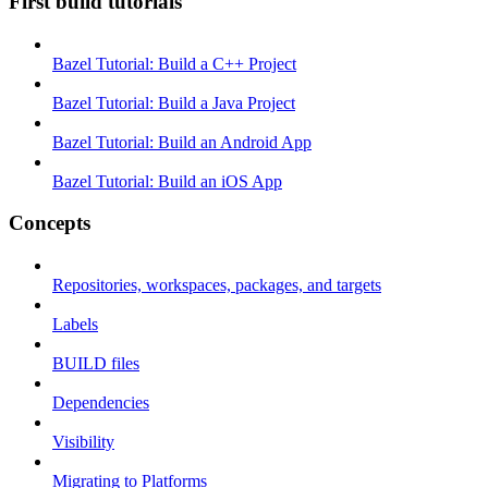
First build tutorials
Bazel Tutorial: Build a C++ Project
Bazel Tutorial: Build a Java Project
Bazel Tutorial: Build an Android App
Bazel Tutorial: Build an iOS App
Concepts
Repositories, workspaces, packages, and targets
Labels
BUILD files
Dependencies
Visibility
Migrating to Platforms