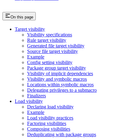
On this page
Target visibility
Visibility specifications
Rule target visibility
Generated file target visibility
Source file target visibility
Example
Config setting visibility
Package group target visibility
Visibility of implicit dependencies
Visibility and symbolic macros
Locations within symbolic macros
Delegating privileges to a submacro
Finalizers
Load visibility
Declaring load visibility
Example
Load visibility practices
Factoring visibilities
Composing visibilities
Deduplicating with package groups