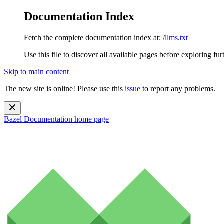
Documentation Index
Fetch the complete documentation index at:
/llms.txt
Use this file to discover all available pages before exploring fur
Skip to main content
The new site is online! Please use this
issue
to report any problems.
Bazel Documentation
home page