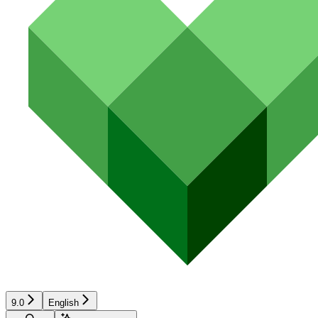
9.0
English