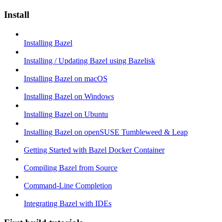
Install
Installing Bazel
Installing / Updating Bazel using Bazelisk
Installing Bazel on macOS
Installing Bazel on Windows
Installing Bazel on Ubuntu
Installing Bazel on openSUSE Tumbleweed & Leap
Getting Started with Bazel Docker Container
Compiling Bazel from Source
Command-Line Completion
Integrating Bazel with IDEs