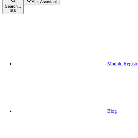
Ask Assistant
Search...
⌘
K
Module Registr
Blog