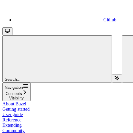
Github
Search...
Navigation
Concepts
Visibility
About Bazel
Getting started
User guide
Reference
Extending
Community