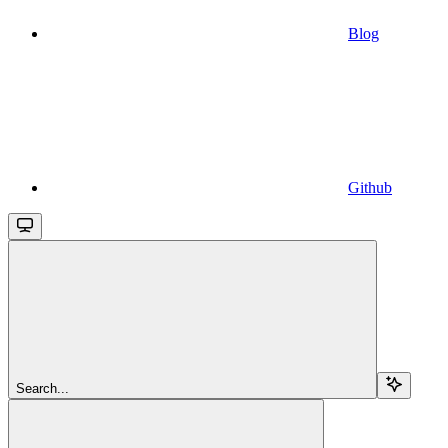
Blog
Github
Search...