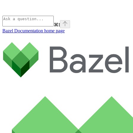
⌘
I
Bazel Documentation
home page