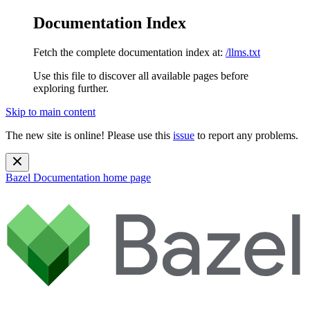
Documentation Index
Fetch the complete documentation index at:
/llms.txt
Use this file to discover all available pages before
exploring further.
Skip to main content
The new site is online! Please use this
issue
to report any problems.
Bazel Documentation
home page