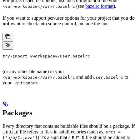
For project-specific options, use the configuration file your
(see
bazelrc format
).
<var>workspace</var>/.bazelrc
If you want to support per-user options for your project that you
do
not
want to check into source control, include the line:
try-import %workspace%/user.bazelrc
(or any other file name) in your
and add
to
<var>workspace</var>/.bazelrc
user.bazelrc
your
.
.gitignore
Packages
Every directory that contains buildable files should be a package. If
a
file refers to files in subdirectories (such as,
BUILD
srcs =
) it’s a sign that a
file should be added to
["a/b/C.java"]
BUILD