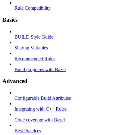
Rule Compatibility
Basics
BUILD Style Guide
Sharing Variables
Recommended Rules
Build programs with Bazel
Advanced
Configurable Build Attributes
Integrating with C++ Rules
Code coverage with Bazel
Best Practices