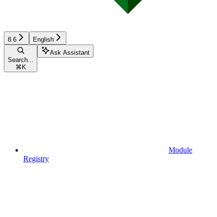
8.6
English
Ask Assistant
Search...
⌘
K
Module
Registry