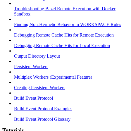
Troubleshooting Bazel Remote Execution with Docker
Sandbox
Finding Non-Hermetic Behavior in WORKSPACE Rules
Debugging Remote Cache Hits for Remote Execution
Debugging Remote Cache Hits for Local Execution
Output Directory Layout
Persistent Workers
Multiplex Workers (Experimental Feature)
Creating Persistent Workers
Build Event Protocol
Build Event Protocol Examples
Build Event Protocol Glossary
Tutorials