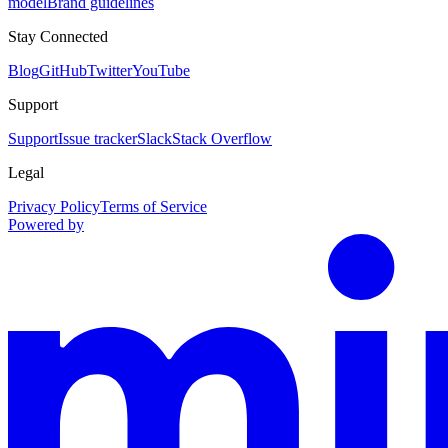
model
Brand guidelines
Stay Connected
Blog
GitHub
Twitter
YouTube
Support
Support
Issue tracker
Slack
Stack Overflow
Legal
Privacy Policy
Terms of Service
Powered by