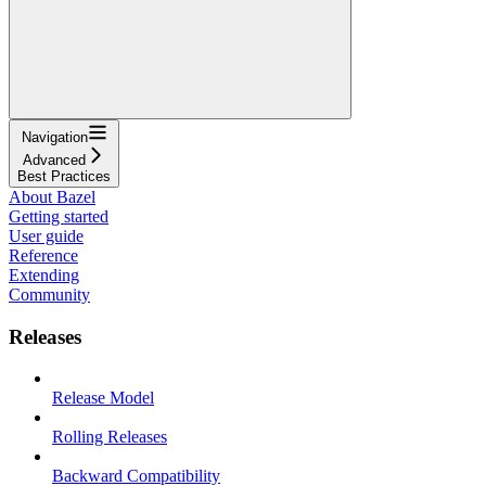
Navigation
Advanced
Best Practices
About Bazel
Getting started
User guide
Reference
Extending
Community
Releases
Release Model
Rolling Releases
Backward Compatibility