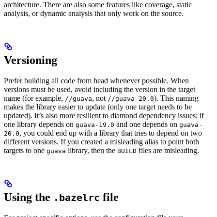
architecture. There are also some features like coverage, static
analysis, or dynamic analysis that only work on the source.
Versioning
Prefer building all code from head whenever possible. When
versions must be used, avoid including the version in the target
name (for example,
, not
). This naming
//guava
//guava-20.0
makes the library easier to update (only one target needs to be
updated). It’s also more resilient to diamond dependency issues: if
one library depends on
and one depends on
guava-19.0
guava-
, you could end up with a library that tries to depend on two
20.0
different versions. If you created a misleading alias to point both
targets to one
library, then the
files are misleading.
guava
BUILD
Using the
file
.bazelrc