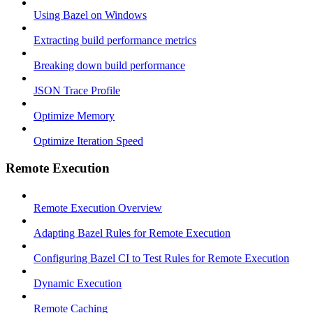
Using Bazel on Windows
Extracting build performance metrics
Breaking down build performance
JSON Trace Profile
Optimize Memory
Optimize Iteration Speed
Remote Execution
Remote Execution Overview
Adapting Bazel Rules for Remote Execution
Configuring Bazel CI to Test Rules for Remote Execution
Dynamic Execution
Remote Caching