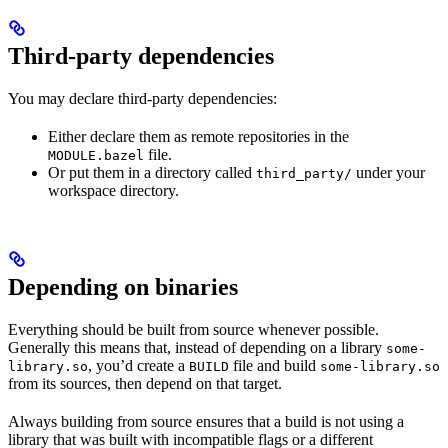
Third-party dependencies
You may declare third-party dependencies:
Either declare them as remote repositories in the
file.
MODULE.bazel
Or put them in a directory called
under your
third_party/
workspace directory.
Depending on binaries
Everything should be built from source whenever possible.
Generally this means that, instead of depending on a library
some-
, you’d create a
file and build
library.so
BUILD
some-library.so
from its sources, then depend on that target.
Always building from source ensures that a build is not using a
library that was built with incompatible flags or a different