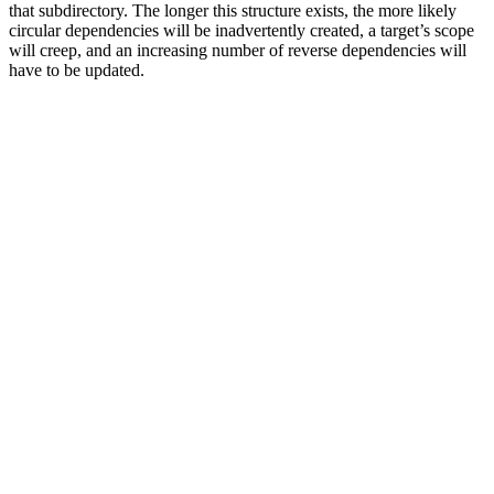
that subdirectory. The longer this structure exists, the more likely
circular dependencies will be inadvertently created, a target’s scope
will creep, and an increasing number of reverse dependencies will
have to be updated.