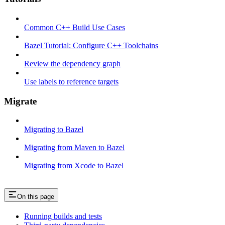
Common C++ Build Use Cases
Bazel Tutorial: Configure C++ Toolchains
Review the dependency graph
Use labels to reference targets
Migrate
Migrating to Bazel
Migrating from Maven to Bazel
Migrating from Xcode to Bazel
On this page
Running builds and tests