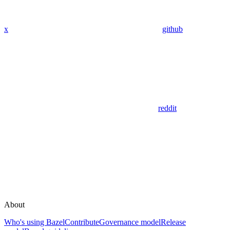
x
github
reddit
About
Who's using Bazel
Contribute
Governance model
Release