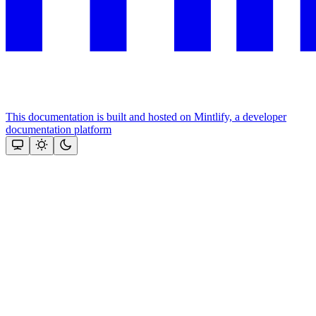
This documentation is built and hosted on Mintlify, a developer
documentation platform
Assistant
Responses
are
generated
using
AI
and
may