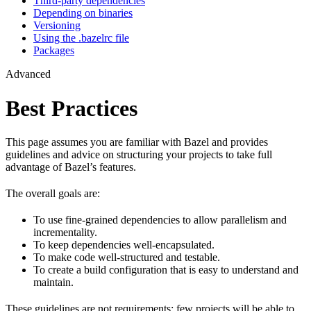
Third-party dependencies
Depending on binaries
Versioning
Using the .bazelrc file
Packages
Advanced
Best Practices
This page assumes you are familiar with Bazel and provides
guidelines and advice on structuring your projects to take full
advantage of Bazel’s features.
The overall goals are:
To use fine-grained dependencies to allow parallelism and
incrementality.
To keep dependencies well-encapsulated.
To make code well-structured and testable.
To create a build configuration that is easy to understand and
maintain.
These guidelines are not requirements: few projects will be able to