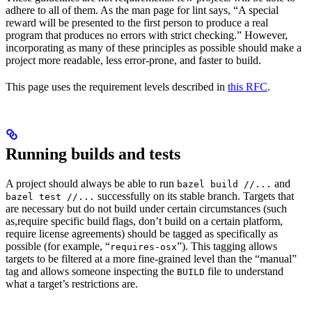
adhere to all of them. As the man page for lint says, “A special
reward will be presented to the first person to produce a real
program that produces no errors with strict checking.” However,
incorporating as many of these principles as possible should make a
project more readable, less error-prone, and faster to build.
This page uses the requirement levels described in
this RFC
.
Running builds and tests
A project should always be able to run
and
bazel build //...
successfully on its stable branch. Targets that
bazel test //...
are necessary but do not build under certain circumstances (such
as,require specific build flags, don’t build on a certain platform,
require license agreements) should be tagged as specifically as
possible (for example, “
”). This tagging allows
requires-osx
targets to be filtered at a more fine-grained level than the “manual”
tag and allows someone inspecting the
file to understand
BUILD
what a target’s restrictions are.