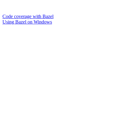
Code coverage with Bazel
Using Bazel on Windows