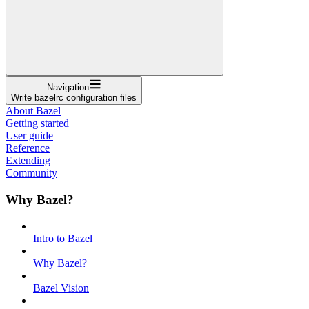
Navigation
Write bazelrc configuration files
About Bazel
Getting started
User guide
Reference
Extending
Community
Why Bazel?
Intro to Bazel
Why Bazel?
Bazel Vision