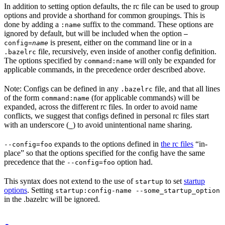
In addition to setting option defaults, the rc file can be used to group
options and provide a shorthand for common groupings. This is
done by adding a
suffix to the command. These options are
:name
ignored by default, but will be included when the option
—
is present, either on the command line or in a
config=
name
file, recursively, even inside of another config definition.
.bazelrc
The options specified by
will only be expanded for
command:name
applicable commands, in the precedence order described above.
Note: Configs can be defined in any
file, and that all lines
.bazelrc
of the form
(for applicable commands) will be
command:name
expanded, across the different rc files. In order to avoid name
conflicts, we suggest that configs defined in personal rc files start
with an underscore (
) to avoid unintentional name sharing.
_
expands to the options defined in
the rc files
“in-
--config=foo
place” so that the options specified for the config have the same
precedence that the
option had.
--config=foo
This syntax does not extend to the use of
to set
startup
startup
options
. Setting
startup:config-name --some_startup_option
in the .bazelrc will be ignored.