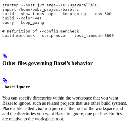
startup --host_jvm_args=-XX:-UseParallelGC
import /home/bobs_project/bazelrc
build --show_timestamps --keep_going --jobs 600
build --color=yes
query --keep_going
# Definition of --config=memcheck
build:memcheck --strip=never --test_timeout=3600
Other files governing Bazel’s behavior
.bazelignore
You can specify directories within the workspace that you want
Bazel to ignore, such as related projects that use other build systems.
Place a file called
at the root of the workspace and
.bazelignore
add the directories you want Bazel to ignore, one per line. Entries
are relative to the workspace root.