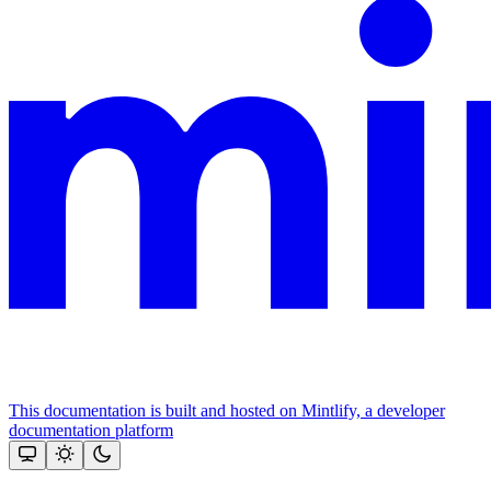
This documentation is built and hosted on Mintlify, a developer
documentation platform