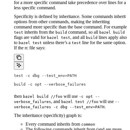
for a more specific command take precedence over lines for a
less specific command.
Specificity is defined by inheritance. Some commands inherit
options from other commands, making the inheriting
command more specific than the base command. For example
inherits from the
command, so all
test
build
bazel build
flags are valid for
, and all
lines apply also
bazel test
build
to
unless there’s a
line for the same option.
bazel test
test
If the rc file says:
test -c dbg --test_env=PATH
build -c opt --verbose_failures
then
will use
bazel build //foo
-c opt --
, and
will use
verbose_failures
bazel test //foo
--
.
verbose_failures -c dbg --test_env=PATH
The inheritance (specificity) graph is:
Every command inherits from
common
The following commands inherit from (and are more