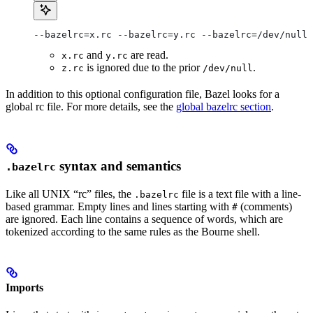
--bazelrc=x.rc --bazelrc=y.rc --bazelrc=/dev/null 
and
are read.
x.rc
y.rc
is ignored due to the prior
.
z.rc
/dev/null
In addition to this optional configuration file, Bazel looks for a
global rc file. For more details, see the
global bazelrc section
.
syntax and semantics
.bazelrc
Like all UNIX “rc” files, the
file is a text file with a line-
.bazelrc
based grammar. Empty lines and lines starting with
(comments)
#
are ignored. Each line contains a sequence of words, which are
tokenized according to the same rules as the Bourne shell.
Imports