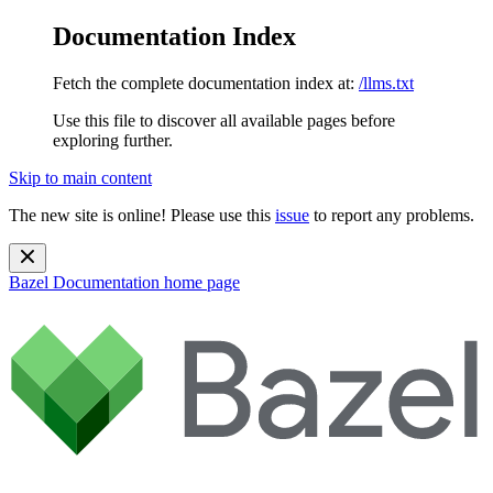
Documentation Index
Fetch the complete documentation index at:
/llms.txt
Use this file to discover all available pages before
exploring further.
Skip to main content
The new site is online! Please use this
issue
to report any problems.
Bazel Documentation
home page