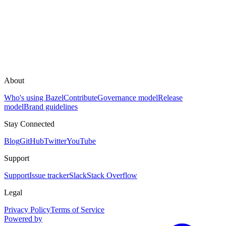
About
Who's using Bazel
Contribute
Governance model
Release
model
Brand guidelines
Stay Connected
Blog
GitHub
Twitter
YouTube
Support
Support
Issue tracker
Slack
Stack Overflow
Legal
Privacy Policy
Terms of Service
Powered by