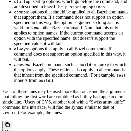
: startup options, which go before the command, and
startup
are described in
.
bazel help startup_options
: options that should be applied to all Bazel commands
common
that support them. If a command does not support an option
specified in this way, the option is ignored so long as it is
valid for
some
other Bazel command. Note that this only
applies to option names: If the current command accepts an
option with the specified name, but doesn’t support the
specified value, it will fail.
: options that apply to all Bazel commands. If a
always
command does not support an option specified in this way, it
will fail.
: Bazel command, such as
or
to which
command
build
query
the options apply. These options also apply to all commands
that inherit from the specified command. (For example,
test
inherits from
.)
build
Each of these lines may be used more than once and the arguments
that follow the first word are combined as if they had appeared on a
single line. (Users of CVS, another tool with a “Swiss army knife”
command-line interface, will find the syntax similar to that of
.) For example, the lines:
.cvsrc