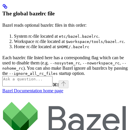
The global bazelrc file
Bazel reads optional bazelrc files in this order:
System rc-file located at
.
etc/bazel.bazelrc
Workspace rc-file located at
.
$workspace/tools/bazel.rc
Home rc-file located at
$HOME/.bazelrc
Each bazelrc file listed here has a corresponding flag which can be
used to disable them (e.g.
,
,
--nosystem_rc
--noworkspace_rc
--
). You can also make Bazel ignore all bazelrcs by passing
nohome_rc
the
startup option.
--ignore_all_rc_files
⌘
I
Bazel Documentation
home page