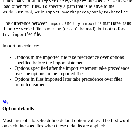
Lines that start with
or
are special: use these to
import
try-import
load other “rc” files. To specify a path that is relative to the
workspace root, write
.
import %workspace%/path/to/bazelrc
The difference between
and
is that Bazel fails
import
try-import
if the
’ed file is missing (or can’t be read), but not so for a
import
’ed file.
try-import
Import precedence:
Options in the imported file take precedence over options
specified before the import statement.
Options specified after the import statement take precedence
over the options in the imported file.
Options in files imported later take precedence over files
imported earlier.
Option defaults
Most lines of a bazelrc define default option values. The first word
on each line specifies when these defaults are applied: