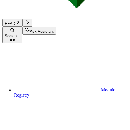
HEAD
Ask Assistant
Search...
⌘
K
Module
Registry