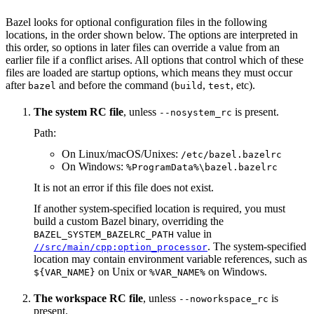
Bazel looks for optional configuration files in the following
locations, in the order shown below. The options are interpreted in
this order, so options in later files can override a value from an
earlier file if a conflict arises. All options that control which of these
files are loaded are startup options, which means they must occur
after
and before the command (
,
, etc).
bazel
build
test
The system RC file
, unless
is present.
--nosystem_rc
Path:
On Linux/macOS/Unixes:
/etc/bazel.bazelrc
On Windows:
%ProgramData%\bazel.bazelrc
It is not an error if this file does not exist.
If another system-specified location is required, you must
build a custom Bazel binary, overriding the
value in
BAZEL_SYSTEM_BAZELRC_PATH
. The system-specified
//src/main/cpp:option_processor
location may contain environment variable references, such as
on Unix or
on Windows.
${VAR_NAME}
%VAR_NAME%
The workspace RC file
, unless
is
--noworkspace_rc
present.