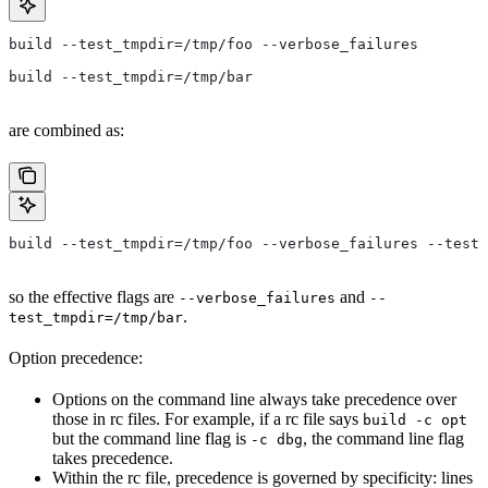
build --test_tmpdir=/tmp/foo --verbose_failures
build --test_tmpdir=/tmp/bar
are combined as:
build --test_tmpdir=/tmp/foo --verbose_failures --test_
so the effective flags are
and
--verbose_failures
--
.
test_tmpdir=/tmp/bar
Option precedence:
Options on the command line always take precedence over
those in rc files. For example, if a rc file says
build -c opt
but the command line flag is
, the command line flag
-c dbg
takes precedence.
Within the rc file, precedence is governed by specificity: lines