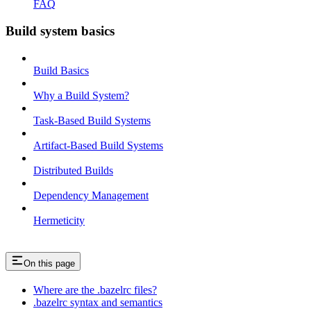
FAQ
Build system basics
Build Basics
Why a Build System?
Task-Based Build Systems
Artifact-Based Build Systems
Distributed Builds
Dependency Management
Hermeticity
On this page
Where are the .bazelrc files?
.bazelrc syntax and semantics