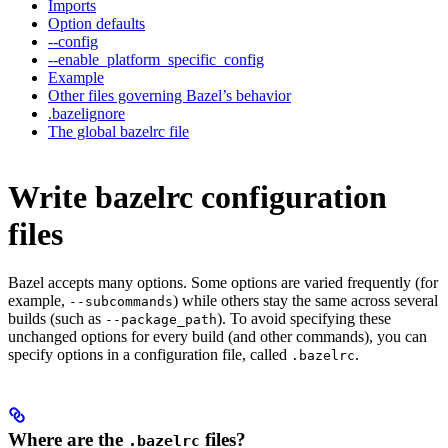
Imports
Option defaults
--config
--enable_platform_specific_config
Example
Other files governing Bazel’s behavior
.bazelignore
The global bazelrc file
Write bazelrc configuration
files
Bazel accepts many options. Some options are varied frequently (for
example,
) while others stay the same across several
--subcommands
builds (such as
). To avoid specifying these
--package_path
unchanged options for every build (and other commands), you can
specify options in a configuration file, called
.
.bazelrc
Where are the
files?
.bazelrc