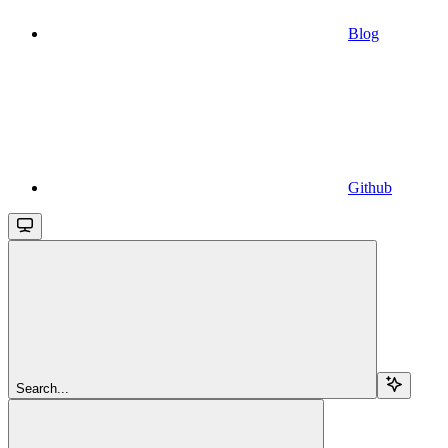
Blog
Github
Search...