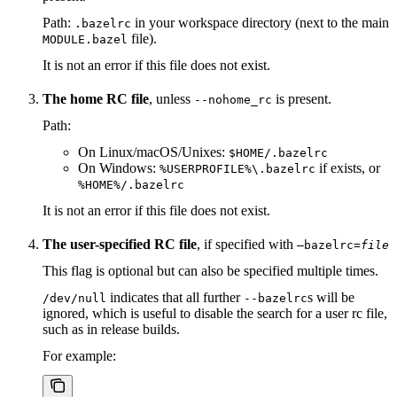
Path:
in your workspace directory (next to the main
.bazelrc
file).
MODULE.bazel
It is not an error if this file does not exist.
The home RC file
, unless
is present.
--nohome_rc
Path:
On Linux/macOS/Unixes:
$HOME/.bazelrc
On Windows:
if exists, or
%USERPROFILE%\.bazelrc
%HOME%/.bazelrc
It is not an error if this file does not exist.
The user-specified RC file
, if specified with
—bazelrc=
file
This flag is optional but can also be specified multiple times.
indicates that all further
s will be
/dev/null
--bazelrc
ignored, which is useful to disable the search for a user rc file,
such as in release builds.
For example: