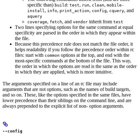
specific than)
:
,
,
,
build
test
run
clean
mobile-
,
,
,
,
, and
install
info
print_action
config
cquery
aquery
,
, and
inherit from
coverage
fetch
vendor
test
Two lines specifying options for the same command at equal
specificity are parsed in the order in which they appear within
the file.
Because this precedence rule does not match the file order, it
helps readability if you follow the precedence order within rc
files: start with
options at the top, and end with the
common
most-specific commands at the bottom of the file. This way,
the order in which the options are read is the same as the order
in which they are applied, which is more intuitive.
The arguments specified on a line of an rc file may include
arguments that are not options, such as the names of build targets,
and so on. These, like the options specified in the same files, have
lower precedence than their siblings on the command line, and are
always prepended to the explicit list of non- option arguments.
--config