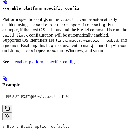
--enable_platform_specific_config
Platform specific configs in the
can be automatically
.bazelrc
enabled using
. For
--enable_platform_specific_config
example, if the host OS is Linux and the
command is run, the
build
configuration will be automatically enabled.
build:linux
Supported OS identifiers are
,
,
,
, and
linux
macos
windows
freebsd
. Enabling this flag is equivalent to using
openbsd
--config=linux
on Linux,
on Windows, and so on.
--config=windows
See
—enable_platform_specific_config
.
Example
Here’s an example
file:
~/.bazelrc
# Bob's Bazel option defaults