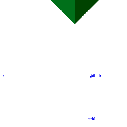
x
github
reddit