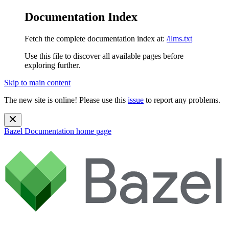
Documentation Index
Fetch the complete documentation index at:
/llms.txt
Use this file to discover all available pages before
exploring further.
Skip to main content
The new site is online! Please use this
issue
to report any problems.
Bazel Documentation
home page