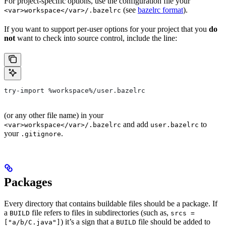
For project-specific options, use the configuration file your
(see
bazelrc format
).
<var>workspace</var>/.bazelrc
If you want to support per-user options for your project that you
do
not
want to check into source control, include the line:
try-import %workspace%/user.bazelrc
(or any other file name) in your
and add
to
<var>workspace</var>/.bazelrc
user.bazelrc
your
.
.gitignore
Packages
Every directory that contains buildable files should be a package. If
a
file refers to files in subdirectories (such as,
BUILD
srcs =
) it’s a sign that a
file should be added to
["a/b/C.java"]
BUILD