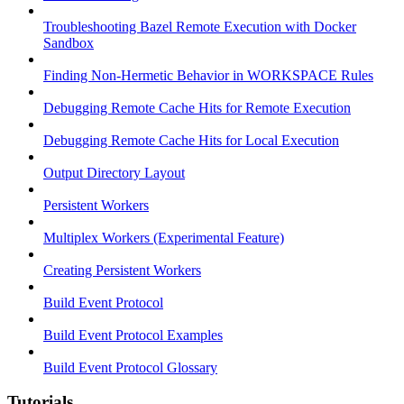
Troubleshooting Bazel Remote Execution with Docker
Sandbox
Finding Non-Hermetic Behavior in WORKSPACE Rules
Debugging Remote Cache Hits for Remote Execution
Debugging Remote Cache Hits for Local Execution
Output Directory Layout
Persistent Workers
Multiplex Workers (Experimental Feature)
Creating Persistent Workers
Build Event Protocol
Build Event Protocol Examples
Build Event Protocol Glossary
Tutorials