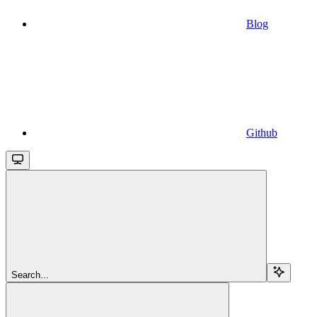
Blog
Github
Search...