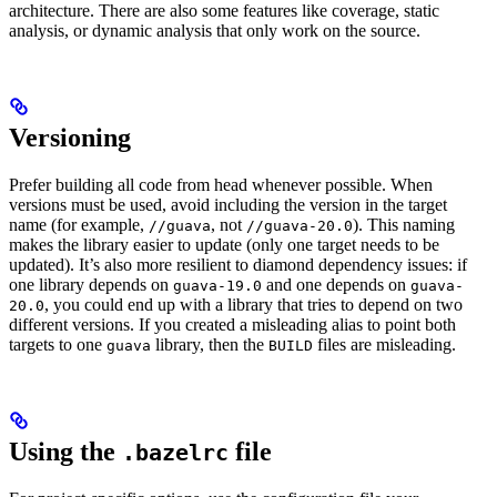
architecture. There are also some features like coverage, static
analysis, or dynamic analysis that only work on the source.
Versioning
Prefer building all code from head whenever possible. When
versions must be used, avoid including the version in the target
name (for example,
, not
). This naming
//guava
//guava-20.0
makes the library easier to update (only one target needs to be
updated). It’s also more resilient to diamond dependency issues: if
one library depends on
and one depends on
guava-19.0
guava-
, you could end up with a library that tries to depend on two
20.0
different versions. If you created a misleading alias to point both
targets to one
library, then the
files are misleading.
guava
BUILD
Using the
file
.bazelrc