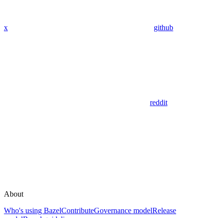
x
github
reddit
About
Who's using Bazel
Contribute
Governance model
Release