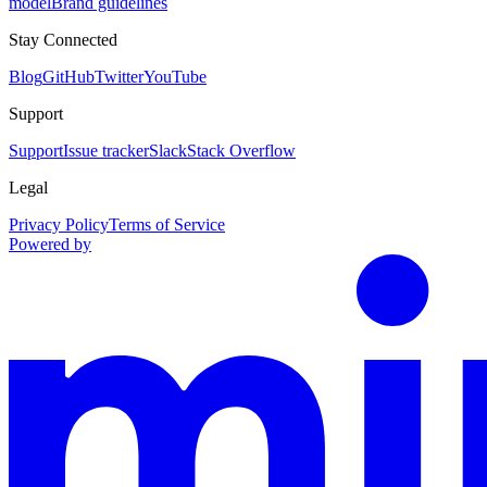
model
Brand guidelines
Stay Connected
Blog
GitHub
Twitter
YouTube
Support
Support
Issue tracker
Slack
Stack Overflow
Legal
Privacy Policy
Terms of Service
Powered by