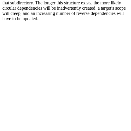
that subdirectory. The longer this structure exists, the more likely
circular dependencies will be inadvertently created, a target’s scope
will creep, and an increasing number of reverse dependencies will
have to be updated.