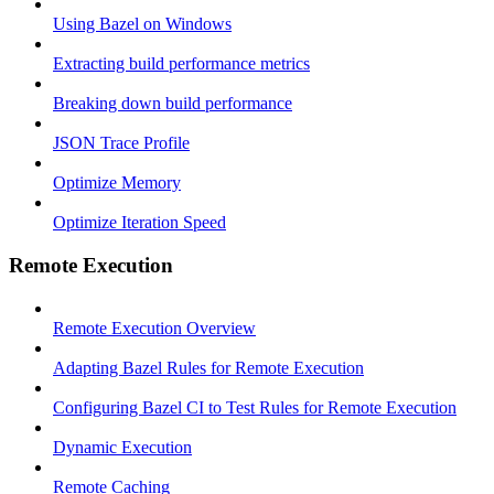
Using Bazel on Windows
Extracting build performance metrics
Breaking down build performance
JSON Trace Profile
Optimize Memory
Optimize Iteration Speed
Remote Execution
Remote Execution Overview
Adapting Bazel Rules for Remote Execution
Configuring Bazel CI to Test Rules for Remote Execution
Dynamic Execution
Remote Caching