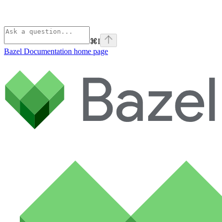
⌘
I
Bazel Documentation
home page