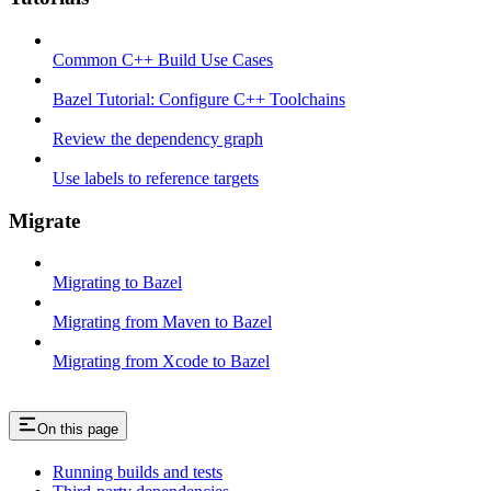
Common C++ Build Use Cases
Bazel Tutorial: Configure C++ Toolchains
Review the dependency graph
Use labels to reference targets
Migrate
Migrating to Bazel
Migrating from Maven to Bazel
Migrating from Xcode to Bazel
On this page
Running builds and tests