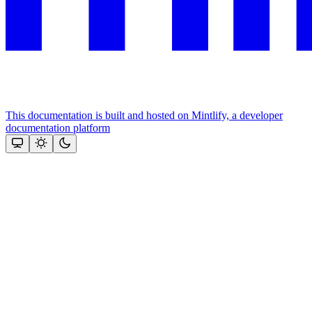
This documentation is built and hosted on Mintlify, a developer
documentation platform
Assistant
Responses
are
generated
using
AI
and
may