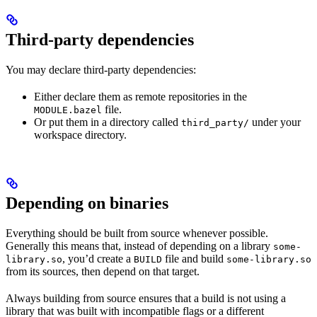
Third-party dependencies
You may declare third-party dependencies:
Either declare them as remote repositories in the
file.
MODULE.bazel
Or put them in a directory called
under your
third_party/
workspace directory.
Depending on binaries
Everything should be built from source whenever possible.
Generally this means that, instead of depending on a library
some-
, you’d create a
file and build
library.so
BUILD
some-library.so
from its sources, then depend on that target.
Always building from source ensures that a build is not using a
library that was built with incompatible flags or a different