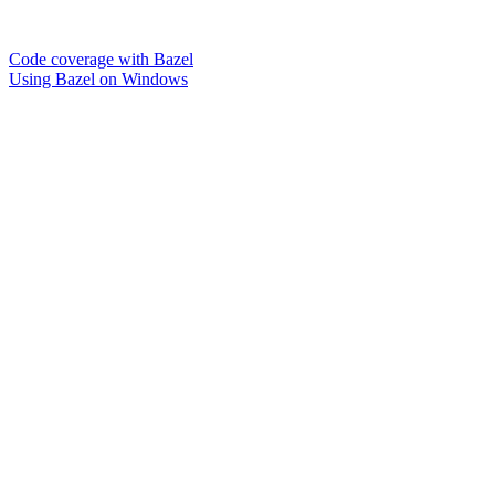
Code coverage with Bazel
Using Bazel on Windows