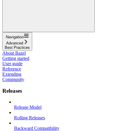
Navigation
Advanced
Best Practices
About Bazel
Getting started
User guide
Reference
Extending
Community
Releases
Release Model
Rolling Releases
Backward Compatibility