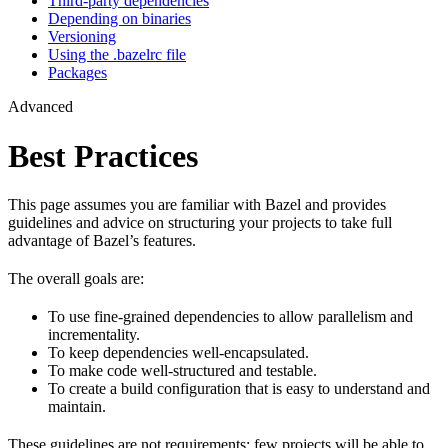
Third-party dependencies
Depending on binaries
Versioning
Using the .bazelrc file
Packages
Advanced
Best Practices
This page assumes you are familiar with Bazel and provides
guidelines and advice on structuring your projects to take full
advantage of Bazel’s features.
The overall goals are:
To use fine-grained dependencies to allow parallelism and
incrementality.
To keep dependencies well-encapsulated.
To make code well-structured and testable.
To create a build configuration that is easy to understand and
maintain.
These guidelines are not requirements: few projects will be able to