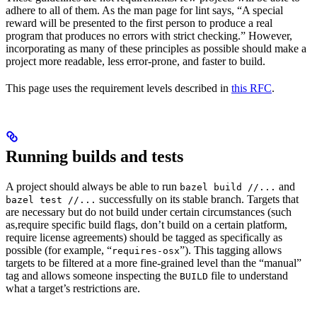
adhere to all of them. As the man page for lint says, “A special
reward will be presented to the first person to produce a real
program that produces no errors with strict checking.” However,
incorporating as many of these principles as possible should make a
project more readable, less error-prone, and faster to build.
This page uses the requirement levels described in
this RFC
.
Running builds and tests
A project should always be able to run
and
bazel build //...
successfully on its stable branch. Targets that
bazel test //...
are necessary but do not build under certain circumstances (such
as,require specific build flags, don’t build on a certain platform,
require license agreements) should be tagged as specifically as
possible (for example, “
”). This tagging allows
requires-osx
targets to be filtered at a more fine-grained level than the “manual”
tag and allows someone inspecting the
file to understand
BUILD
what a target’s restrictions are.