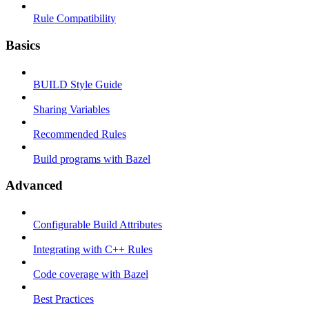
Rule Compatibility
Basics
BUILD Style Guide
Sharing Variables
Recommended Rules
Build programs with Bazel
Advanced
Configurable Build Attributes
Integrating with C++ Rules
Code coverage with Bazel
Best Practices