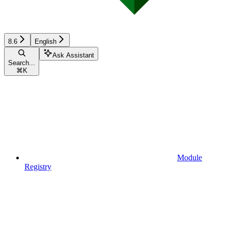
8.6
English
Ask Assistant
Search...
⌘
K
Module
Registry