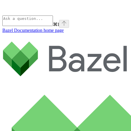
⌘
I
Bazel Documentation
home page