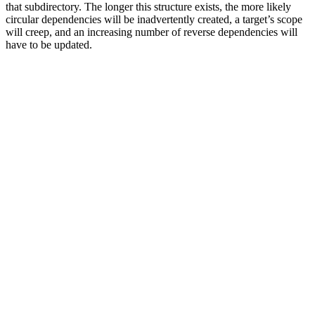
that subdirectory. The longer this structure exists, the more likely
circular dependencies will be inadvertently created, a target’s scope
will creep, and an increasing number of reverse dependencies will
have to be updated.