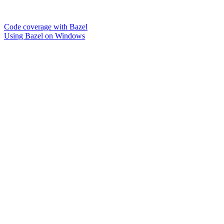
Code coverage with Bazel
Using Bazel on Windows