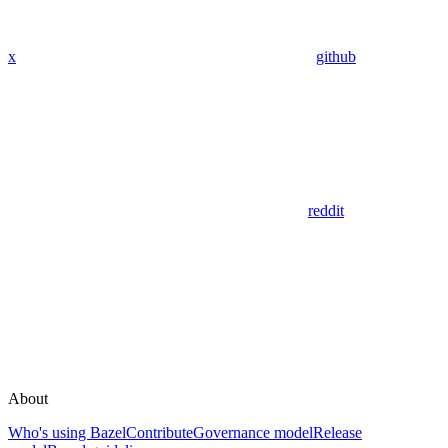
x
github
reddit
About
Who's using Bazel
Contribute
Governance model
Release