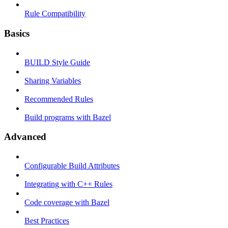
Rule Compatibility
Basics
BUILD Style Guide
Sharing Variables
Recommended Rules
Build programs with Bazel
Advanced
Configurable Build Attributes
Integrating with C++ Rules
Code coverage with Bazel
Best Practices