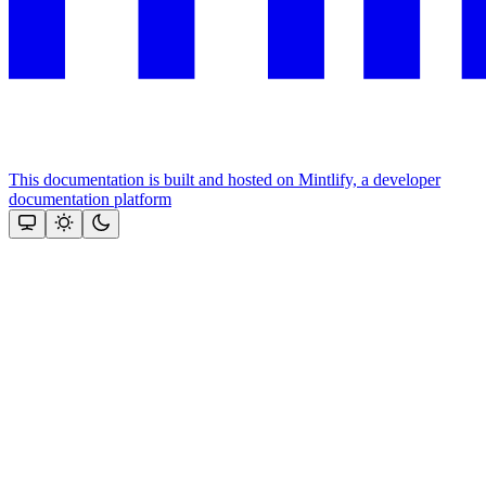
This documentation is built and hosted on Mintlify, a developer
documentation platform
Assistant
Responses
are
generated
using
AI
and
may