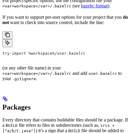
For project-specific options, use the configuration file your
(see
bazelrc format
).
<var>workspace</var>/.bazelrc
If you want to support per-user options for your project that you
do
not
want to check into source control, include the line:
try-import %workspace%/user.bazelrc
(or any other file name) in your
and add
to
<var>workspace</var>/.bazelrc
user.bazelrc
your
.
.gitignore
Packages
Every directory that contains buildable files should be a package. If
a
file refers to files in subdirectories (such as,
BUILD
srcs =
) it’s a sign that a
file should be added to
["a/b/C.java"]
BUILD