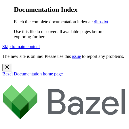
Documentation Index
Fetch the complete documentation index at:
/llms.txt
Use this file to discover all available pages before
exploring further.
Skip to main content
The new site is online! Please use this
issue
to report any problems.
Bazel Documentation
home page