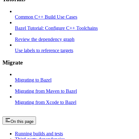
Common C++ Build Use Cases
Bazel Tutorial: Configure C++ Toolchains
Review the dependency graph
Use labels to reference targets
Migrate
Migrating to Bazel
Migrating from Maven to Bazel
Migrating from Xcode to Bazel
On this page
Running builds and tests