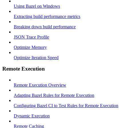
Using Bazel on Windows
Extracting build performance metrics
Breaking down build performance
JSON Trace Profile
Optimize Memory
Optimize Iteration Speed
Remote Execution
Remote Execution Overview
Adapting Bazel Rules for Remote Execution
Configuring Bazel CI to Test Rules for Remote Execution
Dynamic Execution
Remote Caching