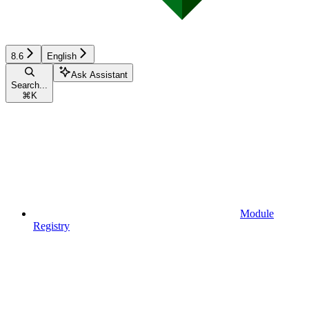
8.6
English
Ask Assistant
Search...
⌘
K
Module
Registry