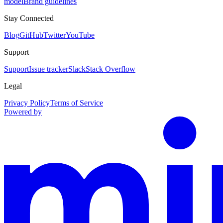
model
Brand guidelines
Stay Connected
Blog
GitHub
Twitter
YouTube
Support
Support
Issue tracker
Slack
Stack Overflow
Legal
Privacy Policy
Terms of Service
Powered by