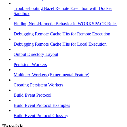
Troubleshooting Bazel Remote Execution with Docker
Sandbox
Finding Non-Hermetic Behavior in WORKSPACE Rules
Debugging Remote Cache Hits for Remote Execution
Debugging Remote Cache Hits for Local Execution
Output Directory Layout
Persistent Workers
Multiplex Workers (Experimental Feature)
Creating Persistent Workers
Build Event Protocol
Build Event Protocol Examples
Build Event Protocol Glossary
Tutorials