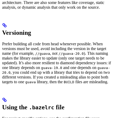
architecture. There are also some features like coverage, static
analysis, or dynamic analysis that only work on the source.
Versioning
Prefer building all code from head whenever possible. When
versions must be used, avoid including the version in the target
name (for example,
, not
). This naming
//guava
//guava-20.0
makes the library easier to update (only one target needs to be
updated). It’s also more resilient to diamond dependency issues: if
one library depends on
and one depends on
guava-19.0
guava-
, you could end up with a library that tries to depend on two
20.0
different versions. If you created a misleading alias to point both
targets to one
library, then the
files are misleading.
guava
BUILD
Using the
file
.bazelrc