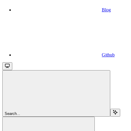
Blog
Github
Search...