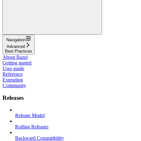
Navigation
Advanced
Best Practices
About Bazel
Getting started
User guide
Reference
Extending
Community
Releases
Release Model
Rolling Releases
Backward Compatibility