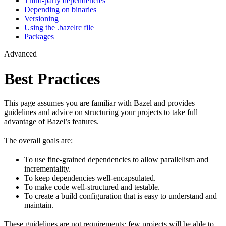
Third-party dependencies
Depending on binaries
Versioning
Using the .bazelrc file
Packages
Advanced
Best Practices
This page assumes you are familiar with Bazel and provides
guidelines and advice on structuring your projects to take full
advantage of Bazel’s features.
The overall goals are:
To use fine-grained dependencies to allow parallelism and
incrementality.
To keep dependencies well-encapsulated.
To make code well-structured and testable.
To create a build configuration that is easy to understand and
maintain.
These guidelines are not requirements: few projects will be able to