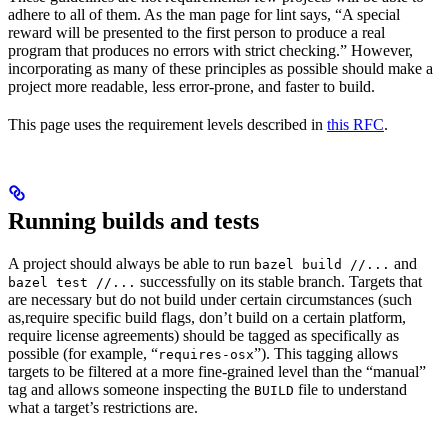
adhere to all of them. As the man page for lint says, “A special
reward will be presented to the first person to produce a real
program that produces no errors with strict checking.” However,
incorporating as many of these principles as possible should make a
project more readable, less error-prone, and faster to build.
This page uses the requirement levels described in
this RFC
.
Running builds and tests
A project should always be able to run
and
bazel build //...
successfully on its stable branch. Targets that
bazel test //...
are necessary but do not build under certain circumstances (such
as,require specific build flags, don’t build on a certain platform,
require license agreements) should be tagged as specifically as
possible (for example, “
”). This tagging allows
requires-osx
targets to be filtered at a more fine-grained level than the “manual”
tag and allows someone inspecting the
file to understand
BUILD
what a target’s restrictions are.