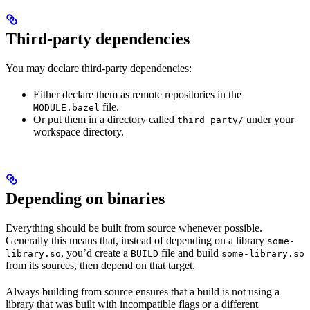
Third-party dependencies
You may declare third-party dependencies:
Either declare them as remote repositories in the
file.
MODULE.bazel
Or put them in a directory called
under your
third_party/
workspace directory.
Depending on binaries
Everything should be built from source whenever possible.
Generally this means that, instead of depending on a library
some-
, you’d create a
file and build
library.so
BUILD
some-library.so
from its sources, then depend on that target.
Always building from source ensures that a build is not using a
library that was built with incompatible flags or a different