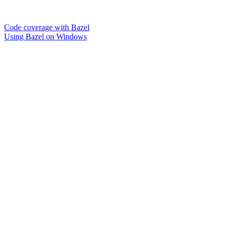
Code coverage with Bazel
Using Bazel on Windows