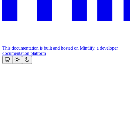
This documentation is built and hosted on Mintlify, a developer
documentation platform
Assistant
Responses
are
generated
using
AI
and
may