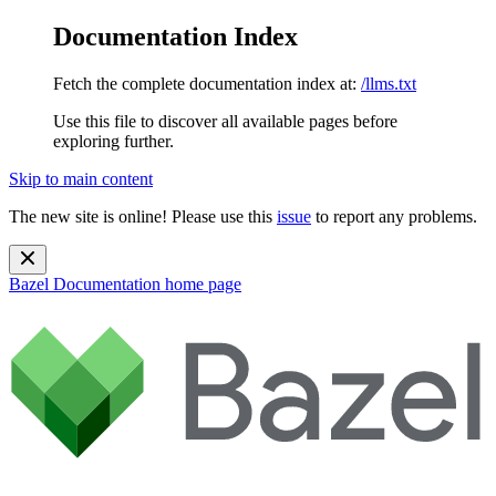
Documentation Index
Fetch the complete documentation index at:
/llms.txt
Use this file to discover all available pages before
exploring further.
Skip to main content
The new site is online! Please use this
issue
to report any problems.
Bazel Documentation
home page