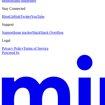
model
Brand guidelines
Stay Connected
Blog
GitHub
Twitter
YouTube
Support
Support
Issue tracker
Slack
Stack Overflow
Legal
Privacy Policy
Terms of Service
Powered by