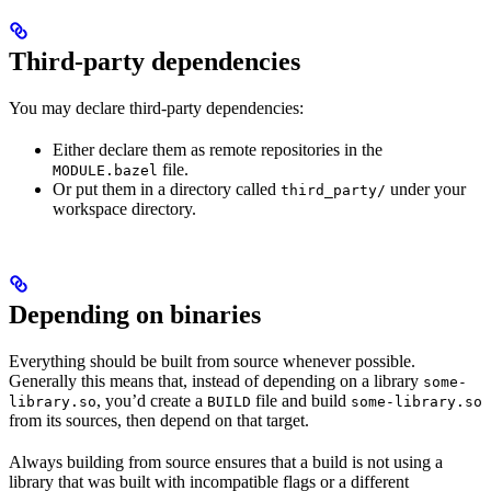
Third-party dependencies
You may declare third-party dependencies:
Either declare them as remote repositories in the
file.
MODULE.bazel
Or put them in a directory called
under your
third_party/
workspace directory.
Depending on binaries
Everything should be built from source whenever possible.
Generally this means that, instead of depending on a library
some-
, you’d create a
file and build
library.so
BUILD
some-library.so
from its sources, then depend on that target.
Always building from source ensures that a build is not using a
library that was built with incompatible flags or a different