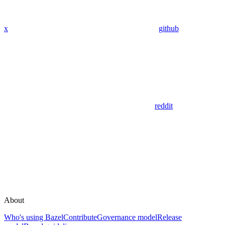
x
github
reddit
About
Who's using Bazel
Contribute
Governance model
Release