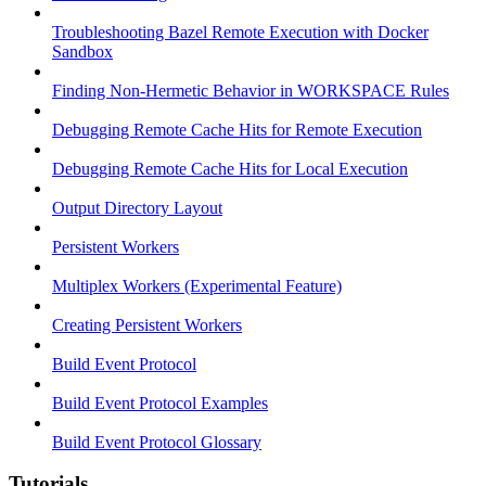
Troubleshooting Bazel Remote Execution with Docker
Sandbox
Finding Non-Hermetic Behavior in WORKSPACE Rules
Debugging Remote Cache Hits for Remote Execution
Debugging Remote Cache Hits for Local Execution
Output Directory Layout
Persistent Workers
Multiplex Workers (Experimental Feature)
Creating Persistent Workers
Build Event Protocol
Build Event Protocol Examples
Build Event Protocol Glossary
Tutorials