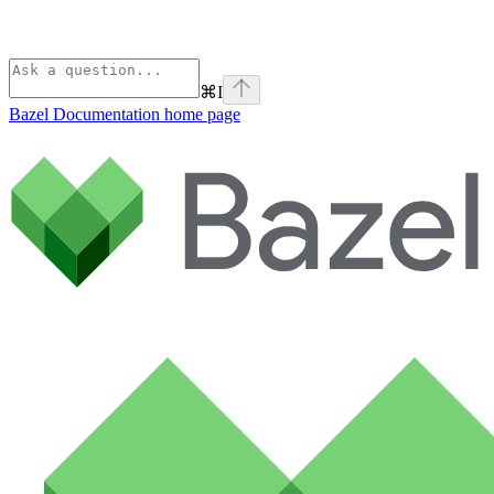
⌘
I
Bazel Documentation
home page