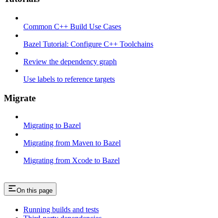
Common C++ Build Use Cases
Bazel Tutorial: Configure C++ Toolchains
Review the dependency graph
Use labels to reference targets
Migrate
Migrating to Bazel
Migrating from Maven to Bazel
Migrating from Xcode to Bazel
On this page
Running builds and tests