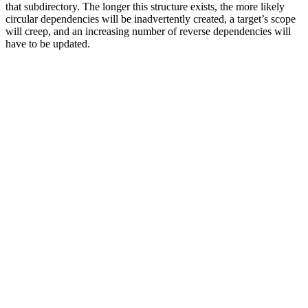
that subdirectory. The longer this structure exists, the more likely
circular dependencies will be inadvertently created, a target’s scope
will creep, and an increasing number of reverse dependencies will
have to be updated.