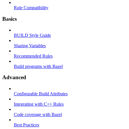
Rule Compatibility
Basics
BUILD Style Guide
Sharing Variables
Recommended Rules
Build programs with Bazel
Advanced
Configurable Build Attributes
Integrating with C++ Rules
Code coverage with Bazel
Best Practices