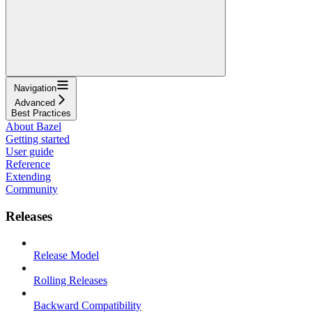
Navigation
Advanced
Best Practices
About Bazel
Getting started
User guide
Reference
Extending
Community
Releases
Release Model
Rolling Releases
Backward Compatibility