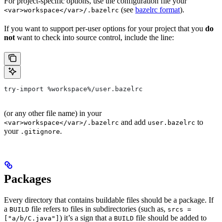
For project-specific options, use the configuration file your
(see
bazelrc format
).
<var>workspace</var>/.bazelrc
If you want to support per-user options for your project that you
do
not
want to check into source control, include the line:
try-import %workspace%/user.bazelrc
(or any other file name) in your
and add
to
<var>workspace</var>/.bazelrc
user.bazelrc
your
.
.gitignore
Packages
Every directory that contains buildable files should be a package. If
a
file refers to files in subdirectories (such as,
BUILD
srcs =
) it’s a sign that a
file should be added to
["a/b/C.java"]
BUILD