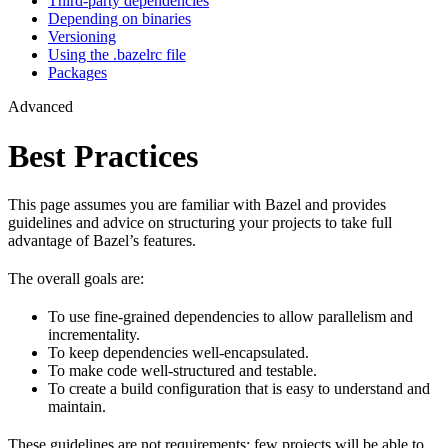
Third-party dependencies
Depending on binaries
Versioning
Using the .bazelrc file
Packages
Advanced
Best Practices
This page assumes you are familiar with Bazel and provides
guidelines and advice on structuring your projects to take full
advantage of Bazel’s features.
The overall goals are:
To use fine-grained dependencies to allow parallelism and
incrementality.
To keep dependencies well-encapsulated.
To make code well-structured and testable.
To create a build configuration that is easy to understand and
maintain.
These guidelines are not requirements: few projects will be able to