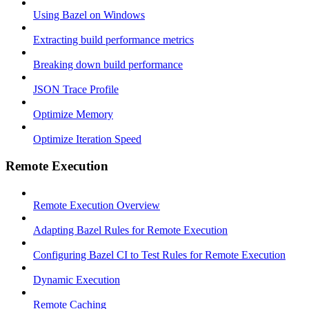
Using Bazel on Windows
Extracting build performance metrics
Breaking down build performance
JSON Trace Profile
Optimize Memory
Optimize Iteration Speed
Remote Execution
Remote Execution Overview
Adapting Bazel Rules for Remote Execution
Configuring Bazel CI to Test Rules for Remote Execution
Dynamic Execution
Remote Caching