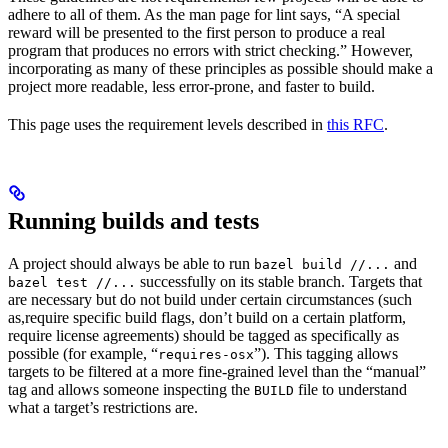
adhere to all of them. As the man page for lint says, “A special
reward will be presented to the first person to produce a real
program that produces no errors with strict checking.” However,
incorporating as many of these principles as possible should make a
project more readable, less error-prone, and faster to build.
This page uses the requirement levels described in
this RFC
.
Running builds and tests
A project should always be able to run
and
bazel build //...
successfully on its stable branch. Targets that
bazel test //...
are necessary but do not build under certain circumstances (such
as,require specific build flags, don’t build on a certain platform,
require license agreements) should be tagged as specifically as
possible (for example, “
”). This tagging allows
requires-osx
targets to be filtered at a more fine-grained level than the “manual”
tag and allows someone inspecting the
file to understand
BUILD
what a target’s restrictions are.