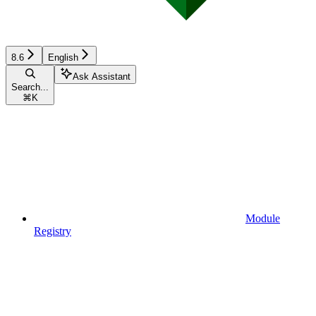
8.6
English
Ask Assistant
Search...
⌘
K
Module
Registry