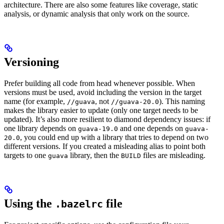
architecture. There are also some features like coverage, static
analysis, or dynamic analysis that only work on the source.
Versioning
Prefer building all code from head whenever possible. When
versions must be used, avoid including the version in the target
name (for example,
, not
). This naming
//guava
//guava-20.0
makes the library easier to update (only one target needs to be
updated). It’s also more resilient to diamond dependency issues: if
one library depends on
and one depends on
guava-19.0
guava-
, you could end up with a library that tries to depend on two
20.0
different versions. If you created a misleading alias to point both
targets to one
library, then the
files are misleading.
guava
BUILD
Using the
file
.bazelrc