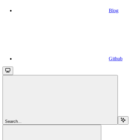
Blog
Github
Search...