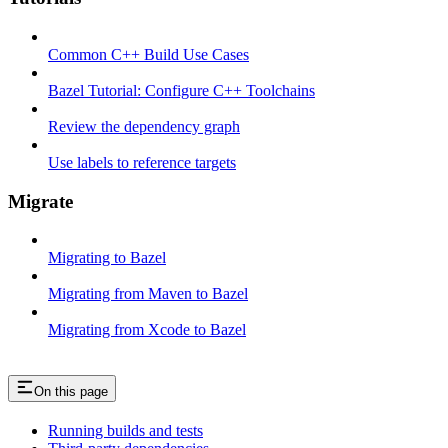
Common C++ Build Use Cases
Bazel Tutorial: Configure C++ Toolchains
Review the dependency graph
Use labels to reference targets
Migrate
Migrating to Bazel
Migrating from Maven to Bazel
Migrating from Xcode to Bazel
On this page
Running builds and tests