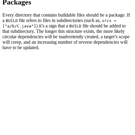
Packages
Every directory that contains buildable files should be a package. If
a
file refers to files in subdirectories (such as,
BUILD
srcs =
) it’s a sign that a
file should be added to
["a/b/C.java"]
BUILD
that subdirectory. The longer this structure exists, the more likely
circular dependencies will be inadvertently created, a target’s scope
will creep, and an increasing number of reverse dependencies will
have to be updated.