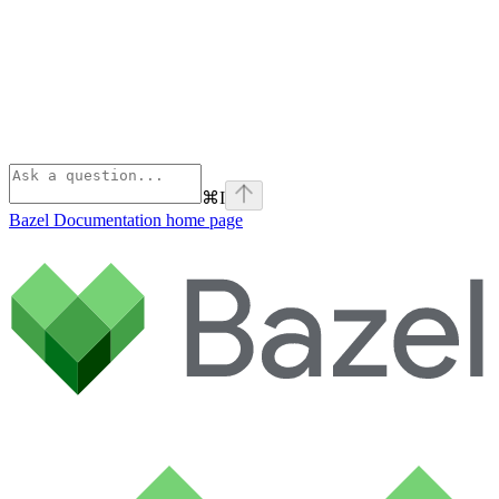
⌘
I
Bazel Documentation
home page