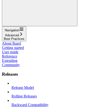
Navigation
Advanced
Best Practices
About Bazel
Getting started
User guide
Reference
Extending
Community
Releases
Release Model
Rolling Releases
Backward Compatibility