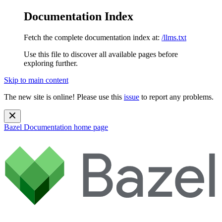
Documentation Index
Fetch the complete documentation index at:
/llms.txt
Use this file to discover all available pages before
exploring further.
Skip to main content
The new site is online! Please use this
issue
to report any problems.
Bazel Documentation
home page