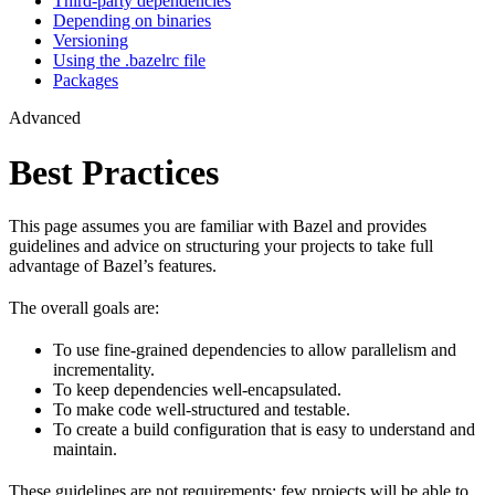
Third-party dependencies
Depending on binaries
Versioning
Using the .bazelrc file
Packages
Advanced
Best Practices
This page assumes you are familiar with Bazel and provides
guidelines and advice on structuring your projects to take full
advantage of Bazel’s features.
The overall goals are:
To use fine-grained dependencies to allow parallelism and
incrementality.
To keep dependencies well-encapsulated.
To make code well-structured and testable.
To create a build configuration that is easy to understand and
maintain.
These guidelines are not requirements: few projects will be able to