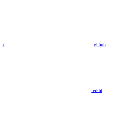
x
github
reddit