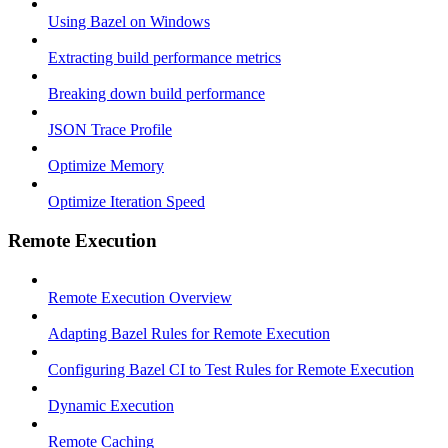
Using Bazel on Windows
Extracting build performance metrics
Breaking down build performance
JSON Trace Profile
Optimize Memory
Optimize Iteration Speed
Remote Execution
Remote Execution Overview
Adapting Bazel Rules for Remote Execution
Configuring Bazel CI to Test Rules for Remote Execution
Dynamic Execution
Remote Caching