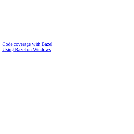
Code coverage with Bazel
Using Bazel on Windows