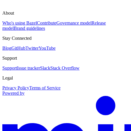
About
Who's using Bazel
Contribute
Governance model
Release
model
Brand guidelines
Stay Connected
Blog
GitHub
Twitter
YouTube
Support
Support
Issue tracker
Slack
Stack Overflow
Legal
Privacy Policy
Terms of Service
Powered by