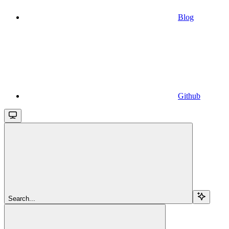
Blog
Github
Search...