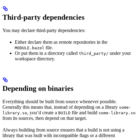
Third-party dependencies
You may declare third-party dependencies:
Either declare them as remote repositories in the
file.
MODULE.bazel
Or put them in a directory called
under your
third_party/
workspace directory.
Depending on binaries
Everything should be built from source whenever possible.
Generally this means that, instead of depending on a library
some-
, you’d create a
file and build
library.so
BUILD
some-library.so
from its sources, then depend on that target.
Always building from source ensures that a build is not using a
library that was built with incompatible flags or a different