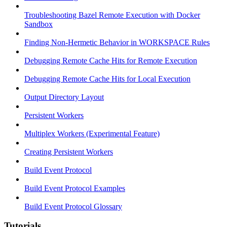
Troubleshooting Bazel Remote Execution with Docker
Sandbox
Finding Non-Hermetic Behavior in WORKSPACE Rules
Debugging Remote Cache Hits for Remote Execution
Debugging Remote Cache Hits for Local Execution
Output Directory Layout
Persistent Workers
Multiplex Workers (Experimental Feature)
Creating Persistent Workers
Build Event Protocol
Build Event Protocol Examples
Build Event Protocol Glossary
Tutorials