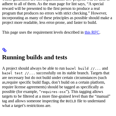
adhere to all of them. As the man page for lint says, “A special
reward will be presented to the first person to produce a real
program that produces no errors with strict checking.” However,
incorporating as many of these principles as possible should make a
project more readable, less error-prone, and faster to build.
This page uses the requirement levels described in
this RFC
.
Running builds and tests
A project should always be able to run
and
bazel build //...
successfully on its stable branch. Targets that
bazel test //...
are necessary but do not build under certain circumstances (such
as,require specific build flags, don’t build on a certain platform,
require license agreements) should be tagged as specifically as
possible (for example, “
”). This tagging allows
requires-osx
targets to be filtered at a more fine-grained level than the “manual”
tag and allows someone inspecting the
file to understand
BUILD
what a target’s restrictions are.