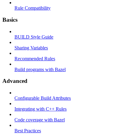
Rule Compatibility
Basics
BUILD Style Guide
Sharing Variables
Recommended Rules
Build programs with Bazel
Advanced
Configurable Build Attributes
Integrating with C++ Rules
Code coverage with Bazel
Best Practices