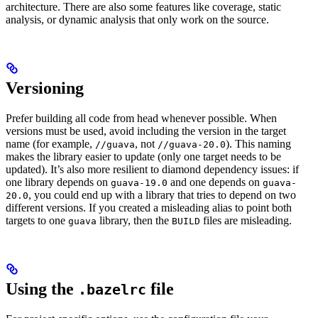
architecture. There are also some features like coverage, static
analysis, or dynamic analysis that only work on the source.
Versioning
Prefer building all code from head whenever possible. When
versions must be used, avoid including the version in the target
name (for example,
, not
). This naming
//guava
//guava-20.0
makes the library easier to update (only one target needs to be
updated). It’s also more resilient to diamond dependency issues: if
one library depends on
and one depends on
guava-19.0
guava-
, you could end up with a library that tries to depend on two
20.0
different versions. If you created a misleading alias to point both
targets to one
library, then the
files are misleading.
guava
BUILD
Using the
file
.bazelrc