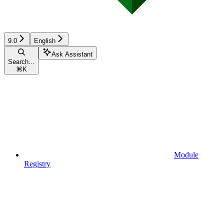
9.0
English
Ask Assistant
Search...
⌘
K
Module
Registry