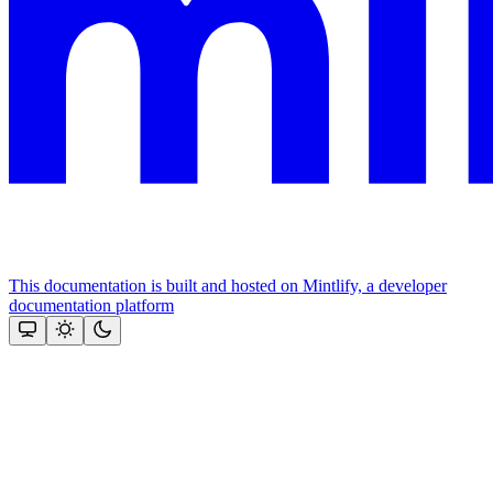
This documentation is built and hosted on Mintlify, a developer
documentation platform
Assistant
Responses
are