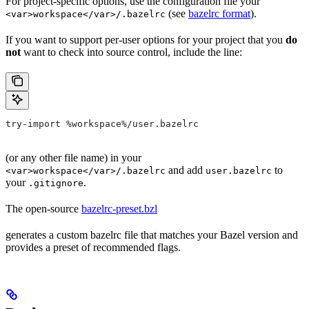
For project-specific options, use the configuration file your
(see
bazelrc format
).
<var>workspace</var>/.bazelrc
If you want to support per-user options for your project that you
do
not
want to check into source control, include the line:
try-import %workspace%/user.bazelrc
(or any other file name) in your
and add
to
<var>workspace</var>/.bazelrc
user.bazelrc
your
.
.gitignore
The open-source
bazelrc-preset.bzl
generates a custom bazelrc file that matches your Bazel version and
provides a preset of recommended flags.