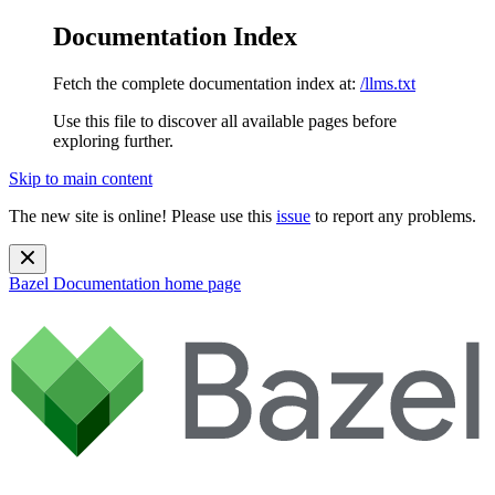
Documentation Index
Fetch the complete documentation index at:
/llms.txt
Use this file to discover all available pages before
exploring further.
Skip to main content
The new site is online! Please use this
issue
to report any problems.
Bazel Documentation
home page