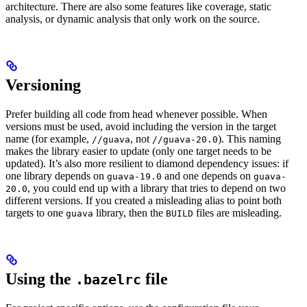
architecture. There are also some features like coverage, static
analysis, or dynamic analysis that only work on the source.
Versioning
Prefer building all code from head whenever possible. When
versions must be used, avoid including the version in the target
name (for example,
, not
). This naming
//guava
//guava-20.0
makes the library easier to update (only one target needs to be
updated). It’s also more resilient to diamond dependency issues: if
one library depends on
and one depends on
guava-19.0
guava-
, you could end up with a library that tries to depend on two
20.0
different versions. If you created a misleading alias to point both
targets to one
library, then the
files are misleading.
guava
BUILD
Using the
file
.bazelrc