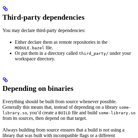
Third-party dependencies
You may declare third-party dependencies:
Either declare them as remote repositories in the
file.
MODULE.bazel
Or put them in a directory called
under your
third_party/
workspace directory.
Depending on binaries
Everything should be built from source whenever possible.
Generally this means that, instead of depending on a library
some-
, you’d create a
file and build
library.so
BUILD
some-library.so
from its sources, then depend on that target.
Always building from source ensures that a build is not using a
library that was built with incompatible flags or a different