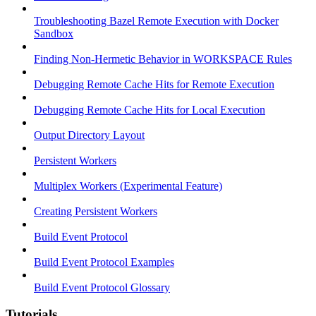
Troubleshooting Bazel Remote Execution with Docker
Sandbox
Finding Non-Hermetic Behavior in WORKSPACE Rules
Debugging Remote Cache Hits for Remote Execution
Debugging Remote Cache Hits for Local Execution
Output Directory Layout
Persistent Workers
Multiplex Workers (Experimental Feature)
Creating Persistent Workers
Build Event Protocol
Build Event Protocol Examples
Build Event Protocol Glossary
Tutorials