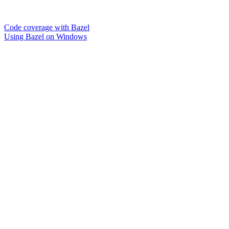
Code coverage with Bazel
Using Bazel on Windows