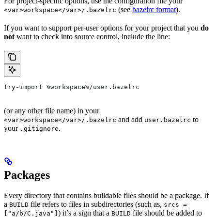
For project-specific options, use the configuration file your
(see
bazelrc format
).
<var>workspace</var>/.bazelrc
If you want to support per-user options for your project that you
do
not
want to check into source control, include the line:
try-import %workspace%/user.bazelrc
(or any other file name) in your
and add
to
<var>workspace</var>/.bazelrc
user.bazelrc
your
.
.gitignore
Packages
Every directory that contains buildable files should be a package. If
a
file refers to files in subdirectories (such as,
BUILD
srcs =
) it’s a sign that a
file should be added to
["a/b/C.java"]
BUILD