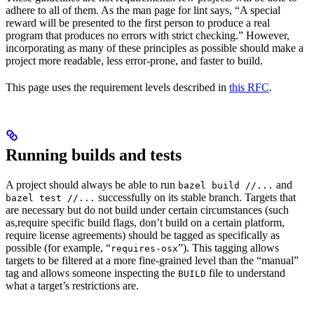
adhere to all of them. As the man page for lint says, “A special
reward will be presented to the first person to produce a real
program that produces no errors with strict checking.” However,
incorporating as many of these principles as possible should make a
project more readable, less error-prone, and faster to build.
This page uses the requirement levels described in
this RFC
.
Running builds and tests
A project should always be able to run
and
bazel build //...
successfully on its stable branch. Targets that
bazel test //...
are necessary but do not build under certain circumstances (such
as,require specific build flags, don’t build on a certain platform,
require license agreements) should be tagged as specifically as
possible (for example, “
”). This tagging allows
requires-osx
targets to be filtered at a more fine-grained level than the “manual”
tag and allows someone inspecting the
file to understand
BUILD
what a target’s restrictions are.