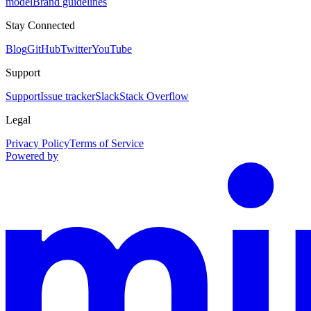
model
Brand guidelines
Stay Connected
Blog
GitHub
Twitter
YouTube
Support
Support
Issue tracker
Slack
Stack Overflow
Legal
Privacy Policy
Terms of Service
Powered by