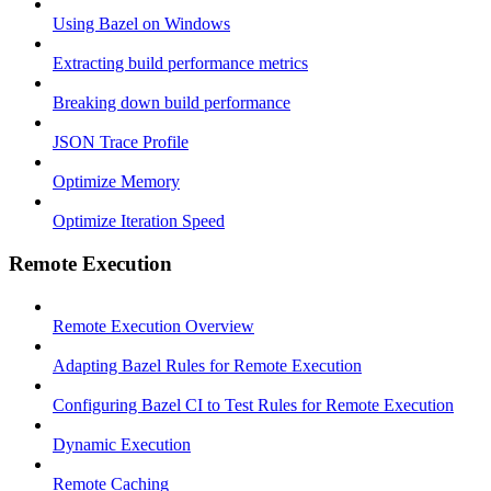
Using Bazel on Windows
Extracting build performance metrics
Breaking down build performance
JSON Trace Profile
Optimize Memory
Optimize Iteration Speed
Remote Execution
Remote Execution Overview
Adapting Bazel Rules for Remote Execution
Configuring Bazel CI to Test Rules for Remote Execution
Dynamic Execution
Remote Caching