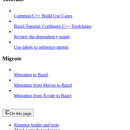
Common C++ Build Use Cases
Bazel Tutorial: Configure C++ Toolchains
Review the dependency graph
Use labels to reference targets
Migrate
Migrating to Bazel
Migrating from Maven to Bazel
Migrating from Xcode to Bazel
On this page
Running builds and tests