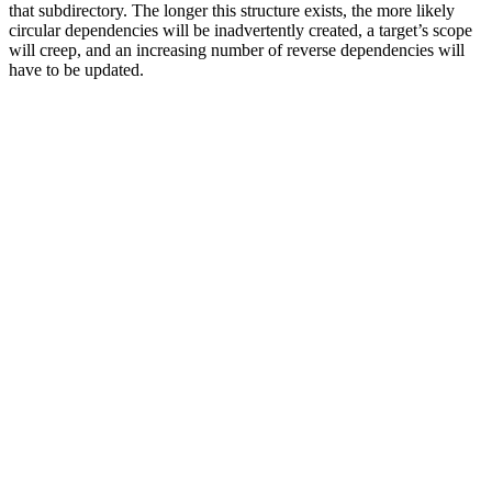
that subdirectory. The longer this structure exists, the more likely
circular dependencies will be inadvertently created, a target’s scope
will creep, and an increasing number of reverse dependencies will
have to be updated.