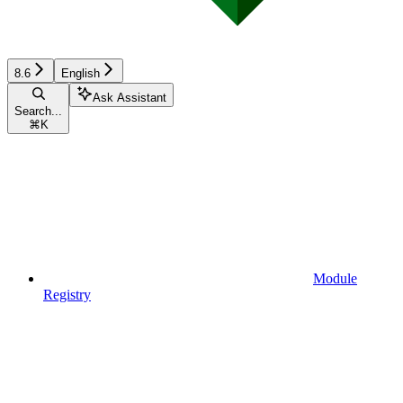
8.6
English
Ask Assistant
Search...
⌘
K
Module
Registry