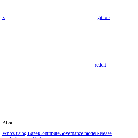
x
github
reddit
About
Who's using Bazel
Contribute
Governance model
Release