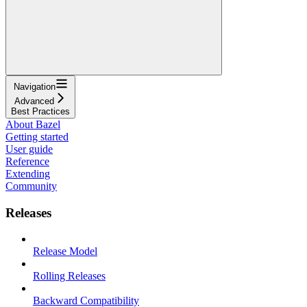
Navigation
Advanced
Best Practices
About Bazel
Getting started
User guide
Reference
Extending
Community
Releases
Release Model
Rolling Releases
Backward Compatibility