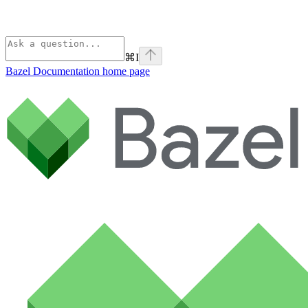
⌘
I
Bazel Documentation
home page