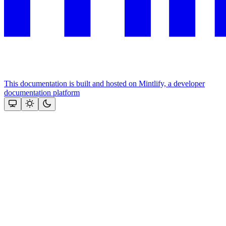
This documentation is built and hosted on Mintlify, a developer
documentation platform
Assistant
Responses
are
generated
using
AI
and
may