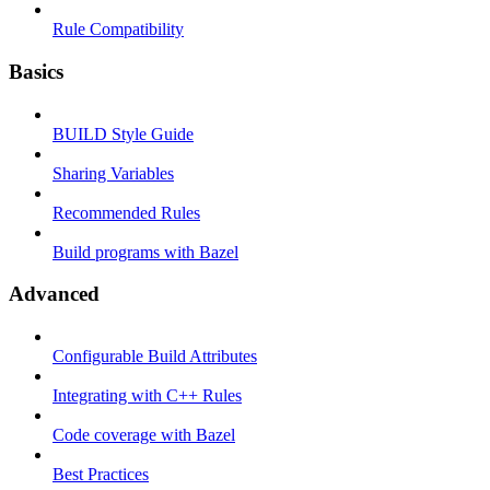
Rule Compatibility
Basics
BUILD Style Guide
Sharing Variables
Recommended Rules
Build programs with Bazel
Advanced
Configurable Build Attributes
Integrating with C++ Rules
Code coverage with Bazel
Best Practices