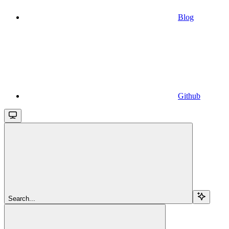
Blog
Github
Search...