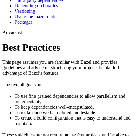
Third-party dependencies
Depending on binaries
Versioning
Using the .bazelrc file
Packages
Advanced
Best Practices
This page assumes you are familiar with Bazel and provides
guidelines and advice on structuring your projects to take full
advantage of Bazel’s features.
The overall goals are:
To use fine-grained dependencies to allow parallelism and
incrementality.
To keep dependencies well-encapsulated.
To make code well-structured and testable.
To create a build configuration that is easy to understand and
maintain.
These guidelines are not requirements: few projects will be able to