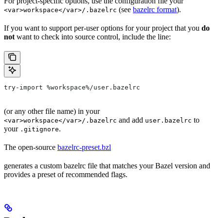
For project-specific options, use the configuration file your
(see
bazelrc format
).
<var>workspace</var>/.bazelrc
If you want to support per-user options for your project that you
do
not
want to check into source control, include the line:
try-import %workspace%/user.bazelrc
(or any other file name) in your
and add
to
<var>workspace</var>/.bazelrc
user.bazelrc
your
.
.gitignore
The open-source
bazelrc-preset.bzl
generates a custom bazelrc file that matches your Bazel version and
provides a preset of recommended flags.