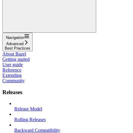
Navigation
Advanced
Best Practices
About Bazel
Getting started
User guide
Reference
Extending
Community
Releases
Release Model
Rolling Releases
Backward Compatibility