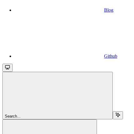
Blog
Github
Search...