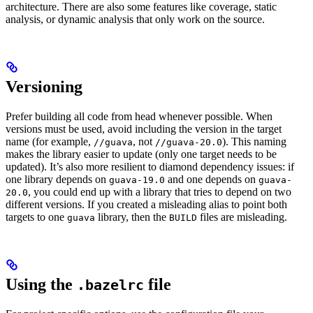
architecture. There are also some features like coverage, static
analysis, or dynamic analysis that only work on the source.
Versioning
Prefer building all code from head whenever possible. When
versions must be used, avoid including the version in the target
name (for example,
, not
). This naming
//guava
//guava-20.0
makes the library easier to update (only one target needs to be
updated). It’s also more resilient to diamond dependency issues: if
one library depends on
and one depends on
guava-19.0
guava-
, you could end up with a library that tries to depend on two
20.0
different versions. If you created a misleading alias to point both
targets to one
library, then the
files are misleading.
guava
BUILD
Using the
file
.bazelrc