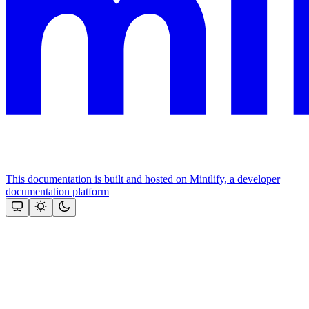
This documentation is built and hosted on Mintlify, a developer
documentation platform
Assistant
Responses
are