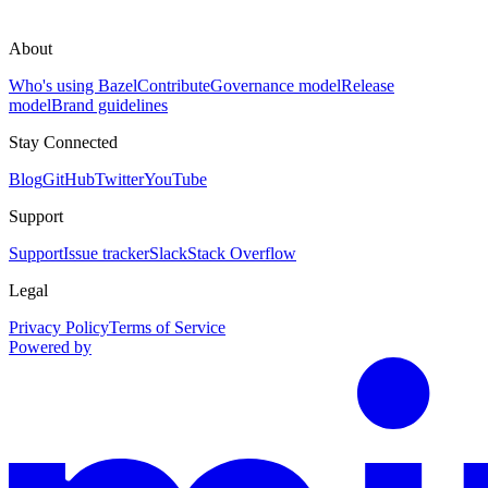
About
Who's using Bazel
Contribute
Governance model
Release
model
Brand guidelines
Stay Connected
Blog
GitHub
Twitter
YouTube
Support
Support
Issue tracker
Slack
Stack Overflow
Legal
Privacy Policy
Terms of Service
Powered by