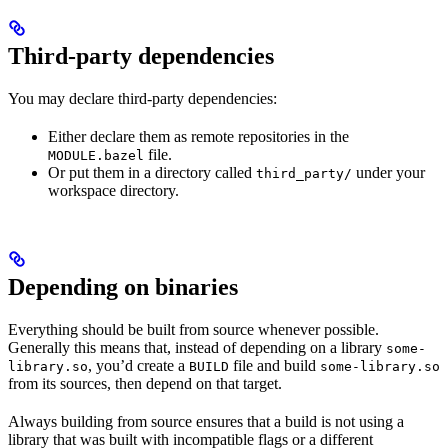
Third-party dependencies
You may declare third-party dependencies:
Either declare them as remote repositories in the
file.
MODULE.bazel
Or put them in a directory called
under your
third_party/
workspace directory.
Depending on binaries
Everything should be built from source whenever possible.
Generally this means that, instead of depending on a library
some-
, you’d create a
file and build
library.so
BUILD
some-library.so
from its sources, then depend on that target.
Always building from source ensures that a build is not using a
library that was built with incompatible flags or a different