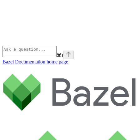
⌘
I
Bazel Documentation
home page