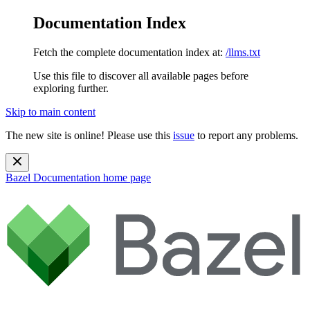
Documentation Index
Fetch the complete documentation index at:
/llms.txt
Use this file to discover all available pages before
exploring further.
Skip to main content
The new site is online! Please use this
issue
to report any problems.
Bazel Documentation
home page