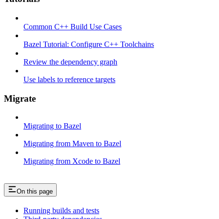
Common C++ Build Use Cases
Bazel Tutorial: Configure C++ Toolchains
Review the dependency graph
Use labels to reference targets
Migrate
Migrating to Bazel
Migrating from Maven to Bazel
Migrating from Xcode to Bazel
On this page
Running builds and tests