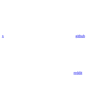
x
github
reddit