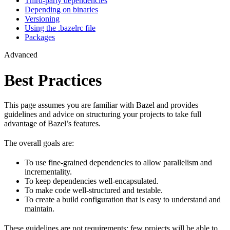
Third-party dependencies
Depending on binaries
Versioning
Using the .bazelrc file
Packages
Advanced
Best Practices
This page assumes you are familiar with Bazel and provides
guidelines and advice on structuring your projects to take full
advantage of Bazel’s features.
The overall goals are:
To use fine-grained dependencies to allow parallelism and
incrementality.
To keep dependencies well-encapsulated.
To make code well-structured and testable.
To create a build configuration that is easy to understand and
maintain.
These guidelines are not requirements: few projects will be able to