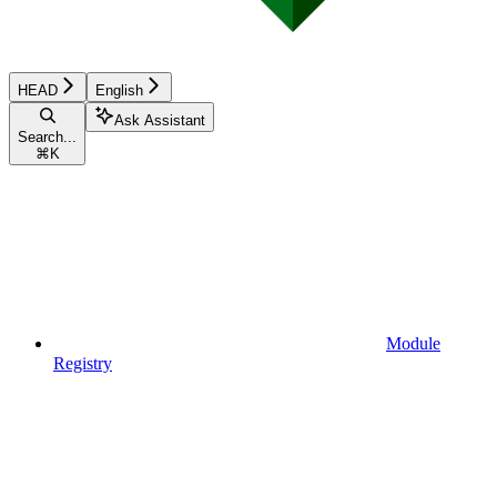
HEAD
English
Ask Assistant
Search...
⌘
K
Module
Registry