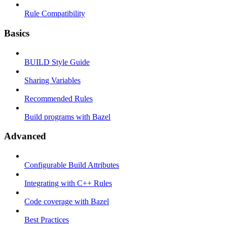
Rule Compatibility
Basics
BUILD Style Guide
Sharing Variables
Recommended Rules
Build programs with Bazel
Advanced
Configurable Build Attributes
Integrating with C++ Rules
Code coverage with Bazel
Best Practices