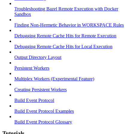
Troubleshooting Bazel Remote Execution with Docker
Sandbox
Finding Non-Hermetic Behavior in WORKSPACE Rules
Debugging Remote Cache Hits for Remote Execution
Debugging Remote Cache Hits for Local Execution
Output Directory Layout
Persistent Workers
Multiplex Workers (Experimental Feature)
Creating Persistent Workers
Build Event Protocol
Build Event Protocol Examples
Build Event Protocol Glossary
Tutorials