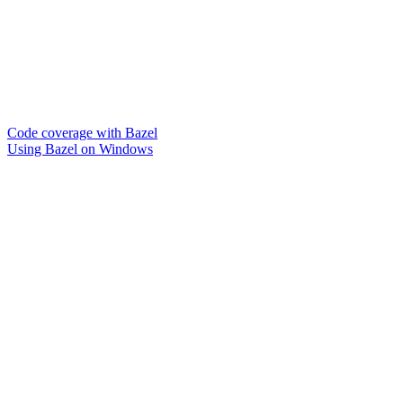
Code coverage with Bazel
Using Bazel on Windows