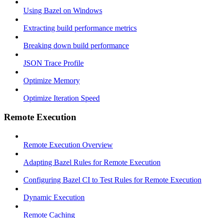
Using Bazel on Windows
Extracting build performance metrics
Breaking down build performance
JSON Trace Profile
Optimize Memory
Optimize Iteration Speed
Remote Execution
Remote Execution Overview
Adapting Bazel Rules for Remote Execution
Configuring Bazel CI to Test Rules for Remote Execution
Dynamic Execution
Remote Caching