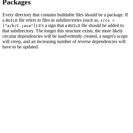
Packages
Every directory that contains buildable files should be a package. If
a
file refers to files in subdirectories (such as,
BUILD
srcs =
) it’s a sign that a
file should be added to
["a/b/C.java"]
BUILD
that subdirectory. The longer this structure exists, the more likely
circular dependencies will be inadvertently created, a target’s scope
will creep, and an increasing number of reverse dependencies will
have to be updated.