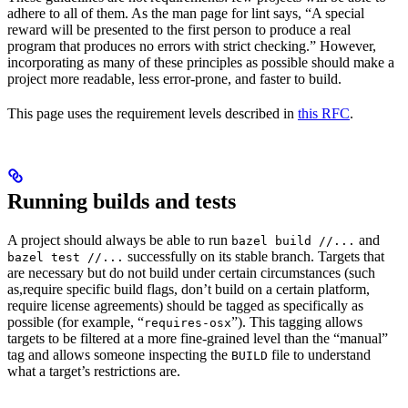
adhere to all of them. As the man page for lint says, “A special
reward will be presented to the first person to produce a real
program that produces no errors with strict checking.” However,
incorporating as many of these principles as possible should make a
project more readable, less error-prone, and faster to build.
This page uses the requirement levels described in
this RFC
.
Running builds and tests
A project should always be able to run
and
bazel build //...
successfully on its stable branch. Targets that
bazel test //...
are necessary but do not build under certain circumstances (such
as,require specific build flags, don’t build on a certain platform,
require license agreements) should be tagged as specifically as
possible (for example, “
”). This tagging allows
requires-osx
targets to be filtered at a more fine-grained level than the “manual”
tag and allows someone inspecting the
file to understand
BUILD
what a target’s restrictions are.