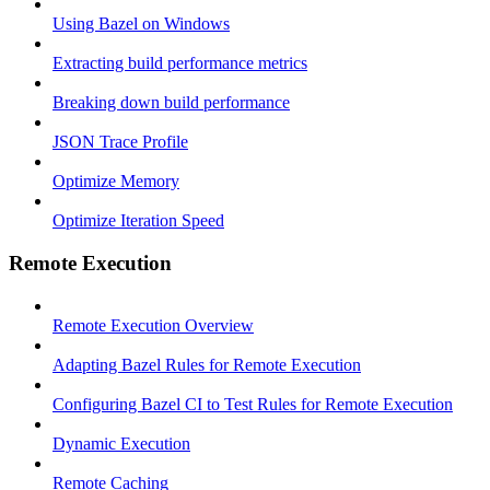
Using Bazel on Windows
Extracting build performance metrics
Breaking down build performance
JSON Trace Profile
Optimize Memory
Optimize Iteration Speed
Remote Execution
Remote Execution Overview
Adapting Bazel Rules for Remote Execution
Configuring Bazel CI to Test Rules for Remote Execution
Dynamic Execution
Remote Caching