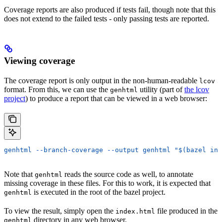
Coverage reports are also produced if tests fail, though note that this
does not extend to the failed tests - only passing tests are reported.
Viewing coverage
The coverage report is only output in the non-human-readable
lcov
format. From this, we can use the
utility (part of
the lcov
genhtml
project
) to produce a report that can be viewed in a web browser:
genhtml --branch-coverage --output genhtml "$(bazel inf
Note that
reads the source code as well, to annotate
genhtml
missing coverage in these files. For this to work, it is expected that
is executed in the root of the bazel project.
genhtml
To view the result, simply open the
file produced in the
index.html
directory in any web browser.
genhtml