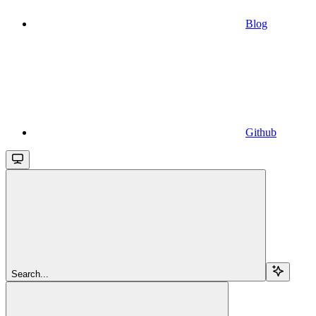
Blog
Github
Search...