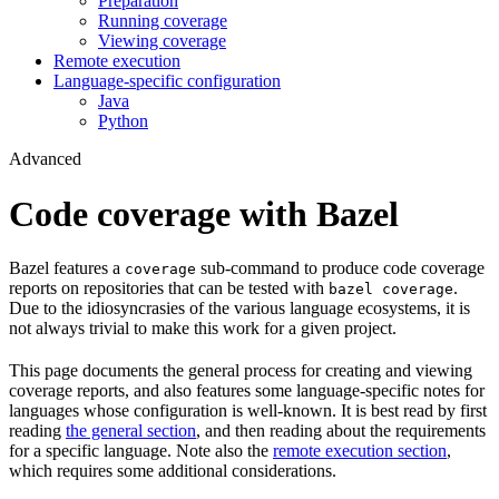
Preparation
Running coverage
Viewing coverage
Remote execution
Language-specific configuration
Java
Python
Advanced
Code coverage with Bazel
Bazel features a
sub-command to produce code coverage
coverage
reports on repositories that can be tested with
.
bazel coverage
Due to the idiosyncrasies of the various language ecosystems, it is
not always trivial to make this work for a given project.
This page documents the general process for creating and viewing
coverage reports, and also features some language-specific notes for
languages whose configuration is well-known. It is best read by first
reading
the general section
, and then reading about the requirements
for a specific language. Note also the
remote execution section
,
which requires some additional considerations.