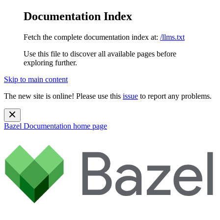
Documentation Index
Fetch the complete documentation index at:
/llms.txt
Use this file to discover all available pages before
exploring further.
Skip to main content
The new site is online! Please use this
issue
to report any problems.
Bazel Documentation
home page