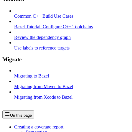
Common C++ Build Use Cases
Bazel Tutorial: Configure C++ Toolchains
Review the dependency graph
Use labels to reference targets
Migrate
Migrating to Bazel
Migrating from Maven to Bazel
Migrating from Xcode to Bazel
On this page
Creating a coverage report