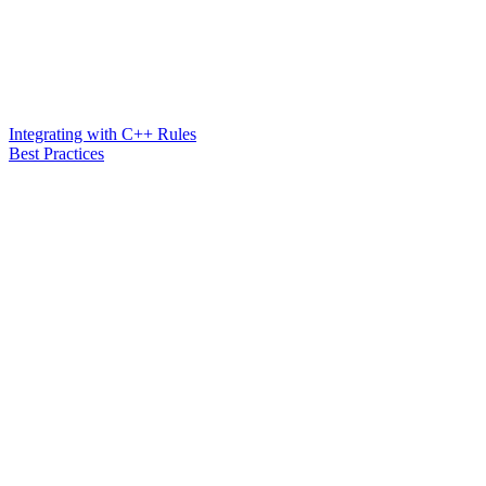
Integrating with C++ Rules
Best Practices