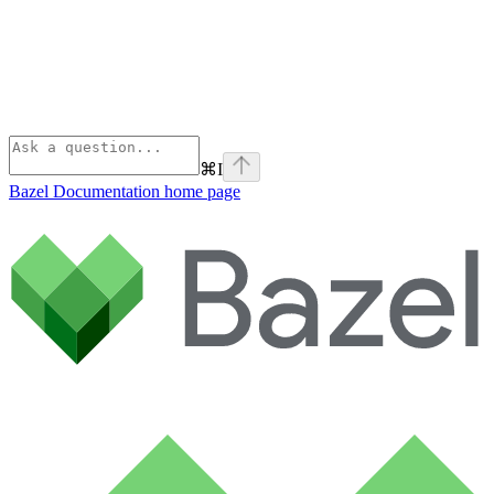
⌘
I
Bazel Documentation
home page