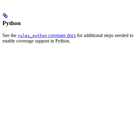
Python
See the
coverage docs
for additional steps needed to
rules_python
enable coverage support in Python.