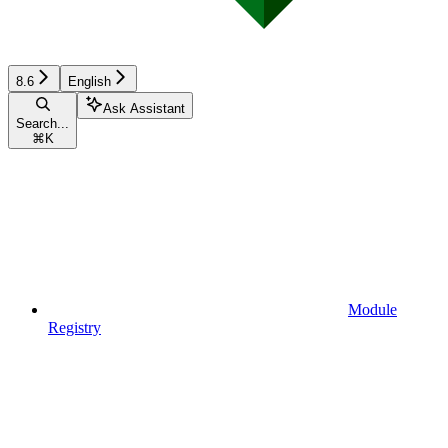
8.6
English
Ask Assistant
Search...
⌘
K
Module
Registry