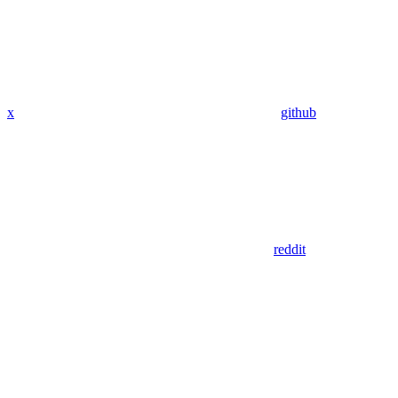
x
github
reddit