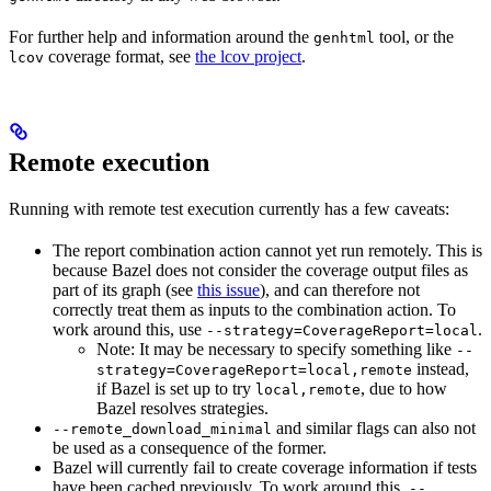
For further help and information around the
tool, or the
genhtml
coverage format, see
the lcov project
.
lcov
Remote execution
Running with remote test execution currently has a few caveats:
The report combination action cannot yet run remotely. This is
because Bazel does not consider the coverage output files as
part of its graph (see
this issue
), and can therefore not
correctly treat them as inputs to the combination action. To
work around this, use
.
--strategy=CoverageReport=local
Note: It may be necessary to specify something like
--
instead,
strategy=CoverageReport=local,remote
if Bazel is set up to try
, due to how
local,remote
Bazel resolves strategies.
and similar flags can also not
--remote_download_minimal
be used as a consequence of the former.
Bazel will currently fail to create coverage information if tests
have been cached previously. To work around this,
--