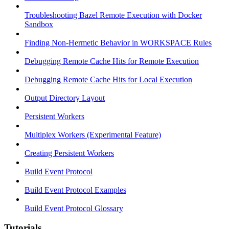
Troubleshooting Bazel Remote Execution with Docker
Sandbox
Finding Non-Hermetic Behavior in WORKSPACE Rules
Debugging Remote Cache Hits for Remote Execution
Debugging Remote Cache Hits for Local Execution
Output Directory Layout
Persistent Workers
Multiplex Workers (Experimental Feature)
Creating Persistent Workers
Build Event Protocol
Build Event Protocol Examples
Build Event Protocol Glossary
Tutorials