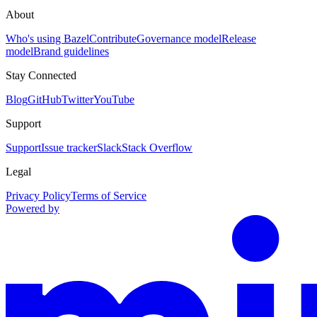
About
Who's using Bazel
Contribute
Governance model
Release
model
Brand guidelines
Stay Connected
Blog
GitHub
Twitter
YouTube
Support
Support
Issue tracker
Slack
Stack Overflow
Legal
Privacy Policy
Terms of Service
Powered by