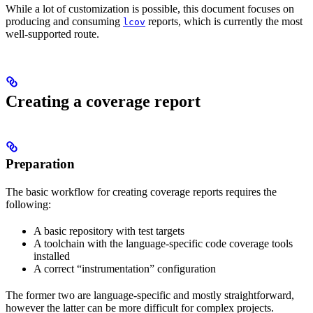
While a lot of customization is possible, this document focuses on
producing and consuming
reports, which is currently the most
lcov
well-supported route.
Creating a coverage report
Preparation
The basic workflow for creating coverage reports requires the
following:
A basic repository with test targets
A toolchain with the language-specific code coverage tools
installed
A correct “instrumentation” configuration
The former two are language-specific and mostly straightforward,
however the latter can be more difficult for complex projects.