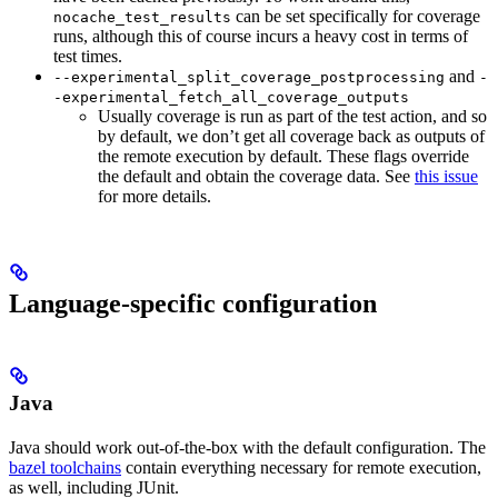
can be set specifically for coverage
nocache_test_results
runs, although this of course incurs a heavy cost in terms of
test times.
and
--experimental_split_coverage_postprocessing
-
-experimental_fetch_all_coverage_outputs
Usually coverage is run as part of the test action, and so
by default, we don’t get all coverage back as outputs of
the remote execution by default. These flags override
the default and obtain the coverage data. See
this issue
for more details.
Language-specific configuration
Java
Java should work out-of-the-box with the default configuration. The
bazel toolchains
contain everything necessary for remote execution,
as well, including JUnit.