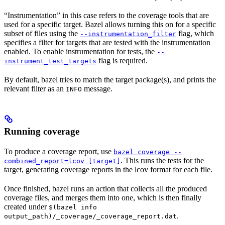
“Instrumentation” in this case refers to the coverage tools that are
used for a specific target. Bazel allows turning this on for a specific
subset of files using the
flag, which
--instrumentation_filter
specifies a filter for targets that are tested with the instrumentation
enabled. To enable instrumentation for tests, the
--
flag is required.
instrument_test_targets
By default, bazel tries to match the target package(s), and prints the
relevant filter as an
message.
INFO
Running coverage
To produce a coverage report, use
bazel coverage --
. This runs the tests for the
combined_report=lcov [target]
target, generating coverage reports in the lcov format for each file.
Once finished, bazel runs an action that collects all the produced
coverage files, and merges them into one, which is then finally
created under
$(bazel info
.
output_path)/_coverage/_coverage_report.dat