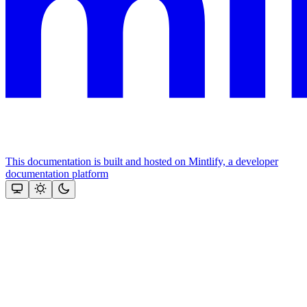
This documentation is built and hosted on Mintlify, a developer
documentation platform
Assistant
Responses
are
generated
using