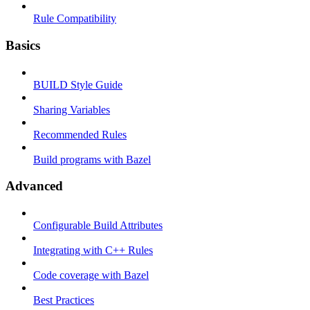
Rule Compatibility
Basics
BUILD Style Guide
Sharing Variables
Recommended Rules
Build programs with Bazel
Advanced
Configurable Build Attributes
Integrating with C++ Rules
Code coverage with Bazel
Best Practices