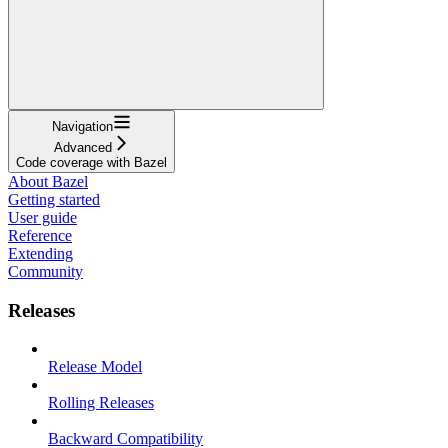
Navigation
Advanced
Code coverage with Bazel
About Bazel
Getting started
User guide
Reference
Extending
Community
Releases
Release Model
Rolling Releases
Backward Compatibility