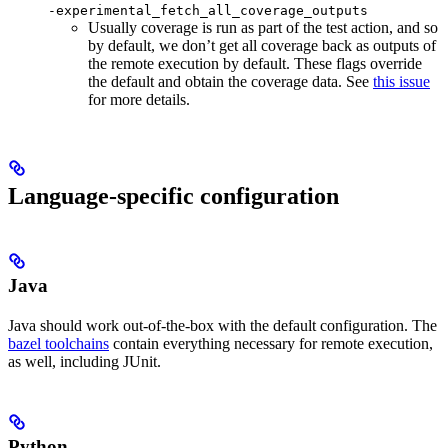
-experimental_fetch_all_coverage_outputs
Usually coverage is run as part of the test action, and so
by default, we don’t get all coverage back as outputs of
the remote execution by default. These flags override
the default and obtain the coverage data. See
this issue
for more details.
Language-specific configuration
Java
Java should work out-of-the-box with the default configuration. The
bazel toolchains
contain everything necessary for remote execution,
as well, including JUnit.
Python