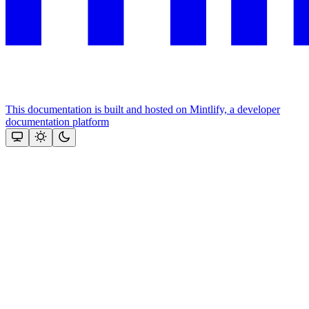
This documentation is built and hosted on Mintlify, a developer
documentation platform
Assistant
Responses
are
generated
using
AI
and
may
contain