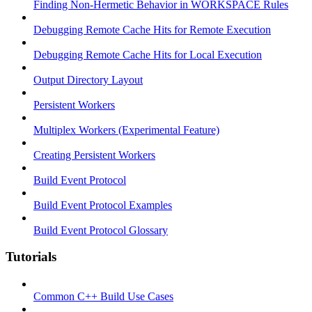
Finding Non-Hermetic Behavior in WORKSPACE Rules
Debugging Remote Cache Hits for Remote Execution
Debugging Remote Cache Hits for Local Execution
Output Directory Layout
Persistent Workers
Multiplex Workers (Experimental Feature)
Creating Persistent Workers
Build Event Protocol
Build Event Protocol Examples
Build Event Protocol Glossary
Tutorials
Common C++ Build Use Cases