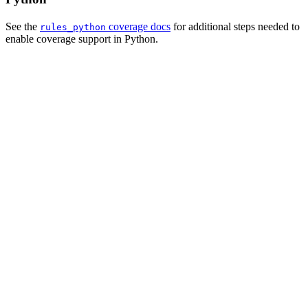
See the
coverage docs
for additional steps needed to
rules_python
enable coverage support in Python.