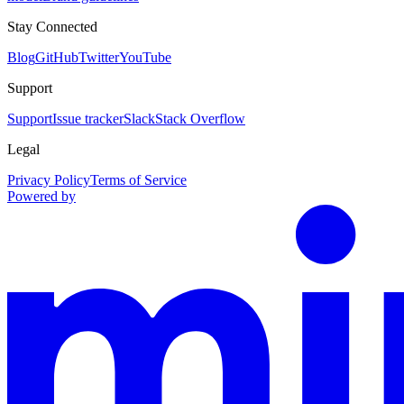
Stay Connected
Blog
GitHub
Twitter
YouTube
Support
Support
Issue tracker
Slack
Stack Overflow
Legal
Privacy Policy
Terms of Service
Powered by