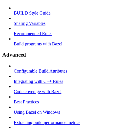
BUILD Style Guide
Sharing Variables
Recommended Rules
Build programs with Bazel
Advanced
Configurable Build Attributes
Integrating with C++ Rules
Code coverage with Bazel
Best Practices
Using Bazel on Windows
Extracting build performance metrics