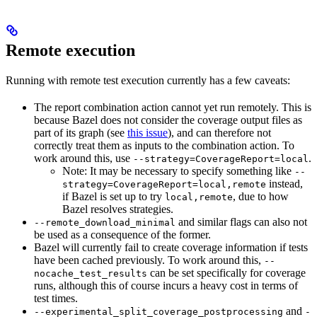
Remote execution
Running with remote test execution currently has a few caveats:
The report combination action cannot yet run remotely. This is
because Bazel does not consider the coverage output files as
part of its graph (see
this issue
), and can therefore not
correctly treat them as inputs to the combination action. To
work around this, use
.
--strategy=CoverageReport=local
Note: It may be necessary to specify something like
--
instead,
strategy=CoverageReport=local,remote
if Bazel is set up to try
, due to how
local,remote
Bazel resolves strategies.
and similar flags can also not
--remote_download_minimal
be used as a consequence of the former.
Bazel will currently fail to create coverage information if tests
have been cached previously. To work around this,
--
can be set specifically for coverage
nocache_test_results
runs, although this of course incurs a heavy cost in terms of
test times.
and
--experimental_split_coverage_postprocessing
-