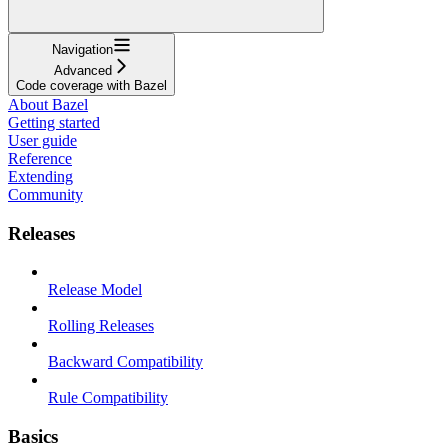
Navigation
Advanced
Code coverage with Bazel
About Bazel
Getting started
User guide
Reference
Extending
Community
Releases
Release Model
Rolling Releases
Backward Compatibility
Rule Compatibility
Basics