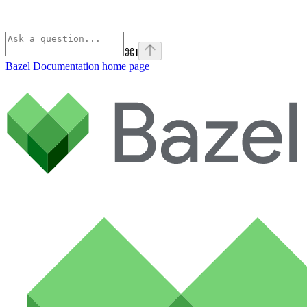
⌘
I
Bazel Documentation
home page