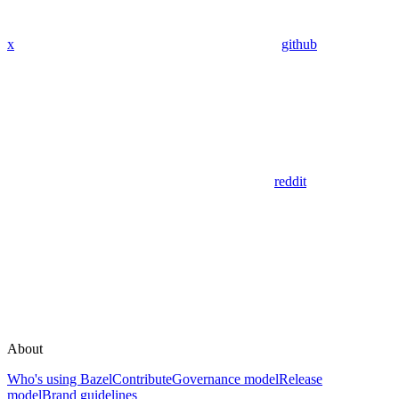
x
github
reddit
About
Who's using Bazel
Contribute
Governance model
Release
model
Brand guidelines