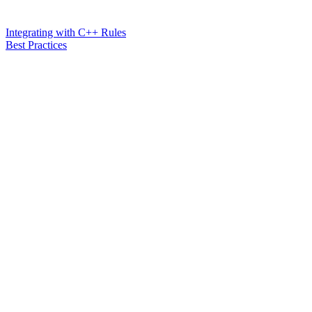
Integrating with C++ Rules
Best Practices