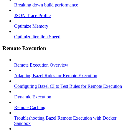
Breaking down build performance
JSON Trace Profile
Optimize Memory
Optimize Iteration Speed
Remote Execution
Remote Execution Overview
Adapting Bazel Rules for Remote Execution
Configuring Bazel CI to Test Rules for Remote Execution
Dynamic Execution
Remote Caching
Troubleshooting Bazel Remote Execution with Docker
Sandbox