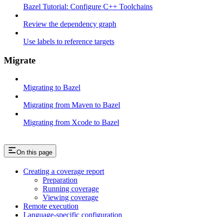
Bazel Tutorial: Configure C++ Toolchains
Review the dependency graph
Use labels to reference targets
Migrate
Migrating to Bazel
Migrating from Maven to Bazel
Migrating from Xcode to Bazel
On this page
Creating a coverage report
Preparation
Running coverage
Viewing coverage
Remote execution
Language-specific configuration