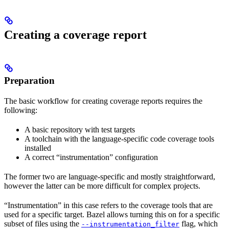
Creating a coverage report
Preparation
The basic workflow for creating coverage reports requires the
following:
A basic repository with test targets
A toolchain with the language-specific code coverage tools
installed
A correct “instrumentation” configuration
The former two are language-specific and mostly straightforward,
however the latter can be more difficult for complex projects.
“Instrumentation” in this case refers to the coverage tools that are
used for a specific target. Bazel allows turning this on for a specific
subset of files using the
flag, which
--instrumentation_filter