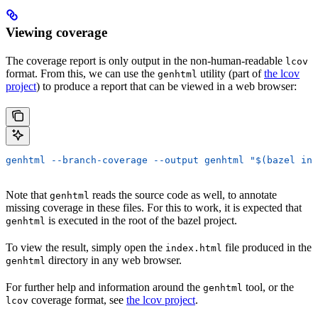
Viewing coverage
The coverage report is only output in the non-human-readable
lcov
format. From this, we can use the
utility (part of
the lcov
genhtml
project
) to produce a report that can be viewed in a web browser:
genhtml --branch-coverage --output genhtml "$(bazel inf
Note that
reads the source code as well, to annotate
genhtml
missing coverage in these files. For this to work, it is expected that
is executed in the root of the bazel project.
genhtml
To view the result, simply open the
file produced in the
index.html
directory in any web browser.
genhtml
For further help and information around the
tool, or the
genhtml
coverage format, see
the lcov project
.
lcov