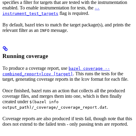
specifies a filter for targets that are tested with the instrumentation
enabled. To enable instrumentation for tests, the
--
flag is required.
instrument_test_targets
By default, bazel tries to match the target package(s), and prints the
relevant filter as an
message.
INFO
Running coverage
To produce a coverage report, use
bazel coverage --
. This runs the tests for the
combined_report=lcov [target]
target, generating coverage reports in the lcov format for each file.
Once finished, bazel runs an action that collects all the produced
coverage files, and merges them into one, which is then finally
created under
$(bazel info
.
output_path)/_coverage/_coverage_report.dat
Coverage reports are also produced if tests fail, though note that this
does not extend to the failed tests - only passing tests are reported.