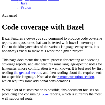
Java
Python
Advanced
Code coverage with Bazel
Bazel features a
sub-command to produce code coverage
coverage
reports on repositories that can be tested with
.
bazel coverage
Due to the idiosyncrasies of the various language ecosystems, it is
not always trivial to make this work for a given project.
This page documents the general process for creating and viewing
coverage reports, and also features some language-specific notes for
languages whose configuration is well-known. It is best read by first
reading
the general section
, and then reading about the requirements
for a specific language. Note also the
remote execution section
,
which requires some additional considerations.
While a lot of customization is possible, this document focuses on
producing and consuming
reports, which is currently the most
lcov
well-supported route.