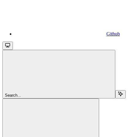
Github
Search...