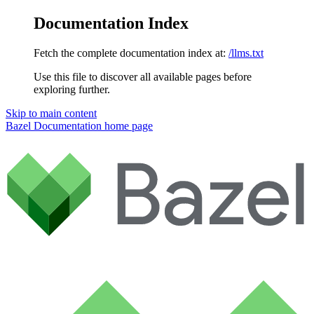
Documentation Index
Fetch the complete documentation index at:
/llms.txt
Use this file to discover all available pages before
exploring further.
Skip to main content
Bazel Documentation
home page