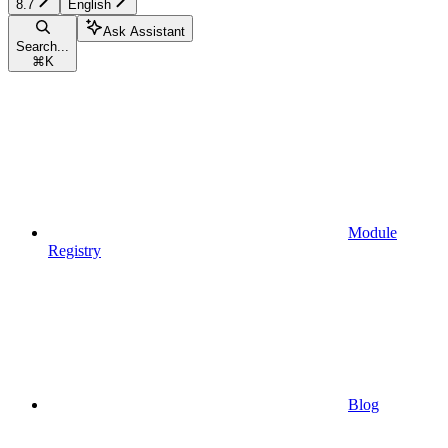
8.7
English
Ask Assistant
Search...
⌘
K
Module
Registry
Blog