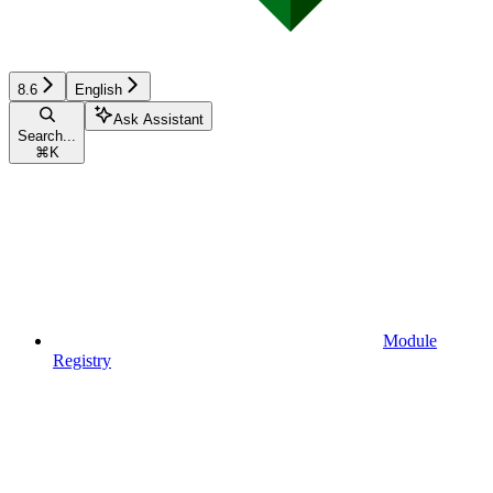
8.6
English
Ask Assistant
Search...
⌘
K
Module
Registry