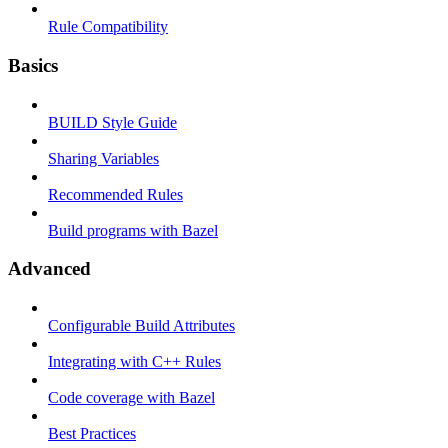
Rule Compatibility
Basics
BUILD Style Guide
Sharing Variables
Recommended Rules
Build programs with Bazel
Advanced
Configurable Build Attributes
Integrating with C++ Rules
Code coverage with Bazel
Best Practices