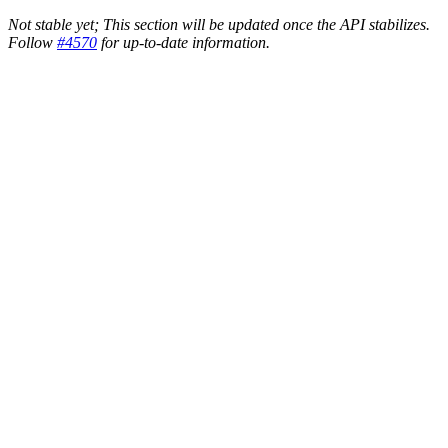
Not stable yet; This section will be updated once the API stabilizes.
Follow
#4570
for up-to-date information.