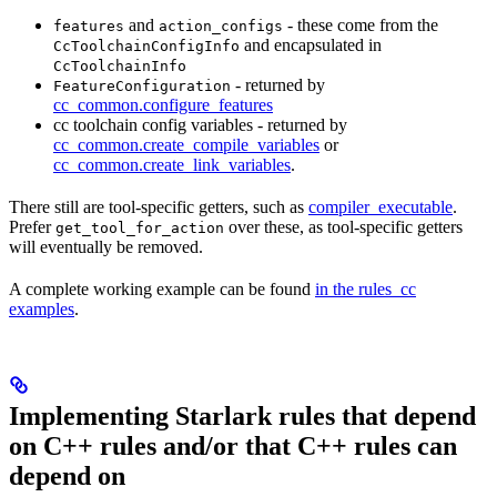
and
- these come from the
features
action_configs
and encapsulated in
CcToolchainConfigInfo
CcToolchainInfo
- returned by
FeatureConfiguration
cc_common.configure_features
cc toolchain config variables - returned by
cc_common.create_compile_variables
or
cc_common.create_link_variables
.
There still are tool-specific getters, such as
compiler_executable
.
Prefer
over these, as tool-specific getters
get_tool_for_action
will eventually be removed.
A complete working example can be found
in the rules_cc
examples
.
Implementing Starlark rules that depend
on C++ rules and/or that C++ rules can
depend on