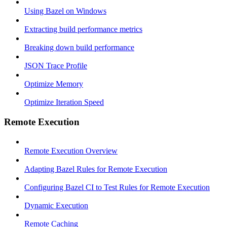
Using Bazel on Windows
Extracting build performance metrics
Breaking down build performance
JSON Trace Profile
Optimize Memory
Optimize Iteration Speed
Remote Execution
Remote Execution Overview
Adapting Bazel Rules for Remote Execution
Configuring Bazel CI to Test Rules for Remote Execution
Dynamic Execution
Remote Caching