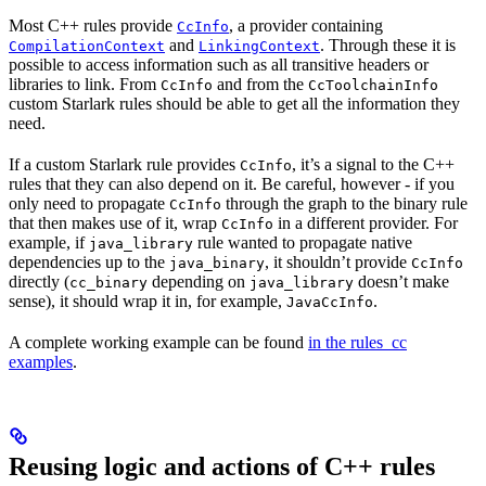
Most C++ rules provide
, a provider containing
CcInfo
and
. Through these it is
CompilationContext
LinkingContext
possible to access information such as all transitive headers or
libraries to link. From
and from the
CcInfo
CcToolchainInfo
custom Starlark rules should be able to get all the information they
need.
If a custom Starlark rule provides
, it’s a signal to the C++
CcInfo
rules that they can also depend on it. Be careful, however - if you
only need to propagate
through the graph to the binary rule
CcInfo
that then makes use of it, wrap
in a different provider. For
CcInfo
example, if
rule wanted to propagate native
java_library
dependencies up to the
, it shouldn’t provide
java_binary
CcInfo
directly (
depending on
doesn’t make
cc_binary
java_library
sense), it should wrap it in, for example,
.
JavaCcInfo
A complete working example can be found
in the rules_cc
examples
.
Reusing logic and actions of C++ rules