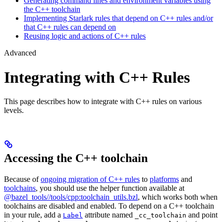
Generating command lines and environment variables using
the C++ toolchain
Implementing Starlark rules that depend on C++ rules and/or
that C++ rules can depend on
Reusing logic and actions of C++ rules
Advanced
Integrating with C++ Rules
This page describes how to integrate with C++ rules on various
levels.
Accessing the C++ toolchain
Because of
ongoing migration of C++ rules
to
platforms
and
toolchains
, you should use the helper function available at
@bazel_tools//tools/cpp:toolchain_utils.bzl
, which works both when
toolchains are disabled and enabled. To depend on a C++ toolchain
in your rule, add a
attribute named
and point
Label
_cc_toolchain