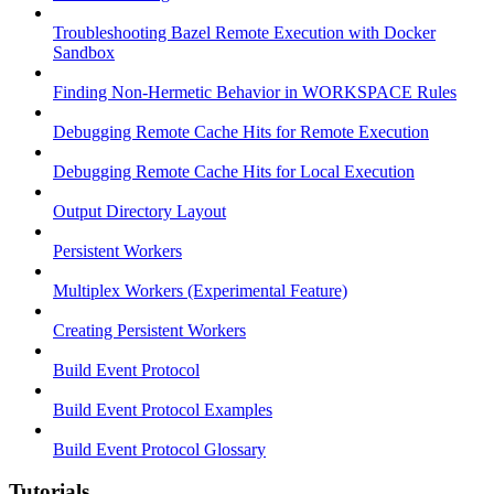
Troubleshooting Bazel Remote Execution with Docker
Sandbox
Finding Non-Hermetic Behavior in WORKSPACE Rules
Debugging Remote Cache Hits for Remote Execution
Debugging Remote Cache Hits for Local Execution
Output Directory Layout
Persistent Workers
Multiplex Workers (Experimental Feature)
Creating Persistent Workers
Build Event Protocol
Build Event Protocol Examples
Build Event Protocol Glossary
Tutorials