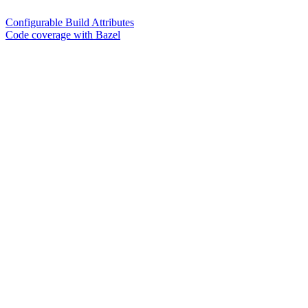
Configurable Build Attributes
Code coverage with Bazel