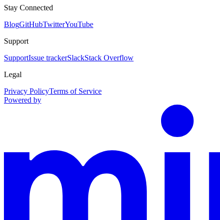
Stay Connected
Blog
GitHub
Twitter
YouTube
Support
Support
Issue tracker
Slack
Stack Overflow
Legal
Privacy Policy
Terms of Service
Powered by