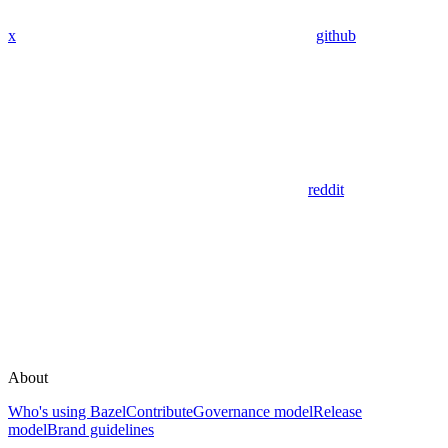
x
github
reddit
About
Who's using Bazel
Contribute
Governance model
Release
model
Brand guidelines