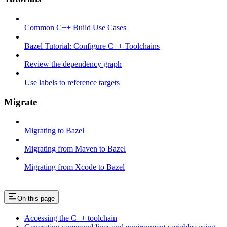
Common C++ Build Use Cases
Bazel Tutorial: Configure C++ Toolchains
Review the dependency graph
Use labels to reference targets
Migrate
Migrating to Bazel
Migrating from Maven to Bazel
Migrating from Xcode to Bazel
On this page
Accessing the C++ toolchain