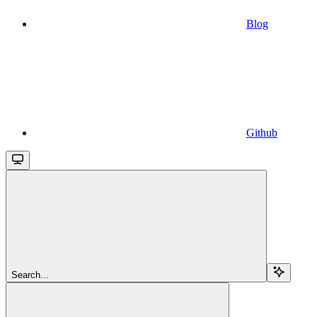
Blog
Github
Search...