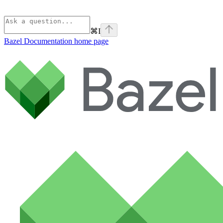
⌘
I
Bazel Documentation
home page