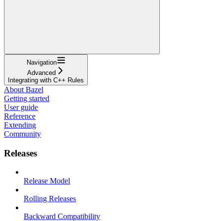
Navigation
Advanced
Integrating with C++ Rules
About Bazel
Getting started
User guide
Reference
Extending
Community
Releases
Release Model
Rolling Releases
Backward Compatibility