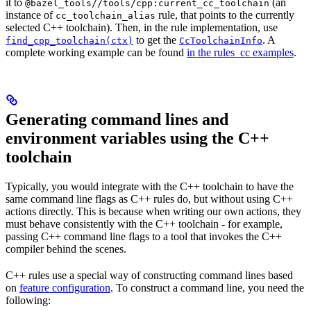
it to
(an
@bazel_tools//tools/cpp:current_cc_toolchain
instance of
rule, that points to the currently
cc_toolchain_alias
selected C++ toolchain). Then, in the rule implementation, use
to get the
. A
find_cpp_toolchain(ctx)
CcToolchainInfo
complete working example can be found
in the rules_cc examples
.
Generating command lines and
environment variables using the C++
toolchain
Typically, you would integrate with the C++ toolchain to have the
same command line flags as C++ rules do, but without using C++
actions directly. This is because when writing our own actions, they
must behave consistently with the C++ toolchain - for example,
passing C++ command line flags to a tool that invokes the C++
compiler behind the scenes.
C++ rules use a special way of constructing command lines based
on
feature configuration
. To construct a command line, you need the
following: