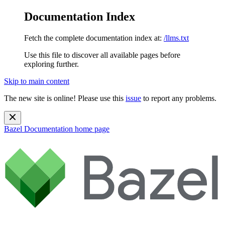
Documentation Index
Fetch the complete documentation index at:
/llms.txt
Use this file to discover all available pages before
exploring further.
Skip to main content
The new site is online! Please use this
issue
to report any problems.
Bazel Documentation
home page