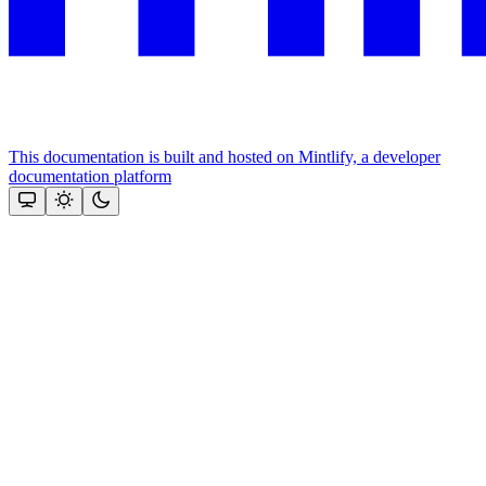
This documentation is built and hosted on Mintlify, a developer
documentation platform
Assistant
Responses
are
generated
using
AI
and
may
contain
mistakes.