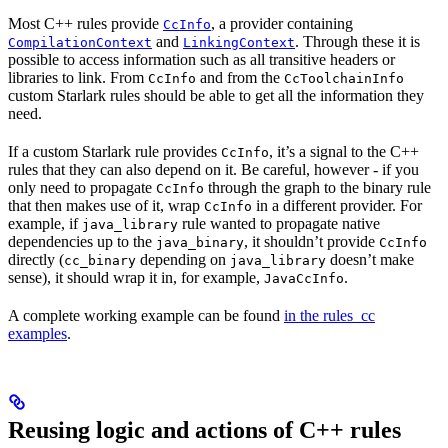
Most C++ rules provide
, a provider containing
CcInfo
and
. Through these it is
CompilationContext
LinkingContext
possible to access information such as all transitive headers or
libraries to link. From
and from the
CcInfo
CcToolchainInfo
custom Starlark rules should be able to get all the information they
need.
If a custom Starlark rule provides
, it’s a signal to the C++
CcInfo
rules that they can also depend on it. Be careful, however - if you
only need to propagate
through the graph to the binary rule
CcInfo
that then makes use of it, wrap
in a different provider. For
CcInfo
example, if
rule wanted to propagate native
java_library
dependencies up to the
, it shouldn’t provide
java_binary
CcInfo
directly (
depending on
doesn’t make
cc_binary
java_library
sense), it should wrap it in, for example,
.
JavaCcInfo
A complete working example can be found
in the rules_cc
examples
.
Reusing logic and actions of C++ rules