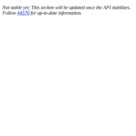
Not stable yet; This section will be updated once the API stabilizes.
Follow
#4570
for up-to-date information.