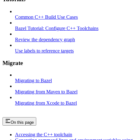
Common C++ Build Use Cases
Bazel Tutorial: Configure C++ Toolchains
Review the dependency graph
Use labels to reference targets
Migrate
Migrating to Bazel
Migrating from Maven to Bazel
Migrating from Xcode to Bazel
On this page
Accessing the C++ toolchain