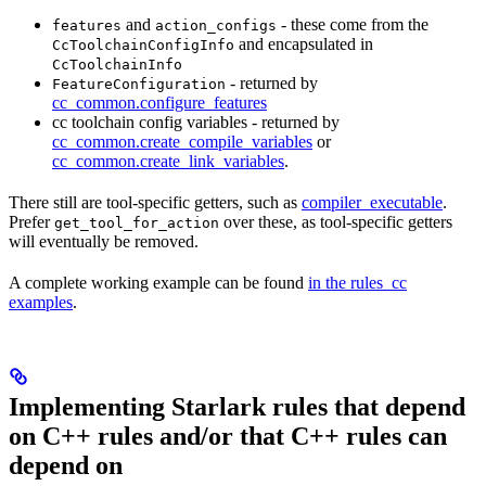
and
- these come from the
features
action_configs
and encapsulated in
CcToolchainConfigInfo
CcToolchainInfo
- returned by
FeatureConfiguration
cc_common.configure_features
cc toolchain config variables - returned by
cc_common.create_compile_variables
or
cc_common.create_link_variables
.
There still are tool-specific getters, such as
compiler_executable
.
Prefer
over these, as tool-specific getters
get_tool_for_action
will eventually be removed.
A complete working example can be found
in the rules_cc
examples
.
Implementing Starlark rules that depend
on C++ rules and/or that C++ rules can
depend on