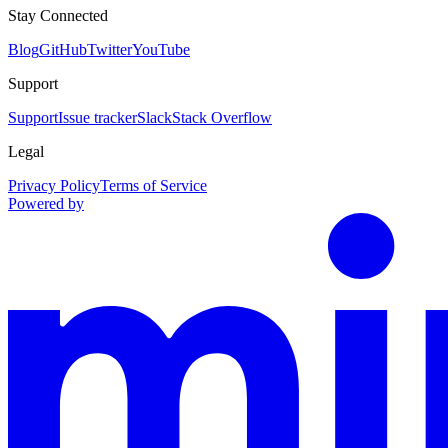
Stay Connected
Blog
GitHub
Twitter
YouTube
Support
Support
Issue tracker
Slack
Stack Overflow
Legal
Privacy Policy
Terms of Service
Powered by