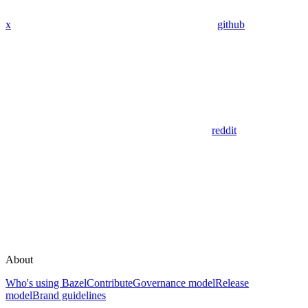
x
github
reddit
About
Who's using Bazel
Contribute
Governance model
Release
model
Brand guidelines