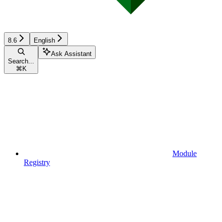
8.6
English
Ask Assistant
Search...
⌘
K
Module
Registry