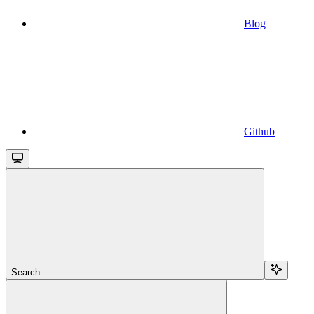
Blog
Github
Search...