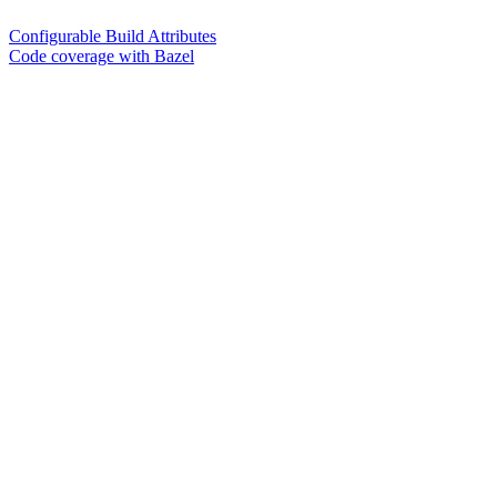
Configurable Build Attributes
Code coverage with Bazel