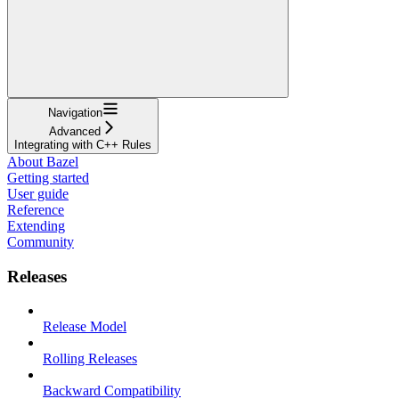
Navigation
Advanced
Integrating with C++ Rules
About Bazel
Getting started
User guide
Reference
Extending
Community
Releases
Release Model
Rolling Releases
Backward Compatibility