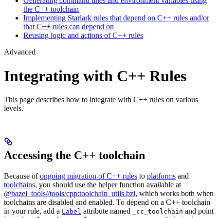
Generating command lines and environment variables using
the C++ toolchain
Implementing Starlark rules that depend on C++ rules and/or
that C++ rules can depend on
Reusing logic and actions of C++ rules
Advanced
Integrating with C++ Rules
This page describes how to integrate with C++ rules on various
levels.
Accessing the C++ toolchain
Because of
ongoing migration of C++ rules
to
platforms
and
toolchains
, you should use the helper function available at
@bazel_tools//tools/cpp:toolchain_utils.bzl
, which works both when
toolchains are disabled and enabled. To depend on a C++ toolchain
in your rule, add a
attribute named
and point
Label
_cc_toolchain