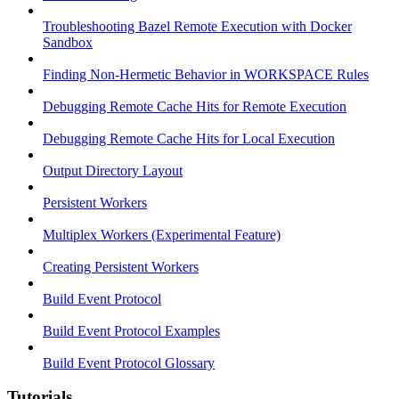
Troubleshooting Bazel Remote Execution with Docker
Sandbox
Finding Non-Hermetic Behavior in WORKSPACE Rules
Debugging Remote Cache Hits for Remote Execution
Debugging Remote Cache Hits for Local Execution
Output Directory Layout
Persistent Workers
Multiplex Workers (Experimental Feature)
Creating Persistent Workers
Build Event Protocol
Build Event Protocol Examples
Build Event Protocol Glossary
Tutorials