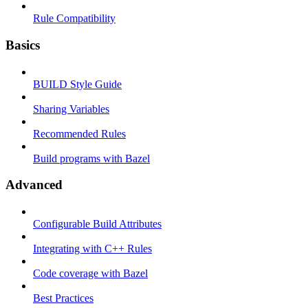
Rule Compatibility
Basics
BUILD Style Guide
Sharing Variables
Recommended Rules
Build programs with Bazel
Advanced
Configurable Build Attributes
Integrating with C++ Rules
Code coverage with Bazel
Best Practices