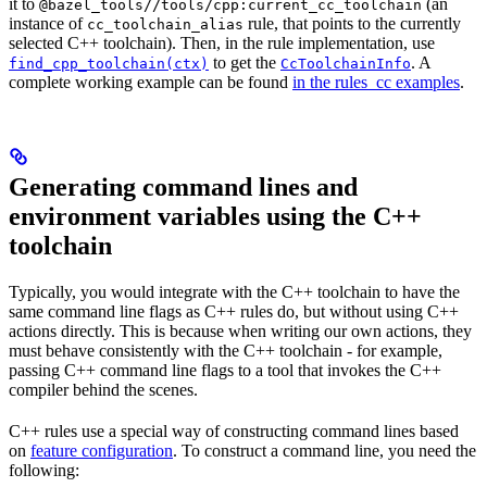
it to
(an
@bazel_tools//tools/cpp:current_cc_toolchain
instance of
rule, that points to the currently
cc_toolchain_alias
selected C++ toolchain). Then, in the rule implementation, use
to get the
. A
find_cpp_toolchain(ctx)
CcToolchainInfo
complete working example can be found
in the rules_cc examples
.
Generating command lines and
environment variables using the C++
toolchain
Typically, you would integrate with the C++ toolchain to have the
same command line flags as C++ rules do, but without using C++
actions directly. This is because when writing our own actions, they
must behave consistently with the C++ toolchain - for example,
passing C++ command line flags to a tool that invokes the C++
compiler behind the scenes.
C++ rules use a special way of constructing command lines based
on
feature configuration
. To construct a command line, you need the
following: