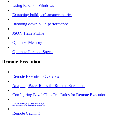
Using Bazel on Windows
Extracting build performance metrics
Breaking down build performance
JSON Trace Profile
Optimize Memory
Optimize Iteration Speed
Remote Execution
Remote Execution Overview
Adapting Bazel Rules for Remote Execution
Configuring Bazel CI to Test Rules for Remote Execution
Dynamic Execution
Remote Caching