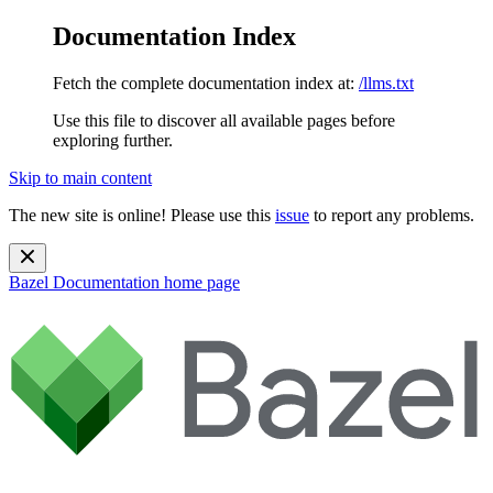
Documentation Index
Fetch the complete documentation index at:
/llms.txt
Use this file to discover all available pages before
exploring further.
Skip to main content
The new site is online! Please use this
issue
to report any problems.
Bazel Documentation
home page