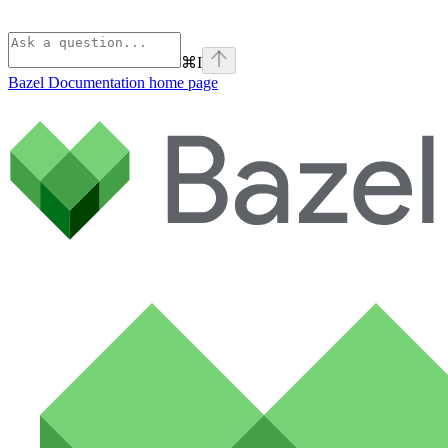
⌘
I
Bazel Documentation
home page