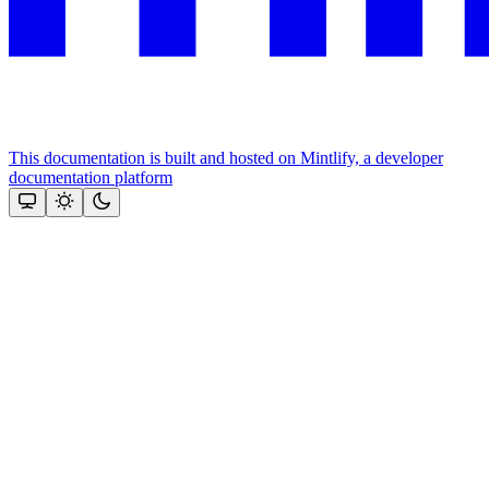
This documentation is built and hosted on Mintlify, a developer
documentation platform
Assistant
Responses
are
generated
using
AI
and
may
contain
mistakes.