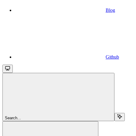
Blog
Github
Search...