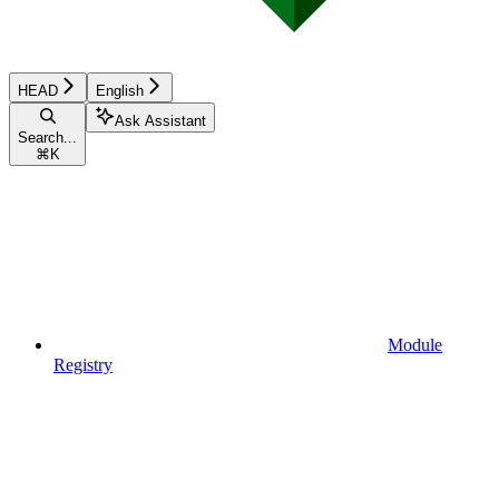
HEAD
English
Ask Assistant
Search...
⌘
K
Module
Registry