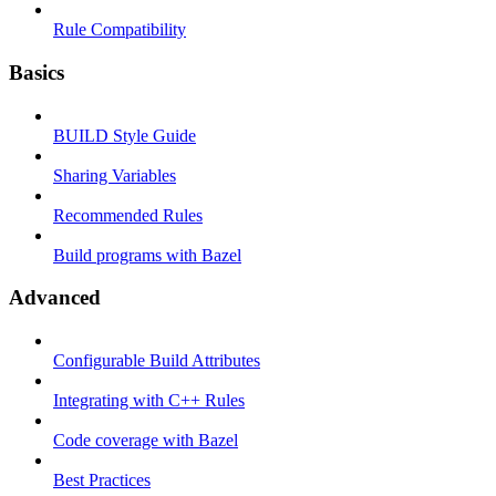
Rule Compatibility
Basics
BUILD Style Guide
Sharing Variables
Recommended Rules
Build programs with Bazel
Advanced
Configurable Build Attributes
Integrating with C++ Rules
Code coverage with Bazel
Best Practices