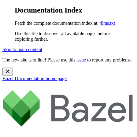
Documentation Index
Fetch the complete documentation index at:
/llms.txt
Use this file to discover all available pages before
exploring further.
Skip to main content
The new site is online! Please use this
issue
to report any problems.
Bazel Documentation
home page