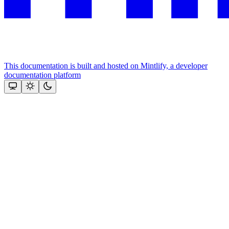
This documentation is built and hosted on Mintlify, a developer
documentation platform
Assistant
Responses
are
generated
using
AI
and
may
contain
mistakes.