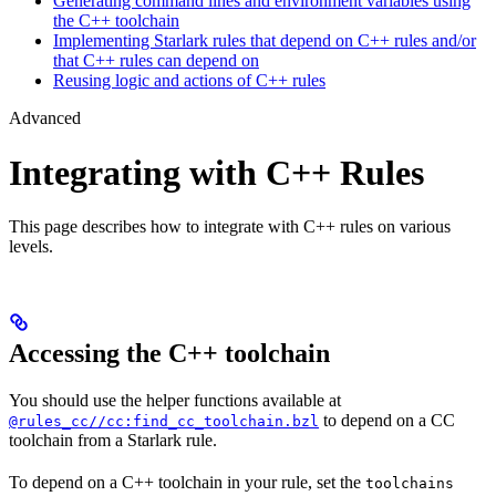
Generating command lines and environment variables using
the C++ toolchain
Implementing Starlark rules that depend on C++ rules and/or
that C++ rules can depend on
Reusing logic and actions of C++ rules
Advanced
Integrating with C++ Rules
This page describes how to integrate with C++ rules on various
levels.
Accessing the C++ toolchain
You should use the helper functions available at
to depend on a CC
@rules_cc//cc:find_cc_toolchain.bzl
toolchain from a Starlark rule.
To depend on a C++ toolchain in your rule, set the
toolchains