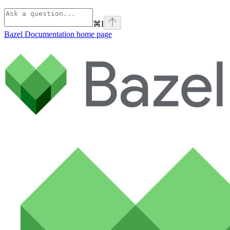
⌘
I
Bazel Documentation
home page