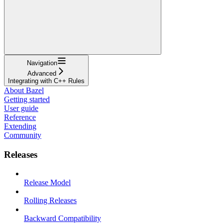
Navigation
Advanced
Integrating with C++ Rules
About Bazel
Getting started
User guide
Reference
Extending
Community
Releases
Release Model
Rolling Releases
Backward Compatibility