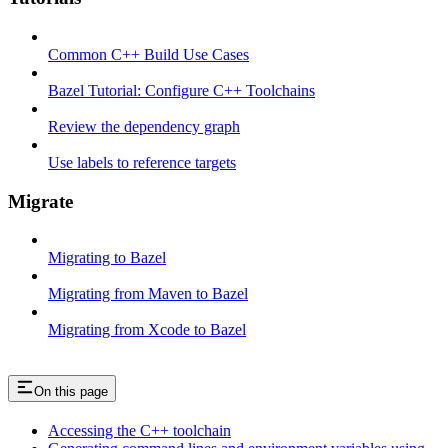
Common C++ Build Use Cases
Bazel Tutorial: Configure C++ Toolchains
Review the dependency graph
Use labels to reference targets
Migrate
Migrating to Bazel
Migrating from Maven to Bazel
Migrating from Xcode to Bazel
On this page
Accessing the C++ toolchain