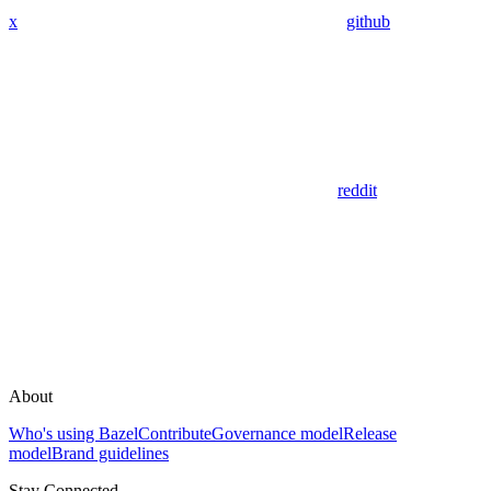
x
github
reddit
About
Who's using Bazel
Contribute
Governance model
Release
model
Brand guidelines
Stay Connected