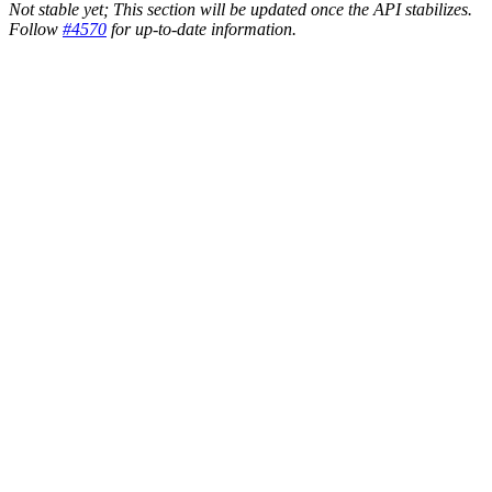
Not stable yet; This section will be updated once the API stabilizes.
Follow
#4570
for up-to-date information.