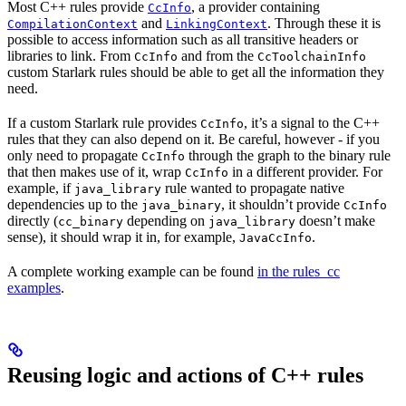
Most C++ rules provide
, a provider containing
CcInfo
and
. Through these it is
CompilationContext
LinkingContext
possible to access information such as all transitive headers or
libraries to link. From
and from the
CcInfo
CcToolchainInfo
custom Starlark rules should be able to get all the information they
need.
If a custom Starlark rule provides
, it’s a signal to the C++
CcInfo
rules that they can also depend on it. Be careful, however - if you
only need to propagate
through the graph to the binary rule
CcInfo
that then makes use of it, wrap
in a different provider. For
CcInfo
example, if
rule wanted to propagate native
java_library
dependencies up to the
, it shouldn’t provide
java_binary
CcInfo
directly (
depending on
doesn’t make
cc_binary
java_library
sense), it should wrap it in, for example,
.
JavaCcInfo
A complete working example can be found
in the rules_cc
examples
.
Reusing logic and actions of C++ rules