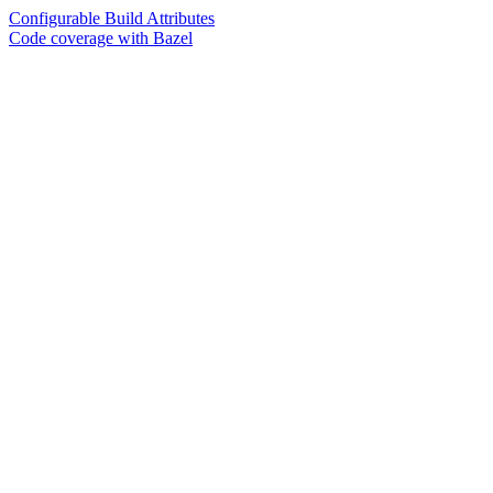
Configurable Build Attributes
Code coverage with Bazel