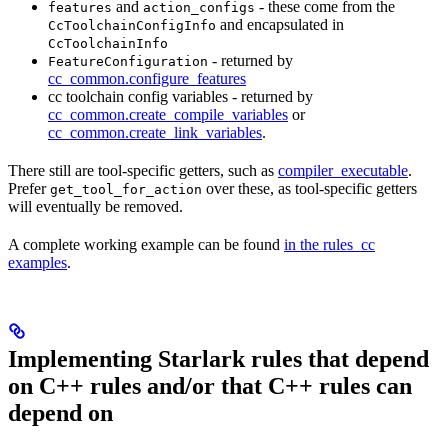
and
- these come from the
features
action_configs
and encapsulated in
CcToolchainConfigInfo
CcToolchainInfo
- returned by
FeatureConfiguration
cc_common.configure_features
cc toolchain config variables - returned by
cc_common.create_compile_variables
or
cc_common.create_link_variables
.
There still are tool-specific getters, such as
compiler_executable
.
Prefer
over these, as tool-specific getters
get_tool_for_action
will eventually be removed.
A complete working example can be found
in the rules_cc
examples
.
Implementing Starlark rules that depend
on C++ rules and/or that C++ rules can
depend on