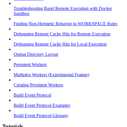
Troubleshooting Bazel Remote Execution with Docker
Sandbox
Finding Non-Hermetic Behavior in WORKSPACE Rules
Debugging Remote Cache Hits for Remote Execution
Debugging Remote Cache Hits for Local Execution
Output Directory Layout
Persistent Workers
Multiplex Workers (Experimental Feature)
Creating Persistent Workers
Build Event Protocol
Build Event Protocol Examples
Build Event Protocol Glossary
Tutorials