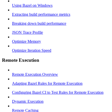
Using Bazel on Windows
Extracting build performance metrics
Breaking down build performance
JSON Trace Profile
Optimize Memory
Optimize Iteration Speed
Remote Execution
Remote Execution Overview
Adapting Bazel Rules for Remote Execution
Configuring Bazel CI to Test Rules for Remote Execution
Dynamic Execution
Remote Caching