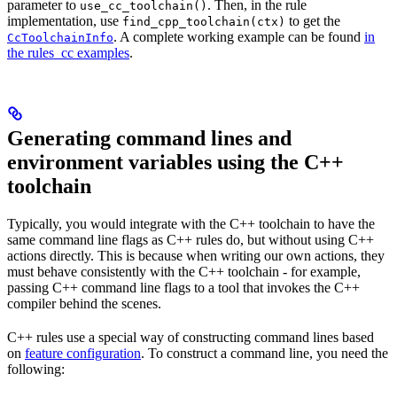
parameter to
. Then, in the rule
use_cc_toolchain()
implementation, use
to get the
find_cpp_toolchain(ctx)
. A complete working example can be found
in
CcToolchainInfo
the rules_cc examples
.
Generating command lines and
environment variables using the C++
toolchain
Typically, you would integrate with the C++ toolchain to have the
same command line flags as C++ rules do, but without using C++
actions directly. This is because when writing our own actions, they
must behave consistently with the C++ toolchain - for example,
passing C++ command line flags to a tool that invokes the C++
compiler behind the scenes.
C++ rules use a special way of constructing command lines based
on
feature configuration
. To construct a command line, you need the
following: