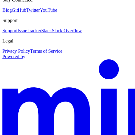
Blog
GitHub
Twitter
YouTube
Support
Support
Issue tracker
Slack
Stack Overflow
Legal
Privacy Policy
Terms of Service
Powered by