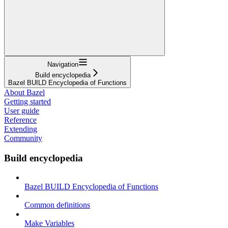
Navigation
Build encyclopedia
Bazel BUILD Encyclopedia of Functions
About Bazel
Getting started
User guide
Reference
Extending
Community
Build encyclopedia
Bazel BUILD Encyclopedia of Functions
Common definitions
Make Variables