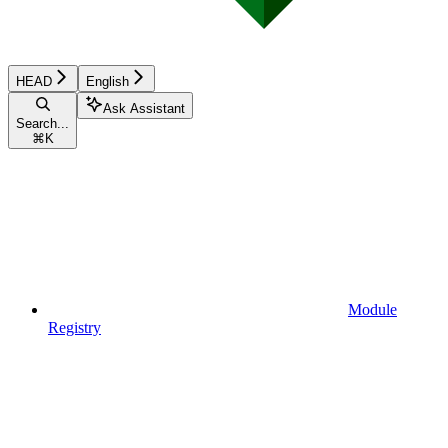
HEAD
English
Ask Assistant
Search...
⌘
K
Module
Registry