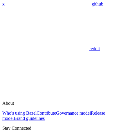
x
github
reddit
About
Who's using Bazel
Contribute
Governance model
Release
model
Brand guidelines
Stay Connected