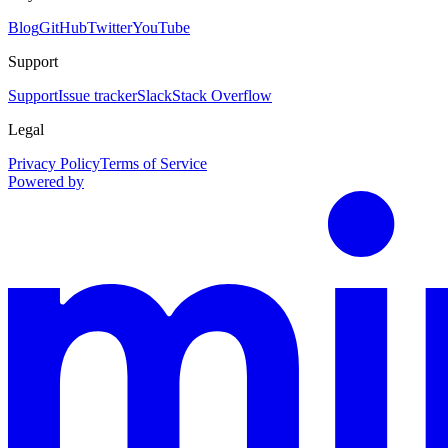
Blog
GitHub
Twitter
YouTube
Support
Support
Issue tracker
Slack
Stack Overflow
Legal
Privacy Policy
Terms of Service
Powered by