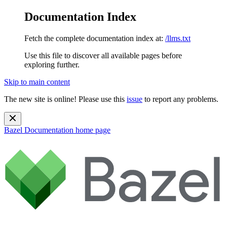
Documentation Index
Fetch the complete documentation index at:
/llms.txt
Use this file to discover all available pages before
exploring further.
Skip to main content
The new site is online! Please use this
issue
to report any problems.
Bazel Documentation
home page