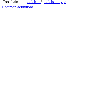
Toolchains
toolchain
*
toolchain_type
Common definitions