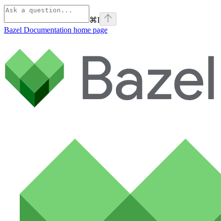
⌘
I
Bazel Documentation
home page