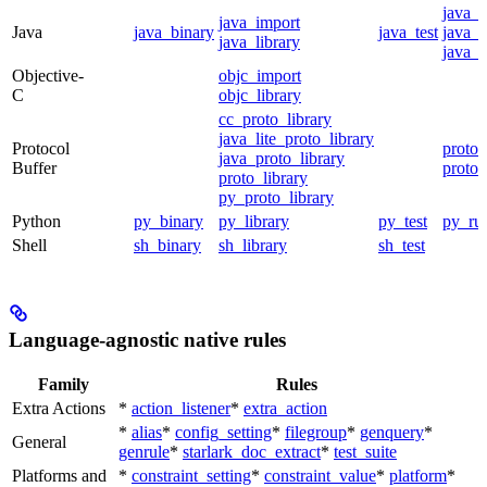
java_
java_import
Java
java_binary
java_test
java_p
java_library
java_t
Objective-
objc_import
C
objc_library
cc_proto_library
java_lite_proto_library
Protocol
proto_
java_proto_library
Buffer
proto_
proto_library
py_proto_library
Python
py_binary
py_library
py_test
py_ru
Shell
sh_binary
sh_library
sh_test
Language-agnostic native rules
Family
Rules
Extra Actions
*
action_listener
*
extra_action
*
alias
*
config_setting
*
filegroup
*
genquery
*
General
genrule
*
starlark_doc_extract
*
test_suite
Platforms and
*
constraint_setting
*
constraint_value
*
platform
*