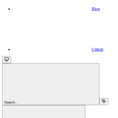
Blog
Github
Search...