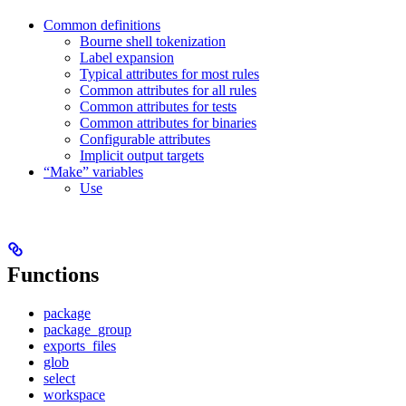
Common definitions
Bourne shell tokenization
Label expansion
Typical attributes for most rules
Common attributes for all rules
Common attributes for tests
Common attributes for binaries
Configurable attributes
Implicit output targets
“Make” variables
Use
Functions
package
package_group
exports_files
glob
select
workspace