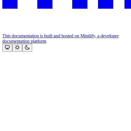
This documentation is built and hosted on Mintlify, a developer
documentation platform
Assistant
Responses
are
generated
using
AI
and
may
contain
mistakes.