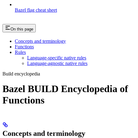
Bazel flag cheat sheet
On this page
Concepts and terminology
Functions
Rules
Language-specific native rules
Language-agnostic native rules
Build encyclopedia
Bazel BUILD Encyclopedia of
Functions
Concepts and terminology