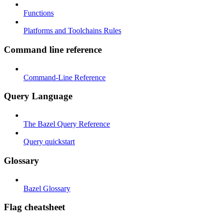
Functions
Platforms and Toolchains Rules
Command line reference
Command-Line Reference
Query Language
The Bazel Query Reference
Query quickstart
Glossary
Bazel Glossary
Flag cheatsheet