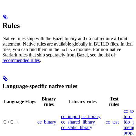
Rules
Native rules ship with the Bazel binary and do not require a
load
statement. Native rules are available globally in BUILD files. In .bzl
files, you can find them in the
module. For non-native
native
Starlark rules that ship separately from Bazel, see the list of
recommended rules
.
Language-specific native rules
Binary
Test
Language
Flags
Library rules
rules
rules
cc_too
cc_import
cc_library
fdo_pr
C / C++
cc_binary
cc_shared_library
cc_test
fdo_pr
cc_static_library
mempr
propel