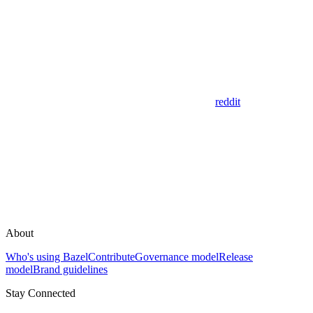
reddit
About
Who's using Bazel
Contribute
Governance model
Release
model
Brand guidelines
Stay Connected