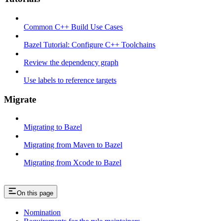
Common C++ Build Use Cases
Bazel Tutorial: Configure C++ Toolchains
Review the dependency graph
Use labels to reference targets
Migrate
Migrating to Bazel
Migrating from Maven to Bazel
Migrating from Xcode to Bazel
On this page
Nomination