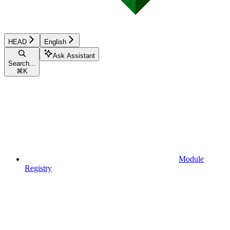
HEAD
English
Ask Assistant
Search...
⌘
K
Module
Registry