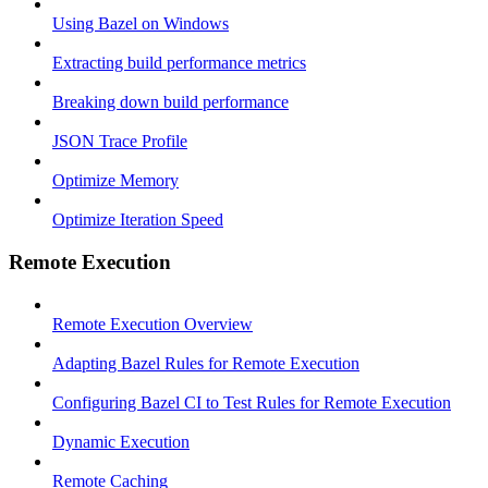
Using Bazel on Windows
Extracting build performance metrics
Breaking down build performance
JSON Trace Profile
Optimize Memory
Optimize Iteration Speed
Remote Execution
Remote Execution Overview
Adapting Bazel Rules for Remote Execution
Configuring Bazel CI to Test Rules for Remote Execution
Dynamic Execution
Remote Caching