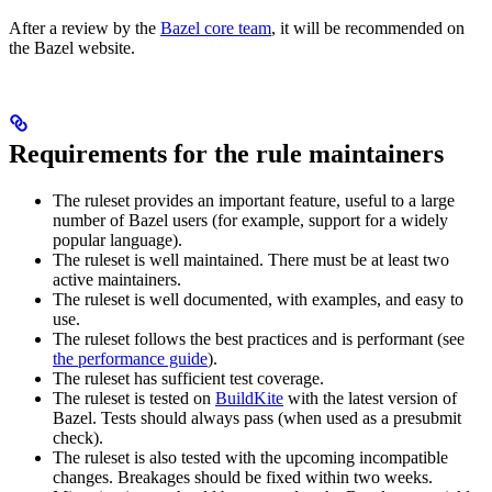
After a review by the
Bazel core team
, it will be recommended on
the Bazel website.
Requirements for the rule maintainers
The ruleset provides an important feature, useful to a large
number of Bazel users (for example, support for a widely
popular language).
The ruleset is well maintained. There must be at least two
active maintainers.
The ruleset is well documented, with examples, and easy to
use.
The ruleset follows the best practices and is performant (see
the performance guide
).
The ruleset has sufficient test coverage.
The ruleset is tested on
BuildKite
with the latest version of
Bazel. Tests should always pass (when used as a presubmit
check).
The ruleset is also tested with the upcoming incompatible
changes. Breakages should be fixed within two weeks.