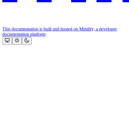
This documentation is built and hosted on Mintlify, a developer
documentation platform
Assistant
Responses
are
generated
using
AI
and
may
contain
mistakes.