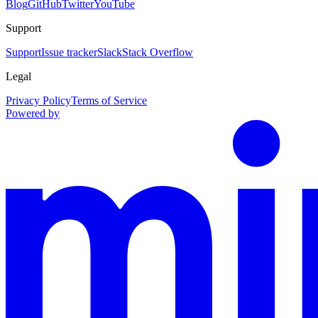
Blog
GitHub
Twitter
YouTube
Support
Support
Issue tracker
Slack
Stack Overflow
Legal
Privacy Policy
Terms of Service
Powered by