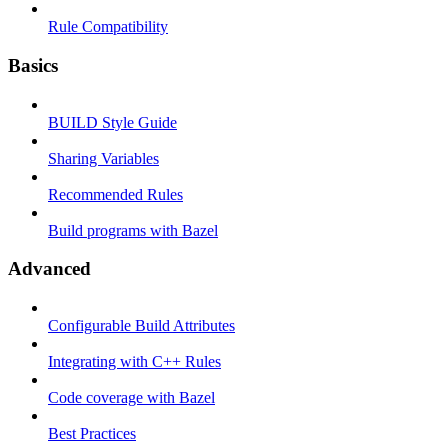
Rule Compatibility
Basics
BUILD Style Guide
Sharing Variables
Recommended Rules
Build programs with Bazel
Advanced
Configurable Build Attributes
Integrating with C++ Rules
Code coverage with Bazel
Best Practices