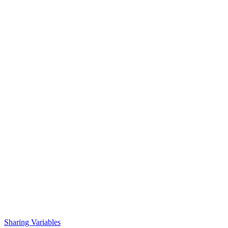
Sharing Variables