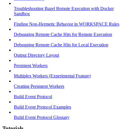
Troubleshooting Bazel Remote Execution with Docker
Sandbox
Finding Non-Hermetic Behavior in WORKSPACE Rules
Debugging Remote Cache Hits for Remote Execution
Debugging Remote Cache Hits for Local Execution
Output Directory Layout
Persistent Workers
Multiplex Workers (Experimental Feature)
Creating Persistent Workers
Build Event Protocol
Build Event Protocol Examples
Build Event Protocol Glossary
Tutorials