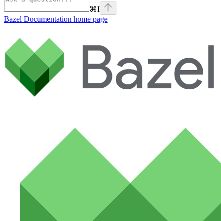
⌘
I
Bazel Documentation
home page