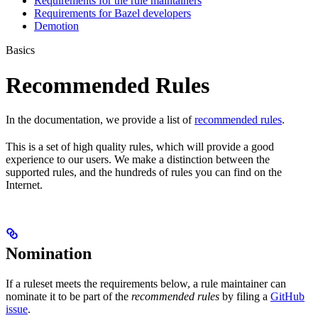
Requirements for the rule maintainers
Requirements for Bazel developers
Demotion
Basics
Recommended Rules
In the documentation, we provide a list of
recommended rules
.
This is a set of high quality rules, which will provide a good
experience to our users. We make a distinction between the
supported rules, and the hundreds of rules you can find on the
Internet.
Nomination
If a ruleset meets the requirements below, a rule maintainer can
nominate it to be part of the
recommended rules
by filing a
GitHub
issue
.