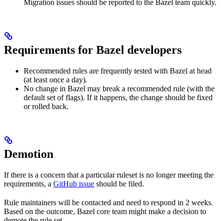
Migration issues should be reported to the Bazel team quickly.
Requirements for Bazel developers
Recommended rules are frequently tested with Bazel at head
(at least once a day).
No change in Bazel may break a recommended rule (with the
default set of flags). If it happens, the change should be fixed
or rolled back.
Demotion
If there is a concern that a particular ruleset is no longer meeting the
requirements, a
GitHub issue
should be filed.
Rule maintainers will be contacted and need to respond in 2 weeks.
Based on the outcome, Bazel core team might make a decision to
demote the rule set.