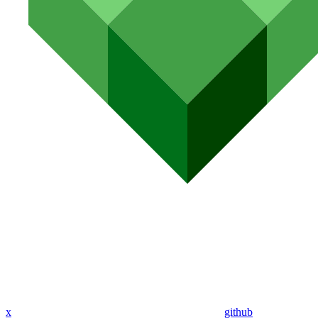
x
github