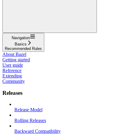
Navigation
Basics
Recommended Rules
About Bazel
Getting started
User guide
Reference
Extending
Community
Releases
Release Model
Rolling Releases
Backward Compatibility