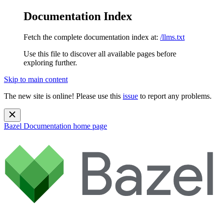
Documentation Index
Fetch the complete documentation index at:
/llms.txt
Use this file to discover all available pages before
exploring further.
Skip to main content
The new site is online! Please use this
issue
to report any problems.
Bazel Documentation
home page