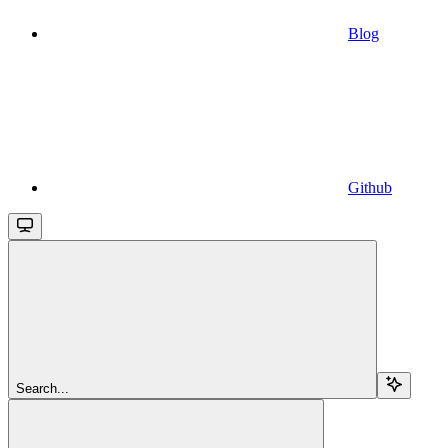
Blog
Github
Search...