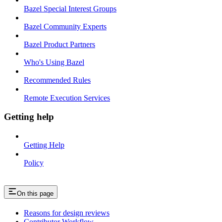
Bazel Special Interest Groups
Bazel Community Experts
Bazel Product Partners
Who's Using Bazel
Recommended Rules
Remote Execution Services
Getting help
Getting Help
Policy
On this page
Reasons for design reviews
Contributor Workflow