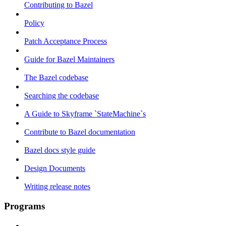
Contributing to Bazel
Policy
Patch Acceptance Process
Guide for Bazel Maintainers
The Bazel codebase
Searching the codebase
A Guide to Skyframe `StateMachine`s
Contribute to Bazel documentation
Bazel docs style guide
Design Documents
Writing release notes
Programs