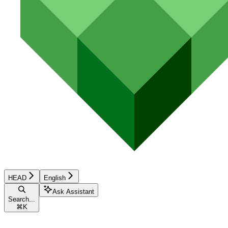
HEAD
English
Ask Assistant
Search...
⌘
K