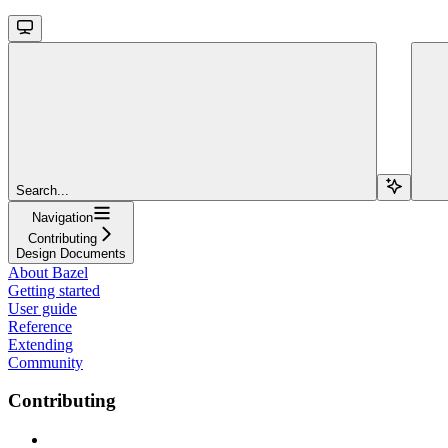
Search...
Navigation
Contributing
Design Documents
About Bazel
Getting started
User guide
Reference
Extending
Community
Contributing