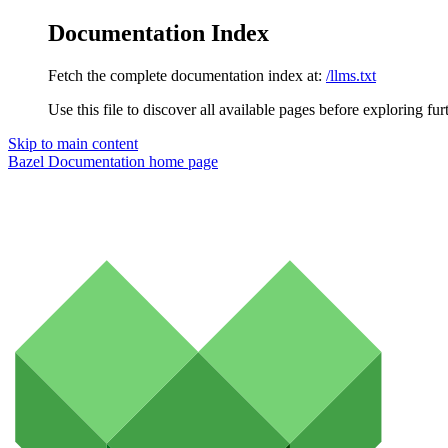
Documentation Index
Fetch the complete documentation index at:
/llms.txt
Use this file to discover all available pages before exploring fur
Skip to main content
Bazel Documentation
home page