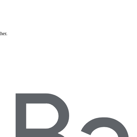
ther.