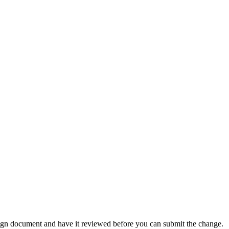
ign document and have it reviewed before you can submit the change.