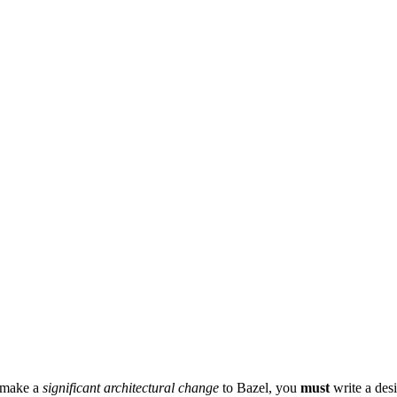
r make a
significant architectural change
to Bazel, you
must
write a des