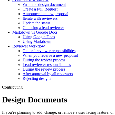
Write the design document
Create a Pull Request
Announce the new proposal
Iterate with reviewers
Update the status
Choosing a lead reviewer
Markdown vs Google Docs
Using Google Docs
Using Markdown
Reviewer workflow
General reviewer responsibilities
When you receive a new proposal
During the review process
Lead reviewer responsibilities
During the review process
After approval by all reviewers
Rejecting designs
Contributing
Design Documents
If you’re planning to add, change, or remove a user-facing feature, o