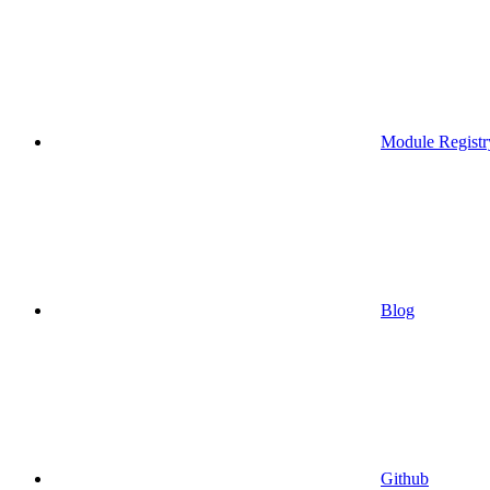
Module Registr
Blog
Github