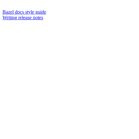
Bazel docs style guide
Writing release notes