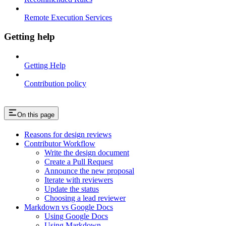
Remote Execution Services
Getting help
Getting Help
Contribution policy
On this page
Reasons for design reviews
Contributor Workflow
Write the design document
Create a Pull Request
Announce the new proposal
Iterate with reviewers
Update the status
Choosing a lead reviewer
Markdown vs Google Docs
Using Google Docs
Using Markdown