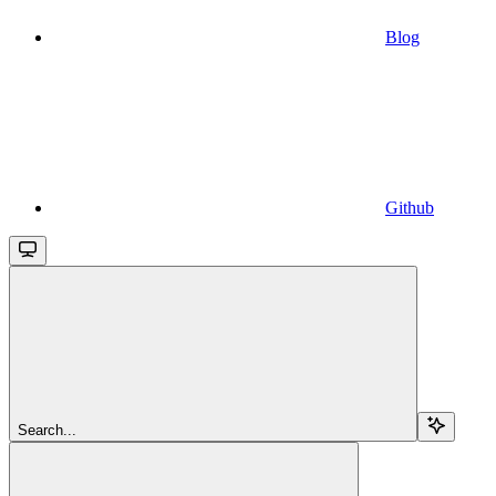
Blog
Github
Search...