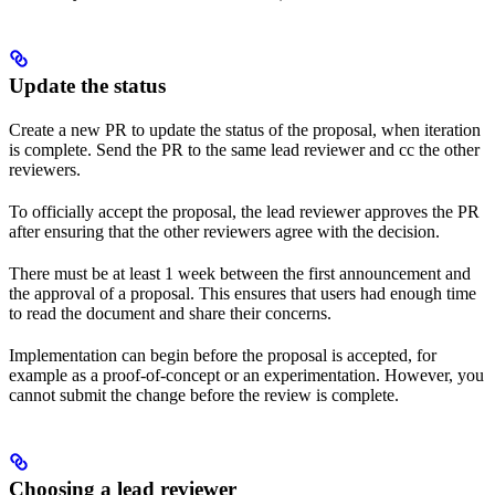
Update the status
Create a new PR to update the status of the proposal, when iteration
is complete. Send the PR to the same lead reviewer and cc the other
reviewers.
To officially accept the proposal, the lead reviewer approves the PR
after ensuring that the other reviewers agree with the decision.
There must be at least 1 week between the first announcement and
the approval of a proposal. This ensures that users had enough time
to read the document and share their concerns.
Implementation can begin before the proposal is accepted, for
example as a proof-of-concept or an experimentation. However, you
cannot submit the change before the review is complete.
Choosing a lead reviewer