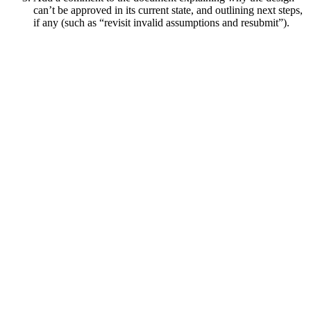
can’t be approved in its current state, and outlining next steps,
if any (such as “revisit invalid assumptions and resubmit”).