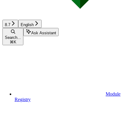
8.7
English
Ask Assistant
Search...
⌘
K
Module
Registry