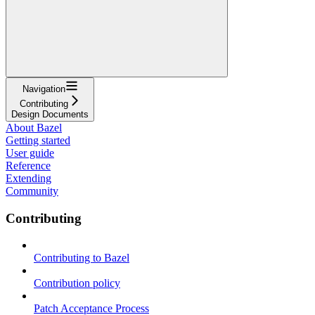
Navigation
Contributing
Design Documents
About Bazel
Getting started
User guide
Reference
Extending
Community
Contributing
Contributing to Bazel
Contribution policy
Patch Acceptance Process