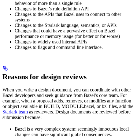
behavior of more than a single rule
Changes to Bazel’s rule definition API
Changes to the APIs that Bazel uses to connect to other
systems
Changes to the Starlark language, semantics, or APIs
Changes that could have a pervasive effect on Bazel
performance or memory usage (for better or for worse)
Changes to widely used internal APIs
Changes to flags and command-line interface.
Reasons for design reviews
When you write a design document, you can coordinate with other
Bazel developers and seek guidance from Bazel’s core team. For
example, when a proposal adds, removes, or modifies any function
or object available in BUILD, MODULE.bazel, or bzl files, add the
Starlark team
as reviewers. Design documents are reviewed before
submission because:
Bazel is a very complex system; seemingly innocuous local
changes can have significant global consequences.