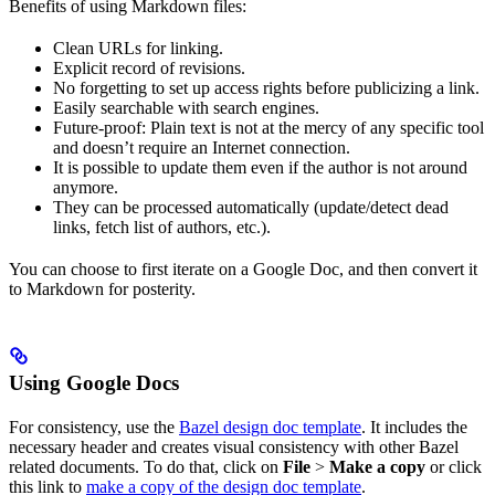
Benefits of using Markdown files:
Clean URLs for linking.
Explicit record of revisions.
No forgetting to set up access rights before publicizing a link.
Easily searchable with search engines.
Future-proof: Plain text is not at the mercy of any specific tool
and doesn’t require an Internet connection.
It is possible to update them even if the author is not around
anymore.
They can be processed automatically (update/detect dead
links, fetch list of authors, etc.).
You can choose to first iterate on a Google Doc, and then convert it
to Markdown for posterity.
Using Google Docs
For consistency, use the
Bazel design doc template
. It includes the
necessary header and creates visual consistency with other Bazel
related documents. To do that, click on
File
>
Make a copy
or click
this link to
make a copy of the design doc template
.