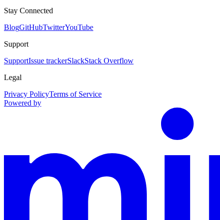
Stay Connected
Blog
GitHub
Twitter
YouTube
Support
Support
Issue tracker
Slack
Stack Overflow
Legal
Privacy Policy
Terms of Service
Powered by