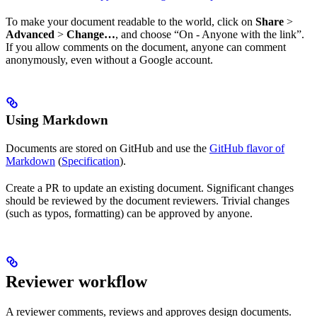
To make your document readable to the world, click on
Share
>
Advanced
>
Change…
, and choose “On - Anyone with the link”.
If you allow comments on the document, anyone can comment
anonymously, even without a Google account.
Using Markdown
Documents are stored on GitHub and use the
GitHub flavor of
Markdown
(
Specification
).
Create a PR to update an existing document. Significant changes
should be reviewed by the document reviewers. Trivial changes
(such as typos, formatting) can be approved by anyone.
Reviewer workflow
A reviewer comments, reviews and approves design documents.