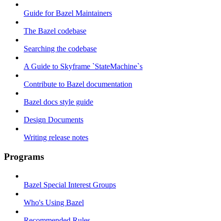
Guide for Bazel Maintainers
The Bazel codebase
Searching the codebase
A Guide to Skyframe `StateMachine`s
Contribute to Bazel documentation
Bazel docs style guide
Design Documents
Writing release notes
Programs
Bazel Special Interest Groups
Who's Using Bazel
Recommended Rules