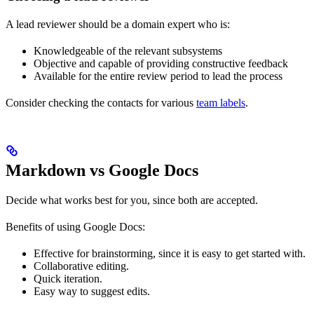
A lead reviewer should be a domain expert who is:
Knowledgeable of the relevant subsystems
Objective and capable of providing constructive feedback
Available for the entire review period to lead the process
Consider checking the contacts for various
team labels
.
Markdown vs Google Docs
Decide what works best for you, since both are accepted.
Benefits of using Google Docs:
Effective for brainstorming, since it is easy to get started with.
Collaborative editing.
Quick iteration.
Easy way to suggest edits.