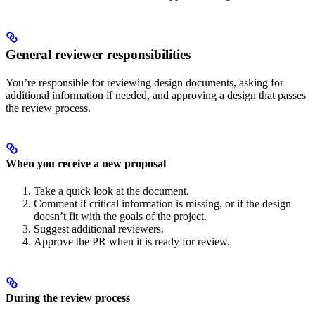
General reviewer responsibilities
You’re responsible for reviewing design documents, asking for
additional information if needed, and approving a design that passes
the review process.
When you receive a new proposal
Take a quick look at the document.
Comment if critical information is missing, or if the design
doesn’t fit with the goals of the project.
Suggest additional reviewers.
Approve the PR when it is ready for review.
During the review process