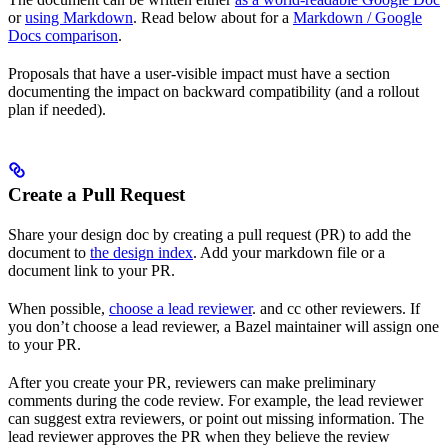
or
using Markdown
. Read below about for a
Markdown / Google
Docs comparison
.
Proposals that have a user-visible impact must have a section
documenting the impact on backward compatibility (and a rollout
plan if needed).
Create a Pull Request
Share your design doc by creating a pull request (PR) to add the
document to
the design index
. Add your markdown file or a
document link to your PR.
When possible,
choose a lead reviewer
. and cc other reviewers. If
you don’t choose a lead reviewer, a Bazel maintainer will assign one
to your PR.
After you create your PR, reviewers can make preliminary
comments during the code review. For example, the lead reviewer
can suggest extra reviewers, or point out missing information. The
lead reviewer approves the PR when they believe the review