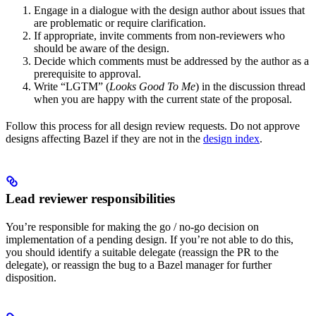
Engage in a dialogue with the design author about issues that
are problematic or require clarification.
If appropriate, invite comments from non-reviewers who
should be aware of the design.
Decide which comments must be addressed by the author as a
prerequisite to approval.
Write “LGTM” (
Looks Good To Me
) in the discussion thread
when you are happy with the current state of the proposal.
Follow this process for all design review requests. Do not approve
designs affecting Bazel if they are not in the
design index
.
Lead reviewer responsibilities
You’re responsible for making the go / no-go decision on
implementation of a pending design. If you’re not able to do this,
you should identify a suitable delegate (reassign the PR to the
delegate), or reassign the bug to a Bazel manager for further
disposition.