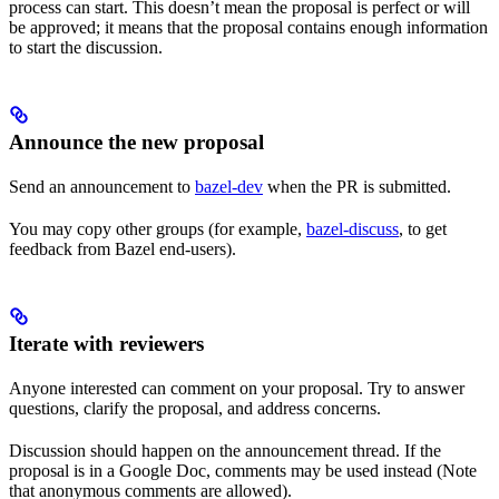
process can start. This doesn’t mean the proposal is perfect or will
be approved; it means that the proposal contains enough information
to start the discussion.
Announce the new proposal
Send an announcement to
bazel-dev
when the PR is submitted.
You may copy other groups (for example,
bazel-discuss
, to get
feedback from Bazel end-users).
Iterate with reviewers
Anyone interested can comment on your proposal. Try to answer
questions, clarify the proposal, and address concerns.
Discussion should happen on the announcement thread. If the
proposal is in a Google Doc, comments may be used instead (Note
that anonymous comments are allowed).