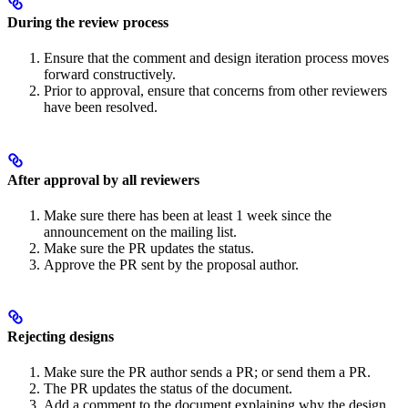
During the review process
Ensure that the comment and design iteration process moves
forward constructively.
Prior to approval, ensure that concerns from other reviewers
have been resolved.
After approval by all reviewers
Make sure there has been at least 1 week since the
announcement on the mailing list.
Make sure the PR updates the status.
Approve the PR sent by the proposal author.
Rejecting designs
Make sure the PR author sends a PR; or send them a PR.
The PR updates the status of the document.
Add a comment to the document explaining why the design