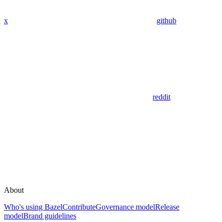
x
github
reddit
About
Who's using Bazel
Contribute
Governance model
Release
model
Brand guidelines