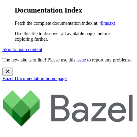
Documentation Index
Fetch the complete documentation index at:
/llms.txt
Use this file to discover all available pages before
exploring further.
Skip to main content
The new site is online! Please use this
issue
to report any problems.
Bazel Documentation
home page