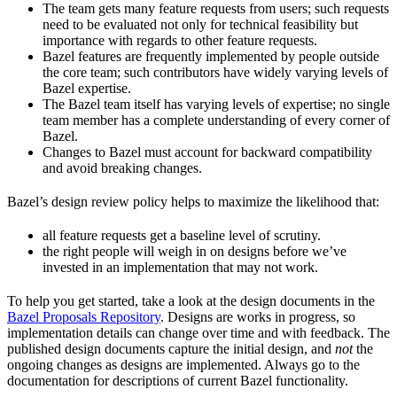
The team gets many feature requests from users; such requests
need to be evaluated not only for technical feasibility but
importance with regards to other feature requests.
Bazel features are frequently implemented by people outside
the core team; such contributors have widely varying levels of
Bazel expertise.
The Bazel team itself has varying levels of expertise; no single
team member has a complete understanding of every corner of
Bazel.
Changes to Bazel must account for backward compatibility
and avoid breaking changes.
Bazel’s design review policy helps to maximize the likelihood that:
all feature requests get a baseline level of scrutiny.
the right people will weigh in on designs before we’ve
invested in an implementation that may not work.
To help you get started, take a look at the design documents in the
Bazel Proposals Repository
. Designs are works in progress, so
implementation details can change over time and with feedback. The
published design documents capture the initial design, and
not
the
ongoing changes as designs are implemented. Always go to the
documentation for descriptions of current Bazel functionality.