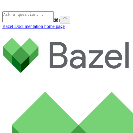
⌘
I
Bazel Documentation
home page