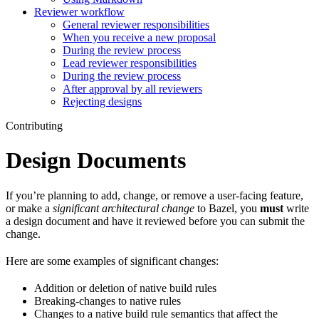
Reviewer workflow
General reviewer responsibilities
When you receive a new proposal
During the review process
Lead reviewer responsibilities
During the review process
After approval by all reviewers
Rejecting designs
Contributing
Design Documents
If you’re planning to add, change, or remove a user-facing feature,
or make a
significant architectural change
to Bazel, you
must
write
a design document and have it reviewed before you can submit the
change.
Here are some examples of significant changes:
Addition or deletion of native build rules
Breaking-changes to native rules
Changes to a native build rule semantics that affect the