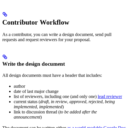
Contributor Workflow
As a contributor, you can write a design document, send pull
requests and request reviewers for your proposal.
Write the design document
All design documents must have a header that includes:
author
date of last major change
list of reviewers, including one (and only one)
lead reviewer
current status (
draft
,
in review
,
approved
,
rejected
,
being
implemented
,
implemented
)
link to discussion thread (
to be added after the
announcement
)
The document can be written either
as a world-readable Google Doc