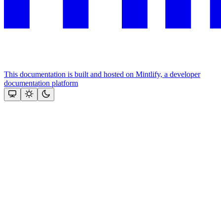
This documentation is built and hosted on Mintlify, a developer
documentation platform
Assistant
Responses
are
generated
using
AI
and
may
contain