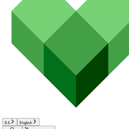
8.6
English