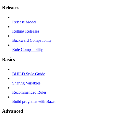
Releases
Release Model
Rolling Releases
Backward Compatibility
Rule Compatibility
Basics
BUILD Style Guide
Sharing Variables
Recommended Rules
Build programs with Bazel
Advanced