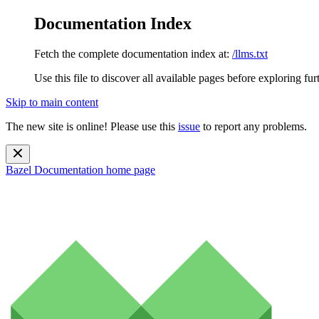
Documentation Index
Fetch the complete documentation index at:
/llms.txt
Use this file to discover all available pages before exploring fur
Skip to main content
The new site is online! Please use this
issue
to report any problems.
Bazel Documentation
home page