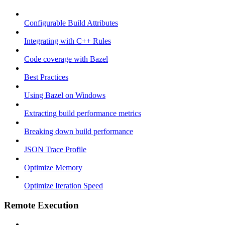
Configurable Build Attributes
Integrating with C++ Rules
Code coverage with Bazel
Best Practices
Using Bazel on Windows
Extracting build performance metrics
Breaking down build performance
JSON Trace Profile
Optimize Memory
Optimize Iteration Speed
Remote Execution