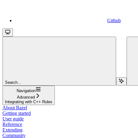
Github
Search...
Navigation
Advanced
Integrating with C++ Rules
About Bazel
Getting started
User guide
Reference
Extending
Community