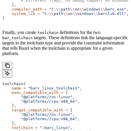
        # Different flags, no debug support on windows.
    ],
    compiler_path
 =
 "C:
\\
path
\\
on
\\
windows
\\
barc.exe"
,
    system_lib
 =
 "C:
\\
path
\\
on
\\
windows
\\
barclib.dll"
,
)
Finally, you create
definitions for the two
toolchain
targets. These definitions link the language-specific
bar_toolchain
targets to the toolchain type and provide the constraint information
that tells Bazel when the toolchain is appropriate for a given
platform.
toolchain(
    name
 =
 "barc_linux_toolchain"
,
    exec_compatible_with
 =
 [
        "@platforms//os:linux"
,
        "@platforms//cpu:x86_64"
,
    ],
    target_compatible_with
 =
 [
        "@platforms//os:linux"
,
        "@platforms//cpu:x86_64"
,
    ],
    toolchain
 =
 ":barc_linux"
,