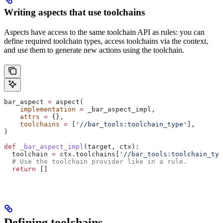
Writing aspects that use toolchains
Aspects have access to the same toolchain API as rules: you can
define required toolchain types, access toolchains via the context,
and use them to generate new actions using the toolchain.
bar_aspect 
=
 aspect(
    implementation
 =
 _bar_aspect_impl,
    attrs
 =
 {},
    toolchains
 =
 [
'//bar_tools:toolchain_type'
],
)
def
 _bar_aspect_impl
(
target
, 
ctx
):
  toolchain 
=
 ctx.toolchains[
'//bar_tools:toolchain_typ
  # Use the toolchain provider like in a rule.
  return
 []
Defining toolchains