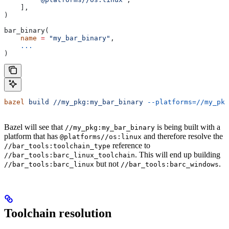
    ],
)
bar_binary(
    name
 =
 "my_bar_binary"
,
    ...
)
bazel
 build
 //my_pkg:my_bar_binary
 --platforms=//my_pkg
Bazel will see that
is being built with a
//my_pkg:my_bar_binary
platform that has
and therefore resolve the
@platforms//os:linux
reference to
//bar_tools:toolchain_type
. This will end up building
//bar_tools:barc_linux_toolchain
but not
.
//bar_tools:barc_linux
//bar_tools:barc_windows
Toolchain resolution