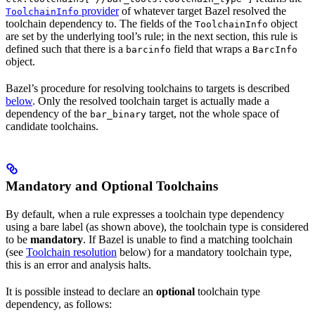
provider
of whatever target Bazel resolved the
ToolchainInfo
toolchain dependency to. The fields of the
object
ToolchainInfo
are set by the underlying tool’s rule; in the next section, this rule is
defined such that there is a
field that wraps a
barcinfo
BarcInfo
object.
Bazel’s procedure for resolving toolchains to targets is described
below
. Only the resolved toolchain target is actually made a
dependency of the
target, not the whole space of
bar_binary
candidate toolchains.
Mandatory and Optional Toolchains
By default, when a rule expresses a toolchain type dependency
using a bare label (as shown above), the toolchain type is considered
to be
mandatory
. If Bazel is unable to find a matching toolchain
(see
Toolchain resolution
below) for a mandatory toolchain type,
this is an error and analysis halts.
It is possible instead to declare an
optional
toolchain type
dependency, as follows: