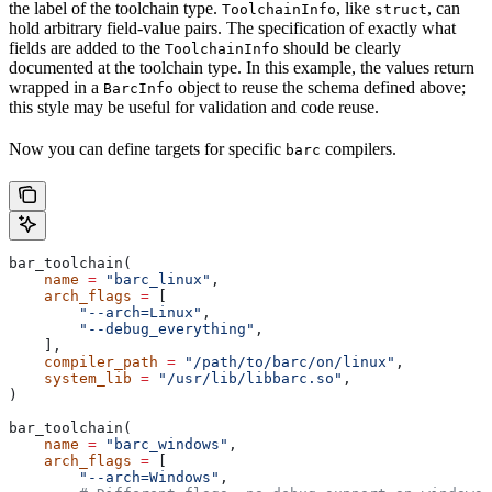
the label of the toolchain type.
, like
, can
ToolchainInfo
struct
hold arbitrary field-value pairs. The specification of exactly what
fields are added to the
should be clearly
ToolchainInfo
documented at the toolchain type. In this example, the values return
wrapped in a
object to reuse the schema defined above;
BarcInfo
this style may be useful for validation and code reuse.
Now you can define targets for specific
compilers.
barc
bar_toolchain(
    name
 =
 "barc_linux"
,
    arch_flags
 =
 [
        "--arch=Linux"
,
        "--debug_everything"
,
    ],
    compiler_path
 =
 "/path/to/barc/on/linux"
,
    system_lib
 =
 "/usr/lib/libbarc.so"
,
)
bar_toolchain(
    name
 =
 "barc_windows"
,
    arch_flags
 =
 [
        "--arch=Windows"
,