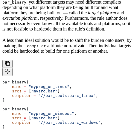
, yet different targets may need different compilers
bar_binary
depending on what platform they are being built for and what
platform they are being built on — called the
target platform
and
execution platform
, respectively. Furthermore, the rule author does
not necessarily even know all the available tools and platforms, so it
is not feasible to hardcode them in the rule’s definition.
A less-than-ideal solution would be to shift the burden onto users, by
making the
attribute non-private. Then individual targets
_compiler
could be hardcoded to build for one platform or another.
bar_binary(
    name
 =
 "myprog_on_linux"
,
    srcs
 =
 [
"mysrc.bar"
],
    compiler
 =
 "//bar_tools:barc_linux"
,
)
bar_binary(
    name
 =
 "myprog_on_windows"
,
    srcs
 =
 [
"mysrc.bar"
],
    compiler
 =
 "//bar_tools:barc_windows"
,
)