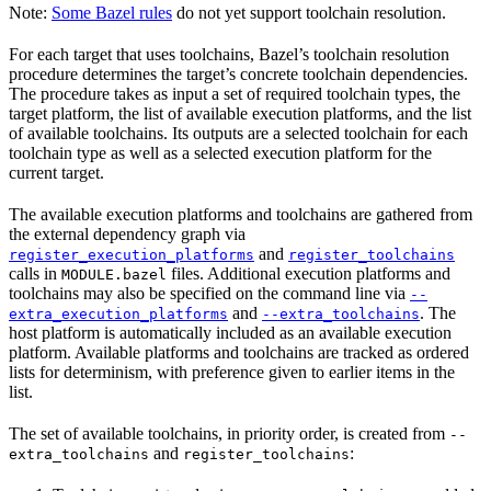
Note:
Some Bazel rules
do not yet support toolchain resolution.
For each target that uses toolchains, Bazel’s toolchain resolution
procedure determines the target’s concrete toolchain dependencies.
The procedure takes as input a set of required toolchain types, the
target platform, the list of available execution platforms, and the list
of available toolchains. Its outputs are a selected toolchain for each
toolchain type as well as a selected execution platform for the
current target.
The available execution platforms and toolchains are gathered from
the external dependency graph via
and
register_execution_platforms
register_toolchains
calls in
files. Additional execution platforms and
MODULE.bazel
toolchains may also be specified on the command line via
--
and
. The
extra_execution_platforms
--extra_toolchains
host platform is automatically included as an available execution
platform. Available platforms and toolchains are tracked as ordered
lists for determinism, with preference given to earlier items in the
list.
The set of available toolchains, in priority order, is created from
--
and
:
extra_toolchains
register_toolchains