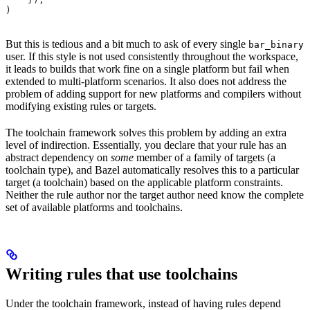
)
But this is tedious and a bit much to ask of every single
bar_binary
user. If this style is not used consistently throughout the workspace,
it leads to builds that work fine on a single platform but fail when
extended to multi-platform scenarios. It also does not address the
problem of adding support for new platforms and compilers without
modifying existing rules or targets.
The toolchain framework solves this problem by adding an extra
level of indirection. Essentially, you declare that your rule has an
abstract dependency on
some
member of a family of targets (a
toolchain type), and Bazel automatically resolves this to a particular
target (a toolchain) based on the applicable platform constraints.
Neither the rule author nor the target author need know the complete
set of available platforms and toolchains.
Writing rules that use toolchains
Under the toolchain framework, instead of having rules depend