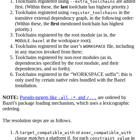
Toolchains registered using
are added
--extra_toolchains
first. (Within these, the
last
toolchain has highest priority.)
Toolchains registered using
in the
register_toolchains
transitive external dependency graph, in the following order:
(Within these, the
first
mentioned toolchain has highest
priority.)
Toolchains registered by the root module (as in, the
at the workspace root);
MODULE.bazel
Toolchains registered in the user’s
file, including
WORKSPACE
in any macros invoked from there;
Toolchains registered by non-root modules (as in,
dependencies specified by the root module, and their
dependencies, and so forth);
Toolchains registered in the “WORKSPACE suffix”; this is
only used by certain native rules bundled with the Bazel
installation.
NOTE:
Pseudo-targets like
,
, and
are ordered by
:all
:*
/...
Bazel’s package loading mechanism, which uses a lexicographic
ordering.
The resolution steps are as follows.
A
or
target_compatible_with
exec_compatible_with
clause
matches
a platform if, for each
in
constraint_value