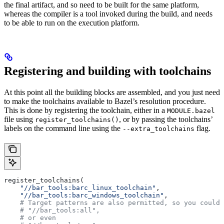
the final artifact, and so need to be built for the same platform,
whereas the compiler is a tool invoked during the build, and needs
to be able to run on the execution platform.
Registering and building with toolchains
At this point all the building blocks are assembled, and you just need
to make the toolchains available to Bazel’s resolution procedure.
This is done by registering the toolchain, either in a
MODULE.bazel
file using
, or by passing the toolchains’
register_toolchains()
labels on the command line using the
flag.
--extra_toolchains
register_toolchains(
    "//bar_tools:barc_linux_toolchain"
,
    "//bar_tools:barc_windows_toolchain"
,
    # Target patterns are also permitted, so you could 
    # "//bar_tools:all",
    # or even