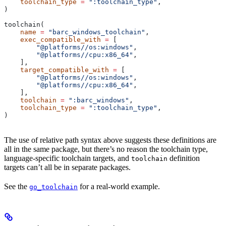
    toolchain_type
 =
 ":toolchain_type"
,
)
toolchain(
    name
 =
 "barc_windows_toolchain"
,
    exec_compatible_with
 =
 [
        "@platforms//os:windows"
,
        "@platforms//cpu:x86_64"
,
    ],
    target_compatible_with
 =
 [
        "@platforms//os:windows"
,
        "@platforms//cpu:x86_64"
,
    ],
    toolchain
 =
 ":barc_windows"
,
    toolchain_type
 =
 ":toolchain_type"
,
)
The use of relative path syntax above suggests these definitions are
all in the same package, but there’s no reason the toolchain type,
language-specific toolchain targets, and
definition
toolchain
targets can’t all be in separate packages.
See the
for a real-world example.
go_toolchain