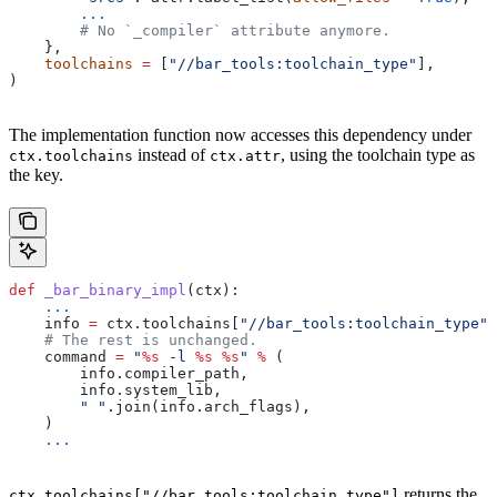
        ...
        # No `_compiler` attribute anymore.
    },
    toolchains
 =
 [
"//bar_tools:toolchain_type"
],
)
The implementation function now accesses this dependency under
instead of
, using the toolchain type as
ctx.toolchains
ctx.attr
the key.
def
 _bar_binary_impl
(
ctx
):
    ...
    info 
=
 ctx.toolchains[
"//bar_tools:toolchain_type"
]
    # The rest is unchanged.
    command 
=
 "
%s
 -l 
%s
 %s
"
 %
 (
        info.compiler_path,
        info.system_lib,
        " "
.join(info.arch_flags),
    )
    ...
returns the
ctx.toolchains["//bar_tools:toolchain_type"]