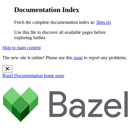
Documentation Index
Fetch the complete documentation index at:
/llms.txt
Use this file to discover all available pages before
exploring further.
Skip to main content
The new site is online! Please use this
issue
to report any problems.
Bazel Documentation
home page