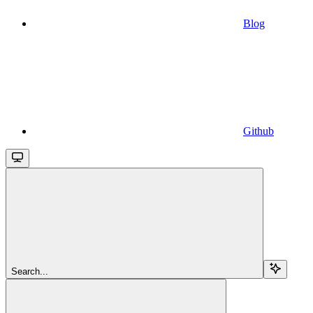
Blog
Github
Search...