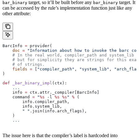
target, so it’ll be built before any
target. It
bar_binary
bar_binary
can be accessed by the rule’s implementation function just like any
other attribute:
BarcInfo 
=
 provider(
    doc
 =
 "Information about how to invoke the barc com
    # In the real world, compiler_path and system_lib m
    # but for simplicity they are strings for this exam
    # of strings.
    fields
 =
 [
"compiler_path"
, 
"system_lib"
, 
"arch_flag
)
def
 _bar_binary_impl
(
ctx
):
    ...
    info 
=
 ctx.attr._compiler[BarcInfo]
    command 
=
 "
%s
 -l 
%s
 %s
"
 %
 (
        info.compiler_path,
        info.system_lib,
        " "
.join(info.arch_flags),
    )
    ...
The issue here is that the compiler’s label is hardcoded into