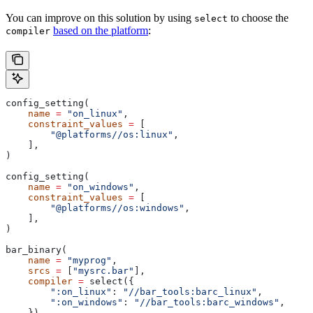
You can improve on this solution by using
to choose the
select
based on the platform
:
compiler
config_setting(
    name
 =
 "on_linux"
,
    constraint_values
 =
 [
        "@platforms//os:linux"
,
    ],
)
config_setting(
    name
 =
 "on_windows"
,
    constraint_values
 =
 [
        "@platforms//os:windows"
,
    ],
)
bar_binary(
    name
 =
 "myprog"
,
    srcs
 =
 [
"mysrc.bar"
],
    compiler
 =
 select({
        ":on_linux"
: 
"//bar_tools:barc_linux"
,
        ":on_windows"
: 
"//bar_tools:barc_windows"
,
    }),