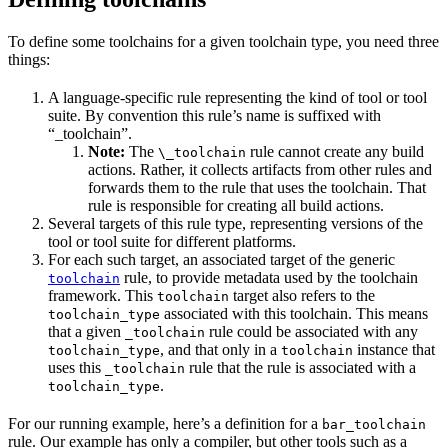
To define some toolchains for a given toolchain type, you need three
things:
A language-specific rule representing the kind of tool or tool
suite. By convention this rule’s name is suffixed with
“_toolchain”.
Note:
The
rule cannot create any build
\_toolchain
actions. Rather, it collects artifacts from other rules and
forwards them to the rule that uses the toolchain. That
rule is responsible for creating all build actions.
Several targets of this rule type, representing versions of the
tool or tool suite for different platforms.
For each such target, an associated target of the generic
rule, to provide metadata used by the toolchain
toolchain
framework. This
target also refers to the
toolchain
associated with this toolchain. This means
toolchain_type
that a given
rule could be associated with any
_toolchain
, and that only in a
instance that
toolchain_type
toolchain
uses this
rule that the rule is associated with a
_toolchain
.
toolchain_type
For our running example, here’s a definition for a
bar_toolchain
rule. Our example has only a compiler, but other tools such as a