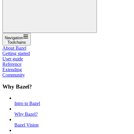
Navigation
Toolchains
About Bazel
Getting started
User guide
Reference
Extending
Community
Why Bazel?
Intro to Bazel
Why Bazel?
Bazel Vision