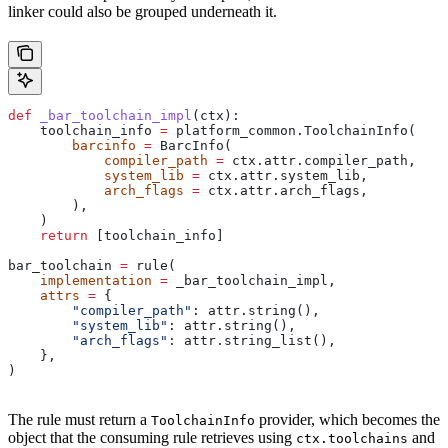
linker could also be grouped underneath it.
def
 _bar_toolchain_impl
(
ctx
):
    toolchain_info 
=
 platform_common.ToolchainInfo(
        barcinfo
 =
 BarcInfo(
            compiler_path
 =
 ctx.attr.compiler_path,
            system_lib
 =
 ctx.attr.system_lib,
            arch_flags
 =
 ctx.attr.arch_flags,
        ),
    )
    return
 [toolchain_info]
bar_toolchain 
=
 rule(
    implementation
 =
 _bar_toolchain_impl,
    attrs
 =
 {
        "compiler_path"
: attr.string(),
        "system_lib"
: attr.string(),
        "arch_flags"
: attr.string_list(),
    },
)
The rule must return a
provider, which becomes the
ToolchainInfo
object that the consuming rule retrieves using
and
ctx.toolchains