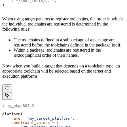
    # "//bar_tools/...",
)
When using target patterns to register toolchains, the order in which
the individual toolchains are registered is determined by the
following rules:
The toolchains defined in a subpackage of a package are
registered before the toolchains defined in the package itself.
Within a package, toolchains are registered in the
lexicographical order of their names.
Now when you build a target that depends on a toolchain type, an
appropriate toolchain will be selected based on the target and
execution platforms.
# my_pkg/BUILD
platform(
    name
 =
 "my_target_platform"
,
    constraint_values
 =
 [
        "@platforms//os:linux"
,