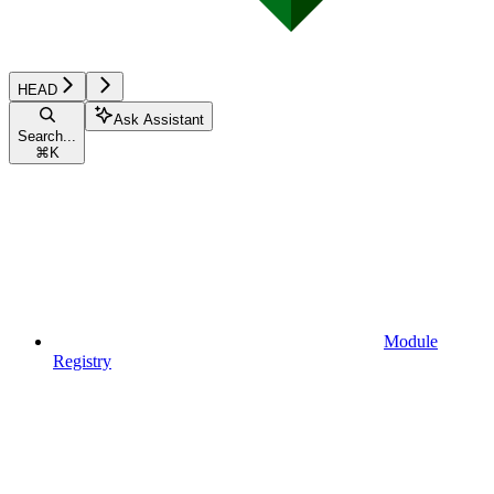
HEAD
Ask Assistant
Search...
⌘
K
Module
Registry