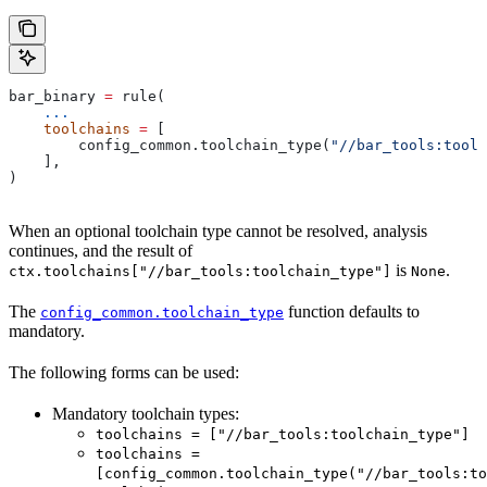
bar_binary 
=
 rule(
    ...
    toolchains
 =
 [
        config_common.toolchain_type(
"//bar_tools:toolc
    ],
)
When an optional toolchain type cannot be resolved, analysis
continues, and the result of
is
.
ctx.toolchains["//bar_tools:toolchain_type"]
None
The
function defaults to
config_common.toolchain_type
mandatory.
The following forms can be used:
Mandatory toolchain types:
toolchains = ["//bar_tools:toolchain_type"]
toolchains =
[config_common.toolchain_type("//bar_tools:to