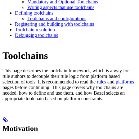
Mandatory and Optional Toolchains
Writing aspects that use toolchains
Defining toolchains
Toolchains and configurations
Registering and building with toolchains
Toolchain resolution
Debugging toolchains
Toolchains
This page describes the toolchain framework, which is a way for
rule authors to decouple their rule logic from platform-based
selection of tools. It is recommended to read the
rules
and
platforms
pages before continuing. This page covers why toolchains are
needed, how to define and use them, and how Bazel selects an
appropriate toolchain based on platform constraints.
Motivation