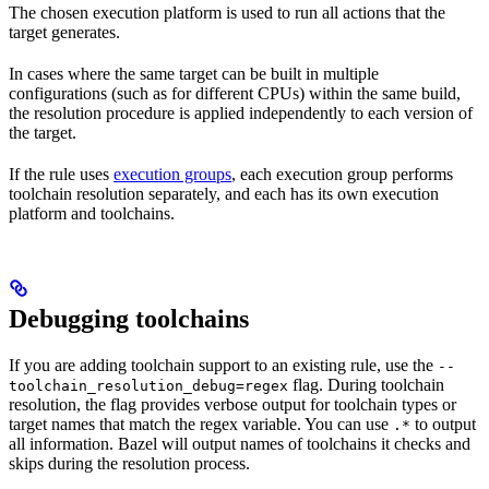
The chosen execution platform is used to run all actions that the
target generates.
In cases where the same target can be built in multiple
configurations (such as for different CPUs) within the same build,
the resolution procedure is applied independently to each version of
the target.
If the rule uses
execution groups
, each execution group performs
toolchain resolution separately, and each has its own execution
platform and toolchains.
Debugging toolchains
If you are adding toolchain support to an existing rule, use the
--
flag. During toolchain
toolchain_resolution_debug=regex
resolution, the flag provides verbose output for toolchain types or
target names that match the regex variable. You can use
to output
.*
all information. Bazel will output names of toolchains it checks and
skips during the resolution process.