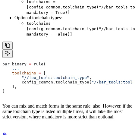
toolchains =
[config_common.toolchain_type("//bar_tools:to
mandatory = True)]
Optional toolchain types:
toolchains =
[config_common.toolchain_type("//bar_tools:to
mandatory = False)]
bar_binary 
=
 rule(
    ...
    toolchains
 =
 [
        "//foo_tools:toolchain_type"
,
        config_common.toolchain_type(
"//bar_tools:toolc
    ],
)
You can mix and match forms in the same rule, also. However, if the
same toolchain type is listed multiple times, it will take the most
strict version, where mandatory is more strict than optional.