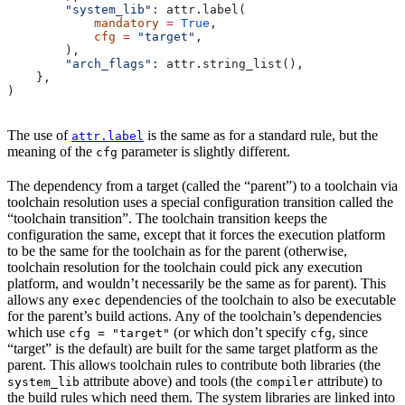
        "system_lib"
: attr.label(
            mandatory
 =
 True
,
            cfg
 =
 "target"
,
        ),
        "arch_flags"
: attr.string_list(),
    },
)
The use of
is the same as for a standard rule, but the
attr.label
meaning of the
parameter is slightly different.
cfg
The dependency from a target (called the “parent”) to a toolchain via
toolchain resolution uses a special configuration transition called the
“toolchain transition”. The toolchain transition keeps the
configuration the same, except that it forces the execution platform
to be the same for the toolchain as for the parent (otherwise,
toolchain resolution for the toolchain could pick any execution
platform, and wouldn’t necessarily be the same as for parent). This
allows any
dependencies of the toolchain to also be executable
exec
for the parent’s build actions. Any of the toolchain’s dependencies
which use
(or which don’t specify
, since
cfg = "target"
cfg
“target” is the default) are built for the same target platform as the
parent. This allows toolchain rules to contribute both libraries (the
attribute above) and tools (the
attribute) to
system_lib
compiler
the build rules which need them. The system libraries are linked into