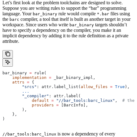
Let’s first look at the problem toolchains are designed to solve.
Suppose you are writing rules to support the “bar” programming
language. Your
rule would compile
files using
bar_binary
*.bar
the
compiler, a tool that itself is built as another target in your
barc
workspace. Since users who write
targets shouldn’t
bar_binary
have to specify a dependency on the compiler, you make it an
implicit dependency by adding it to the rule definition as a private
attribute.
bar_binary 
=
 rule(
    implementation
 =
 _bar_binary_impl,
    attrs
 =
 {
        "srcs"
: attr.label_list(
allow_files
 =
 True
),
        ...
        "_compiler"
: attr.label(
            default
 =
 "//bar_tools:barc_linux"
,  
# the 
            providers
 =
 [BarcInfo],
        ),
    },
)
is now a dependency of every
//bar_tools:barc_linux