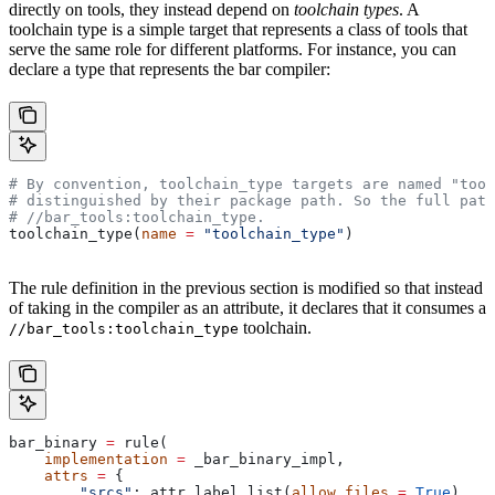
directly on tools, they instead depend on
toolchain types
. A
toolchain type is a simple target that represents a class of tools that
serve the same role for different platforms. For instance, you can
declare a type that represents the bar compiler:
# By convention, toolchain_type targets are named "tool
# distinguished by their package path. So the full path
#
 //bar_tools:toolchain_type.
toolchain_type(
name
 =
 "toolchain_type"
)
The rule definition in the previous section is modified so that instead
of taking in the compiler as an attribute, it declares that it consumes a
toolchain.
//bar_tools:toolchain_type
bar_binary 
=
 rule(
    implementation
 =
 _bar_binary_impl,
    attrs
 =
 {
        "srcs"
: attr.label_list(
allow_files
 =
 True
),