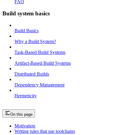
FAQ
Build system basics
Build Basics
Why a Build System?
Task-Based Build Systems
Artifact-Based Build Systems
Distributed Builds
Dependency Management
Hermeticity
On this page
Motivation
Writing rules that use toolchains