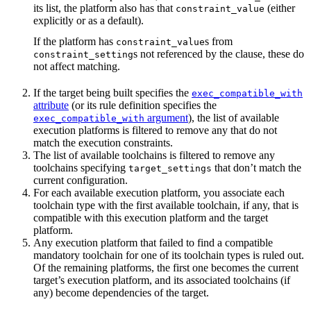
its list, the platform also has that
(either
constraint_value
explicitly or as a default).
If the platform has
s from
constraint_value
s not referenced by the clause, these do
constraint_setting
not affect matching.
If the target being built specifies the
exec_compatible_with
attribute
(or its rule definition specifies the
argument
), the list of available
exec_compatible_with
execution platforms is filtered to remove any that do not
match the execution constraints.
The list of available toolchains is filtered to remove any
toolchains specifying
that don’t match the
target_settings
current configuration.
For each available execution platform, you associate each
toolchain type with the first available toolchain, if any, that is
compatible with this execution platform and the target
platform.
Any execution platform that failed to find a compatible
mandatory toolchain for one of its toolchain types is ruled out.
Of the remaining platforms, the first one becomes the current
target’s execution platform, and its associated toolchains (if
any) become dependencies of the target.