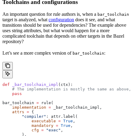
Toolchains and configurations
An important question for rule authors is, when a
bar_toolchain
target is analyzed, what
configuration
does it see, and what
transitions should be used for dependencies? The example above
uses string attributes, but what would happen for a more
complicated toolchain that depends on other targets in the Bazel
repository?
Let’s see a more complex version of
:
bar_toolchain
def
 _bar_toolchain_impl
(
ctx
):
    # The implementation is mostly the same as above, s
    pass
bar_toolchain 
=
 rule(
    implementation
 =
 _bar_toolchain_impl,
    attrs
 =
 {
        "compiler"
: attr.label(
            executable
 =
 True
,
            mandatory
 =
 True
,
            cfg
 =
 "exec"
,
        ),