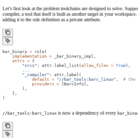
Let’s first look at the problem toolchains are designed to solve. Sup
compiler, a tool that itself is built as another target in your workspac
adding it to the rule definition as a private attribute.
bar_binary 
=
 rule(
    implementation
 =
 _bar_binary_impl,
    attrs
 =
 {
        "srcs"
: attr.label_list(
allow_files
 =
 True
),
        ...
        "_compiler"
: attr.label(
            default
 =
 "//bar_tools:barc_linux"
,  
# the 
            providers
 =
 [BarcInfo],
        ),
    },
)
is now a dependency of every
//bar_tools:barc_linux
bar_bina