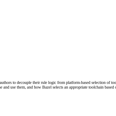
uthors to decouple their rule logic from platform-based selection of to
e and use them, and how Bazel selects an appropriate toolchain based o