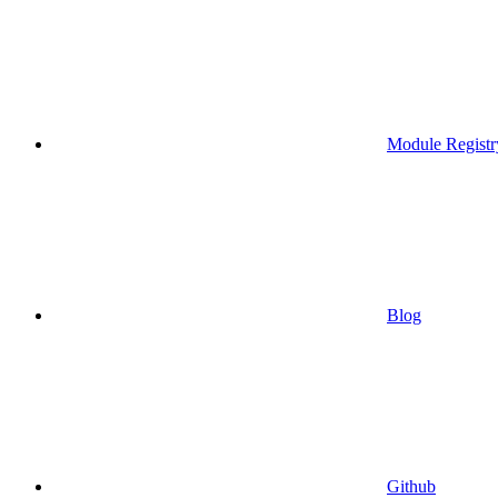
Module Registr
Blog
Github