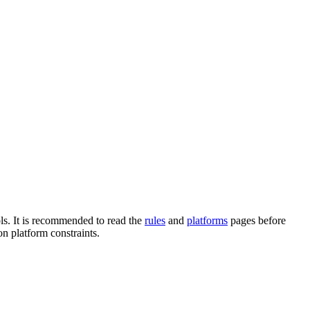
ols. It is recommended to read the
rules
and
platforms
pages before
n platform constraints.