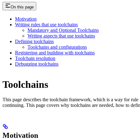
On this page
Motivation
Writing rules that use toolchains
Mandatory and Optional Toolchains
Writing aspects that use toolchains
Defining toolchains
Toolchains and configurations
Registering and building with toolchains
Toolchain resolution
Debugging toolchains
Toolchains
This page describes the toolchain framework, which is a way for rule a
continuing. This page covers why toolchains are needed, how to defin
Motivation