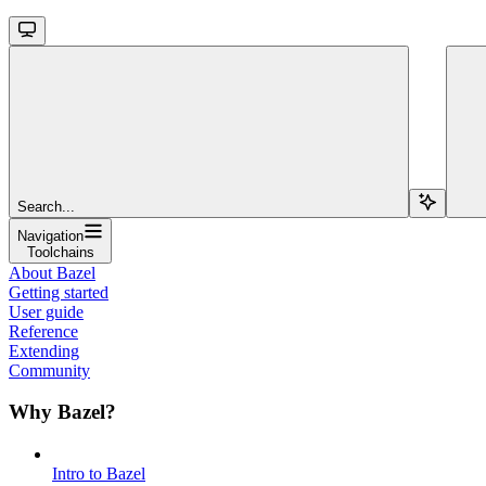
Search...
Navigation
Toolchains
About Bazel
Getting started
User guide
Reference
Extending
Community
Why Bazel?
Intro to Bazel