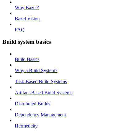
Why Bazel?
Bazel Vision
FAQ
Build system basics
Build Basics
Why a Build System?
Task-Based Build Systems
Artifact-Based Build Systems
Distributed Builds
Dependency Management
Hermeticity