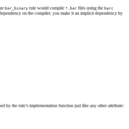
our
rule would compile
files using the
bar_binary
*.bar
barc
a dependency on the compiler, you make it an implicit dependency by
sed by the rule’s implementation function just like any other attribute: