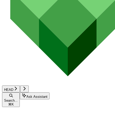
HEAD
Ask Assistant
Search...
⌘
K