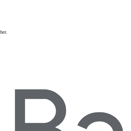
ther.