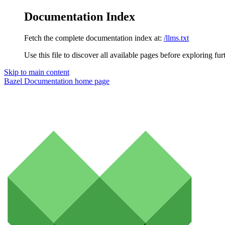
Documentation Index
Fetch the complete documentation index at:
/llms.txt
Use this file to discover all available pages before exploring fur
Skip to main content
Bazel Documentation
home page