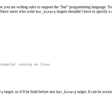
pose you are writing rules to support the “bar” programming language. Y
e. Since users who write
targets shouldn’t have to specify 
bar_binary
compiler running on linux
target, so it’ll be built before any
target. It can be acces
ry
bar_binary