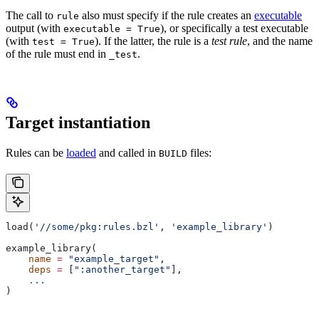
The call to
also must specify if the rule creates an
executable
rule
output (with
), or specifically a test executable
executable = True
(with
). If the latter, the rule is a
test rule
, and the name
test = True
of the rule must end in
.
_test
Target instantiation
Rules can be
loaded
and called in
files:
BUILD
load(
'//some/pkg:rules.bzl'
, 
'example_library'
)
example_library(
    name
 =
 "example_target"
,
    deps
 =
 [
":another_target"
],
    ...
)