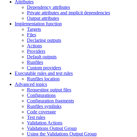
Attributes
Dependency attributes
Private attributes and implicit dependencies
Output attributes
Implementation function
Targets
Files
Declaring outputs
Actions
Providers
Default outputs
Runfiles
Custom providers
Executable rules and test rules
Runfiles location
Advanced topics
Requesting output files
Configurations
Configuration fragments
Runfiles symlinks
Code coverage
Test rules
Validation Actions
Validations Output Group
Using the Validations Output Group