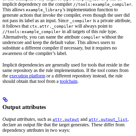
implicit dependency on the compiler
.
//tools:example_compiler
This allows
’s implementation function to
example_library
generate actions that invoke the compiler, even though the user did
not pass its label as an input. Since
is a private attribute,
_compiler
it follows that
will always point to
ctx.attr._compiler
in all targets of this rule type.
//tools:example_compiler
Alternatively, you can name the attribute
without the
compiler
underscore and keep the default value. This allows users to
substitute a different compiler if necessary, but it requires no
awareness of the compiler’s label.
Implicit dependencies are generally used for tools that reside in the
same repository as the rule implementation. If the tool comes from
the
execution platform
or a different repository instead, the rule
should obtain that tool from a
toolchain
.
Output attributes
Output attributes
, such as
and
,
attr.output
attr.output_list
declare an output file that the target generates. These differ from
dependency attributes in two ways: