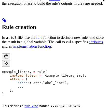
the execution phase to build the rule’s outputs, if they are needed.
Rule creation
In a
file, use the
rule
function to define a new rule, and store
.bzl
the result in a global variable. The call to
specifies
attributes
rule
and an
implementation function
:
example_library 
=
 rule(
    implementation
 =
 _example_library_impl,
    attrs
 =
 {
        "deps"
: attr.label_list(),
        ...
    },
)
This defines a
rule kind
named
.
example_library