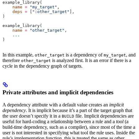
example_library(
    name
 =
 "my_target"
,
    deps
 =
 [
":other_target"
],
)
example_library(
    name
 =
 "other_target"
,
    ...
)
In this example,
is a dependency of
, and
other_target
my_target
therefore
is analyzed first. It is an error if there is a
other_target
cycle in the dependency graph of targets.
Private attributes and implicit dependencies
A dependency attribute with a default value creates an
implicit
dependency
. It is implicit because it’s a part of the target graph that
the user doesn’t specify it in a
file. Implicit dependencies are
BUILD
useful for hard-coding a relationship between a rule and a
tool
(a
build-time dependency, such as a compiler), since most of the time a
user is not interested in specifying what tool the rule uses. Inside the
rule’s implementation function, this is treated the same as other