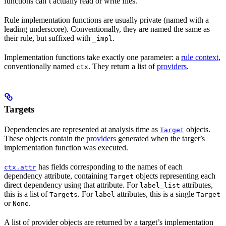
functions can’t actually read or write files.
Rule implementation functions are usually private (named with a
leading underscore). Conventionally, they are named the same as
their rule, but suffixed with
.
_impl
Implementation functions take exactly one parameter: a
rule context
,
conventionally named
. They return a list of
providers
.
ctx
Targets
Dependencies are represented at analysis time as
objects.
Target
These objects contain the
providers
generated when the target’s
implementation function was executed.
has fields corresponding to the names of each
ctx.attr
dependency attribute, containing
objects representing each
Target
direct dependency using that attribute. For
attributes,
label_list
this is a list of
. For
attributes, this is a single
Targets
label
Target
or
.
None
A list of provider objects are returned by a target’s implementation