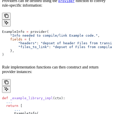
Providers can be defined using the
function to convey
provider
rule-specific information:
ExampleInfo 
=
 provider(
    "Info needed to compile/link Example code."
,
    fields
 =
 {
        "headers"
: 
"depset of header Files from transit
        "files_to_link"
: 
"depset of Files from compilat
    },
)
Rule implementation functions can then construct and return
provider instances:
def
 _example_library_impl
(
ctx
):
  ...
  return
 [
      ...
      ExampleInfo(