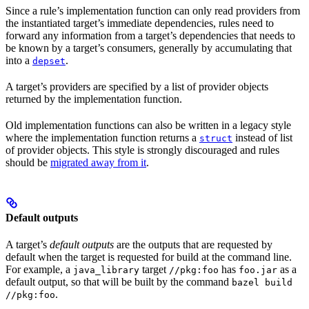
Since a rule’s implementation function can only read providers from
the instantiated target’s immediate dependencies, rules need to
forward any information from a target’s dependencies that needs to
be known by a target’s consumers, generally by accumulating that
into a
.
depset
A target’s providers are specified by a list of provider objects
returned by the implementation function.
Old implementation functions can also be written in a legacy style
where the implementation function returns a
instead of list
struct
of provider objects. This style is strongly discouraged and rules
should be
migrated away from it
.
Default outputs
A target’s
default outputs
are the outputs that are requested by
default when the target is requested for build at the command line.
For example, a
target
has
as a
java_library
//pkg:foo
foo.jar
default output, so that will be built by the command
bazel build
.
//pkg:foo