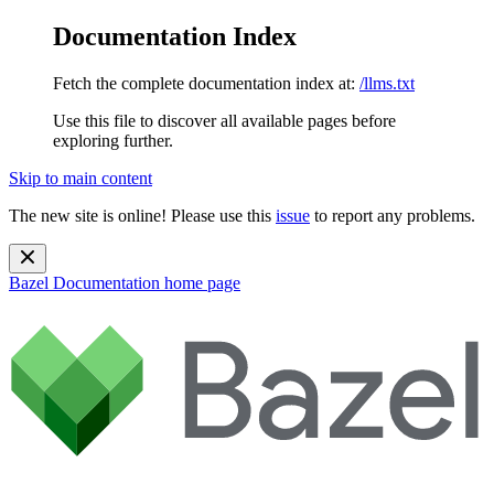
Documentation Index
Fetch the complete documentation index at:
/llms.txt
Use this file to discover all available pages before
exploring further.
Skip to main content
The new site is online! Please use this
issue
to report any problems.
Bazel Documentation
home page