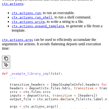
:
ctx.actions
, to run an executable.
ctx.actions.run
, to run a shell command.
ctx.actions.run_shell
, to write a string to a file.
ctx.actions.write
, to generate a file from a
ctx.actions.expand_template
template.
can be used to efficiently accumulate the
ctx.actions.args
arguments for actions. It avoids flattening depsets until execution
time:
def
 _example_library_impl
(
ctx
):
    ...
    transitive_headers 
=
 [dep[ExampleInfo].headers 
for
 
    headers 
=
 depset(ctx.files.hdrs, 
transitive
 =
 trans
    srcs 
=
 ctx.files.srcs
    inputs 
=
 depset(srcs, 
transitive
 =
 [headers])
    output_file 
=
 ctx.actions.declare_file(ctx.label.na
    args 
=
 ctx.actions.args()