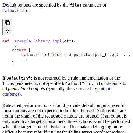
Default outputs are specified by the
parameter of
files
:
DefaultInfo
def
 _example_library_impl
(
ctx
):
    ...
    return
 [
        DefaultInfo(
files
 =
 depset([output_file]), 
...
)
        ...
    ]
If
is not returned by a rule implementation or the
DefaultInfo
parameter is not specified,
defaults to
files
DefaultInfo.files
all
predeclared outputs
(generally, those created by
output
attributes
).
Rules that perform actions should provide default outputs, even if
those outputs are not expected to be directly used. Actions that are
not in the graph of the requested outputs are pruned. If an output is
only used by a target’s consumers, those actions won’t be performed
when the target is built in isolation. This makes debugging more
difficult because rebuilding just the failing target won’t reproduce