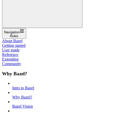
Navigation
Rules
About Bazel
Getting started
User guide
Reference
Extending
Community
Why Bazel?
Intro to Bazel
Why Bazel?
Bazel Vision