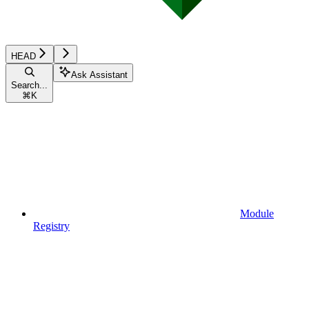
HEAD
Ask Assistant
Search...
⌘
K
Module
Registry