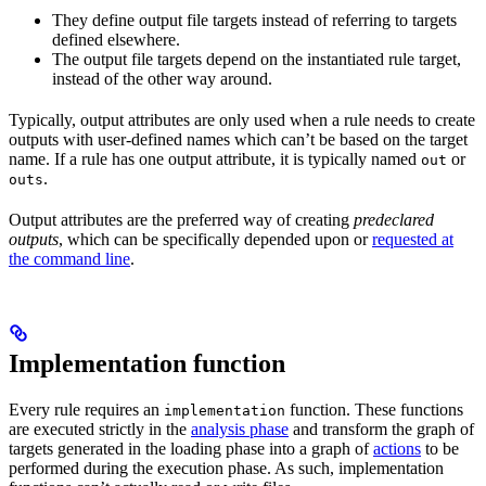
They define output file targets instead of referring to targets
defined elsewhere.
The output file targets depend on the instantiated rule target,
instead of the other way around.
Typically, output attributes are only used when a rule needs to create
outputs with user-defined names which can’t be based on the target
name. If a rule has one output attribute, it is typically named
or
out
.
outs
Output attributes are the preferred way of creating
predeclared
outputs
, which can be specifically depended upon or
requested at
the command line
.
Implementation function
Every rule requires an
function. These functions
implementation
are executed strictly in the
analysis phase
and transform the graph of
targets generated in the loading phase into a graph of
actions
to be
performed during the execution phase. As such, implementation