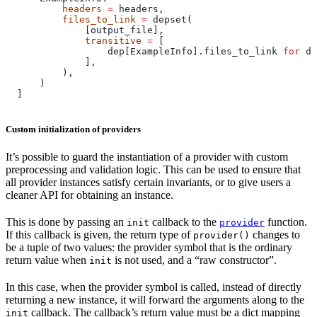
          headers
 =
 headers,
          files_to_link
 =
 depset(
              [output_file],
              transitive
 =
 [
                  dep[ExampleInfo].files_to_link 
for
 de
              ],
          ),
      )
  ]
Custom initialization of providers
It’s possible to guard the instantiation of a provider with custom
preprocessing and validation logic. This can be used to ensure that
all provider instances satisfy certain invariants, or to give users a
cleaner API for obtaining an instance.
This is done by passing an
callback to the
function.
init
provider
If this callback is given, the return type of
changes to
provider()
be a tuple of two values: the provider symbol that is the ordinary
return value when
is not used, and a “raw constructor”.
init
In this case, when the provider symbol is called, instead of directly
returning a new instance, it will forward the arguments along to the
callback. The callback’s return value must be a dict mapping
init