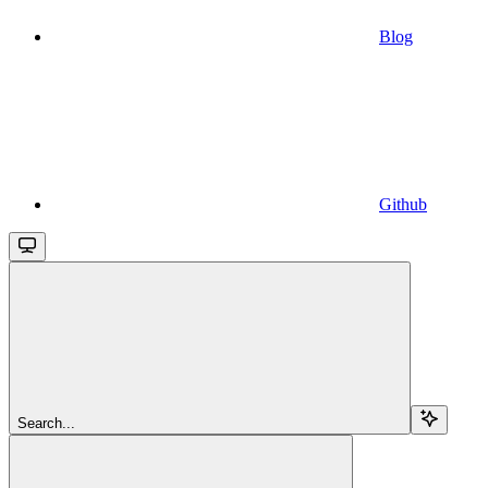
Blog
Github
Search...