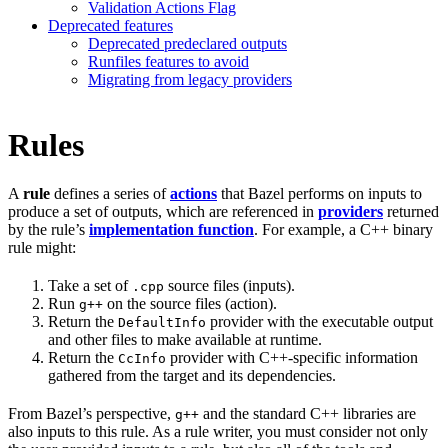
Validation Actions Flag
Deprecated features
Deprecated predeclared outputs
Runfiles features to avoid
Migrating from legacy providers
Rules
A
rule
defines a series of
actions
that Bazel performs on inputs to
produce a set of outputs, which are referenced in
providers
returned
by the rule’s
implementation function
. For example, a C++ binary
rule might:
Take a set of
source files (inputs).
.cpp
Run
on the source files (action).
g++
Return the
provider with the executable output
DefaultInfo
and other files to make available at runtime.
Return the
provider with C++-specific information
CcInfo
gathered from the target and its dependencies.
From Bazel’s perspective,
and the standard C++ libraries are
g++
also inputs to this rule. As a rule writer, you must consider not only