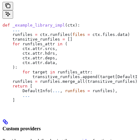
def
 _example_library_impl
(
ctx
):
    ...
    runfiles 
=
 ctx.runfiles(
files
 =
 ctx.files.data)
    transitive_runfiles 
=
 []
    for
 runfiles_attr 
in
 (
        ctx.attr.srcs,
        ctx.attr.hdrs,
        ctx.attr.deps,
        ctx.attr.data,
    ):
        for
 target 
in
 runfiles_attr:
            transitive_runfiles.append(target[DefaultIn
    runfiles 
=
 runfiles.merge_all(transitive_runfiles)
    return
 [
        DefaultInfo(
...
, 
runfiles
 =
 runfiles),
        ...
    ]
Custom providers