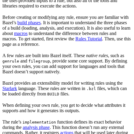
the user-provided inputs to a rule, but also all of the tools and
libraries required to execute the actions.
Before creating or modifying any rule, ensure you are familiar with
Bazel’s
build phases
. It is important to understand the three phases
of a build (loading, analysis, and execution). It is also useful to learn
about
macros
to understand the difference between rules and
macros. To get started, first review the
Rules Tutorial
. Then, use this
page as a reference.
A few rules are built into Bazel itself. These
native rules
, such as
and
, provide some core support. By defining
genrule
filegroup
your own rules, you can add support for languages and tools that
Bazel doesn’t support natively.
Bazel provides an extensibility model for writing rules using the
Starlark
language. These rules are written in
files, which can
.bzl
be loaded directly from
files.
BUILD
When defining your own rule, you get to decide what attributes it
supports and how it generates its outputs.
The rule’s
function defines its exact behavior
implementation
during the
analysis phase
. This function doesn’t run any external
commands. Rather, it registers
actions
that will be used later during