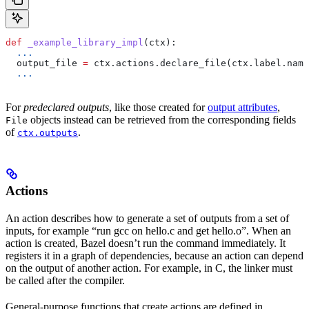
def
 _example_library_impl
(
ctx
):
  ...
  output_file 
=
 ctx.actions.declare_file(ctx.label.name
  ...
For
predeclared outputs
, like those created for
output attributes
,
objects instead can be retrieved from the corresponding fields
File
of
.
ctx.outputs
Actions
An action describes how to generate a set of outputs from a set of
inputs, for example “run gcc on hello.c and get hello.o”. When an
action is created, Bazel doesn’t run the command immediately. It
registers it in a graph of dependencies, because an action can depend
on the output of another action. For example, in C, the linker must
be called after the compiler.
General-purpose functions that create actions are defined in