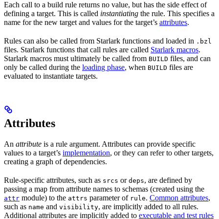
Each call to a build rule returns no value, but has the side effect of
defining a target. This is called
instantiating
the rule. This specifies a
name for the new target and values for the target’s
attributes
.
Rules can also be called from Starlark functions and loaded in
.bzl
files. Starlark functions that call rules are called
Starlark macros
.
Starlark macros must ultimately be called from
files, and can
BUILD
only be called during the
loading phase
, when
files are
BUILD
evaluated to instantiate targets.
Attributes
An
attribute
is a rule argument. Attributes can provide specific
values to a target’s
implementation
, or they can refer to other targets,
creating a graph of dependencies.
Rule-specific attributes, such as
or
, are defined by
srcs
deps
passing a map from attribute names to schemas (created using the
module) to the
parameter of
.
Common attributes
,
attr
attrs
rule
such as
and
, are implicitly added to all rules.
name
visibility
Additional attributes are implicitly added to
executable and test rules