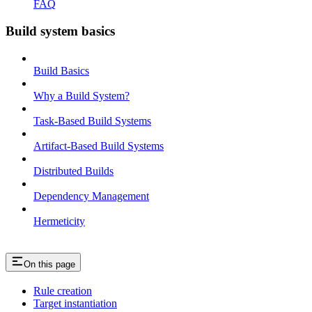
FAQ
Build system basics
Build Basics
Why a Build System?
Task-Based Build Systems
Artifact-Based Build Systems
Distributed Builds
Dependency Management
Hermeticity
On this page
Rule creation
Target instantiation