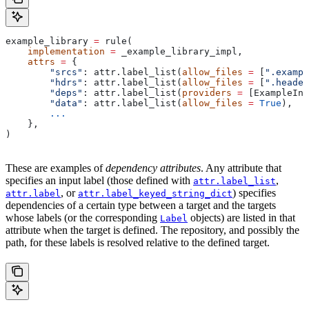
example_library 
=
 rule(
    implementation
 =
 _example_library_impl,
    attrs
 =
 {
        "srcs"
: attr.label_list(
allow_files
 =
 [
".exampl
        "hdrs"
: attr.label_list(
allow_files
 =
 [
".header
        "deps"
: attr.label_list(
providers
 =
 [ExampleInf
        "data"
: attr.label_list(
allow_files
 =
 True
),
        ...
    },
)
These are examples of
dependency attributes
. Any attribute that
specifies an input label (those defined with
,
attr.label_list
, or
) specifies
attr.label
attr.label_keyed_string_dict
dependencies of a certain type between a target and the targets
whose labels (or the corresponding
objects) are listed in that
Label
attribute when the target is defined. The repository, and possibly the
path, for these labels is resolved relative to the defined target.