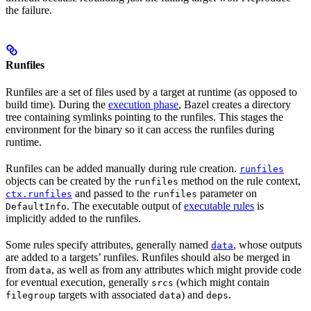
the failure.
Runfiles
Runfiles are a set of files used by a target at runtime (as opposed to
build time). During the
execution phase
, Bazel creates a directory
tree containing symlinks pointing to the runfiles. This stages the
environment for the binary so it can access the runfiles during
runtime.
Runfiles can be added manually during rule creation.
runfiles
objects can be created by the
method on the rule context,
runfiles
and passed to the
parameter on
ctx.runfiles
runfiles
. The executable output of
executable rules
is
DefaultInfo
implicitly added to the runfiles.
Some rules specify attributes, generally named
, whose outputs
data
are added to a targets’ runfiles. Runfiles should also be merged in
from
, as well as from any attributes which might provide code
data
for eventual execution, generally
(which might contain
srcs
targets with associated
) and
.
filegroup
data
deps