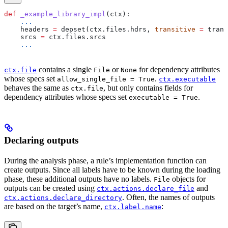
def
 _example_library_impl
(
ctx
):
    ...
    headers 
=
 depset(ctx.files.hdrs, 
transitive
 =
 trans
    srcs 
=
 ctx.files.srcs
    ...
contains a single
or
for dependency attributes
ctx.file
File
None
whose specs set
.
allow_single_file = True
ctx.executable
behaves the same as
, but only contains fields for
ctx.file
dependency attributes whose specs set
.
executable = True
Declaring outputs
During the analysis phase, a rule’s implementation function can
create outputs. Since all labels have to be known during the loading
phase, these additional outputs have no labels.
objects for
File
outputs can be created using
and
ctx.actions.declare_file
. Often, the names of outputs
ctx.actions.declare_directory
are based on the target’s name,
:
ctx.label.name