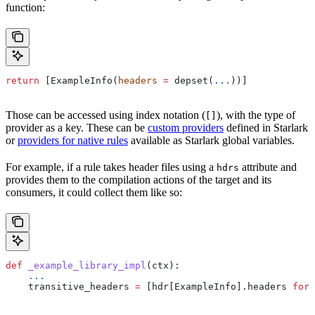
function:
return
 [ExampleInfo(
headers
 =
 depset(
...
))]
Those can be accessed using index notation (
), with the type of
[]
provider as a key. These can be
custom providers
defined in Starlark
or
providers for native rules
available as Starlark global variables.
For example, if a rule takes header files using a
attribute and
hdrs
provides them to the compilation actions of the target and its
consumers, it could collect them like so:
def
 _example_library_impl
(
ctx
):
    ...
    transitive_headers 
=
 [hdr[ExampleInfo].headers 
for
 