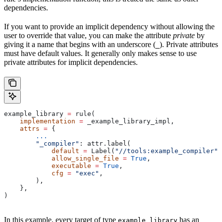
dependencies.
If you want to provide an implicit dependency without allowing the
user to override that value, you can make the attribute
private
by
giving it a name that begins with an underscore (
). Private attributes
_
must have default values. It generally only makes sense to use
private attributes for implicit dependencies.
example_library 
=
 rule(
    implementation
 =
 _example_library_impl,
    attrs
 =
 {
        ...
        "_compiler"
: attr.label(
            default
 =
 Label(
"//tools:example_compiler"
)
            allow_single_file
 =
 True
,
            executable
 =
 True
,
            cfg
 =
 "exec"
,
        ),
    },
)
In this example, every target of type
has an
example_library