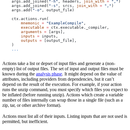
    args.add_joined(
"-h"
, headers, 
join_with
 =
 ","
)
    args.add_joined(
"-s"
, srcs, 
join_with
 =
 ","
)
    args.add(
"-o"
, output_file)
    ctx.actions.run(
        mnemonic
 =
 "ExampleCompile"
,
        executable
 =
 ctx.executable._compiler,
        arguments
 =
 [args],
        inputs
 =
 inputs,
        outputs
 =
 [output_file],
    )
    ...
Actions take a list or depset of input files and generate a (non-
empty) list of output files. The set of input and output files must be
known during the
analysis phase
. It might depend on the value of
attributes, including providers from dependencies, but it can’t
depend on the result of the execution. For example, if your action
runs the unzip command, you must specify which files you expect to
be inflated (before running unzip). Actions which create a variable
number of files internally can wrap those in a single file (such as a
zip, tar, or other archive format).
Actions must list all of their inputs. Listing inputs that are not used is
permitted, but inefficient.