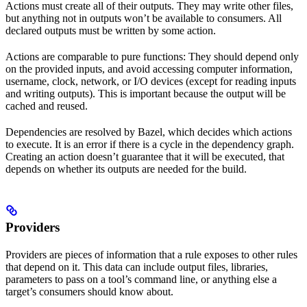
Actions must create all of their outputs. They may write other files,
but anything not in outputs won’t be available to consumers. All
declared outputs must be written by some action.
Actions are comparable to pure functions: They should depend only
on the provided inputs, and avoid accessing computer information,
username, clock, network, or I/O devices (except for reading inputs
and writing outputs). This is important because the output will be
cached and reused.
Dependencies are resolved by Bazel, which decides which actions
to execute. It is an error if there is a cycle in the dependency graph.
Creating an action doesn’t guarantee that it will be executed, that
depends on whether its outputs are needed for the build.
Providers
Providers are pieces of information that a rule exposes to other rules
that depend on it. This data can include output files, libraries,
parameters to pass on a tool’s command line, or anything else a
target’s consumers should know about.