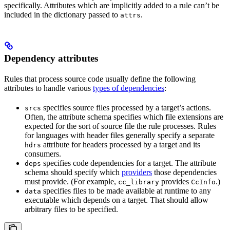
specifically. Attributes which are implicitly added to a rule can’t be
included in the dictionary passed to
.
attrs
Dependency attributes
Rules that process source code usually define the following
attributes to handle various
types of dependencies
:
specifies source files processed by a target’s actions.
srcs
Often, the attribute schema specifies which file extensions are
expected for the sort of source file the rule processes. Rules
for languages with header files generally specify a separate
attribute for headers processed by a target and its
hdrs
consumers.
specifies code dependencies for a target. The attribute
deps
schema should specify which
providers
those dependencies
must provide. (For example,
provides
.)
cc_library
CcInfo
specifies files to be made available at runtime to any
data
executable which depends on a target. That should allow
arbitrary files to be specified.