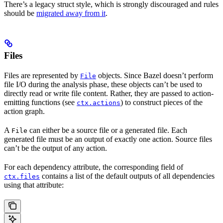
There’s a legacy struct style, which is strongly discouraged and rules
should be
migrated away from it
.
Files
Files are represented by
objects. Since Bazel doesn’t perform
File
file I/O during the analysis phase, these objects can’t be used to
directly read or write file content. Rather, they are passed to action-
emitting functions (see
) to construct pieces of the
ctx.actions
action graph.
A
can either be a source file or a generated file. Each
File
generated file must be an output of exactly one action. Source files
can’t be the output of any action.
For each dependency attribute, the corresponding field of
contains a list of the default outputs of all dependencies
ctx.files
using that attribute: