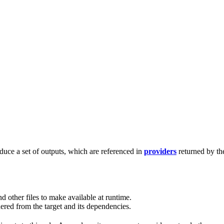
duce a set of outputs, which are referenced in
providers
returned by th
d other files to make available at runtime.
red from the target and its dependencies.