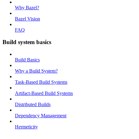
Why Bazel?
Bazel Vision
FAQ
Build system basics
Build Basics
Why a Build System?
Task-Based Build Systems
Artifact-Based Build Systems
Distributed Builds
Dependency Management
Hermeticity