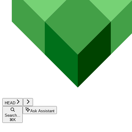
HEAD
Ask Assistant
Search...
⌘
K