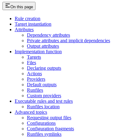
On this page
Rule creation
Target instantiation
Attributes
Dependency attributes
Private attributes and implicit dependencies
Output attributes
Implementation function
Targets
Files
Declaring outputs
Actions
Providers
Default outputs
Runfiles
Custom providers
Executable rules and test rules
Runfiles location
Advanced topics
Requesting output files
Configurations
Configuration fragments
Runfiles symlinks