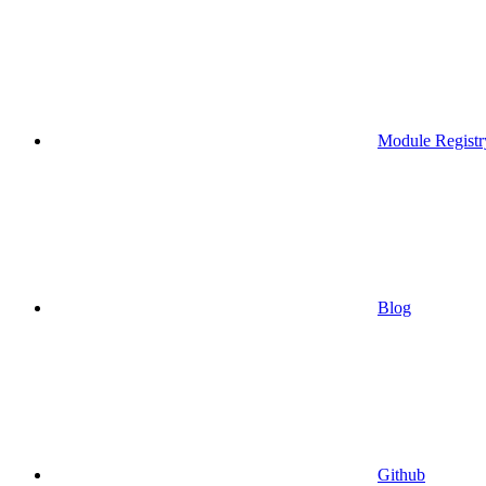
Module Registr
Blog
Github