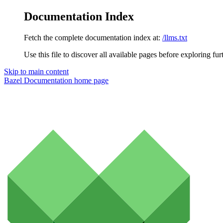
Documentation Index
Fetch the complete documentation index at:
/llms.txt
Use this file to discover all available pages before exploring fur
Skip to main content
Bazel Documentation
home page