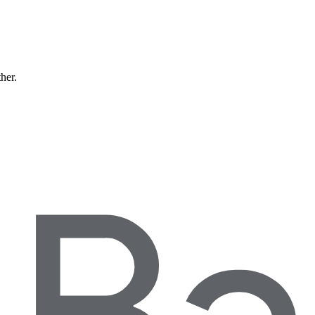
ther.