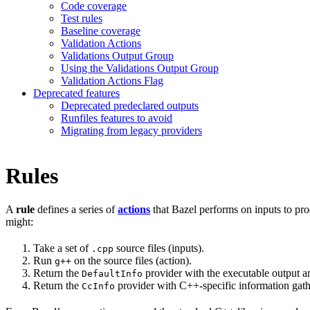
Code coverage
Test rules
Baseline coverage
Validation Actions
Validations Output Group
Using the Validations Output Group
Validation Actions Flag
Deprecated features
Deprecated predeclared outputs
Runfiles features to avoid
Migrating from legacy providers
Rules
A
rule
defines a series of
actions
that Bazel performs on inputs to pro
might:
Take a set of
source files (inputs).
.cpp
Run
on the source files (action).
g++
Return the
provider with the executable output an
DefaultInfo
Return the
provider with C++-specific information gathe
CcInfo