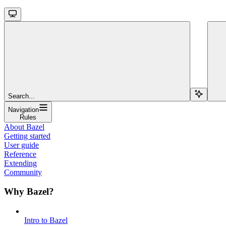
Search...
Navigation
Rules
About Bazel
Getting started
User guide
Reference
Extending
Community
Why Bazel?
Intro to Bazel