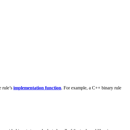
e rule’s
implementation function
. For example, a C++ binary rule