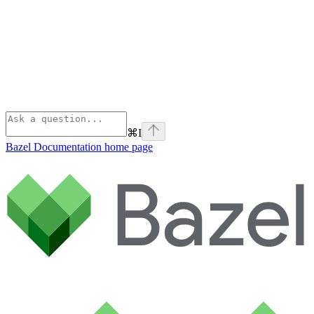
⌘
I
Bazel Documentation
home page