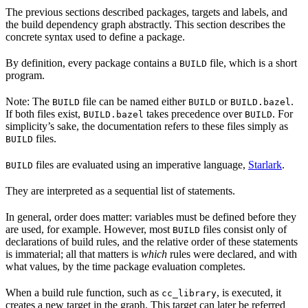
The previous sections described packages, targets and labels, and
the build dependency graph abstractly. This section describes the
concrete syntax used to define a package.
By definition, every package contains a
file, which is a short
BUILD
program.
Note: The
file can be named either
or
.
BUILD
BUILD
BUILD.bazel
If both files exist,
takes precedence over
. For
BUILD.bazel
BUILD
simplicity’s sake, the documentation refers to these files simply as
files.
BUILD
files are evaluated using an imperative language,
Starlark
.
BUILD
They are interpreted as a sequential list of statements.
In general, order does matter: variables must be defined before they
are used, for example. However, most
files consist only of
BUILD
declarations of build rules, and the relative order of these statements
is immaterial; all that matters is
which
rules were declared, and with
what values, by the time package evaluation completes.
When a build rule function, such as
, is executed, it
cc_library
creates a new target in the graph. This target can later be referred