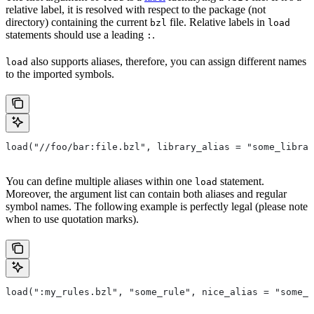
relative label, it is resolved with respect to the package (not
directory) containing the current
file. Relative labels in
bzl
load
statements should use a leading
.
:
also supports aliases, therefore, you can assign different names
load
to the imported symbols.
load("//foo/bar:file.bzl", library_alias = "some_librar
You can define multiple aliases within one
statement.
load
Moreover, the argument list can contain both aliases and regular
symbol names. The following example is perfectly legal (please note
when to use quotation marks).
load(":my_rules.bzl", "some_rule", nice_alias = "some_o