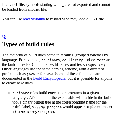
In a
file, symbols starting with
are not exported and cannot
.bzl
_
be loaded from another file.
You can use
load visibility
to restrict who may load a
file.
.bzl
Types of build rules
The majority of build rules come in families, grouped together by
language. For example,
,
and
are
cc_binary
cc_library
cc_test
the build rules for C++ binaries, libraries, and tests, respectively.
Other languages use the same naming scheme, with a different
prefix, such as
for Java. Some of these functions are
java_*
documented in the
Build Encyclopedia
, but it is possible for anyone
to create new rules.
rules build executable programs in a given
*_binary
language. After a build, the executable will reside in the build
tool’s binary output tree at the corresponding name for the
rule’s label, so
would appear at (for example)
//my:program
.
$(BINDIR)/my/program