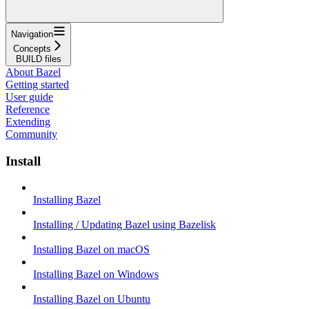
Navigation
Concepts
BUILD files
About Bazel
Getting started
User guide
Reference
Extending
Community
Install
Installing Bazel
Installing / Updating Bazel using Bazelisk
Installing Bazel on macOS
Installing Bazel on Windows
Installing Bazel on Ubuntu