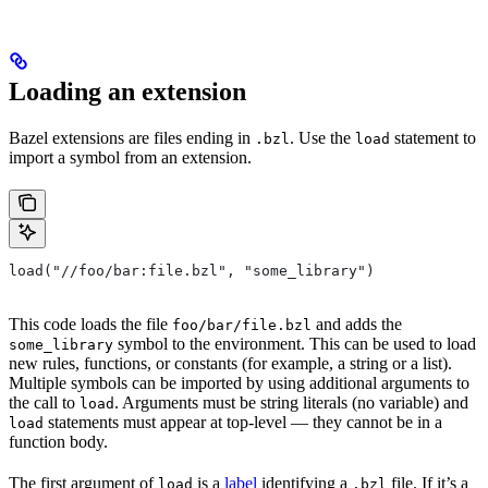
Loading an extension
Bazel extensions are files ending in
. Use the
statement to
.bzl
load
import a symbol from an extension.
load("//foo/bar:file.bzl", "some_library")
This code loads the file
and adds the
foo/bar/file.bzl
symbol to the environment. This can be used to load
some_library
new rules, functions, or constants (for example, a string or a list).
Multiple symbols can be imported by using additional arguments to
the call to
. Arguments must be string literals (no variable) and
load
statements must appear at top-level — they cannot be in a
load
function body.
The first argument of
is a
label
identifying a
file. If it’s a
load
.bzl