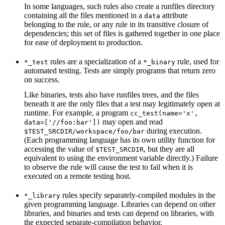
In some languages, such rules also create a runfiles directory
containing all the files mentioned in a
attribute
data
belonging to the rule, or any rule in its transitive closure of
dependencies; this set of files is gathered together in one place
for ease of deployment to production.
rules are a specialization of a
rule, used for
*_test
*_binary
automated testing. Tests are simply programs that return zero
on success.
Like binaries, tests also have runfiles trees, and the files
beneath it are the only files that a test may legitimately open at
runtime. For example, a program
cc_test(name='x',
may open and read
data=['//foo:bar'])
during execution.
$TEST_SRCDIR/workspace/foo/bar
(Each programming language has its own utility function for
accessing the value of
, but they are all
$TEST_SRCDIR
equivalent to using the environment variable directly.) Failure
to observe the rule will cause the test to fail when it is
executed on a remote testing host.
rules specify separately-compiled modules in the
*_library
given programming language. Libraries can depend on other
libraries, and binaries and tests can depend on libraries, with
the expected separate-compilation behavior.