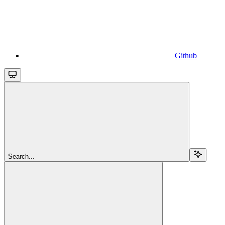
Github
Search...