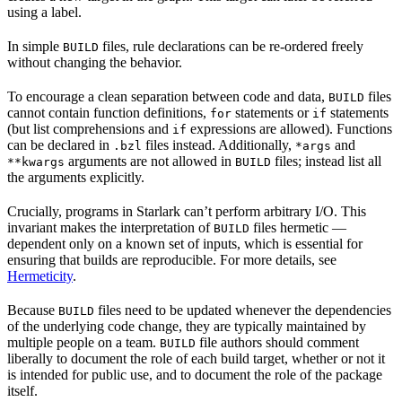
using a label.
In simple
files, rule declarations can be re-ordered freely
BUILD
without changing the behavior.
To encourage a clean separation between code and data,
files
BUILD
cannot contain function definitions,
statements or
statements
for
if
(but list comprehensions and
expressions are allowed). Functions
if
can be declared in
files instead. Additionally,
and
.bzl
*args
arguments are not allowed in
files; instead list all
**kwargs
BUILD
the arguments explicitly.
Crucially, programs in Starlark can’t perform arbitrary I/O. This
invariant makes the interpretation of
files hermetic —
BUILD
dependent only on a known set of inputs, which is essential for
ensuring that builds are reproducible. For more details, see
Hermeticity
.
Because
files need to be updated whenever the dependencies
BUILD
of the underlying code change, they are typically maintained by
multiple people on a team.
file authors should comment
BUILD
liberally to document the role of each build target, whether or not it
is intended for public use, and to document the role of the package
itself.