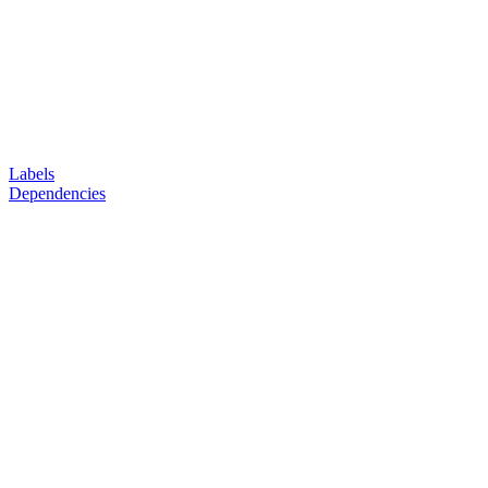
Labels
Dependencies