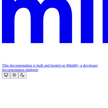
This documentation is built and hosted on Mintlify, a developer
documentation platform
Assistant
Responses
are