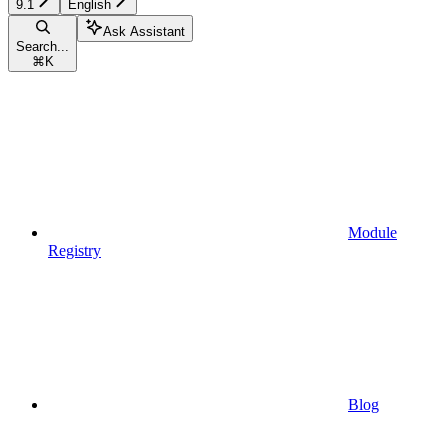
9.1
English
Ask Assistant
Search...
⌘
K
Module
Registry
Blog