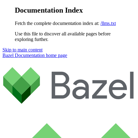
Documentation Index
Fetch the complete documentation index at:
/llms.txt
Use this file to discover all available pages before
exploring further.
Skip to main content
Bazel Documentation
home page