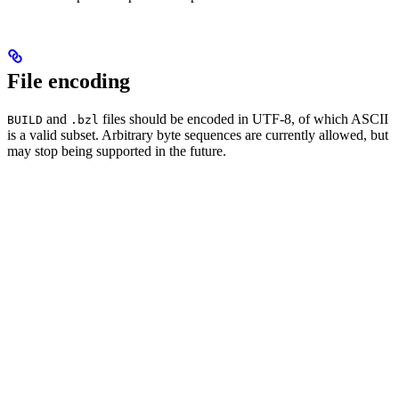
File encoding
and
files should be encoded in UTF-8, of which ASCII
BUILD
.bzl
is a valid subset. Arbitrary byte sequences are currently allowed, but
may stop being supported in the future.