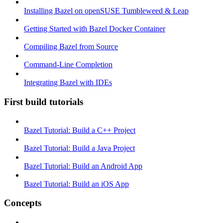
Installing Bazel on openSUSE Tumbleweed & Leap
Getting Started with Bazel Docker Container
Compiling Bazel from Source
Command-Line Completion
Integrating Bazel with IDEs
First build tutorials
Bazel Tutorial: Build a C++ Project
Bazel Tutorial: Build a Java Project
Bazel Tutorial: Build an Android App
Bazel Tutorial: Build an iOS App
Concepts