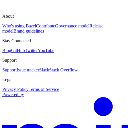
About
Who's using Bazel
Contribute
Governance model
Release
model
Brand guidelines
Stay Connected
Blog
GitHub
Twitter
YouTube
Support
Support
Issue tracker
Slack
Stack Overflow
Legal
Privacy Policy
Terms of Service
Powered by