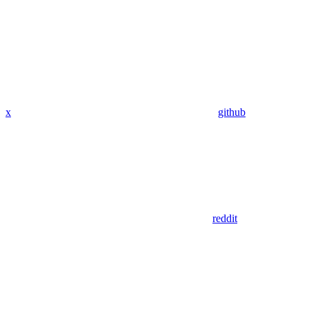
x
github
reddit