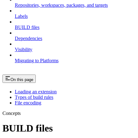
Repositories, workspaces, packages, and targets
Labels
BUILD files
Dependencies
Visibility
Migrating to Platforms
On this page
Loading an extension
Types of build rules
File encoding
Concepts
BUILD files