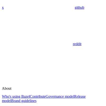
x
github
reddit
About
Who's using Bazel
Contribute
Governance model
Release
model
Brand guidelines