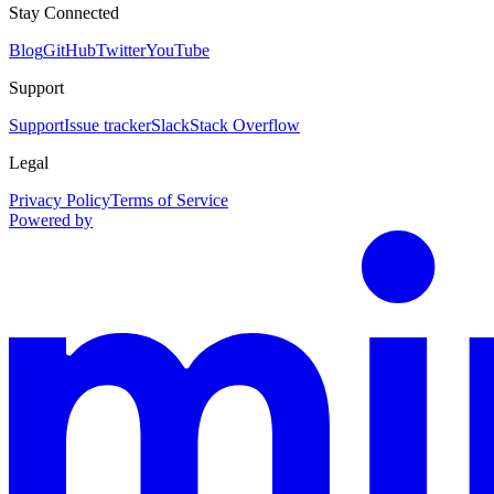
Stay Connected
Blog
GitHub
Twitter
YouTube
Support
Support
Issue tracker
Slack
Stack Overflow
Legal
Privacy Policy
Terms of Service
Powered by