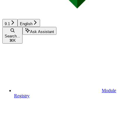
9.1
English
Ask Assistant
Search...
⌘
K
Module
Registry