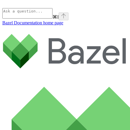
⌘
I
Bazel Documentation
home page