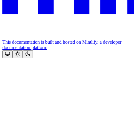
This documentation is built and hosted on Mintlify, a developer
documentation platform
Assistant
Responses
are
generated
using
AI
and
may
contain
mistakes.