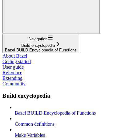
Navigation
Build encyclopedia
Bazel BUILD Encyclopedia of Functions
About Bazel
Getting started
User guide
Reference
Extending
Community
Build encyclopedia
Bazel BUILD Encyclopedia of Functions
Common definitions
Make Variables