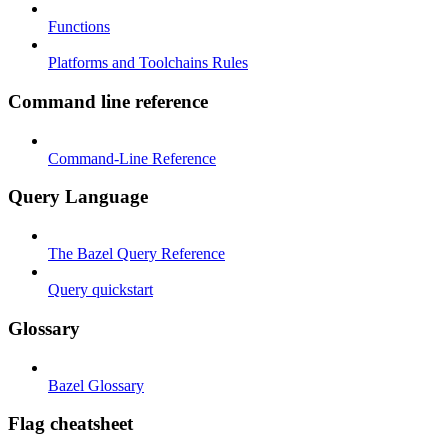
Functions
Platforms and Toolchains Rules
Command line reference
Command-Line Reference
Query Language
The Bazel Query Reference
Query quickstart
Glossary
Bazel Glossary
Flag cheatsheet