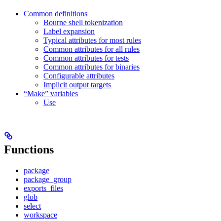
Common definitions
Bourne shell tokenization
Label expansion
Typical attributes for most rules
Common attributes for all rules
Common attributes for tests
Common attributes for binaries
Configurable attributes
Implicit output targets
“Make” variables
Use
Functions
package
package_group
exports_files
glob
select
workspace