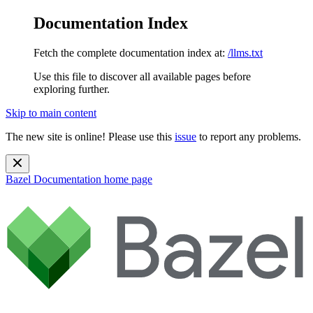
Documentation Index
Fetch the complete documentation index at:
/llms.txt
Use this file to discover all available pages before
exploring further.
Skip to main content
The new site is online! Please use this
issue
to report any problems.
Bazel Documentation
home page