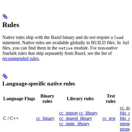
Rules
Native rules ship with the Bazel binary and do not require a
load
statement. Native rules are available globally in BUILD files. In .bzl
files, you can find them in the
module. For non-native
native
Starlark rules that ship separately from Bazel, see the list of
recommended rules
.
Language-specific native rules
Binary
Test
Language
Flags
Library rules
rules
rules
cc_too
cc_import
cc_library
fdo_pr
C / C++
cc_binary
cc_shared_library
cc_test
fdo_pr
cc_static_library
mempr
propel