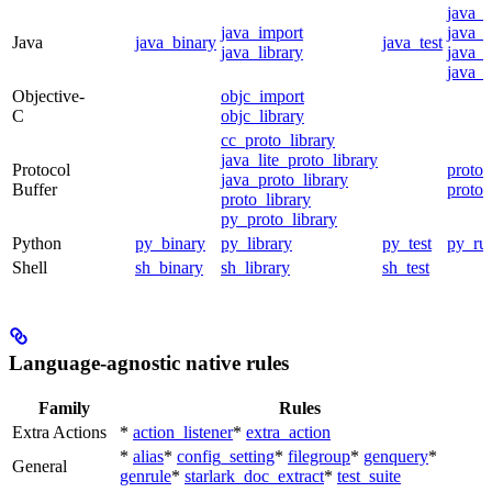
java_
java_import
java_p
Java
java_binary
java_test
java_library
java_s
java_t
Objective-
objc_import
C
objc_library
cc_proto_library
java_lite_proto_library
Protocol
proto_
java_proto_library
Buffer
proto_
proto_library
py_proto_library
Python
py_binary
py_library
py_test
py_ru
Shell
sh_binary
sh_library
sh_test
Language-agnostic native rules
Family
Rules
Extra Actions
*
action_listener
*
extra_action
*
alias
*
config_setting
*
filegroup
*
genquery
*
General
genrule
*
starlark_doc_extract
*
test_suite