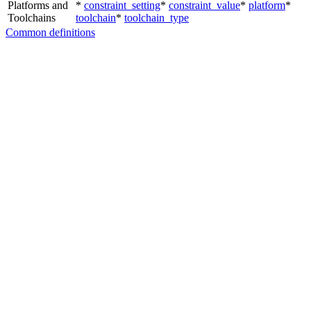
Platforms and
*
constraint_setting
*
constraint_value
*
platform
*
Toolchains
toolchain
*
toolchain_type
Common definitions