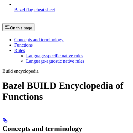
Bazel flag cheat sheet
On this page
Concepts and terminology
Functions
Rules
Language-specific native rules
Language-agnostic native rules
Build encyclopedia
Bazel BUILD Encyclopedia of
Functions
Concepts and terminology