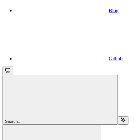
Blog
Github
Search...