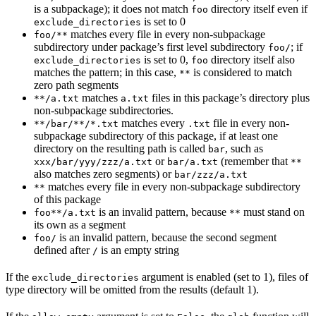
is a subpackage); it does not match
directory itself even if
foo
is set to 0
exclude_directories
matches every file in every non-subpackage
foo/**
subdirectory under package’s first level subdirectory
; if
foo/
is set to 0,
directory itself also
exclude_directories
foo
matches the pattern; in this case,
is considered to match
**
zero path segments
matches
files in this package’s directory plus
**/a.txt
a.txt
non-subpackage subdirectories.
matches every
file in every non-
**/bar/**/*.txt
.txt
subpackage subdirectory of this package, if at least one
directory on the resulting path is called
, such as
bar
or
(remember that
xxx/bar/yyy/zzz/a.txt
bar/a.txt
**
also matches zero segments) or
bar/zzz/a.txt
matches every file in every non-subpackage subdirectory
**
of this package
is an invalid pattern, because
must stand on
foo**/a.txt
**
its own as a segment
is an invalid pattern, because the second segment
foo/
defined after
is an empty string
/
If the
argument is enabled (set to 1), files of
exclude_directories
type directory will be omitted from the results (default 1).