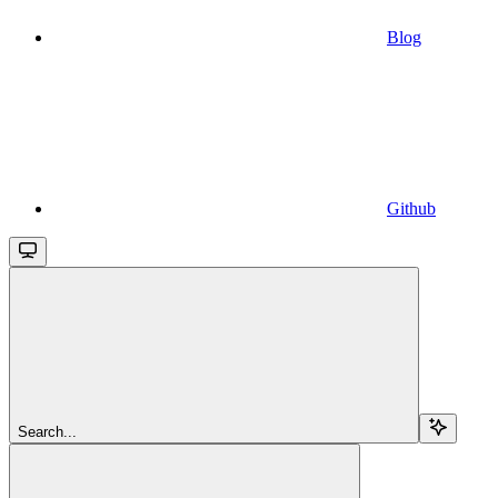
Blog
Github
Search...