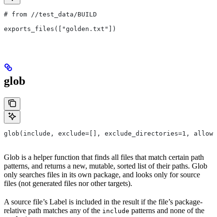
# from
 //test_data/BUILD
exports_files(["golden.txt"])
glob
glob(include, exclude=[], exclude_directories=1, allow_
Glob is a helper function that finds all files that match certain path
patterns, and returns a new, mutable, sorted list of their paths. Glob
only searches files in its own package, and looks only for source
files (not generated files nor other targets).
A source file’s Label is included in the result if the file’s package-
relative path matches any of the
patterns and none of the
include