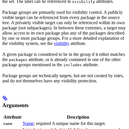
the set. The label can be referenced in
attributes.
visibility
Package groups are primarily used for visibility control. A publicly
visible target can be referenced from every package in the source
tree. A privately visible target can only be referenced within its own
package (not subpackages). In between these extremes, a target may
allow access to its own package plus any of the packages described
by one or more package groups. For a more detailed explanation of
the visibility system, see the
visibility
attribute.
A given package is considered to be in the group if it either matches
the
attribute, or is already contained in one of the other
packages
package groups mentioned in the
attribute.
includes
Package groups are technically targets, but are not created by rules,
and do not themselves have any visibility protection.
Arguments
Attribute
Description
Name
; required A unique name for this target.
name