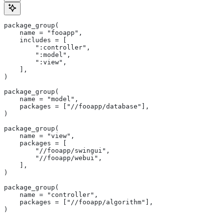
package_group(
    name = "fooapp",
    includes = [
        ":controller",
        ":model",
        ":view",
    ],
)
package_group(
    name = "model",
    packages = ["//fooapp/database"],
)
package_group(
    name = "view",
    packages = [
        "//fooapp/swingui",
        "//fooapp/webui",
    ],
)
package_group(
    name = "controller",
    packages = ["//fooapp/algorithm"],
)