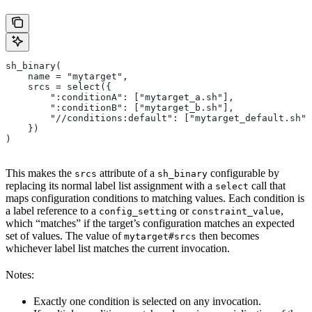
sh_binary(
    name = "mytarget",
    srcs = select({
        ":conditionA": ["mytarget_a.sh"],
        ":conditionB": ["mytarget_b.sh"],
        "//conditions:default": ["mytarget_default.sh"]
    })
)
This makes the
attribute of a
configurable by
srcs
sh_binary
replacing its normal label list assignment with a
call that
select
maps configuration conditions to matching values. Each condition is
a label reference to a
or
,
config_setting
constraint_value
which “matches” if the target’s configuration matches an expected
set of values. The value of
then becomes
mytarget#srcs
whichever label list matches the current invocation.
Notes:
Exactly one condition is selected on any invocation.