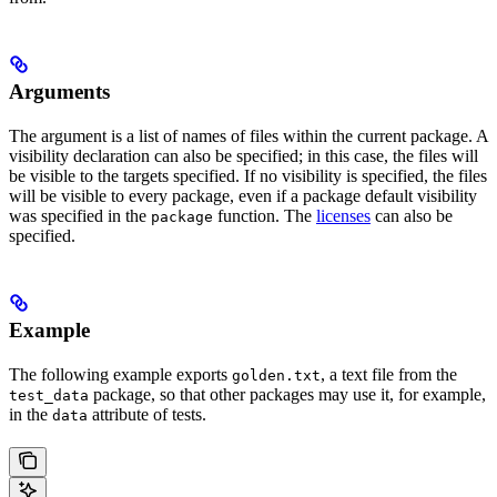
Arguments
The argument is a list of names of files within the current package. A
visibility declaration can also be specified; in this case, the files will
be visible to the targets specified. If no visibility is specified, the files
will be visible to every package, even if a package default visibility
was specified in the
function. The
licenses
can also be
package
specified.
Example
The following example exports
, a text file from the
golden.txt
package, so that other packages may use it, for example,
test_data
in the
attribute of tests.
data