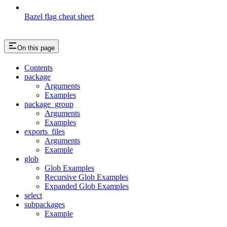
Bazel flag cheat sheet
On this page
Contents
package
Arguments
Examples
package_group
Arguments
Examples
exports_files
Arguments
Example
glob
Glob Examples
Recursive Glob Examples
Expanded Glob Examples
select
subpackages
Example