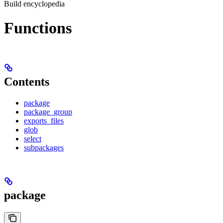
Build encyclopedia
Functions
Contents
package
package_group
exports_files
glob
select
subpackages
package