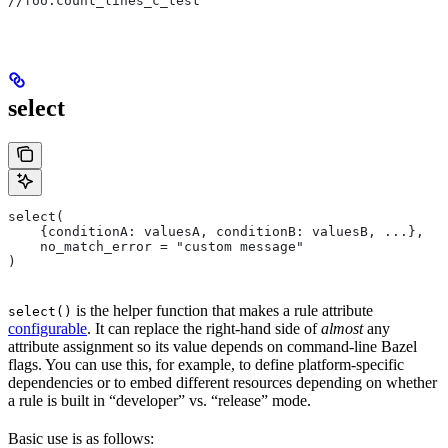
//foo:count_lines_c_test
select
select(
    {conditionA: valuesA, conditionB: valuesB, ...},
    no_match_error = "custom message"
)
is the helper function that makes a rule attribute
select()
configurable
. It can replace the right-hand side of
almost
any
attribute assignment so its value depends on command-line Bazel
flags. You can use this, for example, to define platform-specific
dependencies or to embed different resources depending on whether
a rule is built in “developer” vs. “release” mode.
Basic use is as follows: