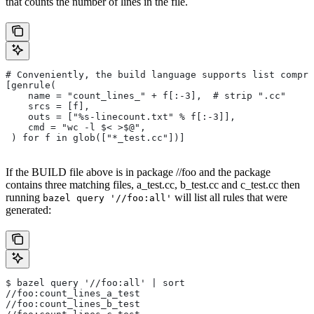
that counts the number of lines in the file.
# Conveniently, the build language supports list compre
[genrule(
    name = "count_lines_" + f[:-3],  # strip ".cc"
    srcs = [f],
    outs = ["%s-linecount.txt" % f[:-3]],
    cmd = "wc -l $< >$@",
 ) for f in glob(["*_test.cc"])]
If the BUILD file above is in package //foo and the package
contains three matching files, a_test.cc, b_test.cc and c_test.cc then
running
will list all rules that were
bazel query '//foo:all'
generated:
$ bazel query '//foo:all' | sort
//foo:count_lines_a_test
//foo:count_lines_b_test