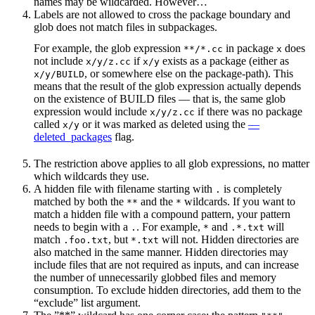
names may be wildcarded. However…
Labels are not allowed to cross the package boundary and
glob does not match files in subpackages.
For example, the glob expression
in package
does
**/*.cc
x
not include
if
exists as a package (either as
x/y/z.cc
x/y
, or somewhere else on the package-path). This
x/y/BUILD
means that the result of the glob expression actually depends
on the existence of BUILD files — that is, the same glob
expression would include
if there was no package
x/y/z.cc
called
or it was marked as deleted using the
—
x/y
deleted_packages
flag.
The restriction above applies to all glob expressions, no matter
which wildcards they use.
A hidden file with filename starting with
is completely
.
matched by both the
and the
wildcards. If you want to
**
*
match a hidden file with a compound pattern, your pattern
needs to begin with a
. For example,
and
will
.
*
.*.txt
match
, but
will not. Hidden directories are
.foo.txt
*.txt
also matched in the same manner. Hidden directories may
include files that are not required as inputs, and can increase
the number of unnecessarily globbed files and memory
consumption. To exclude hidden directories, add them to the
“exclude” list argument.