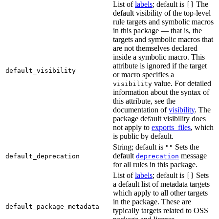
List of
labels
; default is
The
[]
default visibility of the top-level
rule targets and symbolic macros
in this package — that is, the
targets and symbolic macros that
are not themselves declared
inside a symbolic macro. This
attribute is ignored if the target
default_visibility
or macro specifies a
value. For detailed
visibility
information about the syntax of
this attribute, see the
documentation of
visibility
. The
package default visibility does
not apply to
exports_files
, which
is public by default.
String; default is
Sets the
""
default
message
default_deprecation
deprecation
for all rules in this package.
List of
labels
; default is
Sets
[]
a default list of metadata targets
which apply to all other targets
in the package. These are
default_package_metadata
typically targets related to OSS