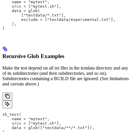
    name = "mytest",
    srcs = ["mytest.sh"],
    data = glob(
        ["testdata/*.txt"],
        exclude = ["testdata/experimental.txt"],
    ),
)
Recursive Glob Examples
Make the test depend on all txt files in the testdata directory and any
of its subdirectories (and their subdirectories, and so on).
Subdirectories containing a BUILD file are ignored. (See limitations
and caveats above.)
sh_test(
    name = "mytest",
    srcs = ["mytest.sh"],
    data = glob(["testdata/**/*.txt"]),