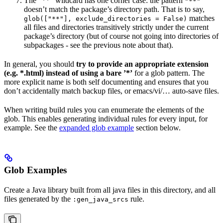
The ”**” wildcard has one corner case: the pattern
"**"
doesn’t match the package’s directory path. That is to say,
matches
glob(["**"], exclude_directories = False)
all files and directories transitively strictly under the current
package’s directory (but of course not going into directories of
subpackages - see the previous note about that).
In general, you should
try to provide an appropriate extension
(e.g. *.html) instead of using a bare ’*’
for a glob pattern. The
more explicit name is both self documenting and ensures that you
don’t accidentally match backup files, or emacs/vi/… auto-save files.
When writing build rules you can enumerate the elements of the
glob. This enables generating individual rules for every input, for
example. See the
expanded glob example
section below.
Glob Examples
Create a Java library built from all java files in this directory, and all
files generated by the
rule.
:gen_java_srcs