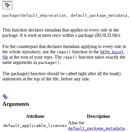
package(default_deprecation, default_package_metadata, 
This function declares metadata that applies to every rule in the
package. It is used at most once within a package (BUILD file).
For the counterpart that declares metadata applying to every rule in
the whole
repository
, use the
function in the
repo()
REPO.bazel
file
at the root of your repo. The
function takes exactly the
repo()
same arguments as
.
package()
The package() function should be called right after all the load()
statements at the top of the file, before any rule.
Arguments
Attribute
Description
Alias for
default_applicable_licenses
.
default_package_metadata