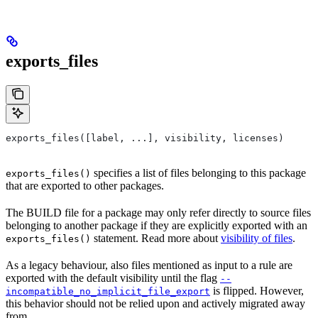
exports_files
exports_files([label, ...], visibility, licenses)
specifies a list of files belonging to this package
exports_files()
that are exported to other packages.
The BUILD file for a package may only refer directly to source files
belonging to another package if they are explicitly exported with an
statement. Read more about
visibility of files
.
exports_files()
As a legacy behaviour, also files mentioned as input to a rule are
exported with the default visibility until the flag
--
is flipped. However,
incompatible_no_implicit_file_export
this behavior should not be relied upon and actively migrated away
from.