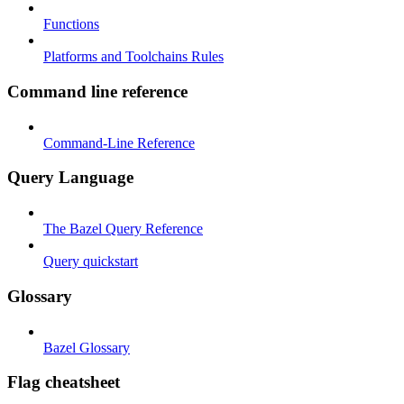
Functions
Platforms and Toolchains Rules
Command line reference
Command-Line Reference
Query Language
The Bazel Query Reference
Query quickstart
Glossary
Bazel Glossary
Flag cheatsheet