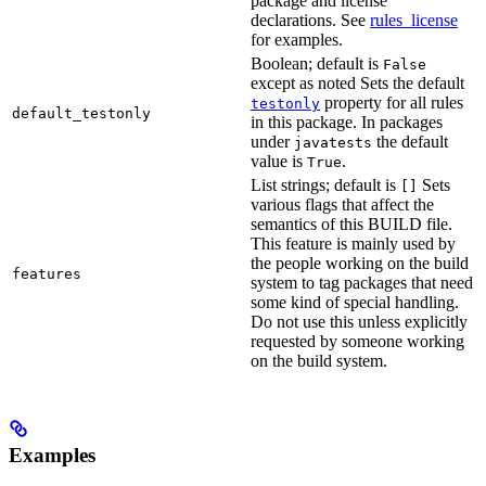
package and license
declarations. See
rules_license
for examples.
Boolean; default is
False
except as noted Sets the default
property for all rules
testonly
default_testonly
in this package. In packages
under
the default
javatests
value is
.
True
List strings; default is
Sets
[]
various flags that affect the
semantics of this BUILD file.
This feature is mainly used by
the people working on the build
features
system to tag packages that need
some kind of special handling.
Do not use this unless explicitly
requested by someone working
on the build system.
Examples