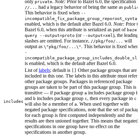
only
.
Note:
Prior to Bazel 6.0, the specification
private
had a legacy behavior of being the same as
//...
public
This behavior is fixed when
--
incompatible_fix_package_group_reporoot_syntax
enabled, which is the default after Bazel 6.0.
Note:
Prior t
Bazel 6.0, when this attribute is serialized as part of
bazel
(or
), the leading
query --output=proto
--output=xml
slashes are omitted. For instance,
will
//pkg/foo/...
output as
. This behavior is fixed when
\"pkg/foo/...\"
-
incompatible_package_group_includes_double_sla
is enabled, which is the default after Bazel 6.0.
List of
labels
; default is
Other package groups that are
[]
included in this one. The labels in this attribute must refer 
other package groups. Packages in referenced package
groups are taken to be part of this package group. This is
transitive — if package group
includes package group
,
a
b
and
includes package group
, then every package in
b
c
c
includes
will also be a member of
. When used together with
a
negated package specifications, note that the set of packag
for each group is first computed independently and the
results are then unioned together. This means that negated
specifications in one group have no effect on the
specifications in another group.