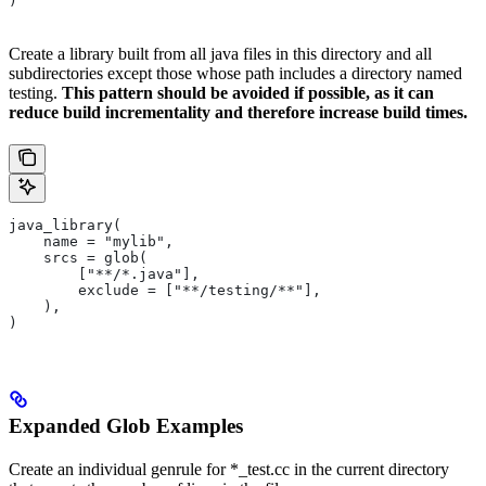
)
Create a library built from all java files in this directory and all
subdirectories except those whose path includes a directory named
testing.
This pattern should be avoided if possible, as it can
reduce build incrementality and therefore increase build times.
java_library(
    name = "mylib",
    srcs = glob(
        ["**/*.java"],
        exclude = ["**/testing/**"],
    ),
)
Expanded Glob Examples
Create an individual genrule for *_test.cc in the current directory