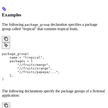
Examples
The following
declaration specifies a package
package_group
group called “tropical” that contains tropical fruits.
package_group(
    name = "tropical",
    packages = [
        "//fruits/mango",
        "//fruits/orange",
        "//fruits/papaya/...",
    ],
)
The following declarations specify the package groups of a fictional
application: