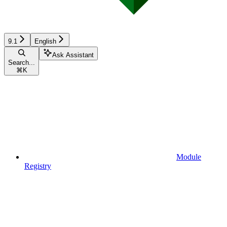
9.1
English
Ask Assistant
Search...
⌘
K
Module
Registry