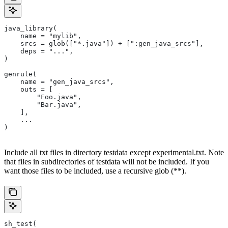
java_library(
    name = "mylib",
    srcs = glob(["*.java"]) + [":gen_java_srcs"],
    deps = "...",
)
genrule(
    name = "gen_java_srcs",
    outs = [
        "Foo.java",
        "Bar.java",
    ],
    ...
)
Include all txt files in directory testdata except experimental.txt. Note
that files in subdirectories of testdata will not be included. If you
want those files to be included, use a recursive glob (**).
sh_test(