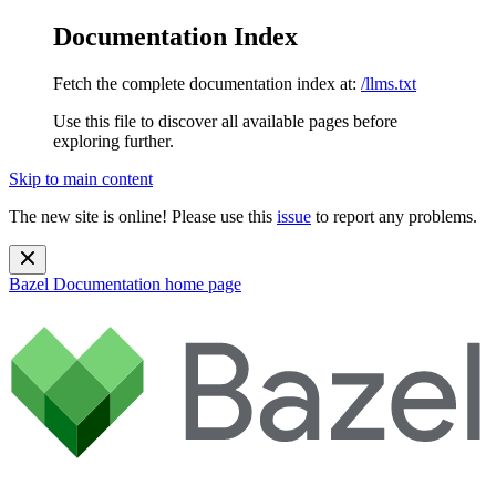
Documentation Index
Fetch the complete documentation index at:
/llms.txt
Use this file to discover all available pages before
exploring further.
Skip to main content
The new site is online! Please use this
issue
to report any problems.
Bazel Documentation
home page