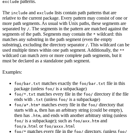
patterns.
exclude
The
and
lists contain path patterns that are
include
exclude
relative to the current package. Every pattern may consist of one or
more path segments. As usual with Unix paths, these segments are
separated by
. The segments in the pattern are matched against the
/
segments of the path. Segments may contain the
wildcard: this
*
matches any substring in the path segment (even the empty
substring), excluding the directory separator
. This wildcard can be
/
used multiple times within one path segment. Additionally, the
**
wildcard can match zero or more complete path segments, but it
must be declared as a standalone path segment.
Examples:
matches exactly the
file in this
foo/bar.txt
foo/bar.txt
package (unless
is a subpackage)
foo/
matches every file in the
directory if the file
foo/*.txt
foo/
ends with
(unless
is a subpackage)
.txt
foo/
matches every file in the
directory that
foo/a*.htm*
foo/
starts with
, then has an arbitrary string (could be empty),
a
then has
, and ends with another arbitrary string (unless
.htm
is a subpackage); such as
and
foo/
foo/axx.htm
or
foo/a.html
foo/axxx.html
matches every file in the
directory, (unless
foo/*
foo/
foo/