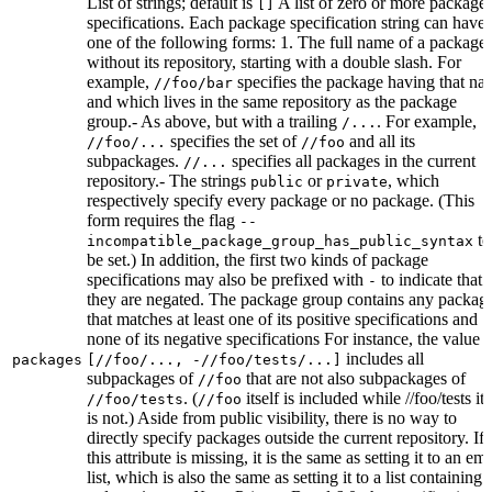
List of strings; default is
A list of zero or more package
[]
specifications. Each package specification string can have
one of the following forms: 1. The full name of a package,
without its repository, starting with a double slash. For
example,
specifies the package having that na
//foo/bar
and which lives in the same repository as the package
group.- As above, but with a trailing
. For example,
/...
specifies the set of
and all its
//foo/...
//foo
subpackages.
specifies all packages in the current
//...
repository.- The strings
or
, which
public
private
respectively specify every package or no package. (This
form requires the flag
--
to
incompatible_package_group_has_public_syntax
be set.) In addition, the first two kinds of package
specifications may also be prefixed with
to indicate that
-
they are negated. The package group contains any packag
that matches at least one of its positive specifications and
none of its negative specifications For instance, the value
includes all
packages
[//foo/..., -//foo/tests/...]
subpackages of
that are not also subpackages of
//foo
. (
itself is included while //foo/tests its
//foo/tests
//foo
is not.) Aside from public visibility, there is no way to
directly specify packages outside the current repository. If
this attribute is missing, it is the same as setting it to an em
list, which is also the same as setting it to a list containing