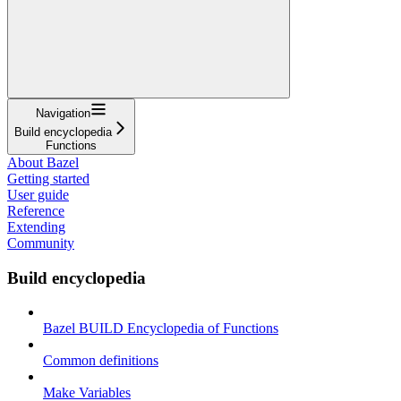
Navigation
Build encyclopedia
Functions
About Bazel
Getting started
User guide
Reference
Extending
Community
Build encyclopedia
Bazel BUILD Encyclopedia of Functions
Common definitions
Make Variables