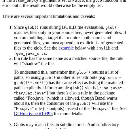
If the
argument is set to
, the
function will
allow_empty
False
glob
error-out if the result would otherwise be the empty list.
There are several important limitations and caveats:
Since
runs during BUILD file evaluation,
glob()
glob()
matches files only in your source tree, never generated files. If
you are building a target that requires both source and
generated files, you must append an explicit list of generated
files to the glob. See the
example
below with
and
:mylib
.
:gen_java_srcs
If a rule has the same name as a matched source file, the rule
will “shadow” the file.
To understand this, remember that
returns a list of
glob()
paths, so using
in other rules’ attribute (e.g.
glob()
srcs =
) has the same effect as listing the matched
glob(["*.cc"])
paths explicitly. If for example
yields
glob()
["Foo.java",
but there’s also a rule in the package
"bar/Baz.java"]
called “Foo.java” (which is allowed, though Bazel warns
about it), then the consumer of the
will use the
glob()
“Foo.java” rule (its outputs) instead of the “Foo.java” file. See
GitHub issue #10395
for more details.
Globs may match files in subdirectories. And subdirectory