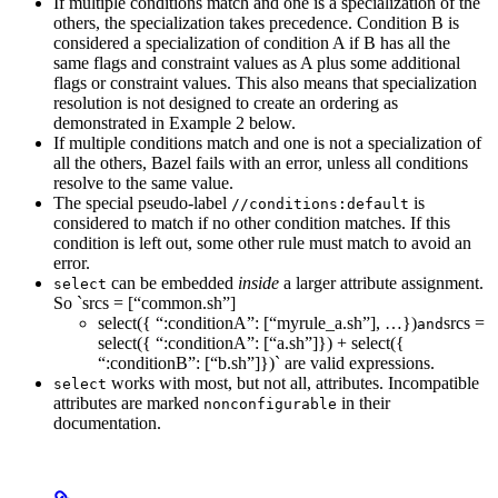
If multiple conditions match and one is a specialization of the
others, the specialization takes precedence. Condition B is
considered a specialization of condition A if B has all the
same flags and constraint values as A plus some additional
flags or constraint values. This also means that specialization
resolution is not designed to create an ordering as
demonstrated in Example 2 below.
If multiple conditions match and one is not a specialization of
all the others, Bazel fails with an error, unless all conditions
resolve to the same value.
The special pseudo-label
is
//conditions:default
considered to match if no other condition matches. If this
condition is left out, some other rule must match to avoid an
error.
can be embedded
inside
a larger attribute assignment.
select
So `srcs = [“common.sh”]
select({ “:conditionA”: [“myrule_a.sh”], …})
srcs =
and
select({ “:conditionA”: [“a.sh”]}) + select({
“:conditionB”: [“b.sh”]})` are valid expressions.
works with most, but not all, attributes. Incompatible
select
attributes are marked
in their
nonconfigurable
documentation.