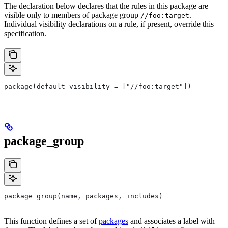
The declaration below declares that the rules in this package are
visible only to members of package group
.
//foo:target
Individual visibility declarations on a rule, if present, override this
specification.
package(default_visibility = ["//foo:target"])
package_group
package_group(name, packages, includes)
This function defines a set of
packages
and associates a label with