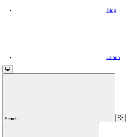
Blog
Github
Search...