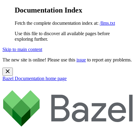
Documentation Index
Fetch the complete documentation index at:
/llms.txt
Use this file to discover all available pages before
exploring further.
Skip to main content
The new site is online! Please use this
issue
to report any problems.
Bazel Documentation
home page