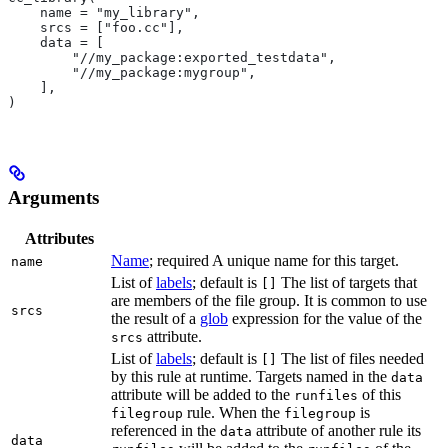
    name = "my_library",
    srcs = ["foo.cc"],
    data = [
        "//my_package:exported_testdata",
        "//my_package:mygroup",
    ],
)
Arguments
Attributes
Name
; required A unique name for this target.
name
List of
labels
; default is
The list of targets that
[]
are members of the file group. It is common to use
srcs
the result of a
glob
expression for the value of the
attribute.
srcs
List of
labels
; default is
The list of files needed
[]
by this rule at runtime. Targets named in the
data
attribute will be added to the
of this
runfiles
rule. When the
is
filegroup
filegroup
referenced in the
attribute of another rule its
data
data