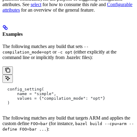
attributes. See
select
for how to consume this rule and
Configurable
attributes
for an overview of the general feature.
Examples
The following matches any build that sets
--
or
(either explicitly at the
compilation_mode=opt
-c opt
command line or implicitly from .bazelrc files):
  config_setting(
      name = "simple",
      values = {"compilation_mode": "opt"}
  )
The following matches any build that targets ARM and applies the
custom define
(for instance,
FOO=bar
bazel build --cpu=arm --
):
define FOO=bar ...