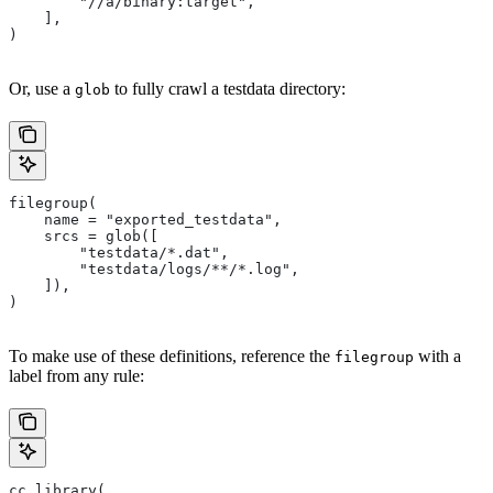
        "//a/binary:target",
    ],
)
Or, use a
to fully crawl a testdata directory:
glob
filegroup(
    name = "exported_testdata",
    srcs = glob([
        "testdata/*.dat",
        "testdata/logs/**/*.log",
    ]),
)
To make use of these definitions, reference the
with a
filegroup
label from any rule:
cc_library(