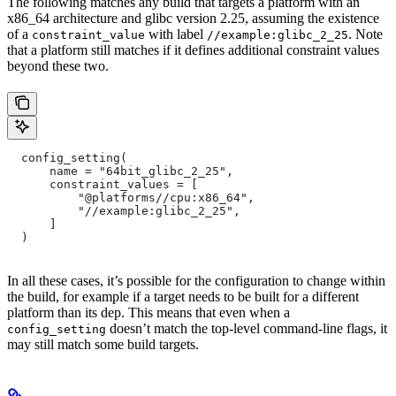
The following matches any build that targets a platform with an
x86_64 architecture and glibc version 2.25, assuming the existence
of a
with label
. Note
constraint_value
//example:glibc_2_25
that a platform still matches if it defines additional constraint values
beyond these two.
  config_setting(
      name = "64bit_glibc_2_25",
      constraint_values = [
          "@platforms//cpu:x86_64",
          "//example:glibc_2_25",
      ]
  )
In all these cases, it’s possible for the configuration to change within
the build, for example if a target needs to be built for a different
platform than its dep. This means that even when a
doesn’t match the top-level command-line flags, it
config_setting
may still match some build targets.