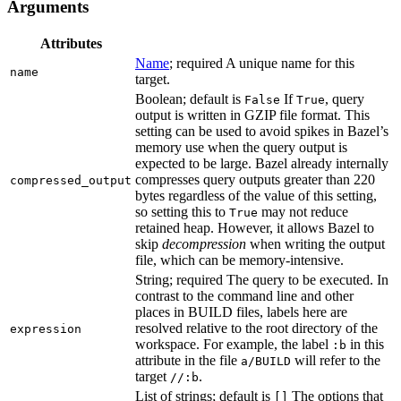
Arguments
Attributes
Name
; required A unique name for this
name
target.
Boolean; default is
If
, query
False
True
output is written in GZIP file format. This
setting can be used to avoid spikes in Bazel’s
memory use when the query output is
expected to be large. Bazel already internally
compresses query outputs greater than 220
compressed_output
bytes regardless of the value of this setting,
so setting this to
may not reduce
True
retained heap. However, it allows Bazel to
skip
decompression
when writing the output
file, which can be memory-intensive.
String; required The query to be executed. In
contrast to the command line and other
places in BUILD files, labels here are
resolved relative to the root directory of the
expression
workspace. For example, the label
in this
:b
attribute in the file
will refer to the
a/BUILD
target
.
//:b
List of strings; default is
The options that
[]