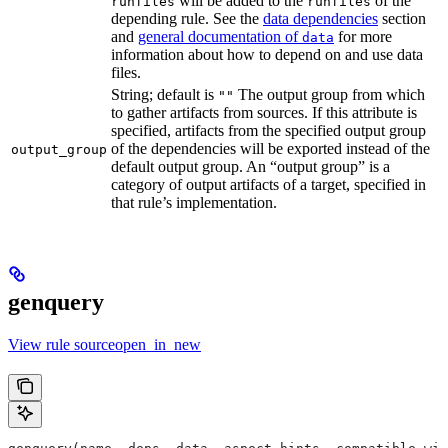
will be added to the
of the
runfiles
runfiles
depending rule. See the
data dependencies
section
and
general documentation of
for more
data
information about how to depend on and use data
files.
String; default is
The output group from which
""
to gather artifacts from sources. If this attribute is
specified, artifacts from the specified output group
of the dependencies will be exported instead of the
output_group
default output group. An “output group” is a
category of output artifacts of a target, specified in
that rule’s implementation.
genquery
View rule sourceopen_in_new