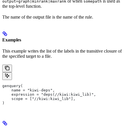
or when
is used as
output=graph|minrank|maxrank
somepath
the top-level function.
The name of the output file is the name of the rule.
Examples
This example writes the list of the labels in the transitive closure of
the specified target to a file.
genquery(
    name = "kiwi-deps",
    expression = "deps(//kiwi:kiwi_lib)",
    scope = ["//kiwi:kiwi_lib"],
)