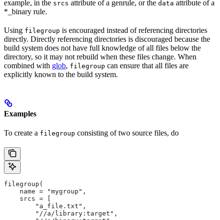
example, in the
attribute of a genrule, or the
attribute of a
srcs
data
*_binary rule.
Using
is encouraged instead of referencing directories
filegroup
directly. Directly referencing directories is discouraged because the
build system does not have full knowledge of all files below the
directory, so it may not rebuild when these files change. When
combined with
glob
,
can ensure that all files are
filegroup
explicitly known to the build system.
Examples
To create a
consisting of two source files, do
filegroup
filegroup(
    name = "mygroup",
    srcs = [
        "a_file.txt",
        "//a/library:target",