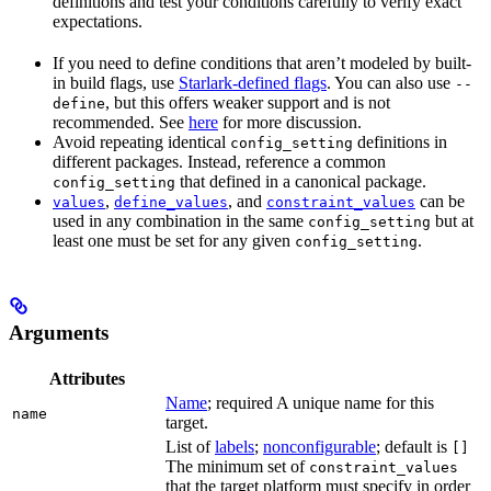
definitions and test your conditions carefully to verify exact
expectations.
If you need to define conditions that aren’t modeled by built-
in build flags, use
Starlark-defined flags
. You can also use
--
, but this offers weaker support and is not
define
recommended. See
here
for more discussion.
Avoid repeating identical
definitions in
config_setting
different packages. Instead, reference a common
that defined in a canonical package.
config_setting
,
, and
can be
values
define_values
constraint_values
used in any combination in the same
but at
config_setting
least one must be set for any given
.
config_setting
Arguments
Attributes
Name
; required A unique name for this
name
target.
List of
labels
;
nonconfigurable
; default is
[]
The minimum set of
constraint_values
that the target platform must specify in order