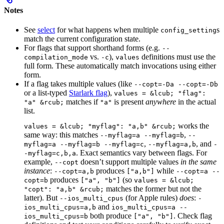
Notes
See
select
for what happens when multiple
s
config_setting
match the current configuration state.
For flags that support shorthand forms (e.g.
--
vs.
),
definitions must use the
compilation_mode
-c
values
full form. These automatically match invocations using either
form.
If a flag takes multiple values (like
--copt=-Da --copt=-Db
or a list-typed
Starlark flag
),
values = &lcub; "flag":
matches if
is present
anywhere
in the actual
"a" &rcub;
"a"
list.
works the
values = &lcub; "myflag": "a,b" &rcub;
same way: this matches
,
--myflag=a --myflag=b
--
,
, and
myflag=a --myflag=b --myflag=c
--myflag=a,b
-
. Exact semantics vary between flags. For
-myflag=c,b,a
example,
doesn’t support multiple values
in the same
--copt
instance
:
produces
while
--copt=a,b
["a,b"]
--copt=a --
produces
(so
copt=b
["a", "b"]
values = &lcub;
matches the former but not the
"copt": "a,b" &rcub;
latter). But
(for Apple rules)
does
:
--ios_multi_cpus
-
and
ios_multi_cpus=a,b
ios_multi_cpus=a --
both produce
. Check flag
ios_multi_cpus=b
["a", "b"]