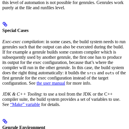
this level of automation is not possible for genrules. Genrules work
purely at the file and runfiles level.
Special Cases
Exec-exec compilation
: in some cases, the build system needs to run
genrules such that the output can also be executed during the build.
If for example a genrule builds some custom compiler which is
subsequently used by another genrule, the first one has to produce
its output for the exec configuration, because that’s where the
compiler will run in the other genrule. In this case, the build system
does the right thing automatically: it builds the
and
of the
srcs
outs
first genrule for the exec configuration instead of the target
configuration. See
the user manual
for more info.
JDK & C++ Tooling
: to use a tool from the JDK or the C++
compiler suite, the build system provides a set of variables to use.
See
“Make” variable
for details.
Genrule Environment