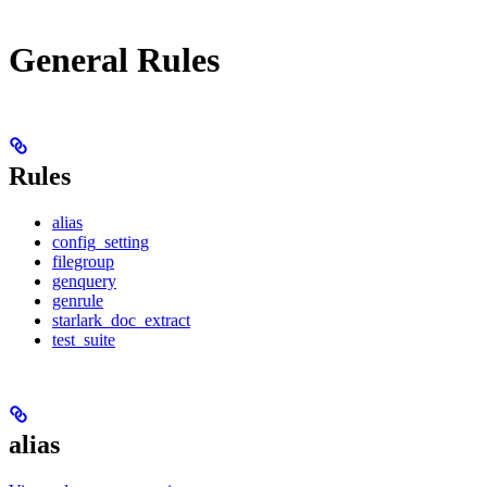
General Rules
Rules
alias
config_setting
filegroup
genquery
genrule
starlark_doc_extract
test_suite
alias