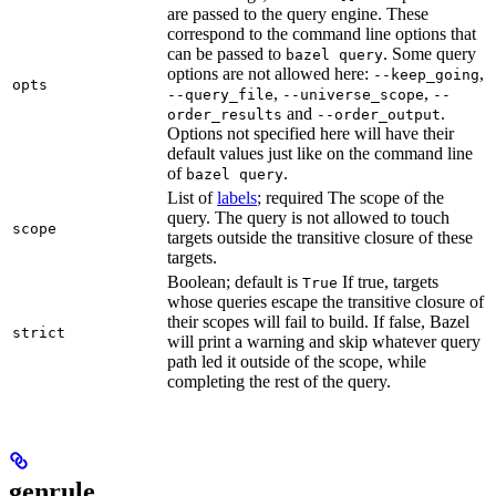
are passed to the query engine. These
correspond to the command line options that
can be passed to
. Some query
bazel query
options are not allowed here:
,
--keep_going
opts
,
,
--query_file
--universe_scope
--
and
.
order_results
--order_output
Options not specified here will have their
default values just like on the command line
of
.
bazel query
List of
labels
; required The scope of the
query. The query is not allowed to touch
scope
targets outside the transitive closure of these
targets.
Boolean; default is
If true, targets
True
whose queries escape the transitive closure of
their scopes will fail to build. If false, Bazel
strict
will print a warning and skip whatever query
path led it outside of the scope, while
completing the rest of the query.
genrule