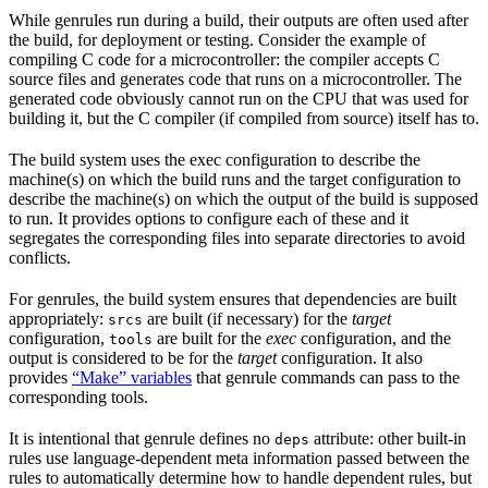
While genrules run during a build, their outputs are often used after
the build, for deployment or testing. Consider the example of
compiling C code for a microcontroller: the compiler accepts C
source files and generates code that runs on a microcontroller. The
generated code obviously cannot run on the CPU that was used for
building it, but the C compiler (if compiled from source) itself has to.
The build system uses the exec configuration to describe the
machine(s) on which the build runs and the target configuration to
describe the machine(s) on which the output of the build is supposed
to run. It provides options to configure each of these and it
segregates the corresponding files into separate directories to avoid
conflicts.
For genrules, the build system ensures that dependencies are built
appropriately:
are built (if necessary) for the
target
srcs
configuration,
are built for the
exec
configuration, and the
tools
output is considered to be for the
target
configuration. It also
provides
“Make” variables
that genrule commands can pass to the
corresponding tools.
It is intentional that genrule defines no
attribute: other built-in
deps
rules use language-dependent meta information passed between the
rules to automatically determine how to handle dependent rules, but