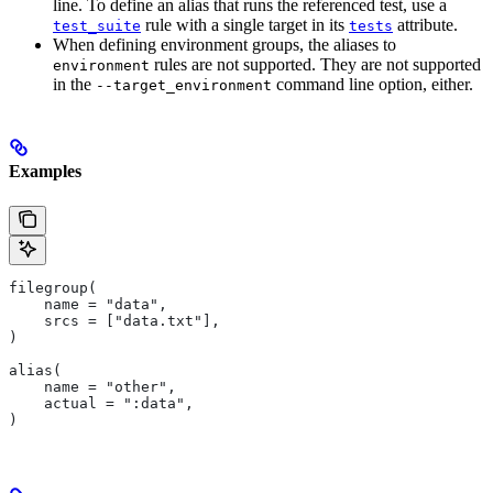
line. To define an alias that runs the referenced test, use a
rule with a single target in its
attribute.
test_suite
tests
When defining environment groups, the aliases to
rules are not supported. They are not supported
environment
in the
command line option, either.
--target_environment
Examples
filegroup(
    name = "data",
    srcs = ["data.txt"],
)
alias(
    name = "other",
    actual = ":data",
)