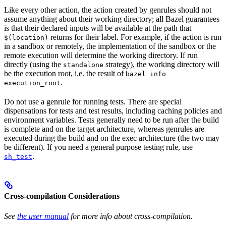
Like every other action, the action created by genrules should not
assume anything about their working directory; all Bazel guarantees
is that their declared inputs will be available at the path that
returns for their label. For example, if the action is run
$(location)
in a sandbox or remotely, the implementation of the sandbox or the
remote execution will determine the working directory. If run
directly (using the
strategy), the working directory will
standalone
be the execution root, i.e. the result of
bazel info
.
execution_root
Do not use a genrule for running tests. There are special
dispensations for tests and test results, including caching policies and
environment variables. Tests generally need to be run after the build
is complete and on the target architecture, whereas genrules are
executed during the build and on the exec architecture (the two may
be different). If you need a general purpose testing rule, use
.
sh_test
Cross-compilation Considerations
See
the user manual
for more info about cross-compilation.