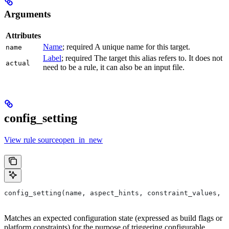
Arguments
Attributes
Name
; required A unique name for this target.
name
Label
; required The target this alias refers to. It does not
actual
need to be a rule, it can also be an input file.
config_setting
View rule sourceopen_in_new
config_setting(name, aspect_hints, constraint_values, d
Matches an expected configuration state (expressed as build flags or
platform constraints) for the purpose of triggering configurable