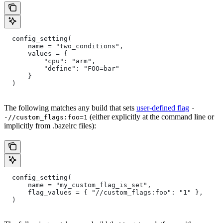
  config_setting(
      name = "two_conditions",
      values = {
          "cpu": "arm",
          "define": "FOO=bar"
      }
  )
The following matches any build that sets
user-defined flag
-
(either explicitly at the command line or
-//custom_flags:foo=1
implicitly from .bazelrc files):
  config_setting(
      name = "my_custom_flag_is_set",
      flag_values = { "//custom_flags:foo": "1" },
  )