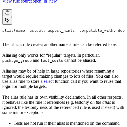
View rule sourceopen_in_new
alias(name, actual, aspect_hints, compatible_with, depr
The
rule creates another name a rule can be referred to as.
alias
Aliasing only works for “regular” targets. In particular,
and
cannot be aliased.
package_group
test_suite
Aliasing may be of help in large repositories where renaming a
target would require making changes to lots of files. You can also
use alias rule to store a
select
function call if you want to reuse that
logic for multiple targets.
The alias rule has its own visibility declaration. In all other respects,
it behaves like the rule it references (e.g. testonly
on the alias
is
ignored; the testonly-ness of the referenced rule is used instead) with
some minor exceptions:
Tests are not run if their alias is mentioned on the command