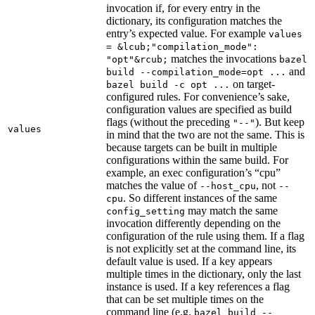
invocation if, for every entry in the
dictionary, its configuration matches the
entry’s expected value. For example
values
= &lcub;"compilation_mode":
matches the invocations
"opt"&rcub;
bazel
and
build --compilation_mode=opt ...
on target-
bazel build -c opt ...
configured rules. For convenience’s sake,
configuration values are specified as build
flags (without the preceding
). But keep
"--"
values
in mind that the two are not the same. This is
because targets can be built in multiple
configurations within the same build. For
example, an exec configuration’s “cpu”
matches the value of
, not
--host_cpu
--
. So different instances of the same
cpu
may match the same
config_setting
invocation differently depending on the
configuration of the rule using them. If a flag
is not explicitly set at the command line, its
default value is used. If a key appears
multiple times in the dictionary, only the last
instance is used. If a key references a flag
that can be set multiple times on the
command line (e.g.
bazel build --