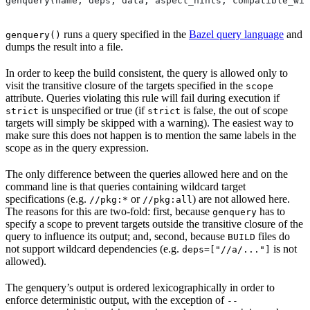
genquery(name, deps, data, aspect_hints, compatible_wit
runs a query specified in the
Bazel query language
and
genquery()
dumps the result into a file.
In order to keep the build consistent, the query is allowed only to
visit the transitive closure of the targets specified in the
scope
attribute. Queries violating this rule will fail during execution if
is unspecified or true (if
is false, the out of scope
strict
strict
targets will simply be skipped with a warning). The easiest way to
make sure this does not happen is to mention the same labels in the
scope as in the query expression.
The only difference between the queries allowed here and on the
command line is that queries containing wildcard target
specifications (e.g.
or
) are not allowed here.
//pkg:*
//pkg:all
The reasons for this are two-fold: first, because
has to
genquery
specify a scope to prevent targets outside the transitive closure of the
query to influence its output; and, second, because
files do
BUILD
not support wildcard dependencies (e.g.
is not
deps=["//a/..."]
allowed).
The genquery’s output is ordered lexicographically in order to
enforce deterministic output, with the exception of
--