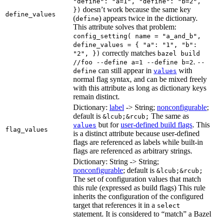
"define": "a=1", "define": "b=2",
doesn’t work because the same key
})
define_values
(
) appears twice in the dictionary.
define
This attribute solves that problem:
config_setting( name = "a_and_b",
define_values = { "a": "1", "b":
correctly matches
"2", })
bazel build
.
//foo --define a=1 --define b=2
--
can still appear in
with
define
values
normal flag syntax, and can be mixed freely
with this attribute as long as dictionary keys
remain distinct.
Dictionary:
label
-> String;
nonconfigurable
;
default is
The same as
&lcub;&rcub;
but for
user-defined build flags
. This
values
flag_values
is a distinct attribute because user-defined
flags are referenced as labels while built-in
flags are referenced as arbitrary strings.
Dictionary: String -> String;
nonconfigurable
; default is
&lcub;&rcub;
The set of configuration values that match
this rule (expressed as build flags) This rule
inherits the configuration of the configured
target that references it in a
select
statement. It is considered to “match” a Bazel