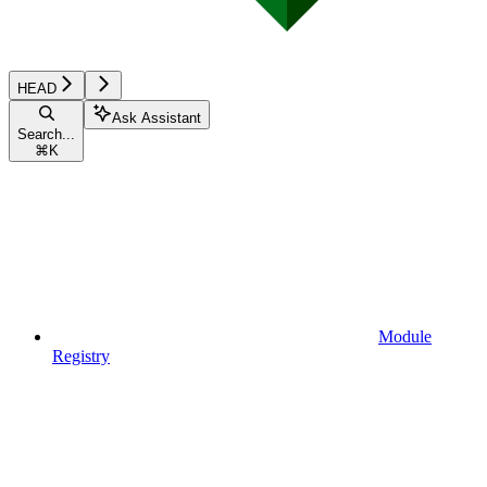
HEAD
Ask Assistant
Search...
⌘
K
Module
Registry