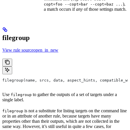
),
copt=foo --copt=bar --copt=baz ...
a match occurs if
any
of those settings match.
filegroup
View rule sourceopen_in_new
filegroup(name, srcs, data, aspect_hints, compatible_wi
Use
to gather the outputs of a set of targets under a
filegroup
single label.
is not a substitute for listing targets on the command line
filegroup
or in an attribute of another rule, because targets have many
properties other than their outputs, which are not collected in the
same way. However, it’s still useful in quite a few cases, for