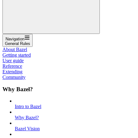
Navigation
General Rules
About Bazel
Getting started
User guide
Reference
Extending
Community
Why Bazel?
Intro to Bazel
Why Bazel?
Bazel Vision