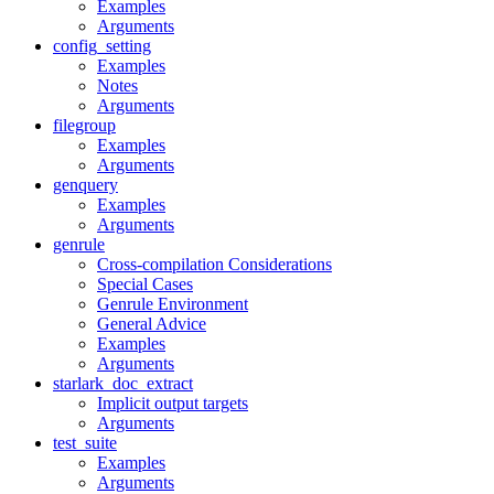
Examples
Arguments
config_setting
Examples
Notes
Arguments
filegroup
Examples
Arguments
genquery
Examples
Arguments
genrule
Cross-compilation Considerations
Special Cases
Genrule Environment
General Advice
Examples
Arguments
starlark_doc_extract
Implicit output targets
Arguments
test_suite
Examples
Arguments