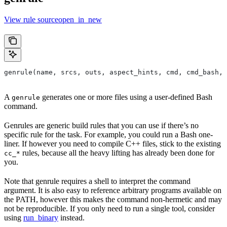
View rule sourceopen_in_new
genrule(name, srcs, outs, aspect_hints, cmd, cmd_bash,
A
generates one or more files using a user-defined Bash
genrule
command.
Genrules are generic build rules that you can use if there’s no
specific rule for the task. For example, you could run a Bash one-
liner. If however you need to compile C++ files, stick to the existing
rules, because all the heavy lifting has already been done for
cc_*
you.
Note that genrule requires a shell to interpret the command
argument. It is also easy to reference arbitrary programs available on
the PATH, however this makes the command non-hermetic and may
not be reproducible. If you only need to run a single tool, consider
using
run_binary
instead.