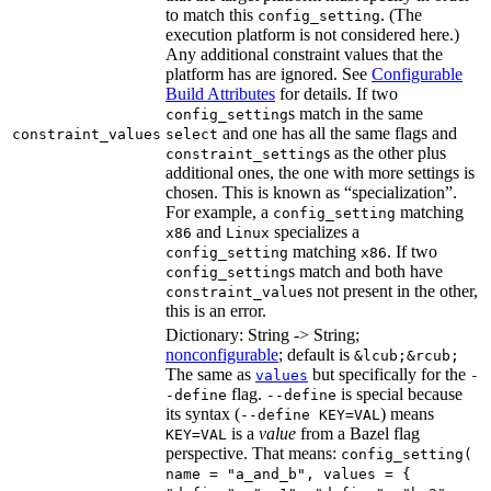
to match this
. (The
config_setting
execution platform is not considered here.)
Any additional constraint values that the
platform has are ignored. See
Configurable
Build Attributes
for details. If two
s match in the same
config_setting
and one has all the same flags and
constraint_values
select
s as the other plus
constraint_setting
additional ones, the one with more settings is
chosen. This is known as “specialization”.
For example, a
matching
config_setting
and
specializes a
x86
Linux
matching
. If two
config_setting
x86
s match and both have
config_setting
s not present in the other,
constraint_value
this is an error.
Dictionary: String -> String;
nonconfigurable
; default is
&lcub;&rcub;
The same as
but specifically for the
values
-
flag.
is special because
-define
--define
its syntax (
) means
--define KEY=VAL
is a
value
from a Bazel flag
KEY=VAL
perspective. That means:
config_setting(
name = "a_and_b", values = {