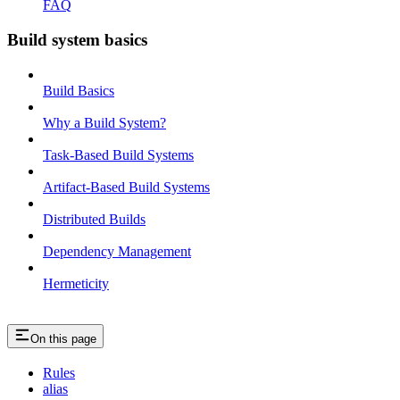
FAQ
Build system basics
Build Basics
Why a Build System?
Task-Based Build Systems
Artifact-Based Build Systems
Distributed Builds
Dependency Management
Hermeticity
On this page
Rules
alias