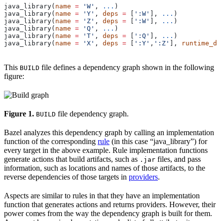
java_library(
name
 =
 'W'
, 
...
)
java_library(
name
 =
 'Y'
, 
deps
 =
 [
':W'
], 
...
)
java_library(
name
 =
 'Z'
, 
deps
 =
 [
':W'
], 
...
)
java_library(
name
 =
 'Q'
, 
...
)
java_library(
name
 =
 'T'
, 
deps
 =
 [
':Q'
], 
...
)
java_library(
name
 =
 'X'
, 
deps
 =
 [
':Y'
,
':Z'
], 
runtime_de
This
file defines a dependency graph shown in the following
BUILD
figure:
Figure 1.
file dependency graph.
BUILD
Bazel analyzes this dependency graph by calling an implementation
function of the corresponding
rule
(in this case “java_library”) for
every target in the above example. Rule implementation functions
generate actions that build artifacts, such as
files, and pass
.jar
information, such as locations and names of those artifacts, to the
reverse dependencies of those targets in
providers
.
Aspects are similar to rules in that they have an implementation
function that generates actions and returns providers. However, their
power comes from the way the dependency graph is built for them.