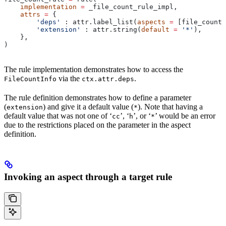
    implementation
 =
 _file_count_rule_impl,
    attrs
 =
 {
        'deps'
 : attr.label_list(
aspects
 =
 [file_count_
        'extension'
 : attr.string(
default
 =
 '*'
),
    },
)
The rule implementation demonstrates how to access the
via the
.
FileCountInfo
ctx.attr.deps
The rule definition demonstrates how to define a parameter
(
) and give it a default value (
). Note that having a
extension
*
default value that was not one of ‘
’, ‘
’, or ‘
’ would be an error
cc
h
*
due to the restrictions placed on the parameter in the aspect
definition.
Invoking an aspect through a target rule