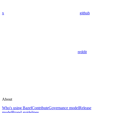
x
github
reddit
About
Who's using Bazel
Contribute
Governance model
Release
model
Brand guidelines