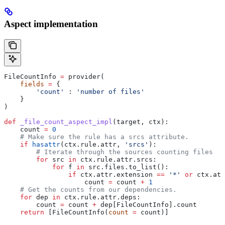
Aspect implementation
FileCountInfo 
=
 provider(
    fields
 =
 {
        'count'
 : 
'number of files'
    }
)
def
 _file_count_aspect_impl
(
target
, 
ctx
):
    count 
=
 0
    # Make sure the rule has a srcs attribute.
    if
 hasattr
(ctx.rule.attr, 
'srcs'
):
        # Iterate through the sources counting files
        for
 src 
in
 ctx.rule.attr.srcs:
            for
 f 
in
 src.files.to_list():
                if
 ctx.attr.extension 
==
 '*'
 or
 ctx.att
                    count 
=
 count 
+
 1
    # Get the counts from our dependencies.
    for
 dep 
in
 ctx.rule.attr.deps:
        count 
=
 count 
+
 dep[FileCountInfo].count
    return
 [FileCountInfo(
count
 =
 count)]