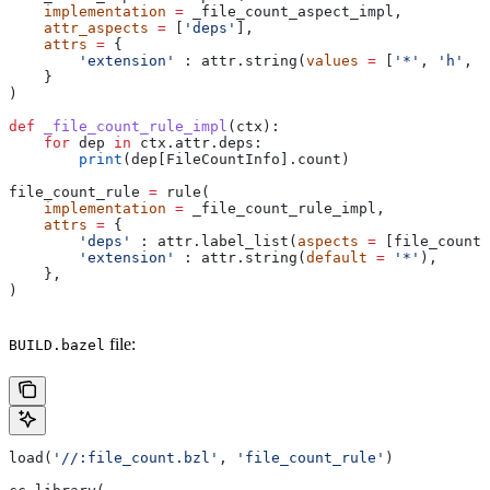
    implementation
 =
 _file_count_aspect_impl,
    attr_aspects
 =
 [
'deps'
],
    attrs
 =
 {
        'extension'
 : attr.string(
values
 =
 [
'*'
, 
'h'
, 
'
    }
)
def
 _file_count_rule_impl
(
ctx
):
    for
 dep 
in
 ctx.attr.deps:
        print
(dep[FileCountInfo].count)
file_count_rule 
=
 rule(
    implementation
 =
 _file_count_rule_impl,
    attrs
 =
 {
        'deps'
 : attr.label_list(
aspects
 =
 [file_count_
        'extension'
 : attr.string(
default
 =
 '*'
),
    },
)
file:
BUILD.bazel
load(
'//:file_count.bzl'
, 
'file_count_rule'
)