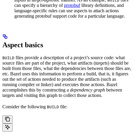
BUILD
can specify a hierarchy of
protobuf
library definitions, and
language-specific rules can use aspects to attach actions
generating protobuf support code for a particular language.
Aspect basics
files provide a description of a project’s source code: what
BUILD
source files are part of the project, what artifacts (
targets
) should be
built from those files, what the dependencies between those files are,
etc. Bazel uses this information to perform a build, that is, it figures
out the set of actions needed to produce the artifacts (such as
running compiler or linker) and executes those actions. Bazel
accomplishes this by constructing a
dependency graph
between
targets and visiting this graph to collect those actions.
Consider the following
file:
BUILD