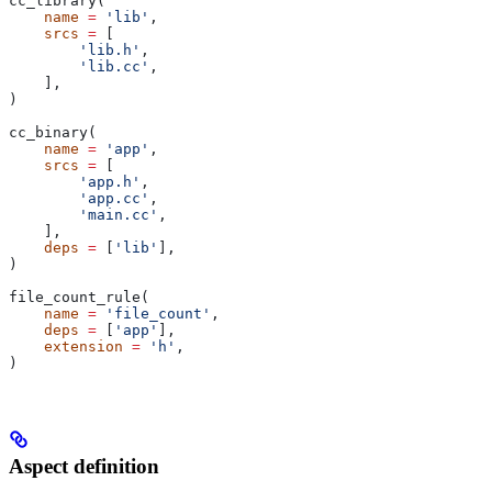
cc_library(
    name
 =
 'lib'
,
    srcs
 =
 [
        'lib.h'
,
        'lib.cc'
,
    ],
)
cc_binary(
    name
 =
 'app'
,
    srcs
 =
 [
        'app.h'
,
        'app.cc'
,
        'main.cc'
,
    ],
    deps
 =
 [
'lib'
],
)
file_count_rule(
    name
 =
 'file_count'
,
    deps
 =
 [
'app'
],
    extension
 =
 'h'
,
)
Aspect definition