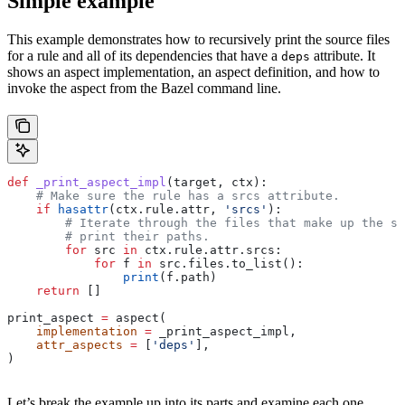
Simple example
This example demonstrates how to recursively print the source files
for a rule and all of its dependencies that have a
attribute. It
deps
shows an aspect implementation, an aspect definition, and how to
invoke the aspect from the Bazel command line.
def
 _print_aspect_impl
(
target
, 
ctx
):
    # Make sure the rule has a srcs attribute.
    if
 hasattr
(ctx.rule.attr, 
'srcs'
):
        # Iterate through the files that make up the so
        # print their paths.
        for
 src 
in
 ctx.rule.attr.srcs:
            for
 f 
in
 src.files.to_list():
                print
(f.path)
    return
 []
print_aspect 
=
 aspect(
    implementation
 =
 _print_aspect_impl,
    attr_aspects
 =
 [
'deps'
],
)
Let’s break the example up into its parts and examine each one