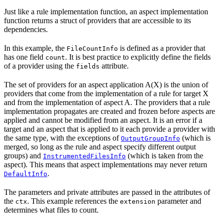
Just like a rule implementation function, an aspect implementation
function returns a struct of providers that are accessible to its
dependencies.
In this example, the
is defined as a provider that
FileCountInfo
has one field
. It is best practice to explicitly define the fields
count
of a provider using the
attribute.
fields
The set of providers for an aspect application A(X) is the union of
providers that come from the implementation of a rule for target X
and from the implementation of aspect A. The providers that a rule
implementation propagates are created and frozen before aspects are
applied and cannot be modified from an aspect. It is an error if a
target and an aspect that is applied to it each provide a provider with
the same type, with the exceptions of
(which is
OutputGroupInfo
merged, so long as the rule and aspect specify different output
groups) and
(which is taken from the
InstrumentedFilesInfo
aspect). This means that aspect implementations may never return
.
DefaultInfo
The parameters and private attributes are passed in the attributes of
the
. This example references the
parameter and
ctx
extension
determines what files to count.