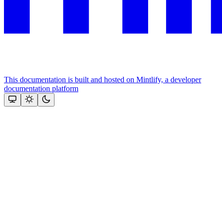
This documentation is built and hosted on Mintlify, a developer
documentation platform
Assistant
Responses
are
generated
using
AI
and
may
contain