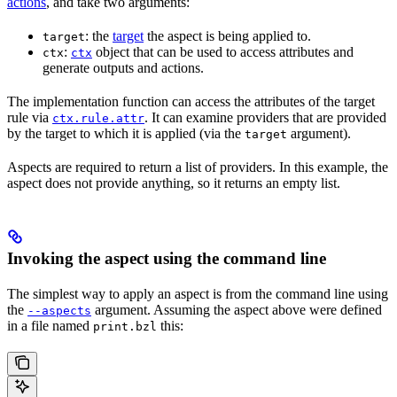
actions
, and take two arguments:
: the
target
the aspect is being applied to.
target
:
object that can be used to access attributes and
ctx
ctx
generate outputs and actions.
The implementation function can access the attributes of the target
rule via
. It can examine providers that are provided
ctx.rule.attr
by the target to which it is applied (via the
argument).
target
Aspects are required to return a list of providers. In this example, the
aspect does not provide anything, so it returns an empty list.
Invoking the aspect using the command line
The simplest way to apply an aspect is from the command line using
the
argument. Assuming the aspect above were defined
--aspects
in a file named
this:
print.bzl