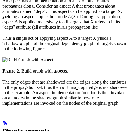
An aspect has an implementation and a list of all attributes it
propagates along. Consider an aspect A that propagates along
attributes named “deps”. This aspect can be applied to a target X,
yielding an aspect application node A(X). During its application,
aspect A is applied recursively to all targets that X refers to in its
“deps” attribute (all attributes in A’s propagation list).
Thus a single act of applying aspect A to a target X yields a
“shadow graph” of the original dependency graph of targets shown
in the following figure:
Figure 2.
Build graph with aspects.
The only edges that are shadowed are the edges along the attributes
in the propagation set, thus the
edge is not shadowed
runtime_deps
in this example. An aspect implementation function is then invoked
on all nodes in the shadow graph similar to how rule
implementations are invoked on the nodes of the original graph.