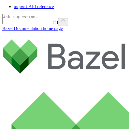
API reference
aspect
⌘
I
Bazel Documentation
home page