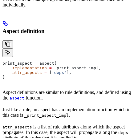
individually.
Aspect definition
print_aspect 
=
 aspect(
    implementation
 =
 _print_aspect_impl,
    attr_aspects
 =
 [
'deps'
],
)
Aspect definitions are similar to rule definitions, and defined using
the
function.
aspect
Just like a rule, an aspect has an implementation function which in
this case is
.
_print_aspect_impl
is a list of rule attributes along which the aspect
attr_aspects
propagates. In this case, the aspect will propagate along the
deps
attribute of the rules that it is applied to.