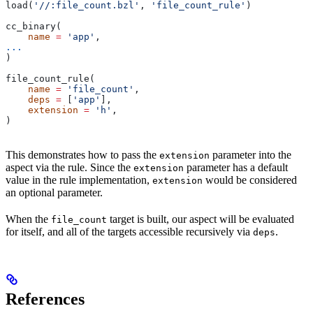
load(
'//:file_count.bzl'
, 
'file_count_rule'
)
cc_binary(
    name
 =
 'app'
,
...
)
file_count_rule(
    name
 =
 'file_count'
,
    deps
 =
 [
'app'
],
    extension
 =
 'h'
,
)
This demonstrates how to pass the
parameter into the
extension
aspect via the rule. Since the
parameter has a default
extension
value in the rule implementation,
would be considered
extension
an optional parameter.
When the
target is built, our aspect will be evaluated
file_count
for itself, and all of the targets accessible recursively via
.
deps
References