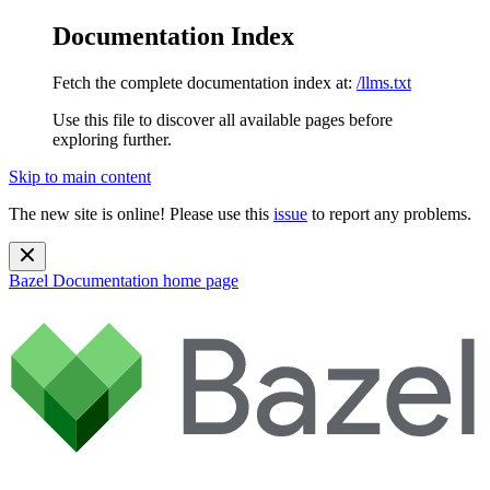
Documentation Index
Fetch the complete documentation index at:
/llms.txt
Use this file to discover all available pages before
exploring further.
Skip to main content
The new site is online! Please use this
issue
to report any problems.
Bazel Documentation
home page