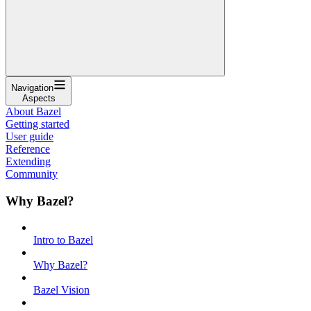
Navigation
Aspects
About Bazel
Getting started
User guide
Reference
Extending
Community
Why Bazel?
Intro to Bazel
Why Bazel?
Bazel Vision