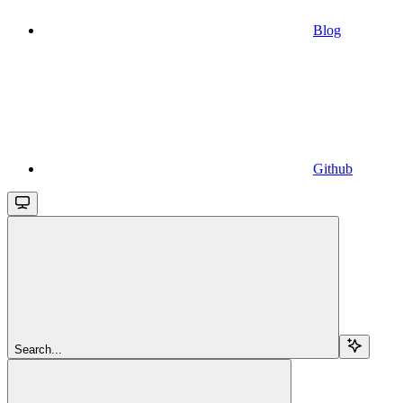
Blog
Github
Search...