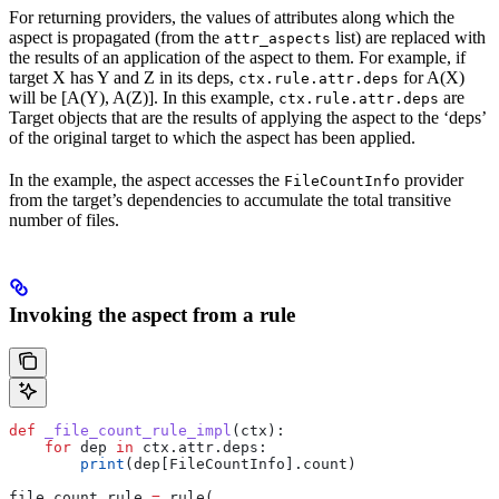
For returning providers, the values of attributes along which the
aspect is propagated (from the
list) are replaced with
attr_aspects
the results of an application of the aspect to them. For example, if
target X has Y and Z in its deps,
for A(X)
ctx.rule.attr.deps
will be [A(Y), A(Z)]. In this example,
are
ctx.rule.attr.deps
Target objects that are the results of applying the aspect to the ‘deps’
of the original target to which the aspect has been applied.
In the example, the aspect accesses the
provider
FileCountInfo
from the target’s dependencies to accumulate the total transitive
number of files.
Invoking the aspect from a rule
def
 _file_count_rule_impl
(
ctx
):
    for
 dep 
in
 ctx.attr.deps:
        print
(dep[FileCountInfo].count)
file_count_rule 
=
 rule(