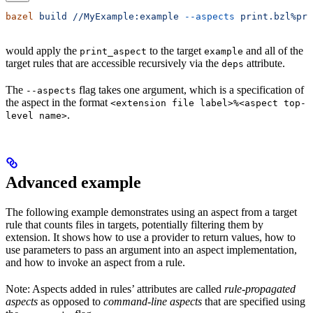
bazel
 build
 //MyExample:example
 --aspects
 print.bzl%pri
would apply the
to the target
and all of the
print_aspect
example
target rules that are accessible recursively via the
attribute.
deps
The
flag takes one argument, which is a specification of
--aspects
the aspect in the format
<extension file label>%<aspect top-
.
level name>
Advanced example
The following example demonstrates using an aspect from a target
rule that counts files in targets, potentially filtering them by
extension. It shows how to use a provider to return values, how to
use parameters to pass an argument into an aspect implementation,
and how to invoke an aspect from a rule.
Note: Aspects added in rules’ attributes are called
rule-propagated
aspects
as opposed to
command-line aspects
that are specified using