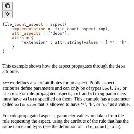
file_count_aspect 
=
 aspect(
    implementation
 =
 _file_count_aspect_impl,
    attr_aspects
 =
 [
'deps'
],
    attrs
 =
 {
        'extension'
 : attr.string(
values
 =
 [
'*'
, 
'h'
, 
'
    }
)
This example shows how the aspect propagates through the
deps
attribute.
defines a set of attributes for an aspect. Public aspect
attrs
attributes define parameters and can only be of types
,
or
bool
int
. For rule-propagated aspects,
and
parameters
string
int
string
must have
specified on them. This example has a parameter
values
called
that is allowed to have ‘
’, ‘
’, or ‘
’ as a value.
extension
*
h
cc
For rule-propagated aspects, parameter values are taken from the
rule requesting the aspect, using the attribute of the rule that has the
same name and type. (see the definition of
).
file_count_rule