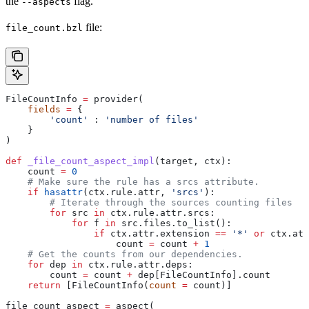
the
flag.
--aspects
file:
file_count.bzl
FileCountInfo 
=
 provider(
    fields
 =
 {
        'count'
 : 
'number of files'
    }
)
def
 _file_count_aspect_impl
(
target
, 
ctx
):
    count 
=
 0
    # Make sure the rule has a srcs attribute.
    if
 hasattr
(ctx.rule.attr, 
'srcs'
):
        # Iterate through the sources counting files
        for
 src 
in
 ctx.rule.attr.srcs:
            for
 f 
in
 src.files.to_list():
                if
 ctx.attr.extension 
==
 '*'
 or
 ctx.att
                    count 
=
 count 
+
 1
    # Get the counts from our dependencies.
    for
 dep 
in
 ctx.rule.attr.deps:
        count 
=
 count 
+
 dep[FileCountInfo].count
    return
 [FileCountInfo(
count
 =
 count)]
file_count_aspect 
=
 aspect(