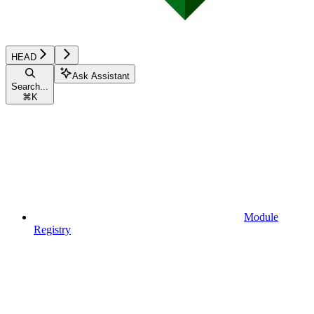
HEAD
Ask Assistant
Search...
⌘
K
Module
Registry