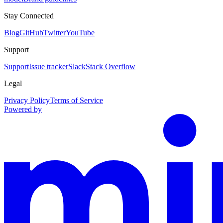
Stay Connected
Blog
GitHub
Twitter
YouTube
Support
Support
Issue tracker
Slack
Stack Overflow
Legal
Privacy Policy
Terms of Service
Powered by