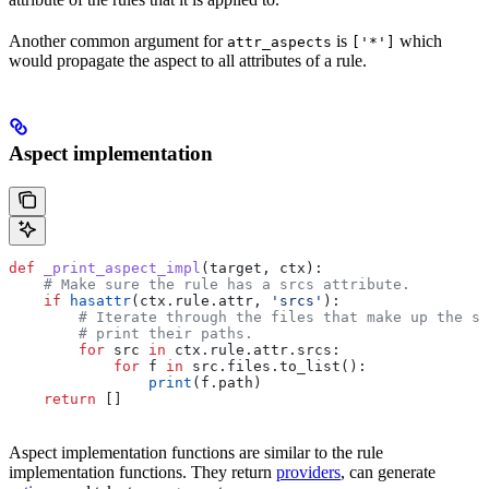
Another common argument for
is
which
attr_aspects
['*']
would propagate the aspect to all attributes of a rule.
Aspect implementation
def
 _print_aspect_impl
(
target
, 
ctx
):
    # Make sure the rule has a srcs attribute.
    if
 hasattr
(ctx.rule.attr, 
'srcs'
):
        # Iterate through the files that make up the so
        # print their paths.
        for
 src 
in
 ctx.rule.attr.srcs:
            for
 f 
in
 src.files.to_list():
                print
(f.path)
    return
 []
Aspect implementation functions are similar to the rule
implementation functions. They return
providers
, can generate