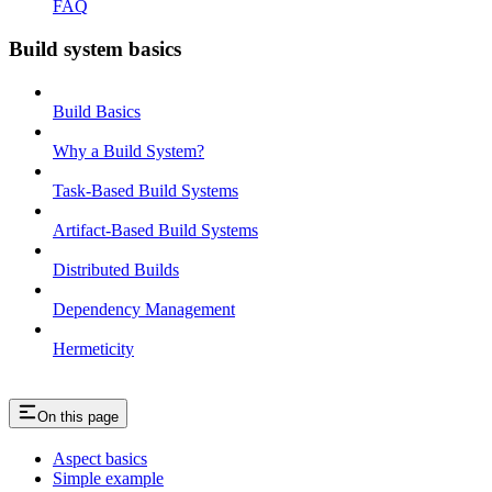
FAQ
Build system basics
Build Basics
Why a Build System?
Task-Based Build Systems
Artifact-Based Build Systems
Distributed Builds
Dependency Management
Hermeticity
On this page
Aspect basics
Simple example