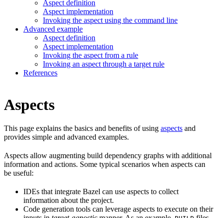
Aspect definition
Aspect implementation
Invoking the aspect using the command line
Advanced example
Aspect definition
Aspect implementation
Invoking the aspect from a rule
Invoking an aspect through a target rule
References
Aspects
This page explains the basics and benefits of using
aspects
and
provides simple and advanced examples.
Aspects allow augmenting build dependency graphs with additional
information and actions. Some typical scenarios when aspects can
be useful:
IDEs that integrate Bazel can use aspects to collect
information about the project.
Code generation tools can leverage aspects to execute on their
inputs in
target-agnostic
manner. As an example,
files