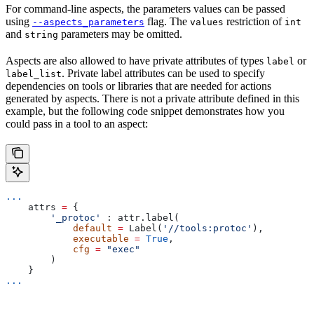
For command-line aspects, the parameters values can be passed
using
flag. The
restriction of
--aspects_parameters
values
int
and
parameters may be omitted.
string
Aspects are also allowed to have private attributes of types
or
label
. Private label attributes can be used to specify
label_list
dependencies on tools or libraries that are needed for actions
generated by aspects. There is not a private attribute defined in this
example, but the following code snippet demonstrates how you
could pass in a tool to an aspect:
...
    attrs 
=
 {
        '_protoc'
 : attr.label(
            default
 =
 Label(
'//tools:protoc'
),
            executable
 =
 True
,
            cfg
 =
 "exec"
        )
    }
...