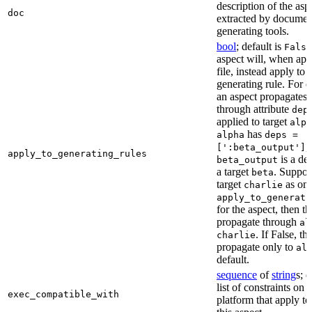
description of the asp
doc
extracted by documen
generating tools.
bool
; default is
False
aspect will, when app
file, instead apply to t
generating rule. For 
an aspect propagates t
through attribute
dep
applied to target
alph
has
alpha
deps =
,
[':beta_output']
apply_to_generating_rules
is a de
beta_output
a target
. Suppo
beta
target
as one
charlie
apply_to_generati
for the aspect, then th
propagate through
al
. If False, th
charlie
propagate only to
al
default.
sequence
of
string
s; 
list of constraints on 
exec_compatible_with
platform that apply to 