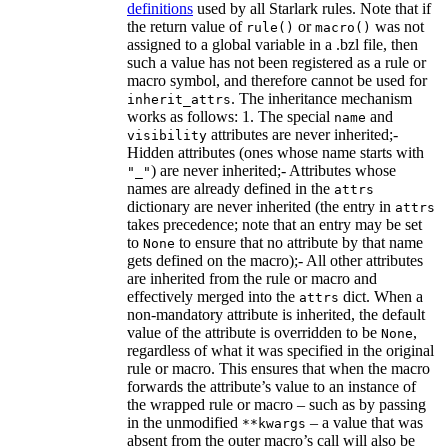
definitions
used by all Starlark rules. Note that if
the return value of
or
was not
rule()
macro()
assigned to a global variable in a .bzl file, then
such a value has not been registered as a rule or
macro symbol, and therefore cannot be used for
. The inheritance mechanism
inherit_attrs
works as follows: 1. The special
and
name
attributes are never inherited;-
visibility
Hidden attributes (ones whose name starts with
) are never inherited;- Attributes whose
"_"
names are already defined in the
attrs
dictionary are never inherited (the entry in
attrs
takes precedence; note that an entry may be set
to
to ensure that no attribute by that name
None
gets defined on the macro);- All other attributes
are inherited from the rule or macro and
effectively merged into the
dict. When a
attrs
non-mandatory attribute is inherited, the default
value of the attribute is overridden to be
,
None
regardless of what it was specified in the original
rule or macro. This ensures that when the macro
forwards the attribute’s value to an instance of
the wrapped rule or macro – such as by passing
in the unmodified
– a value that was
**kwargs
absent from the outer macro’s call will also be