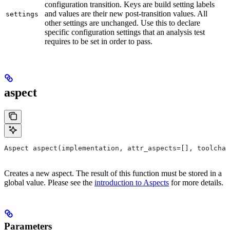
configuration transition. Keys are build setting labels
and values are their new post-transition values. All
settings
other settings are unchanged. Use this to declare
specific configuration settings that an analysis test
requires to be set in order to pass.
aspect
Aspect aspect(implementation, attr_aspects=[], toolchai
Creates a new aspect. The result of this function must be stored in a
global value. Please see the
introduction to Aspects
for more details.
Parameters