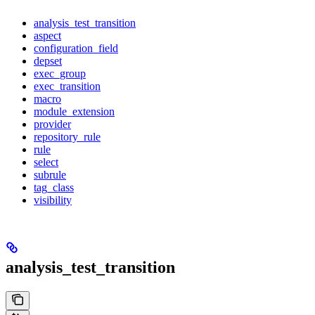
analysis_test_transition
aspect
configuration_field
depset
exec_group
exec_transition
macro
module_extension
provider
repository_rule
rule
select
subrule
tag_class
visibility
analysis_test_transition