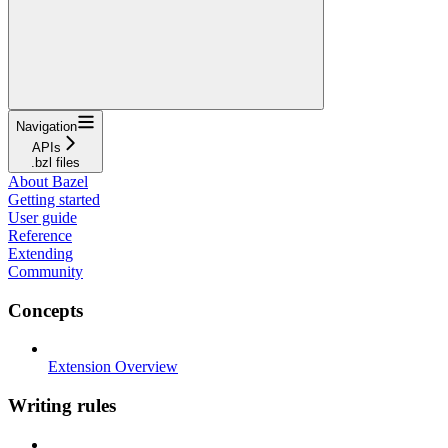
Navigation
APIs
.bzl files
About Bazel
Getting started
User guide
Reference
Extending
Community
Concepts
Extension Overview
Writing rules