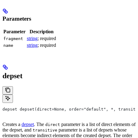
Parameters
Parameter
Description
string
; required
fragment
string
; required
name
depset
depset depset(direct=None, order="default", *, transiti
Creates a
depset
. The
parameter is a list of direct elements of
direct
the depset, and
parameter is a list of depsets whose
transitive
elements become indirect elements of the created depset. The order