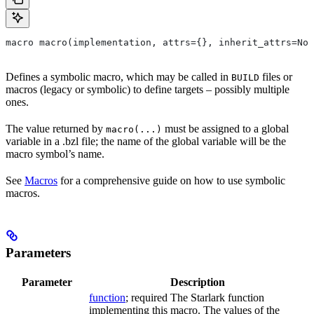
macro macro(implementation, attrs={}, inherit_attrs=Non
Defines a symbolic macro, which may be called in
files or
BUILD
macros (legacy or symbolic) to define targets – possibly multiple
ones.
The value returned by
must be assigned to a global
macro(...)
variable in a .bzl file; the name of the global variable will be the
macro symbol’s name.
See
Macros
for a comprehensive guide on how to use symbolic
macros.
Parameters
Parameter
Description
function
; required The Starlark function
implementing this macro. The values of the