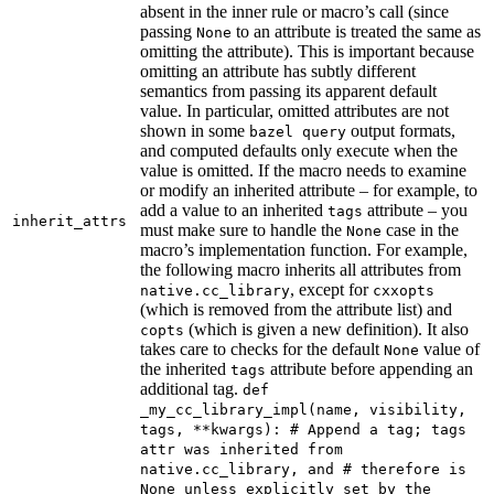
absent in the inner rule or macro’s call (since
passing
to an attribute is treated the same as
None
omitting the attribute). This is important because
omitting an attribute has subtly different
semantics from passing its apparent default
value. In particular, omitted attributes are not
shown in some
output formats,
bazel query
and computed defaults only execute when the
value is omitted. If the macro needs to examine
or modify an inherited attribute – for example, to
add a value to an inherited
attribute – you
tags
inherit_attrs
must make sure to handle the
case in the
None
macro’s implementation function. For example,
the following macro inherits all attributes from
, except for
native.cc_library
cxxopts
(which is removed from the attribute list) and
(which is given a new definition). It also
copts
takes care to checks for the default
value of
None
the inherited
attribute before appending an
tags
additional tag.
def
_my_cc_library_impl(name, visibility,
tags, **kwargs): # Append a tag; tags
attr was inherited from
native.cc_library, and # therefore is
None unless explicitly set by the