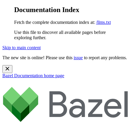
Documentation Index
Fetch the complete documentation index at:
/llms.txt
Use this file to discover all available pages before
exploring further.
Skip to main content
The new site is online! Please use this
issue
to report any problems.
Bazel Documentation
home page