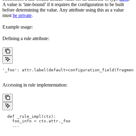
A value is ‘late-bound’ if it requires the configuration to be built
before determining the value. Any attribute using this as a value
must
be private
.
Example usage:
Defining a rule attribute:
'_foo': attr.label(default=configuration_field(fragment
Accessing in rule implementation:
  def _rule_impl(ctx):
    foo_info = ctx.attr._foo
    ...