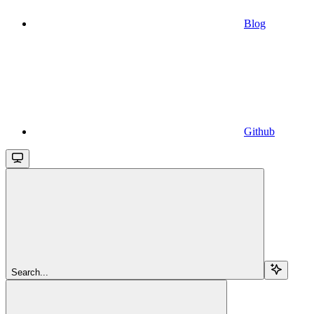
Blog
Github
Search...