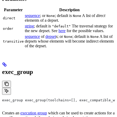
Parameter
Description
sequence
; or
; default is
A list of
direct
None
None
direct
elements of a depset.
string
; default is
The traversal strategy for
"default"
order
the new depset. See
here
for the possible values.
sequence
of
depset
s; or
; default is
A list of
None
None
depsets whose elements will become indirect elements
transitive
of the depset.
exec_group
exec_group exec_group(toolchains=[], exec_compatible_wi
Creates an
execution group
which can be used to create actions for a