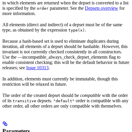
in which elements are returned when the depset is converted to a list
is specified by the
parameter. See the
Depsets overview
for
order
more information.
All elements (direct and indirect) of a depset must be of the same
type, as obtained by the expression
.
type(x)
Because a hash-based set is used to eliminate duplicates during
iteration, all elements of a depset should be hashable. However, this
invariant is not currently checked consistently in all constructors.
Use the —incompatible_always_check_depset_elements flag to
enable consistent checking; this will be the default behavior in future
releases; see
Issue 10313
.
In addition, elements must currently be immutable, though this
restriction will be relaxed in future.
The order of the created depset should be
compatible
with the order
of its
depsets.
order is compatible with any
transitive
"default"
other order, all other orders are only compatible with themselves.
Parameters