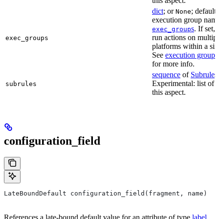
this aspect.
dict
; or
; default
None
execution group name 
s
. If set,
exec_group
run actions on multip
exec_groups
platforms within a sin
See
execution groups
for more info.
sequence
of
Subrule
s
Experimental: list of 
subrules
this aspect.
configuration_field
LateBoundDefault configuration_field(fragment, name)
References a late-bound default value for an attribute of type
label
.