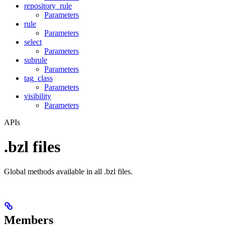
repository_rule
Parameters
rule
Parameters
select
Parameters
subrule
Parameters
tag_class
Parameters
visibility
Parameters
APIs
.bzl files
Global methods available in all .bzl files.
Members