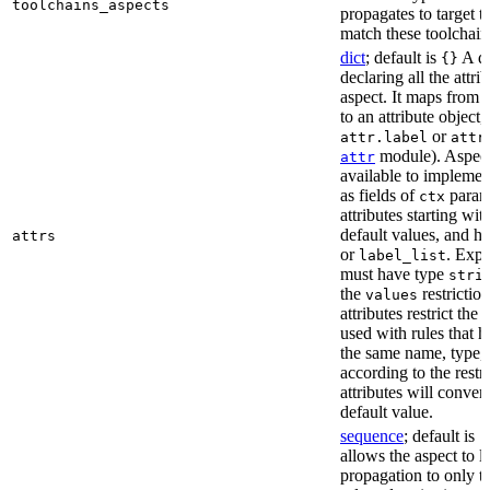
toolchains_aspects
propagates to target 
match these toolchain
dict
; default is
A di
{}
declaring all the attri
aspect. It maps from 
to an attribute object, 
or
attr.label
attr
module). Aspect 
attr
available to implemen
as fields of
parame
ctx
attributes starting wi
default values, and h
attrs
or
. Expli
label_list
must have type
stri
the
restriction
values
attributes restrict the
used with rules that h
the same name, type, 
according to the restr
attributes will conver
default value.
sequence
; default is
[
allows the aspect to li
propagation to only t