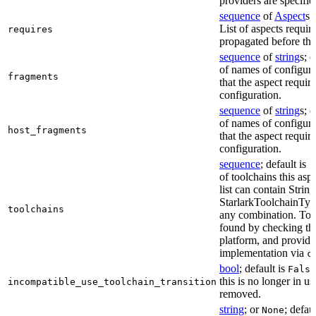
providers are specifie
sequence
of
Aspect
s;
List of aspects requir
requires
propagated before thi
sequence
of
string
s; 
of names of configura
fragments
that the aspect require
configuration.
sequence
of
string
s; 
of names of configura
host_fragments
that the aspect require
configuration.
sequence
; default is
[
of toolchains this asp
list can contain String
StarlarkToolchainTyp
toolchains
any combination. Too
found by checking the
platform, and provide
implementation via
c
bool
; default is
False
this is no longer in u
incompatible_use_toolchain_transition
removed.
string
; or
; defau
None