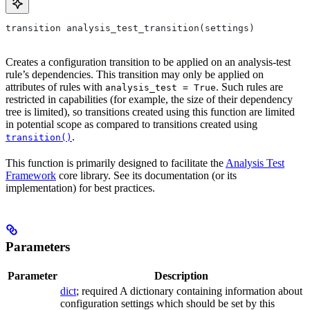
transition analysis_test_transition(settings)
Creates a configuration transition to be applied on an analysis-test
rule’s dependencies. This transition may only be applied on
attributes of rules with
. Such rules are
analysis_test = True
restricted in capabilities (for example, the size of their dependency
tree is limited), so transitions created using this function are limited
in potential scope as compared to transitions created using
.
transition()
This function is primarily designed to facilitate the
Analysis Test
Framework
core library. See its documentation (or its
implementation) for best practices.
Parameters
Parameter
Description
dict
; required A dictionary containing information about
configuration settings which should be set by this