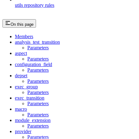
utils repository rules
On this page
Members
analysis_test_transition
Parameters
aspect
Parameters
configuration_field
Parameters
depset
Parameters
exec_group
Parameters
exec_transition
Parameters
macro
Parameters
module_extension
Parameters
provider
Parameters