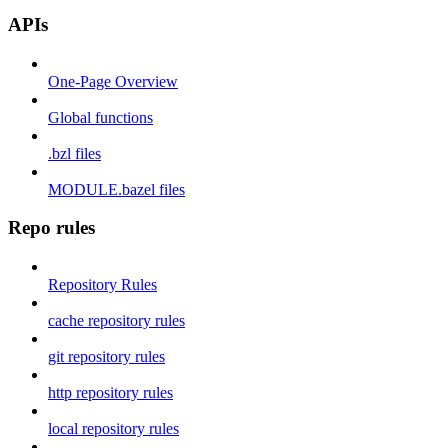
APIs
One-Page Overview
Global functions
.bzl files
MODULE.bazel files
Repo rules
Repository Rules
cache repository rules
git repository rules
http repository rules
local repository rules