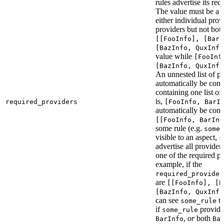
rules advertise its req
The value must be a l
either individual provi
providers but not bot
[[FooInfo], [BarI
[BazInfo, QuxInfo
value while
[FooInf
[BazInfo, QuxInfo
An unnested list of pr
automatically be conve
containing one list of
is,
required_providers
[FooInfo, BarI
automatically be conv
[[FooInfo, BarInf
some rule (e.g.
some_
visible to an aspect,
s
advertise all providers
one of the required pr
example, if the
required_provider
are
[[FooInfo], [B
[BazInfo, QuxInfo
can see
ta
some_rule
if
provid
some_rule
,
or
both
BarInfo
Ba