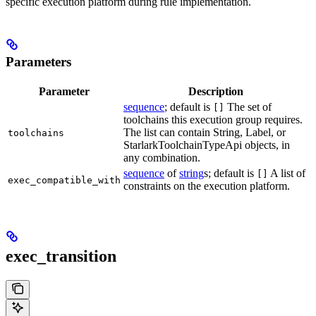
specific execution platform during rule implementation.
Parameters
Parameter
Description
sequence
; default is
The set of
[]
toolchains this execution group requires.
The list can contain String, Label, or
toolchains
StarlarkToolchainTypeApi objects, in
any combination.
sequence
of
string
s; default is
A list of
[]
exec_compatible_with
constraints on the execution platform.
exec_transition