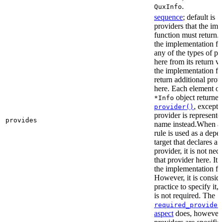
.
QuxInfo
sequence
; default is
[
providers that the im
function must return. I
the implementation fu
any of the types of pr
here from its return 
the implementation f
return additional prov
here. Each element of 
object returne
*Info
, except 
provider()
provider is represented
provides
name instead.When a t
rule is used as a dep
target that declares a 
provider, it is not nec
that provider here. It 
the implementation fun
However, it is consid
practice to specify it,
is not required. The
required_provider
aspect
does, however, 