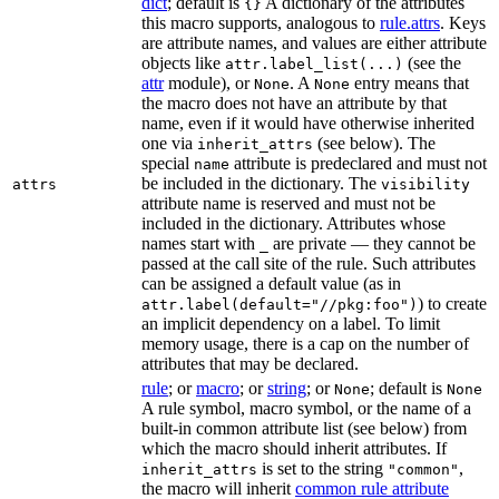
dict
; default is
A dictionary of the attributes
{}
this macro supports, analogous to
rule.attrs
. Keys
are attribute names, and values are either attribute
objects like
(see the
attr.label_list(...)
attr
module), or
. A
entry means that
None
None
the macro does not have an attribute by that
name, even if it would have otherwise inherited
one via
(see below). The
inherit_attrs
special
attribute is predeclared and must not
name
be included in the dictionary. The
attrs
visibility
attribute name is reserved and must not be
included in the dictionary. Attributes whose
names start with
are private — they cannot be
_
passed at the call site of the rule. Such attributes
can be assigned a default value (as in
) to create
attr.label(default="//pkg:foo")
an implicit dependency on a label. To limit
memory usage, there is a cap on the number of
attributes that may be declared.
rule
; or
macro
; or
string
; or
; default is
None
None
A rule symbol, macro symbol, or the name of a
built-in common attribute list (see below) from
which the macro should inherit attributes. If
is set to the string
,
inherit_attrs
"common"
the macro will inherit
common rule attribute