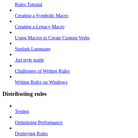
Rules Tutorial
Creating a Symbolic Macro
Creating a Legacy Macro
Using Macros to Create Custom Verbs
Starlark Language
.bzl style guide
Challenges of Writing Rules
Writing Rules on Windows
Distributing rules
Testing
Optimizing Performance
Deploying Rules