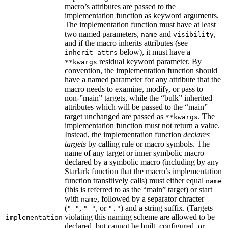
macro’s attributes are passed to the
implementation function as keyword arguments.
The implementation function must have at least
two named parameters,
and
,
name
visibility
and if the macro inherits attributes (see
below), it must have a
inherit_attrs
residual keyword parameter. By
**kwargs
convention, the implementation function should
have a named parameter for any attribute that the
macro needs to examine, modify, or pass to
non-”main” targets, while the “bulk” inherited
attributes which will be passed to the “main”
target unchanged are passed as
. The
**kwargs
implementation function must not return a value.
Instead, the implementation function
declares
targets
by calling rule or macro symbols. The
name of any target or inner symbolic macro
declared by a symbolic macro (including by any
Starlark function that the macro’s implementation
function transitively calls) must either equal
name
(this is referred to as the “main” target) or start
with
, followed by a separator chracter
name
(
,
, or
) and a string suffix. (Targets
"_"
"-"
"."
violating this naming scheme are allowed to be
implementation
declared, but cannot be built, configured, or