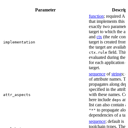
Parameter
Descrip
function
; required A 
that implements this a
exactly two paramete
target to which the as
and
ctx
(the rule cont
target is created from)
implementation
the target are availabl
field. This 
ctx.rule
evaluated during the 
for each application o
target.
sequence
of
string
s; 
of attribute names. T
propagates along dep
specified in the attrib
with these names. C
attr_aspects
here include
an
deps
list can also contain a
to propagate alon
"*"
dependencies of a tar
sequence
; default is
[
toolchain types. The 