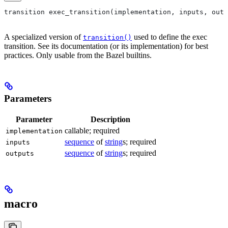
transition exec_transition(implementation, inputs, outp
A specialized version of
used to define the exec
transition()
transition. See its documentation (or its implementation) for best
practices. Only usable from the Bazel builtins.
Parameters
Parameter
Description
callable; required
implementation
sequence
of
string
s; required
inputs
sequence
of
string
s; required
outputs
macro