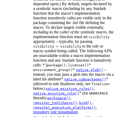
depended upon.) By default, targets declared by
a symbolic macro (including by any Starlark
function that the macro’s implementation
function transitively calls) are visible only in the
package containing the .bzl file defining the
macro. To declare targets visible externally,
including to the caller of the symbolic macro
, the
implementation function must set
visibility
appropriately – typically, by passing
to the rule or
visibility = visibility
macro symbol being called. The following APIs
are unavailable within a macro implementation
function and any Starlark function it transitively
calls: * [
,
*
package()
licenses()
*
–
environment_group()
native.glob()
instead, you may pass a glob into the macro via a
label list attribute*
*
native.subpackages()
(allowed in rule finalizers only, see
finalizer
below)
,
native.existing_rules()
* (for
native.existing_rule()
WORKSPACE
threads)
,
workspace()
,
,
register_toolchains()
bind()
,
register_execution_platforms()
repository rule instantiation