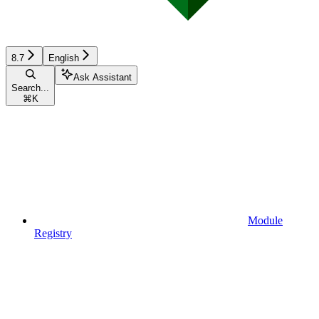
8.7
English
Ask Assistant
Search...
⌘
K
Module
Registry