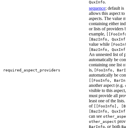
.
QuxInfo
sequence
; default is
[
allows this aspect to 
aspects. The value mus
containing either indi
or lists of providers b
example,
[[FooInfo
[BazInfo, QuxInfo
value while
[FooInf
[BazInfo, QuxInfo
An unnested list of pr
automatically be conve
containing one list of
is,
required_aspect_providers
[FooInfo, BarI
automatically be conv
[[FooInfo, BarInf
another aspect (e.g.
o
visible to this aspect,
must provide all prov
least one of the lists.
of
[[FooInfo], [B
[BazInfo, QuxInfo
can see
other_aspe
provi
other_aspect
,
or
both
BarInfo
Ba