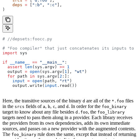
    srcs
 =
 [
"d.foo"
],
    deps
 =
 [
":b"
, 
":c"
],
)
#
 //depsets:foocc.py
# "Foo compiler" that just concatenates its inputs to f
import
 sys
if
 __name__
 ==
 "__main__"
:
  assert
 len
(sys.argv) 
>=
 1
  output 
=
 open
(sys.argv[
1
], 
"wt"
)
  for
 path 
in
 sys.argv[
2
:]:
    input
 =
 open
(path, 
"rt"
)
    output.write(
input
.read())
Here, the transitive sources of the binary
are all of the
files
d
*.foo
in the
fields of
,
,
, and
. In order for the
srcs
a
b
c
d
foo_binary
target to know about any file besides
, the
d.foo
foo_library
targets need to pass them along in a provider. Each library receives
the providers from its own dependencies, adds its own immediate
sources, and passes on a new provider with the augmented contents.
The
rule does the same, except that instead of returning
foo_binary