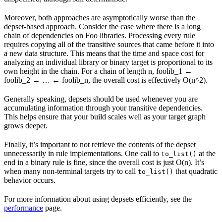
Moreover, both approaches are asymptotically worse than the
depset-based approach. Consider the case where there is a long
chain of dependencies on Foo libraries. Processing every rule
requires copying all of the transitive sources that came before it into
a new data structure. This means that the time and space cost for
analyzing an individual library or binary target is proportional to its
own height in the chain. For a chain of length n, foolib_1 ←
foolib_2 ← … ← foolib_n, the overall cost is effectively O(n^2).
Generally speaking, depsets should be used whenever you are
accumulating information through your transitive dependencies.
This helps ensure that your build scales well as your target graph
grows deeper.
Finally, it’s important to not retrieve the contents of the depset
unnecessarily in rule implementations. One call to
at the
to_list()
end in a binary rule is fine, since the overall cost is just O(n). It’s
when many non-terminal targets try to call
that quadratic
to_list()
behavior occurs.
For more information about using depsets efficiently, see the
performance
page.