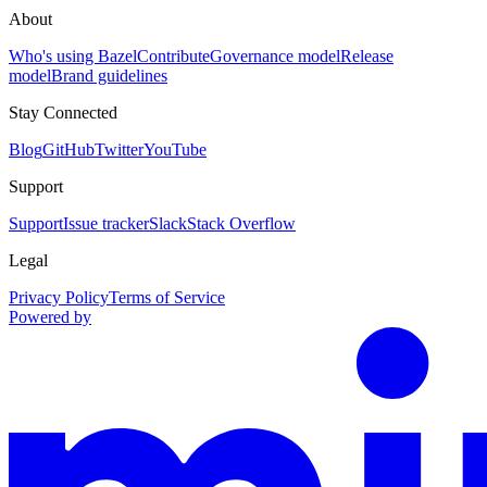
About
Who's using Bazel
Contribute
Governance model
Release
model
Brand guidelines
Stay Connected
Blog
GitHub
Twitter
YouTube
Support
Support
Issue tracker
Slack
Stack Overflow
Legal
Privacy Policy
Terms of Service
Powered by