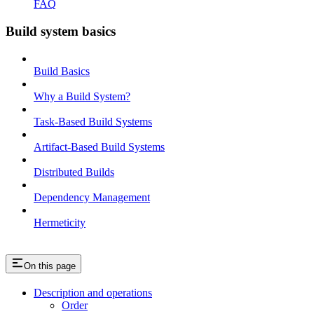
FAQ
Build system basics
Build Basics
Why a Build System?
Task-Based Build Systems
Artifact-Based Build Systems
Distributed Builds
Dependency Management
Hermeticity
On this page
Description and operations
Order