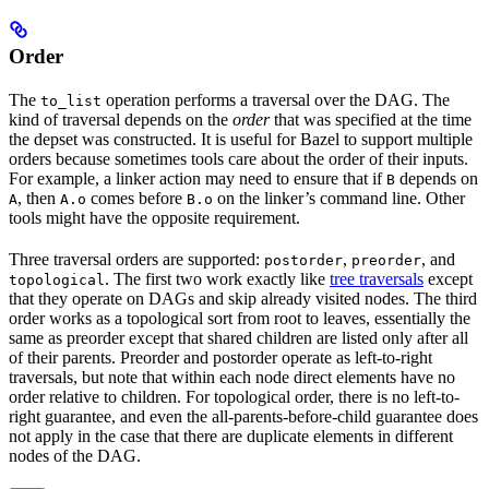
Order
The
operation performs a traversal over the DAG. The
to_list
kind of traversal depends on the
order
that was specified at the time
the depset was constructed. It is useful for Bazel to support multiple
orders because sometimes tools care about the order of their inputs.
For example, a linker action may need to ensure that if
depends on
B
, then
comes before
on the linker’s command line. Other
A
A.o
B.o
tools might have the opposite requirement.
Three traversal orders are supported:
,
, and
postorder
preorder
. The first two work exactly like
tree traversals
except
topological
that they operate on DAGs and skip already visited nodes. The third
order works as a topological sort from root to leaves, essentially the
same as preorder except that shared children are listed only after all
of their parents. Preorder and postorder operate as left-to-right
traversals, but note that within each node direct elements have no
order relative to children. For topological order, there is no left-to-
right guarantee, and even the all-parents-before-child guarantee does
not apply in the case that there are duplicate elements in different
nodes of the DAG.