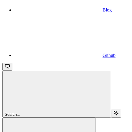
Blog
Github
Search...