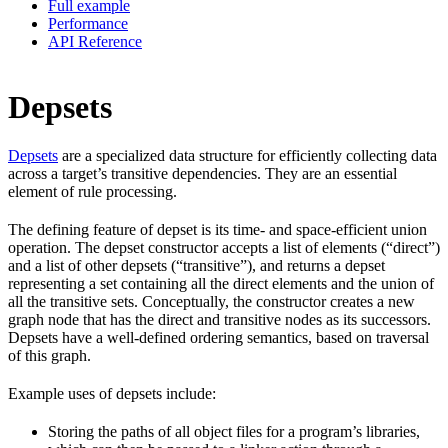
Full example
Performance
API Reference
Depsets
Depsets
are a specialized data structure for efficiently collecting data
across a target’s transitive dependencies. They are an essential
element of rule processing.
The defining feature of depset is its time- and space-efficient union
operation. The depset constructor accepts a list of elements (“direct”)
and a list of other depsets (“transitive”), and returns a depset
representing a set containing all the direct elements and the union of
all the transitive sets. Conceptually, the constructor creates a new
graph node that has the direct and transitive nodes as its successors.
Depsets have a well-defined ordering semantics, based on traversal
of this graph.
Example uses of depsets include:
Storing the paths of all object files for a program’s libraries,