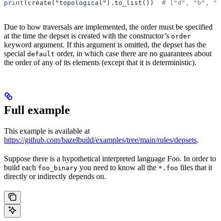
print
(create(
"topological"
).to_list())  
# ["d", "b", "
Due to how traversals are implemented, the order must be specified
at the time the depset is created with the constructor’s
order
keyword argument. If this argument is omitted, the depset has the
special
order, in which case there are no guarantees about
default
the order of any of its elements (except that it is deterministic).
Full example
This example is available at
https://github.com/bazelbuild/examples/tree/main/rules/depsets
.
Suppose there is a hypothetical interpreted language Foo. In order to
build each
you need to know all the
files that it
foo_binary
*.foo
directly or indirectly depends on.