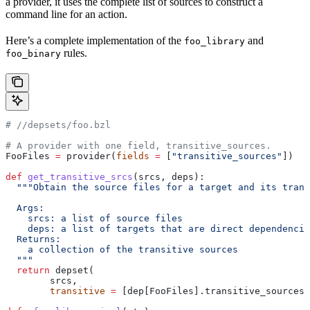
a provider, it uses the complete list of sources to construct a
command line for an action.
Here’s a complete implementation of the
and
foo_library
rules.
foo_binary
#
 //depsets/foo.bzl
# A provider with one field, transitive_sources.
FooFiles 
=
 provider(
fields
 =
 [
"transitive_sources"
])
def
 get_transitive_srcs
(
srcs
, 
deps
):
  """Obtain the source files for a target and its trans
  Args:
    srcs: a list of source files
    deps: a list of targets that are direct dependencie
  Returns:
    a collection of the transitive sources
  """
  return
 depset(
        srcs,
        transitive
 =
 [dep[FooFiles].transitive_sources 