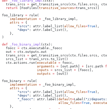
def
 _foo_library_impl
(
ctx
):
  trans_srcs 
=
 get_transitive_srcs(ctx.files.srcs, ctx.
  return
 [FooFiles(
transitive_sources
=
trans_srcs)]
foo_library 
=
 rule(
    implementation
 =
 _foo_library_impl,
    attrs
 =
 {
        "srcs"
: attr.label_list(
allow_files
=
True
),
        "deps"
: attr.label_list(),
    },
)
def
 _foo_binary_impl
(
ctx
):
  foocc 
=
 ctx.executable._foocc
  out 
=
 ctx.outputs.out
  trans_srcs 
=
 get_transitive_srcs(ctx.files.srcs, ctx.
  srcs_list 
=
 trans_srcs.to_list()
  ctx.actions.run(
executable
 =
 foocc,
                  arguments
 =
 [out.path] 
+
 [src.path 
fo
                  inputs
 =
 srcs_list 
+
 [foocc],
                  outputs
 =
 [out])
foo_binary 
=
 rule(
    implementation
 =
 _foo_binary_impl,
    attrs
 =
 {
        "srcs"
: attr.label_list(
allow_files
=
True
),
        "deps"
: attr.label_list(),
        "_foocc"
: attr.label(
default
=
Label(
"//depsets:f
                             allow_files
=
True
, 
executab
    },