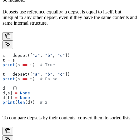
Depsets use reference equality: a depset is equal to itself, but
unequal to any other depset, even if they have the same contents and
same internal structure.
s 
=
 depset([
"a"
, 
"b"
, 
"c"
])
t 
=
 s
print
(s 
==
 t)  
# True
t 
=
 depset([
"a"
, 
"b"
, 
"c"
])
print
(s 
==
 t)  
# False
d 
=
 {}
d[s] 
=
 None
d[t] 
=
 None
print
(
len
(d))  
# 2
To compare depsets by their contents, convert them to sorted lists.