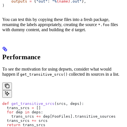
    outputs
 =
 {
"out"
: 
"%
{name}
.out"
},
)
You can test this by copying these files into a fresh package,
renaming the labels appropriately, creating the source
files
*.foo
with dummy content, and building the
target.
d
Performance
To see the motivation for using depsets, consider what would
happen if
collected its sources in a list.
get_transitive_srcs()
def
 get_transitive_srcs
(
srcs
, 
deps
):
  trans_srcs 
=
 []
  for
 dep 
in
 deps:
    trans_srcs 
+=
 dep[FooFiles].transitive_sources
  trans_srcs 
+=
 srcs
  return
 trans_srcs