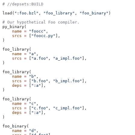
#
 //depsets:BUILD
load(
":foo.bzl"
, 
"foo_library"
, 
"foo_binary"
)
# Our hypothetical Foo compiler.
py_binary(
    name
 =
 "foocc"
,
    srcs
 =
 [
"foocc.py"
],
)
foo_library(
    name
 =
 "a"
,
    srcs
 =
 [
"a.foo"
, 
"a_impl.foo"
],
)
foo_library(
    name
 =
 "b"
,
    srcs
 =
 [
"b.foo"
, 
"b_impl.foo"
],
    deps
 =
 [
":a"
],
)
foo_library(
    name
 =
 "c"
,
    srcs
 =
 [
"c.foo"
, 
"c_impl.foo"
],
    deps
 =
 [
":a"
],
)
foo_binary(
    name
 =
 "d"
,