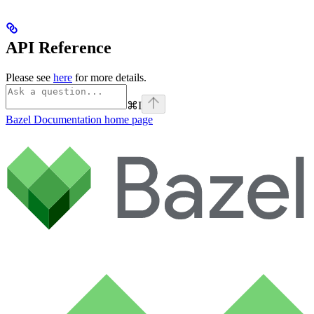
API Reference
Please see
here
for more details.
⌘
I
Bazel Documentation
home page