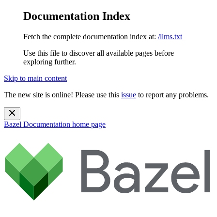
Documentation Index
Fetch the complete documentation index at:
/llms.txt
Use this file to discover all available pages before
exploring further.
Skip to main content
The new site is online! Please use this
issue
to report any problems.
Bazel Documentation
home page