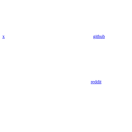
x
github
reddit