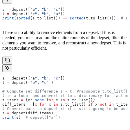
s 
=
 depset([
"a"
, 
"b"
, 
"c"
])
t 
=
 depset([
"c"
, 
"b"
, 
"a"
])
print
(
sorted
(s.to_list()) 
==
 sorted
(t.to_list()))  
# Tr
There is no ability to remove elements from a depset. If this is
needed, you must read out the entire contents of the depset, filter the
elements you want to remove, and reconstruct a new depset. This is
not particularly efficient.
s 
=
 depset([
"a"
, 
"b"
, 
"c"
])
t 
=
 depset([
"b"
, 
"c"
])
# Compute set difference s - t. Precompute t.to_list() 
# in a loop, and convert it to a dictionary for fast me
t_items 
=
 {e: 
None
 for
 e 
in
 t.to_list()}
diff_items 
=
 [x 
for
 x 
in
 s.to_list() 
if
 x 
not
 in
 t_item
# Convert back to depset if it's still going to be used
s 
=
 depset(diff_items)
print
(s)  
# depset(["a"])