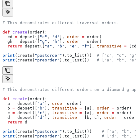
# This demonstrates different traversal orders.
def
 create
(
order
):
  cd 
=
 depset([
"c"
, 
"d"
], 
order
 =
 order)
  gh 
=
 depset([
"g"
, 
"h"
], 
order
 =
 order)
  return
 depset([
"a"
, 
"b"
, 
"e"
, 
"f"
], 
transitive
 =
 [cd,
print
(create(
"postorder"
).to_list())  
# ["c", "d", "g",
print
(create(
"preorder"
).to_list())   
# ["a", "b", "e",
# This demonstrates different orders on a diamond graph
def
 create
(
order
):
  a 
=
 depset([
"a"
], 
order
=
order)
  b 
=
 depset([
"b"
], 
transitive
 =
 [a], 
order
 =
 order)
  c 
=
 depset([
"c"
], 
transitive
 =
 [a], 
order
 =
 order)
  d 
=
 depset([
"d"
], 
transitive
 =
 [b, c], 
order
 =
 order)
  return
 d
print
(create(
"postorder"
).to_list())    
# ["a", "b", "
print
(create(
"preorder"
).to_list())     
# ["d", "b", "