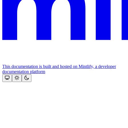
This documentation is built and hosted on Mintlify, a developer
documentation platform
Assistant
Responses
are
generated
using