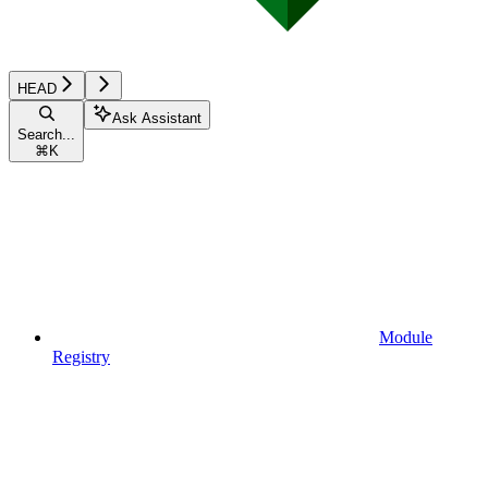
HEAD
Ask Assistant
Search...
⌘
K
Module
Registry