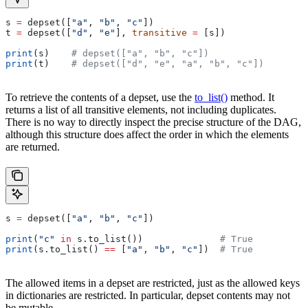
s 
=
 depset([
"a"
, 
"b"
, 
"c"
])
t 
=
 depset([
"d"
, 
"e"
], 
transitive
 =
 [s])
print
(s)    
# depset(["a", "b", "c"])
print
(t)    
# depset(["d", "e", "a", "b", "c"])
To retrieve the contents of a depset, use the
to_list()
method. It
returns a list of all transitive elements, not including duplicates.
There is no way to directly inspect the precise structure of the DAG,
although this structure does affect the order in which the elements
are returned.
s 
=
 depset([
"a"
, 
"b"
, 
"c"
])
print
(
"c"
 in
 s.to_list())              
# True
print
(s.to_list() 
==
 [
"a"
, 
"b"
, 
"c"
])  
# True
The allowed items in a depset are restricted, just as the allowed keys
in dictionaries are restricted. In particular, depset contents may not
be mutable.