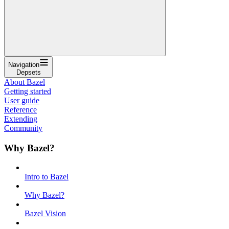
Navigation
Depsets
About Bazel
Getting started
User guide
Reference
Extending
Community
Why Bazel?
Intro to Bazel
Why Bazel?
Bazel Vision