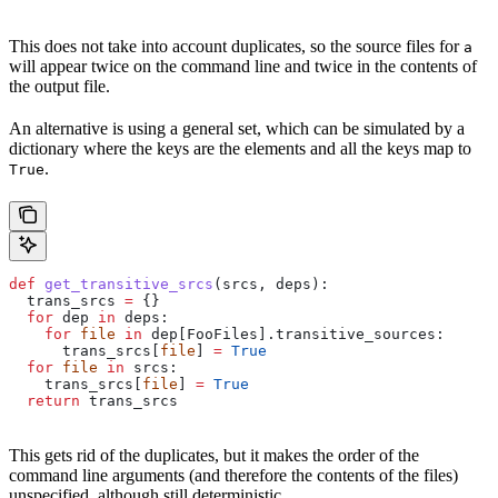
This does not take into account duplicates, so the source files for
a
will appear twice on the command line and twice in the contents of
the output file.
An alternative is using a general set, which can be simulated by a
dictionary where the keys are the elements and all the keys map to
.
True
def
 get_transitive_srcs
(
srcs
, 
deps
):
  trans_srcs 
=
 {}
  for
 dep 
in
 deps:
    for
 file
 in
 dep[FooFiles].transitive_sources:
      trans_srcs[
file
] 
=
 True
  for
 file
 in
 srcs:
    trans_srcs[
file
] 
=
 True
  return
 trans_srcs
This gets rid of the duplicates, but it makes the order of the
command line arguments (and therefore the contents of the files)
unspecified, although still deterministic.