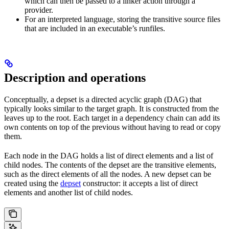
which can then be passed to a linker action through a
provider.
For an interpreted language, storing the transitive source files
that are included in an executable’s runfiles.
Description and operations
Conceptually, a depset is a directed acyclic graph (DAG) that
typically looks similar to the target graph. It is constructed from the
leaves up to the root. Each target in a dependency chain can add its
own contents on top of the previous without having to read or copy
them.
Each node in the DAG holds a list of direct elements and a list of
child nodes. The contents of the depset are the transitive elements,
such as the direct elements of all the nodes. A new depset can be
created using the
depset
constructor: it accepts a list of direct
elements and another list of child nodes.