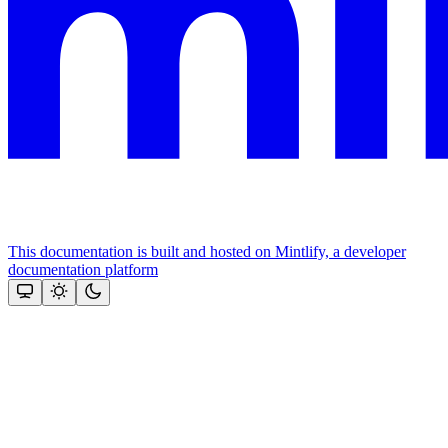
This documentation is built and hosted on Mintlify, a developer
documentation platform
Assistant
Responses
are
generated