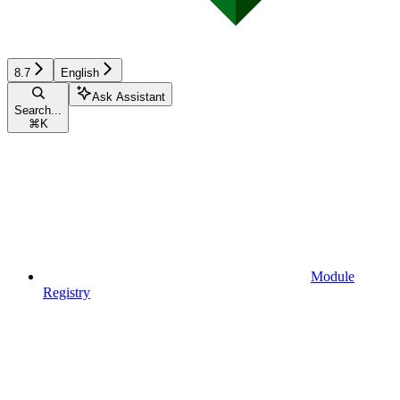
8.7
English
Ask Assistant
Search...
⌘
K
Module
Registry