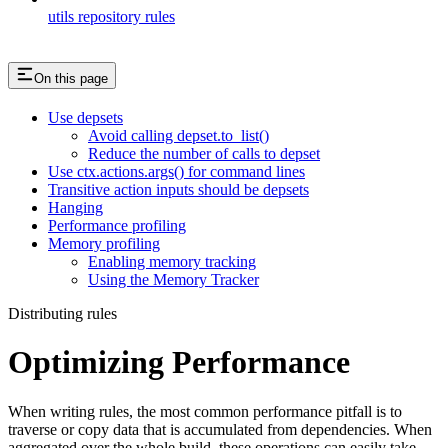
utils repository rules
On this page
Use depsets
Avoid calling depset.to_list()
Reduce the number of calls to depset
Use ctx.actions.args() for command lines
Transitive action inputs should be depsets
Hanging
Performance profiling
Memory profiling
Enabling memory tracking
Using the Memory Tracker
Distributing rules
Optimizing Performance
When writing rules, the most common performance pitfall is to
traverse or copy data that is accumulated from dependencies. When
aggregated over the whole build, these operations can easily take