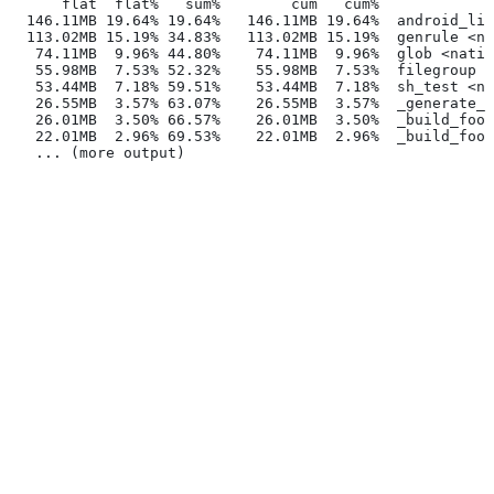
      flat  flat%   sum%        cum   cum%
  146.11MB 19.64% 19.64%   146.11MB 19.64%  android_lib
  113.02MB 15.19% 34.83%   113.02MB 15.19%  genrule <na
   74.11MB  9.96% 44.80%    74.11MB  9.96%  glob <nativ
   55.98MB  7.53% 52.32%    55.98MB  7.53%  filegroup <
   53.44MB  7.18% 59.51%    53.44MB  7.18%  sh_test <na
   26.55MB  3.57% 63.07%    26.55MB  3.57%  _generate_f
   26.01MB  3.50% 66.57%    26.01MB  3.50%  _build_foo_
   22.01MB  2.96% 69.53%    22.01MB  2.96%  _build_foo_
   ... (more output)