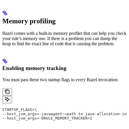
Memory profiling
Bazel comes with a built-in memory profiler that can help you check
your rule’s memory use. If there is a problem you can dump the
heap to find the exact line of code that is causing the problem.
Enabling memory tracking
You must pass these two startup flags to
every
Bazel invocation:
STARTUP_FLAGS=\
--host_jvm_args=-javaagent:<path to java-allocation-ins
--host_jvm_args=-DRULE_MEMORY_TRACKER=1