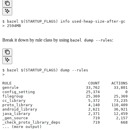
$ bazel $(STARTUP_FLAGS) info used-heap-size-after-gc
> 2594MB
Break it down by rule class by using
:
bazel dump --rules
$ bazel $(STARTUP_FLAGS) dump --rules
>
RULE                                 COUNT     ACTIONS 
genrule                             33,762      33,801 
config_setting                      25,374           0 
filegroup                           25,369      25,369 
cc_library                           5,372      73,235 
proto_library                        4,140     110,409 
android_library                      2,621      36,921 
java_library                         2,371      12,459 
_gen_source                            719       2,157 
_check_proto_library_deps              719         668 
... (more output)