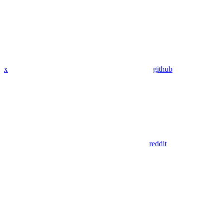
x
github
reddit