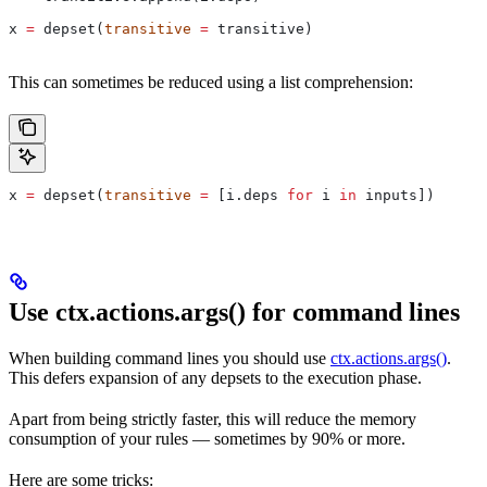
x 
=
 depset(
transitive
 =
 transitive)
This can sometimes be reduced using a list comprehension:
x 
=
 depset(
transitive
 =
 [i.deps 
for
 i 
in
 inputs])
Use ctx.actions.args() for command lines
When building command lines you should use
ctx.actions.args()
.
This defers expansion of any depsets to the execution phase.
Apart from being strictly faster, this will reduce the memory
consumption of your rules — sometimes by 90% or more.
Here are some tricks: