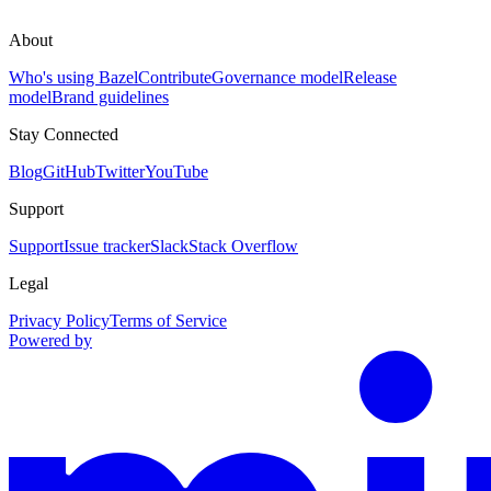
About
Who's using Bazel
Contribute
Governance model
Release
model
Brand guidelines
Stay Connected
Blog
GitHub
Twitter
YouTube
Support
Support
Issue tracker
Slack
Stack Overflow
Legal
Privacy Policy
Terms of Service
Powered by