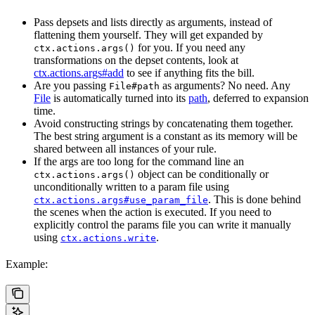
Pass depsets and lists directly as arguments, instead of
flattening them yourself. They will get expanded by
for you. If you need any
ctx.actions.args()
transformations on the depset contents, look at
ctx.actions.args#add
to see if anything fits the bill.
Are you passing
as arguments? No need. Any
File#path
File
is automatically turned into its
path
, deferred to expansion
time.
Avoid constructing strings by concatenating them together.
The best string argument is a constant as its memory will be
shared between all instances of your rule.
If the args are too long for the command line an
object can be conditionally or
ctx.actions.args()
unconditionally written to a param file using
. This is done behind
ctx.actions.args#use_param_file
the scenes when the action is executed. If you need to
explicitly control the params file you can write it manually
using
.
ctx.actions.write
Example: