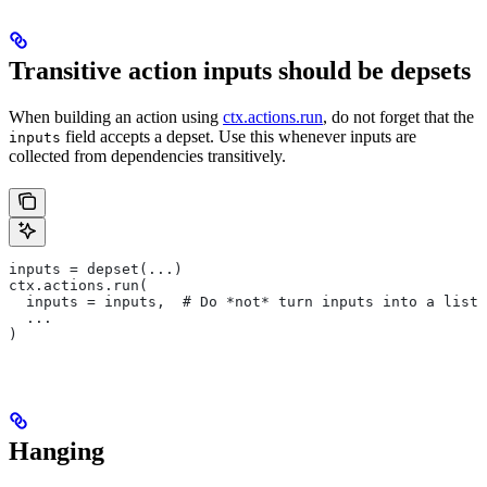
Transitive action inputs should be depsets
When building an action using
ctx.actions.run
, do not forget that the
field accepts a depset. Use this whenever inputs are
inputs
collected from dependencies transitively.
inputs = depset(...)
ctx.actions.run(
  inputs = inputs,  # Do *not* turn inputs into a list
  ...
)
Hanging