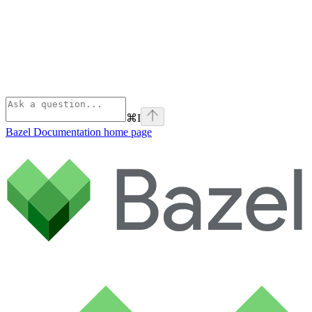
⌘
I
Bazel Documentation
home page