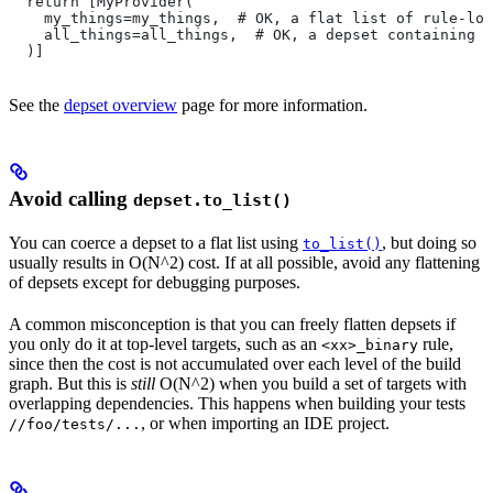
  return [MyProvider(
    my_things=my_things,  # OK, a flat list of rule-loc
    all_things=all_things,  # OK, a depset containing d
  )]
See the
depset overview
page for more information.
Avoid calling
depset.to_list()
You can coerce a depset to a flat list using
, but doing so
to_list()
usually results in O(N^2) cost. If at all possible, avoid any flattening
of depsets except for debugging purposes.
A common misconception is that you can freely flatten depsets if
you only do it at top-level targets, such as an
rule,
<xx>_binary
since then the cost is not accumulated over each level of the build
graph. But this is
still
O(N^2) when you build a set of targets with
overlapping dependencies. This happens when building your tests
, or when importing an IDE project.
//foo/tests/...