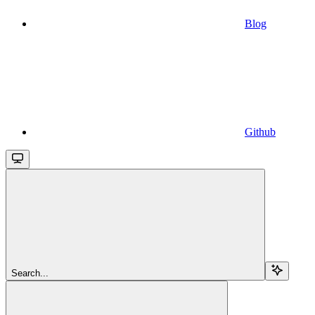
Blog
Github
Search...