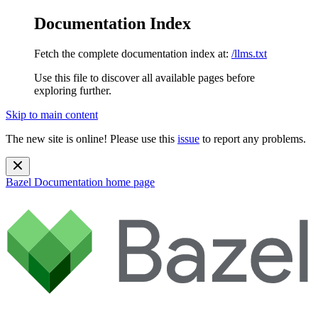
Documentation Index
Fetch the complete documentation index at:
/llms.txt
Use this file to discover all available pages before
exploring further.
Skip to main content
The new site is online! Please use this
issue
to report any problems.
Bazel Documentation
home page