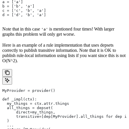
a = ['a']
b = ['b', 'a']
c = ['c', 'b', 'a']
d = ['d', 'b', 'a']
Note that in this case
is mentioned four times! With larger
'a'
graphs this problem will only get worse.
Here is an example of a rule implementation that uses depsets
correctly to publish transitive information. Note that it is OK to
publish rule-local information using lists if you want since this is not
O(N^2).
MyProvider = provider()
def _impl(ctx):
  my_things = ctx.attr.things
  all_things = depset(
      direct=my_things,
      transitive=[dep[MyProvider].all_things for dep in
  )
  ...