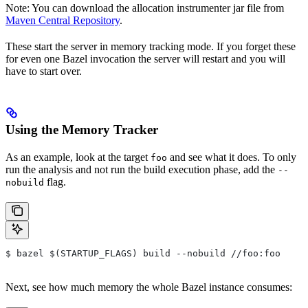
Note: You can download the allocation instrumenter jar file from
Maven Central Repository
.
These start the server in memory tracking mode. If you forget these
for even one Bazel invocation the server will restart and you will
have to start over.
Using the Memory Tracker
As an example, look at the target
and see what it does. To only
foo
run the analysis and not run the build execution phase, add the
--
flag.
nobuild
$ bazel $(STARTUP_FLAGS) build --nobuild //foo:foo
Next, see how much memory the whole Bazel instance consumes: