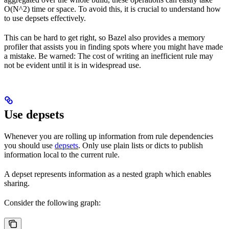
O(N^2) time or space. To avoid this, it is crucial to understand how
to use depsets effectively.
This can be hard to get right, so Bazel also provides a memory
profiler that assists you in finding spots where you might have made
a mistake. Be warned: The cost of writing an inefficient rule may
not be evident until it is in widespread use.
Use depsets
Whenever you are rolling up information from rule dependencies
you should use
depsets
. Only use plain lists or dicts to publish
information local to the current rule.
A depset represents information as a nested graph which enables
sharing.
Consider the following graph: