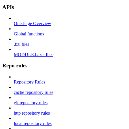
APIs
One-Page Overview
Global functions
.bzl files
MODULE.bazel files
Repo rules
Repository Rules
cache repository rules
git repository rules
http repository rules
local repository rules