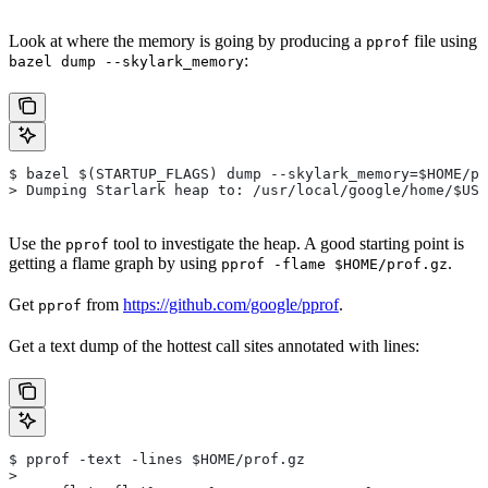
Look at where the memory is going by producing a
file using
pprof
:
bazel dump --skylark_memory
$ bazel $(STARTUP_FLAGS) dump --skylark_memory=$HOME/pr
> Dumping Starlark heap to: /usr/local/google/home/$USE
Use the
tool to investigate the heap. A good starting point is
pprof
getting a flame graph by using
.
pprof -flame $HOME/prof.gz
Get
from
https://github.com/google/pprof
.
pprof
Get a text dump of the hottest call sites annotated with lines:
$ pprof -text -lines $HOME/prof.gz
>