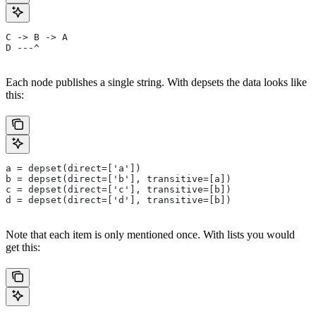
C -> B -> A
D ---^
Each node publishes a single string. With depsets the data looks like
this:
a = depset(direct=['a'])
b = depset(direct=['b'], transitive=[a])
c = depset(direct=['c'], transitive=[b])
d = depset(direct=['d'], transitive=[b])
Note that each item is only mentioned once. With lists you would
get this: