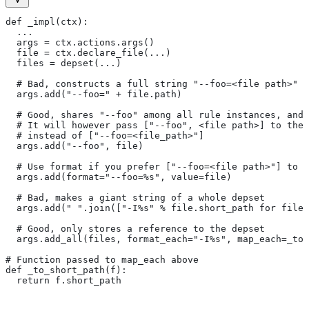
def _impl(ctx):
  ...
  args = ctx.actions.args()
  file = ctx.declare_file(...)
  files = depset(...)
  # Bad, constructs a full string "--foo=<file path>" f
  args.add("--foo=" + file.path)
  # Good, shares "--foo" among all rule instances, and 
  # It will however pass ["--foo", <file path>] to the
  # instead of ["--foo=<file_path>"]
  args.add("--foo", file)
  # Use format if you prefer ["--foo=<file path>"] to [
  args.add(format="--foo=%s", value=file)
  # Bad, makes a giant string of a whole depset
  args.add(" ".join(["-I%s" % file.short_path for file 
  # Good, only stores a reference to the depset
  args.add_all(files, format_each="-I%s", map_each=_to_
# Function passed to map_each above
def _to_short_path(f):
  return f.short_path