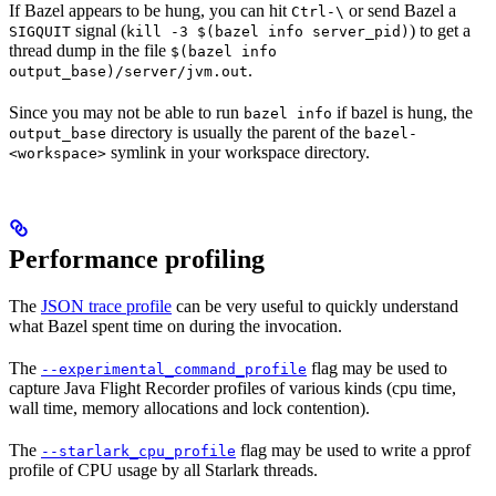
If Bazel appears to be hung, you can hit
or send Bazel a
Ctrl-\
signal (
) to get a
SIGQUIT
kill -3 $(bazel info server_pid)
thread dump in the file
$(bazel info
.
output_base)/server/jvm.out
Since you may not be able to run
if bazel is hung, the
bazel info
directory is usually the parent of the
output_base
bazel-
symlink in your workspace directory.
<workspace>
Performance profiling
The
JSON trace profile
can be very useful to quickly understand
what Bazel spent time on during the invocation.
The
flag may be used to
--experimental_command_profile
capture Java Flight Recorder profiles of various kinds (cpu time,
wall time, memory allocations and lock contention).
The
flag may be used to write a pprof
--starlark_cpu_profile
profile of CPU usage by all Starlark threads.