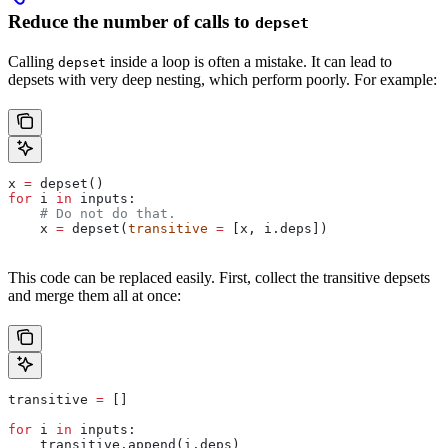
Reduce the number of calls to
depset
Calling
inside a loop is often a mistake. It can lead to
depset
depsets with very deep nesting, which perform poorly. For example:
x 
=
 depset()
for
 i 
in
 inputs:
    # Do not do that.
    x 
=
 depset(
transitive
 =
 [x, i.deps])
This code can be replaced easily. First, collect the transitive depsets
and merge them all at once:
transitive 
=
 []
for
 i 
in
 inputs:
    transitive.append(i.deps)