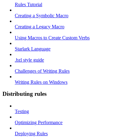
Rules Tutorial
Creating a Symbolic Macro
Creating a Legacy Macro
Using Macros to Create Custom Verbs
Starlark Language
.bzl style guide
Challenges of Writing Rules
Writing Rules on Windows
Distributing rules
Testing
Optimizing Performance
Deploying Rules