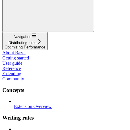
Navigation
Distributing rules
Optimizing Performance
About Bazel
Getting started
User guide
Reference
Extending
Community
Concepts
Extension Overview
Writing rules