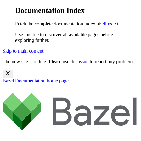
Documentation Index
Fetch the complete documentation index at:
/llms.txt
Use this file to discover all available pages before
exploring further.
Skip to main content
The new site is online! Please use this
issue
to report any problems.
Bazel Documentation
home page