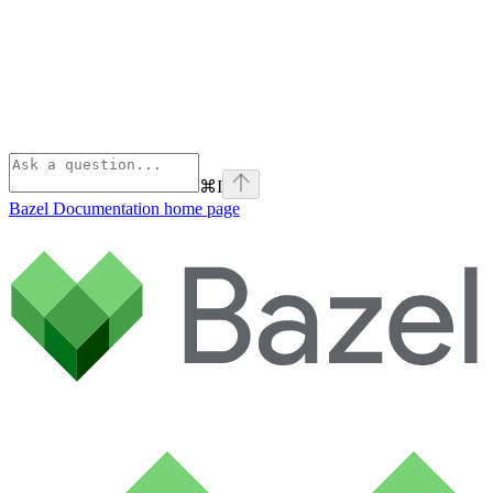
⌘
I
Bazel Documentation
home page