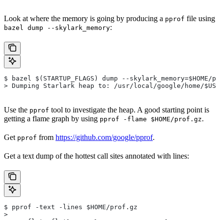
Look at where the memory is going by producing a
file using
pprof
:
bazel dump --skylark_memory
$ bazel $(STARTUP_FLAGS) dump --skylark_memory=$HOME/pr
> Dumping Starlark heap to: /usr/local/google/home/$USE
Use the
tool to investigate the heap. A good starting point is
pprof
getting a flame graph by using
.
pprof -flame $HOME/prof.gz
Get
from
https://github.com/google/pprof
.
pprof
Get a text dump of the hottest call sites annotated with lines:
$ pprof -text -lines $HOME/prof.gz
>