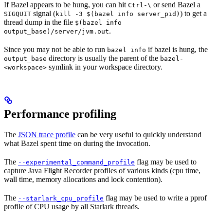
If Bazel appears to be hung, you can hit
or send Bazel a
Ctrl-\
signal (
) to get a
SIGQUIT
kill -3 $(bazel info server_pid)
thread dump in the file
$(bazel info
.
output_base)/server/jvm.out
Since you may not be able to run
if bazel is hung, the
bazel info
directory is usually the parent of the
output_base
bazel-
symlink in your workspace directory.
<workspace>
Performance profiling
The
JSON trace profile
can be very useful to quickly understand
what Bazel spent time on during the invocation.
The
flag may be used to
--experimental_command_profile
capture Java Flight Recorder profiles of various kinds (cpu time,
wall time, memory allocations and lock contention).
The
flag may be used to write a pprof
--starlark_cpu_profile
profile of CPU usage by all Starlark threads.