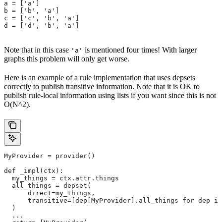
a = ['a']
b = ['b', 'a']
c = ['c', 'b', 'a']
d = ['d', 'b', 'a']
Note that in this case
is mentioned four times! With larger
'a'
graphs this problem will only get worse.
Here is an example of a rule implementation that uses depsets
correctly to publish transitive information. Note that it is OK to
publish rule-local information using lists if you want since this is not
O(N^2).
MyProvider = provider()
def _impl(ctx):
  my_things = ctx.attr.things
  all_things = depset(
      direct=my_things,
      transitive=[dep[MyProvider].all_things for dep in
  )
  ...