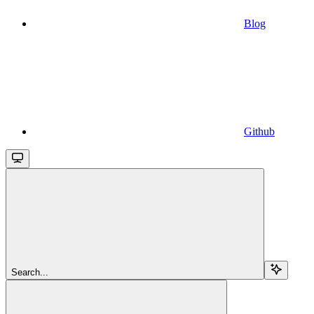
Blog
Github
Search...