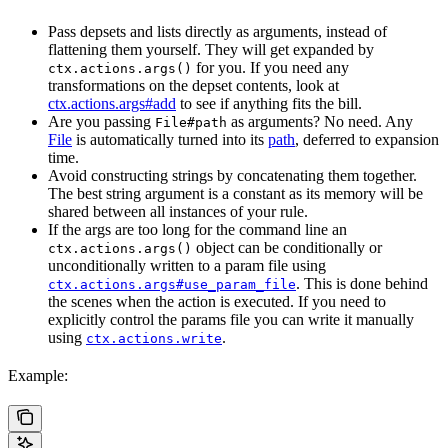
Pass depsets and lists directly as arguments, instead of
flattening them yourself. They will get expanded by
for you. If you need any
ctx.actions.args()
transformations on the depset contents, look at
ctx.actions.args#add
to see if anything fits the bill.
Are you passing
as arguments? No need. Any
File#path
File
is automatically turned into its
path
, deferred to expansion
time.
Avoid constructing strings by concatenating them together.
The best string argument is a constant as its memory will be
shared between all instances of your rule.
If the args are too long for the command line an
object can be conditionally or
ctx.actions.args()
unconditionally written to a param file using
. This is done behind
ctx.actions.args#use_param_file
the scenes when the action is executed. If you need to
explicitly control the params file you can write it manually
using
.
ctx.actions.write
Example: