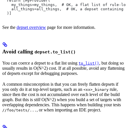
  return [MyProvider(
    my_things=my_things,  # OK, a flat list of rule-loc
    all_things=all_things,  # OK, a depset containing d
  )]
See the
depset overview
page for more information.
Avoid calling
depset.to_list()
You can coerce a depset to a flat list using
, but doing so
to_list()
usually results in O(N^2) cost. If at all possible, avoid any flattening
of depsets except for debugging purposes.
A common misconception is that you can freely flatten depsets if
you only do it at top-level targets, such as an
rule,
<xx>_binary
since then the cost is not accumulated over each level of the build
graph. But this is
still
O(N^2) when you build a set of targets with
overlapping dependencies. This happens when building your tests
, or when importing an IDE project.
//foo/tests/...