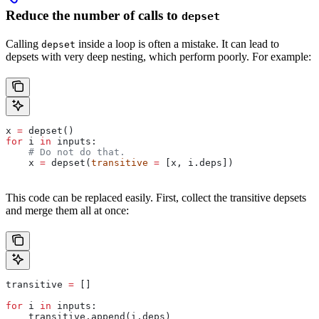
Reduce the number of calls to
depset
Calling
inside a loop is often a mistake. It can lead to
depset
depsets with very deep nesting, which perform poorly. For example:
x 
=
 depset()
for
 i 
in
 inputs:
    # Do not do that.
    x 
=
 depset(
transitive
 =
 [x, i.deps])
This code can be replaced easily. First, collect the transitive depsets
and merge them all at once:
transitive 
=
 []
for
 i 
in
 inputs:
    transitive.append(i.deps)