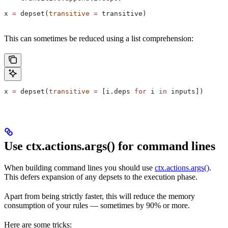
x 
=
 depset(
transitive
 =
 transitive)
This can sometimes be reduced using a list comprehension:
x 
=
 depset(
transitive
 =
 [i.deps 
for
 i 
in
 inputs])
Use ctx.actions.args() for command lines
When building command lines you should use
ctx.actions.args()
.
This defers expansion of any depsets to the execution phase.
Apart from being strictly faster, this will reduce the memory
consumption of your rules — sometimes by 90% or more.
Here are some tricks: