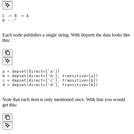
C -> B -> A
D ---^
Each node publishes a single string. With depsets the data looks like
this:
a = depset(direct=['a'])
b = depset(direct=['b'], transitive=[a])
c = depset(direct=['c'], transitive=[b])
d = depset(direct=['d'], transitive=[b])
Note that each item is only mentioned once. With lists you would
get this: