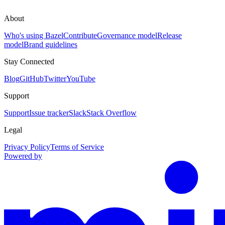
About
Who's using Bazel
Contribute
Governance model
Release
model
Brand guidelines
Stay Connected
Blog
GitHub
Twitter
YouTube
Support
Support
Issue tracker
Slack
Stack Overflow
Legal
Privacy Policy
Terms of Service
Powered by