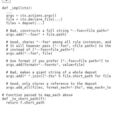
def _impl(ctx):
  ...
  args = ctx.actions.args()
  file = ctx.declare_file(...)
  files = depset(...)
  # Bad, constructs a full string "--foo=<file path>" f
  args.add("--foo=" + file.path)
  # Good, shares "--foo" among all rule instances, and 
  # It will however pass ["--foo", <file path>] to the
  # instead of ["--foo=<file_path>"]
  args.add("--foo", file)
  # Use format if you prefer ["--foo=<file path>"] to [
  args.add(format="--foo=%s", value=file)
  # Bad, makes a giant string of a whole depset
  args.add(" ".join(["-I%s" % file.short_path for file 
  # Good, only stores a reference to the depset
  args.add_all(files, format_each="-I%s", map_each=_to_
# Function passed to map_each above
def _to_short_path(f):
  return f.short_path