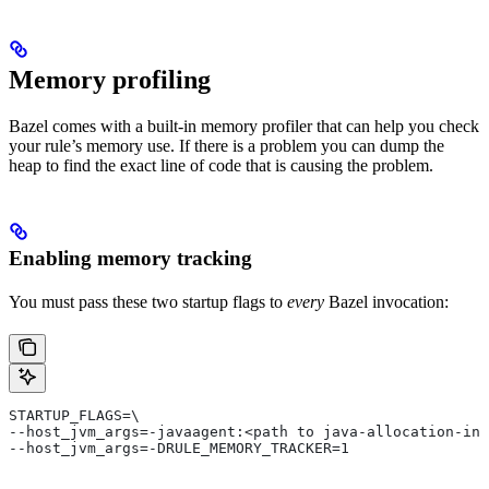
Memory profiling
Bazel comes with a built-in memory profiler that can help you check
your rule’s memory use. If there is a problem you can dump the
heap to find the exact line of code that is causing the problem.
Enabling memory tracking
You must pass these two startup flags to
every
Bazel invocation:
STARTUP_FLAGS=\
--host_jvm_args=-javaagent:<path to java-allocation-ins
--host_jvm_args=-DRULE_MEMORY_TRACKER=1