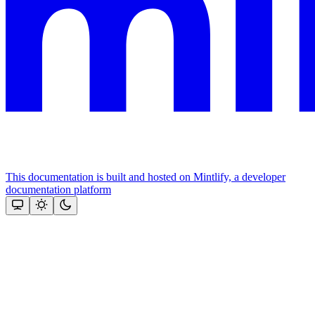
This documentation is built and hosted on Mintlify, a developer
documentation platform
Assistant
Responses
are
generated