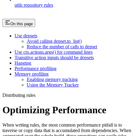
utils repository rules
On this page
Use depsets
Avoid calling depset.to_list()
Reduce the number of calls to depset
Use ctx.actions.args() for command lines
Transitive action inputs should be depsets
Hanging
Performance profiling
Memory profiling
Enabling memory tracking
Using the Memory Tracker
Distributing rules
Optimizing Performance
When writing rules, the most common performance pitfall is to
traverse or copy data that is accumulated from dependencies. When
aggregated over the whole build, these operations can easily take