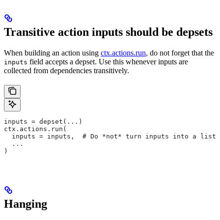
Transitive action inputs should be depsets
When building an action using
ctx.actions.run
, do not forget that the
field accepts a depset. Use this whenever inputs are
inputs
collected from dependencies transitively.
inputs = depset(...)
ctx.actions.run(
  inputs = inputs,  # Do *not* turn inputs into a list
  ...
)
Hanging