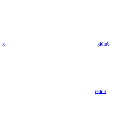
x
github
reddit