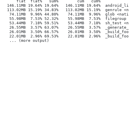
      flat  flat%   sum%        cum   cum%
  146.11MB 19.64% 19.64%   146.11MB 19.64%  android_lib
  113.02MB 15.19% 34.83%   113.02MB 15.19%  genrule <na
   74.11MB  9.96% 44.80%    74.11MB  9.96%  glob <nativ
   55.98MB  7.53% 52.32%    55.98MB  7.53%  filegroup <
   53.44MB  7.18% 59.51%    53.44MB  7.18%  sh_test <na
   26.55MB  3.57% 63.07%    26.55MB  3.57%  _generate_f
   26.01MB  3.50% 66.57%    26.01MB  3.50%  _build_foo_
   22.01MB  2.96% 69.53%    22.01MB  2.96%  _build_foo_
   ... (more output)