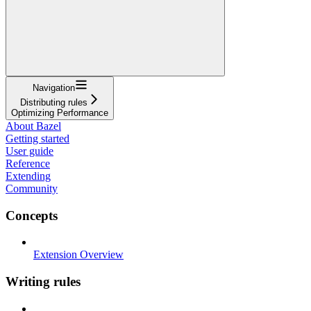
Navigation
Distributing rules
Optimizing Performance
About Bazel
Getting started
User guide
Reference
Extending
Community
Concepts
Extension Overview
Writing rules