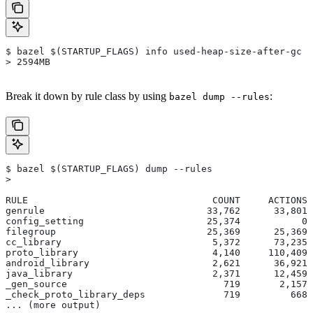
$ bazel $(STARTUP_FLAGS) info used-heap-size-after-gc
> 2594MB
Break it down by rule class by using
:
bazel dump --rules
$ bazel $(STARTUP_FLAGS) dump --rules
>
RULE                                 COUNT     ACTIONS 
genrule                             33,762      33,801 
config_setting                      25,374           0 
filegroup                           25,369      25,369 
cc_library                           5,372      73,235 
proto_library                        4,140     110,409 
android_library                      2,621      36,921 
java_library                         2,371      12,459 
_gen_source                            719       2,157 
_check_proto_library_deps              719         668 
... (more output)