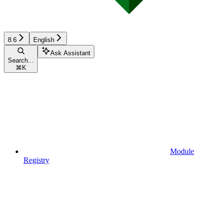
8.6
English
Ask Assistant
Search...
⌘
K
Module
Registry