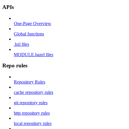
APIs
One-Page Overview
Global functions
.bzl files
MODULE.bazel files
Repo rules
Repository Rules
cache repository rules
git repository rules
http repository rules
local repository rules