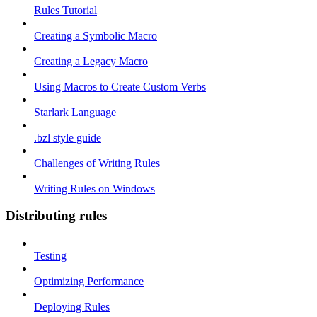
Rules Tutorial
Creating a Symbolic Macro
Creating a Legacy Macro
Using Macros to Create Custom Verbs
Starlark Language
.bzl style guide
Challenges of Writing Rules
Writing Rules on Windows
Distributing rules
Testing
Optimizing Performance
Deploying Rules