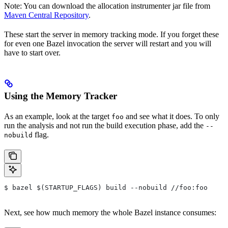
Note: You can download the allocation instrumenter jar file from
Maven Central Repository
.
These start the server in memory tracking mode. If you forget these
for even one Bazel invocation the server will restart and you will
have to start over.
Using the Memory Tracker
As an example, look at the target
and see what it does. To only
foo
run the analysis and not run the build execution phase, add the
--
flag.
nobuild
$ bazel $(STARTUP_FLAGS) build --nobuild //foo:foo
Next, see how much memory the whole Bazel instance consumes: