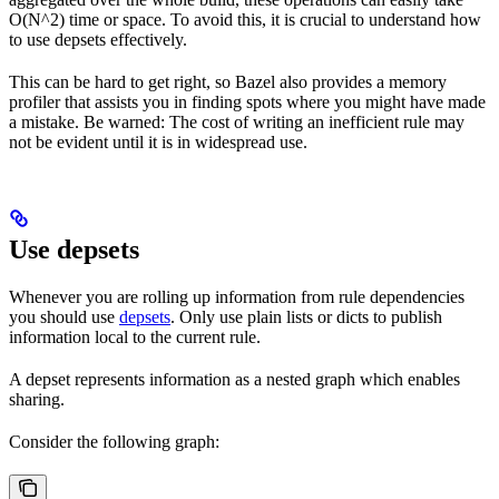
O(N^2) time or space. To avoid this, it is crucial to understand how
to use depsets effectively.
This can be hard to get right, so Bazel also provides a memory
profiler that assists you in finding spots where you might have made
a mistake. Be warned: The cost of writing an inefficient rule may
not be evident until it is in widespread use.
Use depsets
Whenever you are rolling up information from rule dependencies
you should use
depsets
. Only use plain lists or dicts to publish
information local to the current rule.
A depset represents information as a nested graph which enables
sharing.
Consider the following graph: