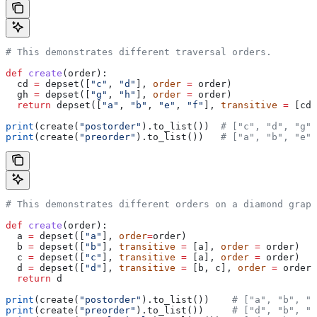
# This demonstrates different traversal orders.
def
 create
(
order
):
  cd 
=
 depset([
"c"
, 
"d"
], 
order
 =
 order)
  gh 
=
 depset([
"g"
, 
"h"
], 
order
 =
 order)
  return
 depset([
"a"
, 
"b"
, 
"e"
, 
"f"
], 
transitive
 =
 [cd,
print
(create(
"postorder"
).to_list())  
# ["c", "d", "g",
print
(create(
"preorder"
).to_list())   
# ["a", "b", "e",
# This demonstrates different orders on a diamond graph
def
 create
(
order
):
  a 
=
 depset([
"a"
], 
order
=
order)
  b 
=
 depset([
"b"
], 
transitive
 =
 [a], 
order
 =
 order)
  c 
=
 depset([
"c"
], 
transitive
 =
 [a], 
order
 =
 order)
  d 
=
 depset([
"d"
], 
transitive
 =
 [b, c], 
order
 =
 order)
  return
 d
print
(create(
"postorder"
).to_list())    
# ["a", "b", "
print
(create(
"preorder"
).to_list())     
# ["d", "b", "