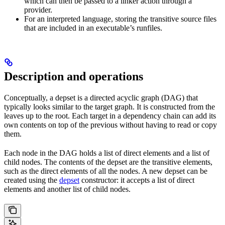
which can then be passed to a linker action through a
provider.
For an interpreted language, storing the transitive source files
that are included in an executable’s runfiles.
Description and operations
Conceptually, a depset is a directed acyclic graph (DAG) that
typically looks similar to the target graph. It is constructed from the
leaves up to the root. Each target in a dependency chain can add its
own contents on top of the previous without having to read or copy
them.
Each node in the DAG holds a list of direct elements and a list of
child nodes. The contents of the depset are the transitive elements,
such as the direct elements of all the nodes. A new depset can be
created using the
depset
constructor: it accepts a list of direct
elements and another list of child nodes.