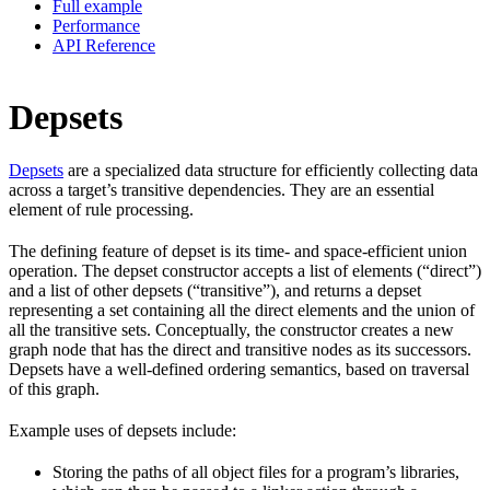
Full example
Performance
API Reference
Depsets
Depsets
are a specialized data structure for efficiently collecting data
across a target’s transitive dependencies. They are an essential
element of rule processing.
The defining feature of depset is its time- and space-efficient union
operation. The depset constructor accepts a list of elements (“direct”)
and a list of other depsets (“transitive”), and returns a depset
representing a set containing all the direct elements and the union of
all the transitive sets. Conceptually, the constructor creates a new
graph node that has the direct and transitive nodes as its successors.
Depsets have a well-defined ordering semantics, based on traversal
of this graph.
Example uses of depsets include:
Storing the paths of all object files for a program’s libraries,