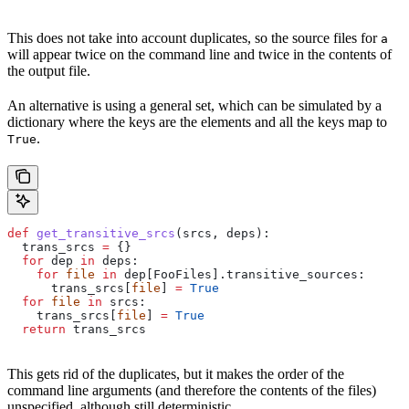
This does not take into account duplicates, so the source files for
a
will appear twice on the command line and twice in the contents of
the output file.
An alternative is using a general set, which can be simulated by a
dictionary where the keys are the elements and all the keys map to
.
True
def
 get_transitive_srcs
(
srcs
, 
deps
):
  trans_srcs 
=
 {}
  for
 dep 
in
 deps:
    for
 file
 in
 dep[FooFiles].transitive_sources:
      trans_srcs[
file
] 
=
 True
  for
 file
 in
 srcs:
    trans_srcs[
file
] 
=
 True
  return
 trans_srcs
This gets rid of the duplicates, but it makes the order of the
command line arguments (and therefore the contents of the files)
unspecified, although still deterministic.