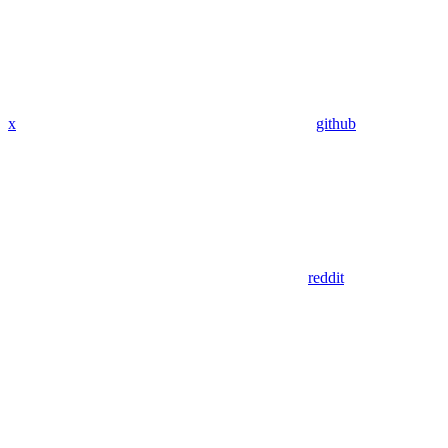
x
github
reddit