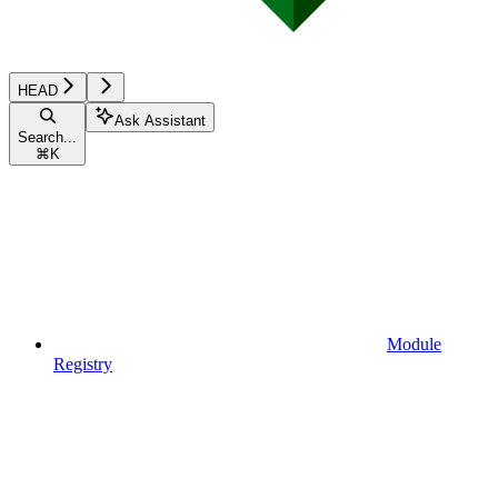
HEAD
Ask Assistant
Search...
⌘
K
Module
Registry