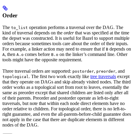
Order
The
operation performs a traversal over the DAG. The
to_list
kind of traversal depends on the
order
that was specified at the time
the depset was constructed. It is useful for Bazel to support multiple
orders because sometimes tools care about the order of their inputs.
For example, a linker action may need to ensure that if
depends on
B
, then
comes before
on the linker’s command line. Other
A
A.o
B.o
tools might have the opposite requirement.
Three traversal orders are supported:
,
, and
postorder
preorder
. The first two work exactly like
tree traversals
except
topological
that they operate on DAGs and skip already visited nodes. The third
order works as a topological sort from root to leaves, essentially the
same as preorder except that shared children are listed only after all
of their parents. Preorder and postorder operate as left-to-right
traversals, but note that within each node direct elements have no
order relative to children. For topological order, there is no left-to-
right guarantee, and even the all-parents-before-child guarantee does
not apply in the case that there are duplicate elements in different
nodes of the DAG.