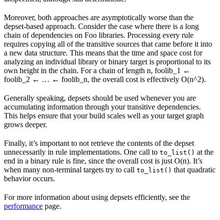
Moreover, both approaches are asymptotically worse than the
depset-based approach. Consider the case where there is a long
chain of dependencies on Foo libraries. Processing every rule
requires copying all of the transitive sources that came before it into
a new data structure. This means that the time and space cost for
analyzing an individual library or binary target is proportional to its
own height in the chain. For a chain of length n, foolib_1 ←
foolib_2 ← … ← foolib_n, the overall cost is effectively O(n^2).
Generally speaking, depsets should be used whenever you are
accumulating information through your transitive dependencies.
This helps ensure that your build scales well as your target graph
grows deeper.
Finally, it’s important to not retrieve the contents of the depset
unnecessarily in rule implementations. One call to
at the
to_list()
end in a binary rule is fine, since the overall cost is just O(n). It’s
when many non-terminal targets try to call
that quadratic
to_list()
behavior occurs.
For more information about using depsets efficiently, see the
performance
page.