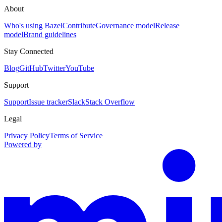
About
Who's using Bazel
Contribute
Governance model
Release
model
Brand guidelines
Stay Connected
Blog
GitHub
Twitter
YouTube
Support
Support
Issue tracker
Slack
Stack Overflow
Legal
Privacy Policy
Terms of Service
Powered by