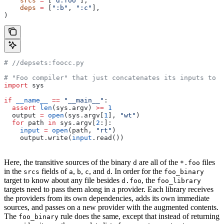
    srcs
 =
 [
"d.foo"
],
    deps
 =
 [
":b"
, 
":c"
],
)
#
 //depsets:foocc.py
# "Foo compiler" that just concatenates its inputs to f
import
 sys
if
 __name__
 ==
 "__main__"
:
  assert
 len
(sys.argv) 
>=
 1
  output 
=
 open
(sys.argv[
1
], 
"wt"
)
  for
 path 
in
 sys.argv[
2
:]:
    input
 =
 open
(path, 
"rt"
)
    output.write(
input
.read())
Here, the transitive sources of the binary
are all of the
files
d
*.foo
in the
fields of
,
,
, and
. In order for the
srcs
a
b
c
d
foo_binary
target to know about any file besides
, the
d.foo
foo_library
targets need to pass them along in a provider. Each library receives
the providers from its own dependencies, adds its own immediate
sources, and passes on a new provider with the augmented contents.
The
rule does the same, except that instead of returning
foo_binary