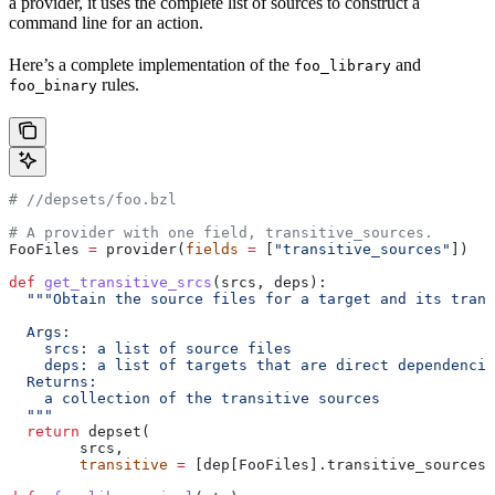
a provider, it uses the complete list of sources to construct a
command line for an action.
Here’s a complete implementation of the
and
foo_library
rules.
foo_binary
#
 //depsets/foo.bzl
# A provider with one field, transitive_sources.
FooFiles 
=
 provider(
fields
 =
 [
"transitive_sources"
])
def
 get_transitive_srcs
(
srcs
, 
deps
):
  """Obtain the source files for a target and its trans
  Args:
    srcs: a list of source files
    deps: a list of targets that are direct dependencie
  Returns:
    a collection of the transitive sources
  """
  return
 depset(
        srcs,
        transitive
 =
 [dep[FooFiles].transitive_sources 