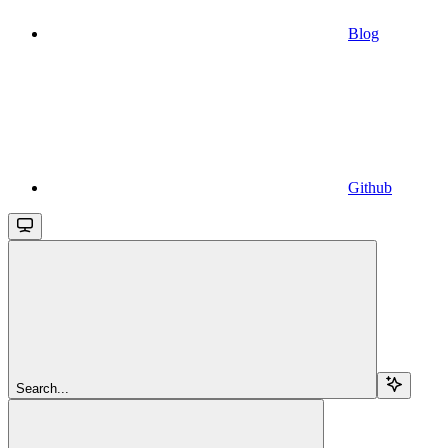
Blog
Github
Search...