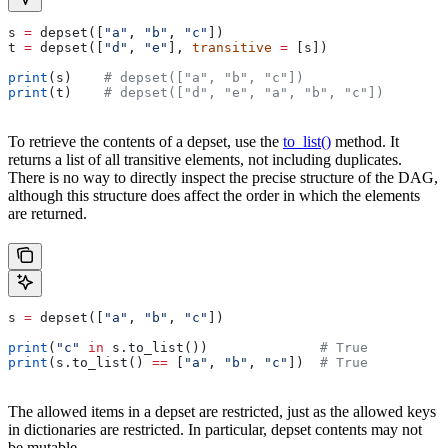
s 
=
 depset([
"a"
, 
"b"
, 
"c"
])
t 
=
 depset([
"d"
, 
"e"
], 
transitive
 =
 [s])
print
(s)    
# depset(["a", "b", "c"])
print
(t)    
# depset(["d", "e", "a", "b", "c"])
To retrieve the contents of a depset, use the
to_list()
method. It
returns a list of all transitive elements, not including duplicates.
There is no way to directly inspect the precise structure of the DAG,
although this structure does affect the order in which the elements
are returned.
s 
=
 depset([
"a"
, 
"b"
, 
"c"
])
print
(
"c"
 in
 s.to_list())              
# True
print
(s.to_list() 
==
 [
"a"
, 
"b"
, 
"c"
])  
# True
The allowed items in a depset are restricted, just as the allowed keys
in dictionaries are restricted. In particular, depset contents may not
be mutable.