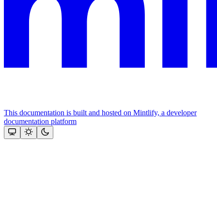
This documentation is built and hosted on Mintlify, a developer
documentation platform
Assistant
Responses
are
generated
using