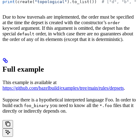
print
(create(
"topological"
).to_list())  
# ["d", "b", "
Due to how traversals are implemented, the order must be specified
at the time the depset is created with the constructor’s
order
keyword argument. If this argument is omitted, the depset has the
special
order, in which case there are no guarantees about
default
the order of any of its elements (except that it is deterministic).
Full example
This example is available at
https://github.com/bazelbuild/examples/tree/main/rules/depsets
.
Suppose there is a hypothetical interpreted language Foo. In order to
build each
you need to know all the
files that it
foo_binary
*.foo
directly or indirectly depends on.