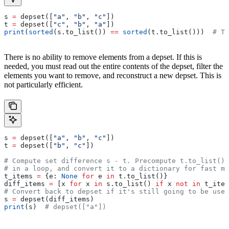
s 
=
 depset([
"a"
, 
"b"
, 
"c"
])
t 
=
 depset([
"c"
, 
"b"
, 
"a"
])
print
(
sorted
(s.to_list()) 
==
 sorted
(t.to_list()))  
# Tr
There is no ability to remove elements from a depset. If this is
needed, you must read out the entire contents of the depset, filter the
elements you want to remove, and reconstruct a new depset. This is
not particularly efficient.
s 
=
 depset([
"a"
, 
"b"
, 
"c"
])
t 
=
 depset([
"b"
, 
"c"
])
# Compute set difference s - t. Precompute t.to_list() 
# in a loop, and convert it to a dictionary for fast me
t_items 
=
 {e: 
None
 for
 e 
in
 t.to_list()}
diff_items 
=
 [x 
for
 x 
in
 s.to_list() 
if
 x 
not
 in
 t_item
# Convert back to depset if it's still going to be used
s 
=
 depset(diff_items)
print
(s)  
# depset(["a"])