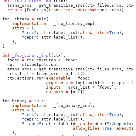
def
 _foo_library_impl
(
ctx
):
  trans_srcs 
=
 get_transitive_srcs(ctx.files.srcs, ctx.
  return
 [FooFiles(
transitive_sources
=
trans_srcs)]
foo_library 
=
 rule(
    implementation
 =
 _foo_library_impl,
    attrs
 =
 {
        "srcs"
: attr.label_list(
allow_files
=
True
),
        "deps"
: attr.label_list(),
    },
)
def
 _foo_binary_impl
(
ctx
):
  foocc 
=
 ctx.executable._foocc
  out 
=
 ctx.outputs.out
  trans_srcs 
=
 get_transitive_srcs(ctx.files.srcs, ctx.
  srcs_list 
=
 trans_srcs.to_list()
  ctx.actions.run(
executable
 =
 foocc,
                  arguments
 =
 [out.path] 
+
 [src.path 
fo
                  inputs
 =
 srcs_list 
+
 [foocc],
                  outputs
 =
 [out])
foo_binary 
=
 rule(
    implementation
 =
 _foo_binary_impl,
    attrs
 =
 {
        "srcs"
: attr.label_list(
allow_files
=
True
),
        "deps"
: attr.label_list(),
        "_foocc"
: attr.label(
default
=
Label(
"//depsets:f
                             allow_files
=
True
, 
executab
    },