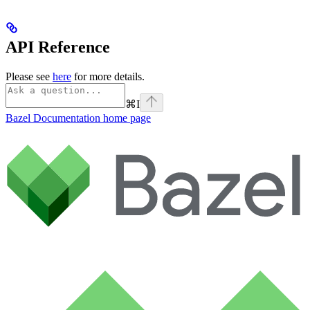
API Reference
Please see
here
for more details.
⌘
I
Bazel Documentation
home page