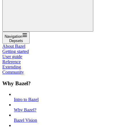
Navigation
Depsets
About Bazel
Getting started
User guide
Reference
Extending
Community
Why Bazel?
Intro to Bazel
Why Bazel?
Bazel Vision