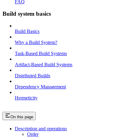
FAQ
Build system basics
Build Basics
Why a Build System?
Task-Based Build Systems
Artifact-Based Build Systems
Distributed Builds
Dependency Management
Hermeticity
On this page
Description and operations
Order