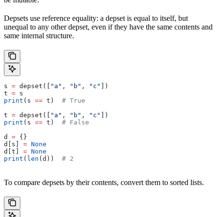
Depsets use reference equality: a depset is equal to itself, but
unequal to any other depset, even if they have the same contents and
same internal structure.
s 
=
 depset([
"a"
, 
"b"
, 
"c"
])
t 
=
 s
print
(s 
==
 t)  
# True
t 
=
 depset([
"a"
, 
"b"
, 
"c"
])
print
(s 
==
 t)  
# False
d 
=
 {}
d[s] 
=
 None
d[t] 
=
 None
print
(
len
(d))  
# 2
To compare depsets by their contents, convert them to sorted lists.