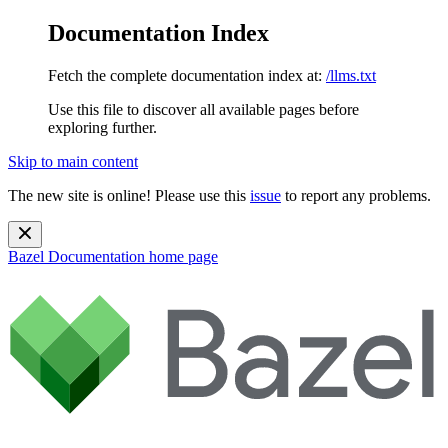
Documentation Index
Fetch the complete documentation index at:
/llms.txt
Use this file to discover all available pages before
exploring further.
Skip to main content
The new site is online! Please use this
issue
to report any problems.
Bazel Documentation
home page