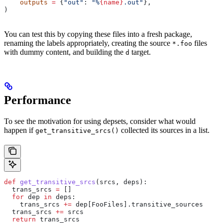
    outputs
 =
 {
"out"
: 
"%
{name}
.out"
},
)
You can test this by copying these files into a fresh package,
renaming the labels appropriately, creating the source
files
*.foo
with dummy content, and building the
target.
d
Performance
To see the motivation for using depsets, consider what would
happen if
collected its sources in a list.
get_transitive_srcs()
def
 get_transitive_srcs
(
srcs
, 
deps
):
  trans_srcs 
=
 []
  for
 dep 
in
 deps:
    trans_srcs 
+=
 dep[FooFiles].transitive_sources
  trans_srcs 
+=
 srcs
  return
 trans_srcs