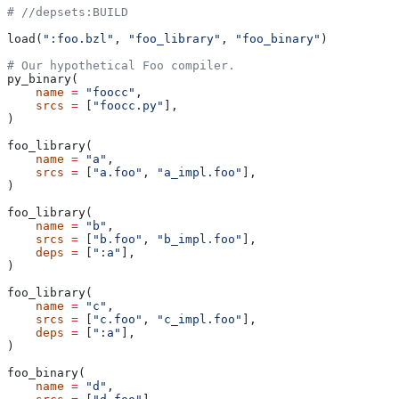
#
 //depsets:BUILD
load(
":foo.bzl"
, 
"foo_library"
, 
"foo_binary"
)
# Our hypothetical Foo compiler.
py_binary(
    name
 =
 "foocc"
,
    srcs
 =
 [
"foocc.py"
],
)
foo_library(
    name
 =
 "a"
,
    srcs
 =
 [
"a.foo"
, 
"a_impl.foo"
],
)
foo_library(
    name
 =
 "b"
,
    srcs
 =
 [
"b.foo"
, 
"b_impl.foo"
],
    deps
 =
 [
":a"
],
)
foo_library(
    name
 =
 "c"
,
    srcs
 =
 [
"c.foo"
, 
"c_impl.foo"
],
    deps
 =
 [
":a"
],
)
foo_binary(
    name
 =
 "d"
,