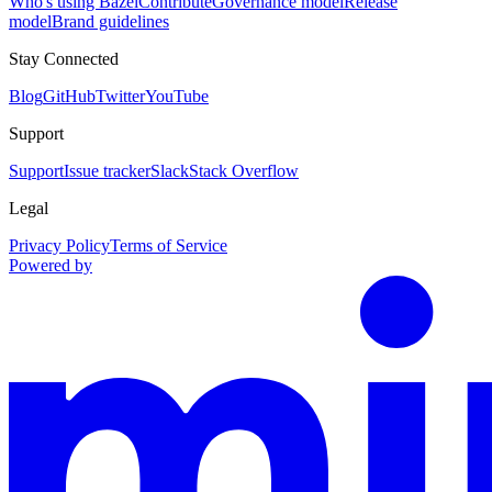
Who's using Bazel
Contribute
Governance model
Release
model
Brand guidelines
Stay Connected
Blog
GitHub
Twitter
YouTube
Support
Support
Issue tracker
Slack
Stack Overflow
Legal
Privacy Policy
Terms of Service
Powered by