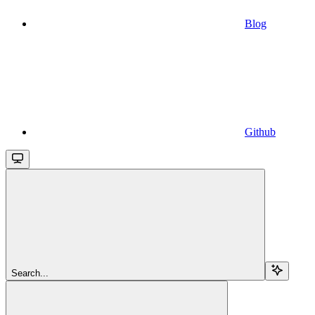
Blog
Github
Search...