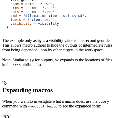
    name
 =
 name 
+
 "-two"
,
    srcs
 =
 [name 
+
 ".one"
],
    outs
 =
 [name 
+
 ".two"
],
    cmd
 =
 "$(location :tool-two) $< $@"
,
    tools
 =
 [
":tool-two"
],
    visibility
 =
 visibility,
  )
The example only assigns a visibility value to the second genrule.
This allows macro authors to hide the outputs of intermediate rules
from being depended upon by other targets in the workspace.
Note: Similar to
for outputs,
expands to the locations of files
$@
$<
in the
attribute list.
srcs
Expanding macros
When you want to investigate what a macro does, use the
query
command with
to see the expanded form:
--output=build