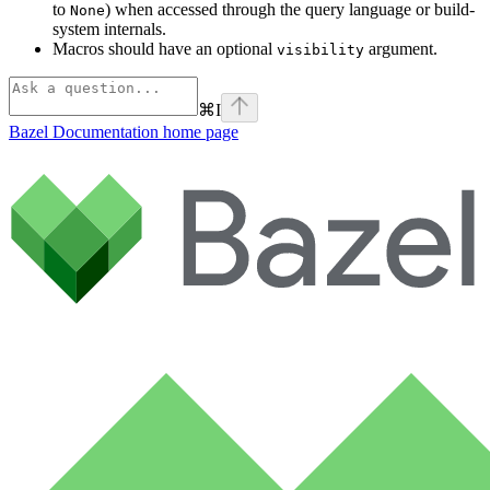
to
) when accessed through the query language or build-
None
system internals.
Macros should have an optional
argument.
visibility
⌘
I
Bazel Documentation
home page