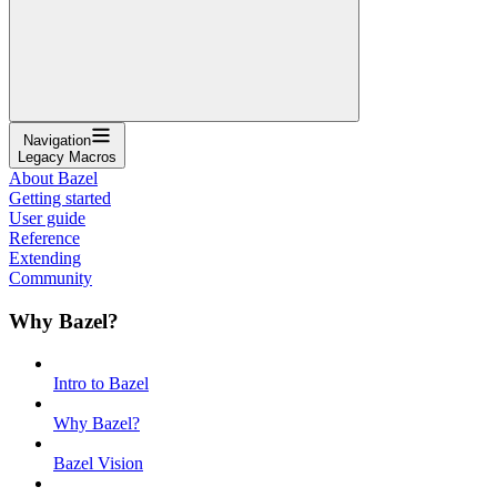
Navigation
Legacy Macros
About Bazel
Getting started
User guide
Reference
Extending
Community
Why Bazel?
Intro to Bazel
Why Bazel?
Bazel Vision