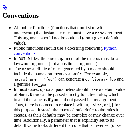
Conventions
All public functions (functions that don’t start with
underscore) that instantiate rules must have a
argument.
name
This argument should not be optional (don’t give a default
value).
Public functions should use a docstring following
Python
conventions
.
In
files, the
argument of the macros must be a
BUILD
name
keyword argument (not a positional argument).
The
attribute of rules generated by a macro should
name
include the name argument as a prefix. For example,
can generate a
and
macro(name = "foo")
cc_library
foo
a genrule
.
foo_gen
In most cases, optional parameters should have a default value
of
.
can be passed directly to native rules, which
None
None
treat it the same as if you had not passed in any argument.
Thus, there is no need to replace it with
,
, or
for
0
False
[]
this purpose. Instead, the macro should defer to the rules it
creates, as their defaults may be complex or may change over
time. Additionally, a parameter that is explicitly set to its
default value looks different than one that is never set (or set