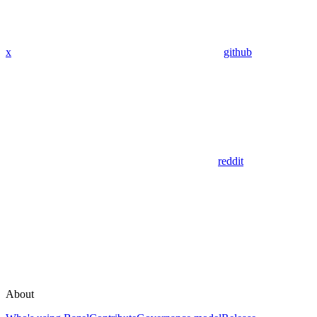
x
github
reddit
About