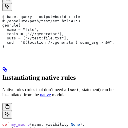
$ bazel query --output=build :file
# /absolute/path/test/ext.bzl:42:3
genrule(
  name = "file",
  tools = ["//:generator"],
  outs = ["//test:file.txt"],
  cmd = "$(location //:generator) some_arg > $@",
)
Instantiating native rules
Native rules (rules that don’t need a
statement) can be
load()
instantiated from the
native
module:
def
 my_macro
(
name
, 
visibility
=
None
):