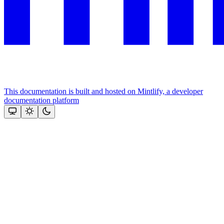
This documentation is built and hosted on Mintlify, a developer
documentation platform
Assistant
Responses
are
generated
using
AI
and
may