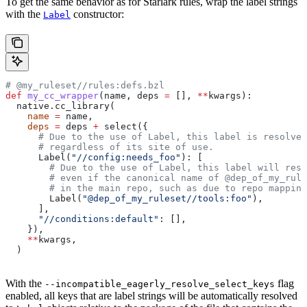
To get the same behavior as for Starlark rules, wrap the label strings
with the
constructor:
Label
# @my_ruleset//rules:defs.bzl
def
 my_cc_wrapper
(
name
, 
deps
 =
 [], 
**
kwargs
):
  native.cc_library(
    name
 =
 name,
    deps
 =
 deps 
+
 select({
      # Due to the use of Label, this label is resolve
      # regardless of its site of use.
      Label(
"//config:needs_foo"
): [
        # Due to the use of Label, this label will reso
        # even if the canonical name of @dep_of_my_rule
        # in the main repo, such as due to repo mapping
        Label(
"@dep_of_my_ruleset//tools:foo"
),
      ],
      "//conditions:default"
: [],
    }),
    **
kwargs,
  )
With the
flag
--incompatible_eagerly_resolve_select_keys
enabled, all keys that are label strings will be automatically resolved