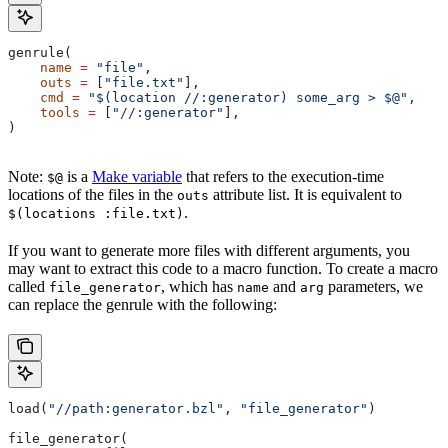
genrule(
    name
 =
 "file"
,
    outs
 =
 [
"file.txt"
],
    cmd
 =
 "$(location //:generator) some_arg > $@"
,
    tools
 =
 [
"//:generator"
],
)
Note:
is a
Make variable
that refers to the execution-time
$@
locations of the files in the
attribute list. It is equivalent to
outs
.
$(locations :file.txt)
If you want to generate more files with different arguments, you
may want to extract this code to a macro function. To create a macro
called
, which has
and
parameters, we
file_generator
name
arg
can replace the genrule with the following:
load(
"//path:generator.bzl"
, 
"file_generator"
)
file_generator(