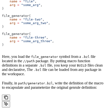
    name
 =
 "file"
,
    arg
 =
 "some_arg"
,
)
file_generator(
    name
 =
 "file-two"
,
    arg
 =
 "some_arg_two"
,
)
file_generator(
    name
 =
 "file-three"
,
    arg
 =
 "some_arg_three"
,
)
Here, you load the
symbol from a
file
file_generator
.bzl
located in the
package. By putting macro function
//path
definitions in a separate
file, you keep your
files clean
.bzl
BUILD
and declarative, The
file can be loaded from any package in
.bzl
the workspace.
Finally, in
, write the definition of the macro
path/generator.bzl
to encapsulate and parameterize the original genrule definition: