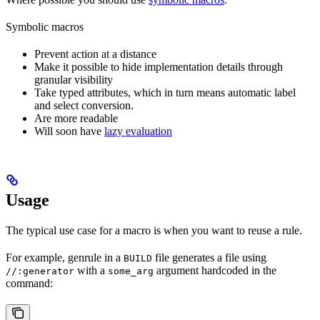
Symbolic macros
Prevent action at a distance
Make it possible to hide implementation details through
granular visibility
Take typed attributes, which in turn means automatic label
and select conversion.
Are more readable
Will soon have
lazy evaluation
Usage
The typical use case for a macro is when you want to reuse a rule.
For example, genrule in a
file generates a file using
BUILD
with a
argument hardcoded in the
//:generator
some_arg
command: