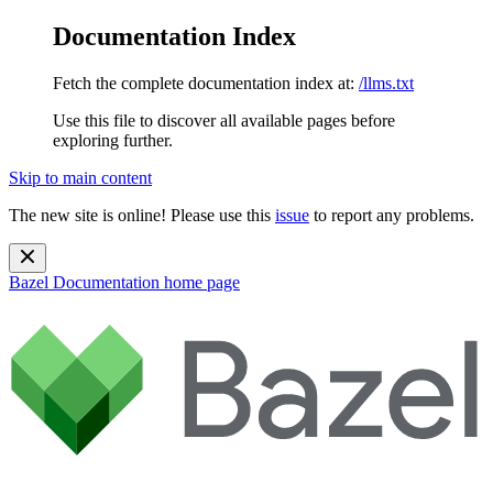
Documentation Index
Fetch the complete documentation index at:
/llms.txt
Use this file to discover all available pages before
exploring further.
Skip to main content
The new site is online! Please use this
issue
to report any problems.
Bazel Documentation
home page