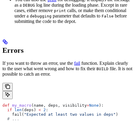
as a
log line during the loading phase. Except in rare
DEBUG
cases, either remove
calls, or make them conditional
print
under a
parameter that defaults to
before
debugging
False
submitting the code to the depot.
Errors
If you want to throw an error, use the
fail
function. Explain clearly
to the user what went wrong and how to fix their
file. It is not
BUILD
possible to catch an error.
def
 my_macro
(
name
, 
deps
, 
visibility
=
None
):
  if
 len
(deps) 
<
 2
:
    fail(
"Expected at least two values in deps"
)
  # ...