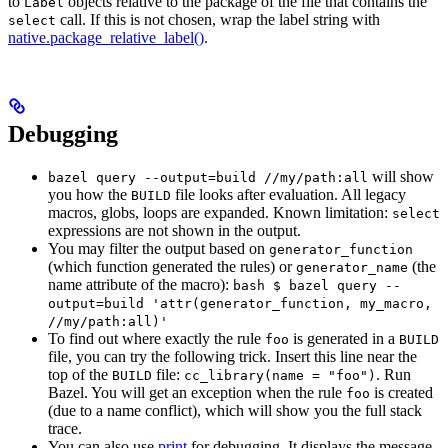
to
objects relative to the package of the file that contains the
Label
call. If this is not chosen, wrap the label string with
select
native.package_relative_label()
.
Debugging
will show
bazel query --output=build //my/path:all
you how the
file looks after evaluation. All legacy
BUILD
macros, globs, loops are expanded. Known limitation:
select
expressions are not shown in the output.
You may filter the output based on
generator_function
(which function generated the rules) or
(the
generator_name
name attribute of the macro):
bash $ bazel query --
output=build 'attr(generator_function, my_macro,
//my/path:all)'
To find out where exactly the rule
is generated in a
foo
BUILD
file, you can try the following trick. Insert this line near the
top of the
file:
. Run
BUILD
cc_library(name = "foo")
Bazel. You will get an exception when the rule
is created
foo
(due to a name conflict), which will show you the full stack
trace.
You can also use
print
for debugging. It displays the message