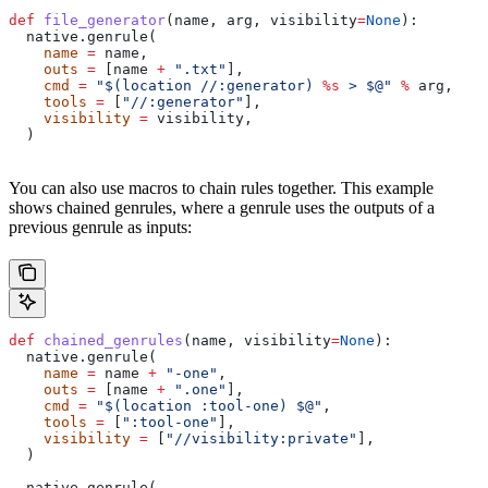
def
 file_generator
(
name
, 
arg
, 
visibility
=
None
):
  native.genrule(
    name
 =
 name,
    outs
 =
 [name 
+
 ".txt"
],
    cmd
 =
 "$(location //:generator) 
%s
 > $@"
 %
 arg,
    tools
 =
 [
"//:generator"
],
    visibility
 =
 visibility,
  )
You can also use macros to chain rules together. This example
shows chained genrules, where a genrule uses the outputs of a
previous genrule as inputs:
def
 chained_genrules
(
name
, 
visibility
=
None
):
  native.genrule(
    name
 =
 name 
+
 "-one"
,
    outs
 =
 [name 
+
 ".one"
],
    cmd
 =
 "$(location :tool-one) $@"
,
    tools
 =
 [
":tool-one"
],
    visibility
 =
 [
"//visibility:private"
],
  )
  native.genrule(