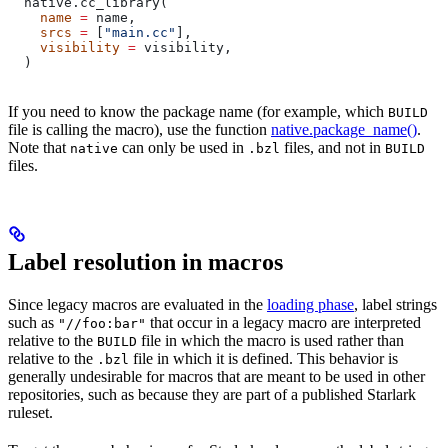
  native.cc_library(
    name
 =
 name,
    srcs
 =
 [
"main.cc"
],
    visibility
 =
 visibility,
  )
If you need to know the package name (for example, which
BUILD
file is calling the macro), use the function
native.package_name()
.
Note that
can only be used in
files, and not in
native
.bzl
BUILD
files.
Label resolution in macros
Since legacy macros are evaluated in the
loading phase
, label strings
such as
that occur in a legacy macro are interpreted
"//foo:bar"
relative to the
file in which the macro is used rather than
BUILD
relative to the
file in which it is defined. This behavior is
.bzl
generally undesirable for macros that are meant to be used in other
repositories, such as because they are part of a published Starlark
ruleset.