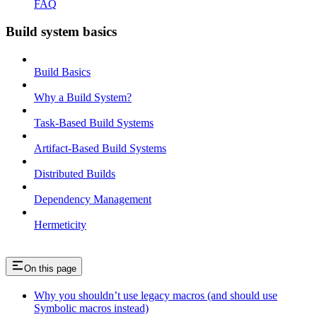
FAQ
Build system basics
Build Basics
Why a Build System?
Task-Based Build Systems
Artifact-Based Build Systems
Distributed Builds
Dependency Management
Hermeticity
On this page
Why you shouldn’t use legacy macros (and should use
Symbolic macros instead)