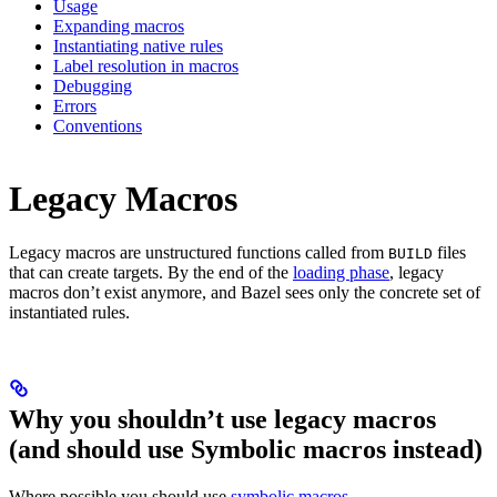
Usage
Expanding macros
Instantiating native rules
Label resolution in macros
Debugging
Errors
Conventions
Legacy Macros
Legacy macros are unstructured functions called from
files
BUILD
that can create targets. By the end of the
loading phase
, legacy
macros don’t exist anymore, and Bazel sees only the concrete set of
instantiated rules.
Why you shouldn’t use legacy macros
(and should use Symbolic macros instead)
Where possible you should use
symbolic macros
.