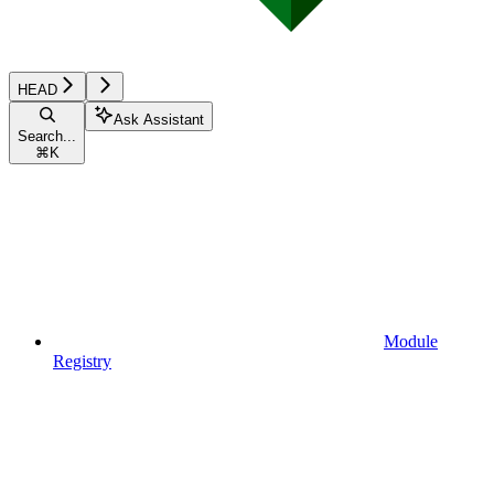
HEAD
Ask Assistant
Search...
⌘
K
Module
Registry