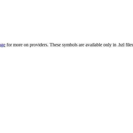
age
for more on providers. These symbols are available only in .bzl files