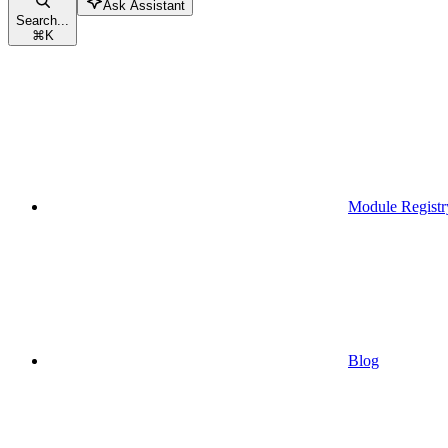
Ask Assistant
Search...
⌘
K
Module Registr
Blog