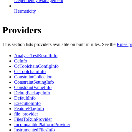
Dependency Management
Hermeticity
Providers
This section lists providers available on built-in rules. See the
Rules p
AnalysisTestResultInfo
CcInfo
CcToolchainConfigInfo
CcToolchainInfo
ConstraintCollection
ConstraintSettingInfo
ConstraintValueInfo
DebugPackageInfo
DefaultInfo
ExecutionInfo
FeatureFlagInfo
file_provider
FilesToRunProvider
IncompatiblePlatformProvider
InstrumentedFilesInfo