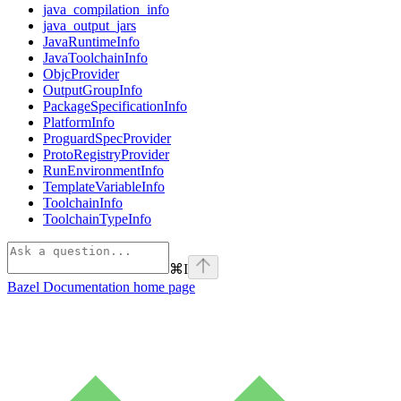
java_compilation_info
java_output_jars
JavaRuntimeInfo
JavaToolchainInfo
ObjcProvider
OutputGroupInfo
PackageSpecificationInfo
PlatformInfo
ProguardSpecProvider
ProtoRegistryProvider
RunEnvironmentInfo
TemplateVariableInfo
ToolchainInfo
ToolchainTypeInfo
⌘
I
Bazel Documentation
home page