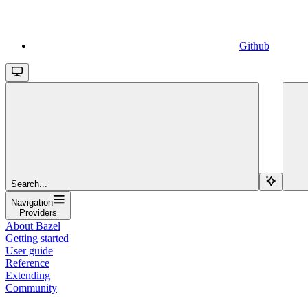
Github
Search...
Navigation
Providers
About Bazel
Getting started
User guide
Reference
Extending
Community