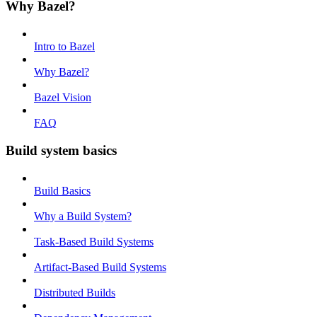
Why Bazel?
Intro to Bazel
Why Bazel?
Bazel Vision
FAQ
Build system basics
Build Basics
Why a Build System?
Task-Based Build Systems
Artifact-Based Build Systems
Distributed Builds