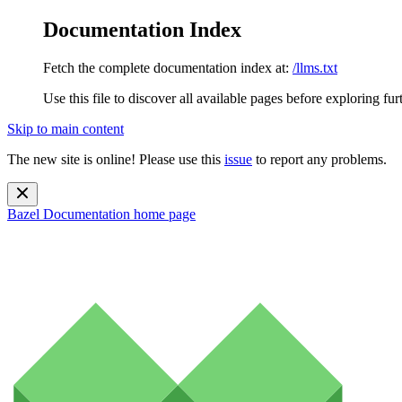
Documentation Index
Fetch the complete documentation index at:
/llms.txt
Use this file to discover all available pages before exploring fur
Skip to main content
The new site is online! Please use this
issue
to report any problems.
Bazel Documentation
home page