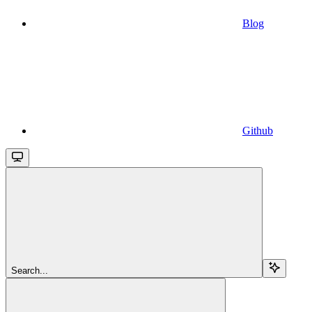
Blog
Github
Search...