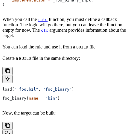
    implementation
 =
 _foo_binary_impl,
)
When you call the
function, you must define a callback
rule
function. The logic will go there, but you can leave the function
empty for now. The
argument provides information about the
ctx
target.
You can load the rule and use it from a
file.
BUILD
Create a
file in the same directory:
BUILD
load(
":foo.bzl"
, 
"foo_binary"
)
foo_binary(
name
 =
 "bin"
)
Now, the target can be built: