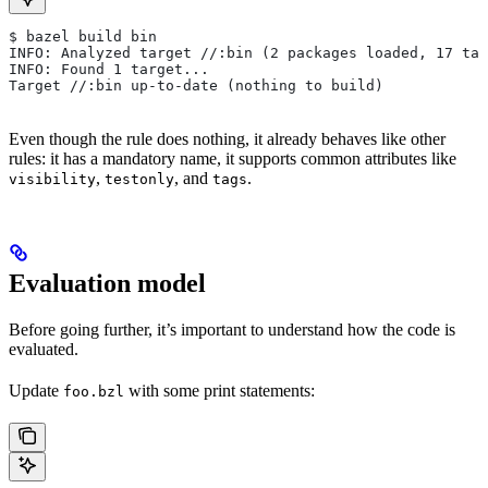
$ bazel build bin
INFO: Analyzed target //:bin (2 packages loaded, 17 tar
INFO: Found 1 target...
Target //:bin up-to-date (nothing to build)
Even though the rule does nothing, it already behaves like other
rules: it has a mandatory name, it supports common attributes like
,
, and
.
visibility
testonly
tags
Evaluation model
Before going further, it’s important to understand how the code is
evaluated.
Update
with some print statements:
foo.bzl