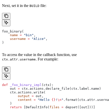
Next, set it in the
file:
BUILD
foo_binary(
    name
 =
 "bin"
,
    username
 =
 "Alice"
,
)
To access the value in the callback function, use
. For example:
ctx.attr.username
def
 _foo_binary_impl
(
ctx
):
    out 
=
 ctx.actions.declare_file(ctx.label.name)
    ctx.actions.write(
        output
 =
 out,
        content
 =
 "Hello 
{}
!
\n
"
.format(ctx.attr.usernam
    )
    return
 [DefaultInfo(
files
 =
 depset([out]))]