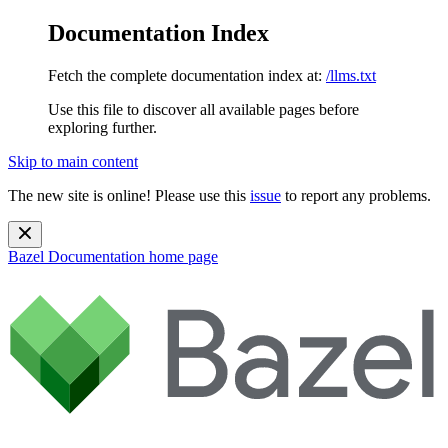
Documentation Index
Fetch the complete documentation index at:
/llms.txt
Use this file to discover all available pages before
exploring further.
Skip to main content
The new site is online! Please use this
issue
to report any problems.
Bazel Documentation
home page