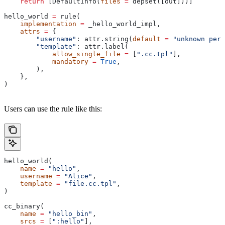
    return
 [DefaultInfo(
files
 =
 depset([out]))]
hello_world 
=
 rule(
    implementation
 =
 _hello_world_impl,
    attrs
 =
 {
        "username"
: attr.string(
default
 =
 "unknown pers
        "template"
: attr.label(
            allow_single_file
 =
 [
".cc.tpl"
],
            mandatory
 =
 True
,
        ),
    },
)
Users can use the rule like this:
hello_world(
    name
 =
 "hello"
,
    username
 =
 "Alice"
,
    template
 =
 "file.cc.tpl"
,
)
cc_binary(
    name
 =
 "hello_bin"
,
    srcs
 =
 [
":hello"
],