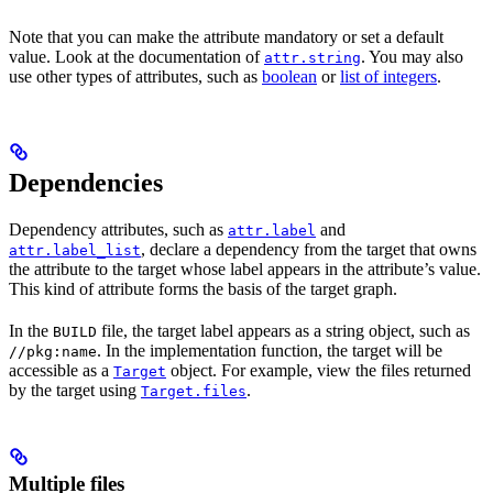
Note that you can make the attribute mandatory or set a default
value. Look at the documentation of
. You may also
attr.string
use other types of attributes, such as
boolean
or
list of integers
.
Dependencies
Dependency attributes, such as
and
attr.label
, declare a dependency from the target that owns
attr.label_list
the attribute to the target whose label appears in the attribute’s value.
This kind of attribute forms the basis of the target graph.
In the
file, the target label appears as a string object, such as
BUILD
. In the implementation function, the target will be
//pkg:name
accessible as a
object. For example, view the files returned
Target
by the target using
.
Target.files
Multiple files