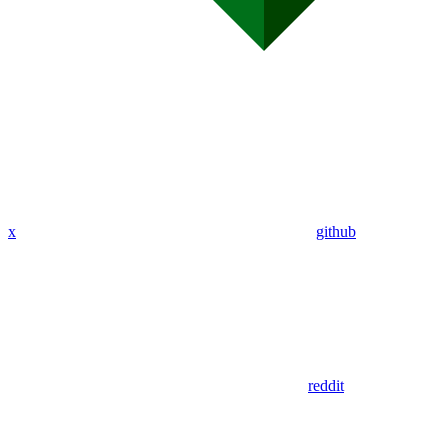
x
github
reddit