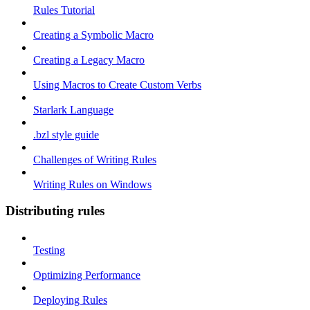
Rules Tutorial
Creating a Symbolic Macro
Creating a Legacy Macro
Using Macros to Create Custom Verbs
Starlark Language
.bzl style guide
Challenges of Writing Rules
Writing Rules on Windows
Distributing rules
Testing
Optimizing Performance
Deploying Rules