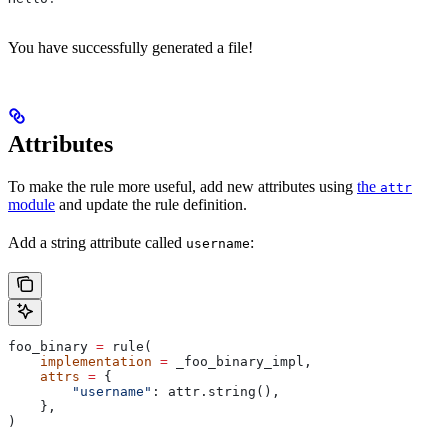
You have successfully generated a file!
Attributes
To make the rule more useful, add new attributes using
the
attr
module
and update the rule definition.
Add a string attribute called
:
username
foo_binary 
=
 rule(
    implementation
 =
 _foo_binary_impl,
    attrs
 =
 {
        "username"
: attr.string(),
    },
)