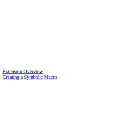
Extension Overview
Creating a Symbolic Macro