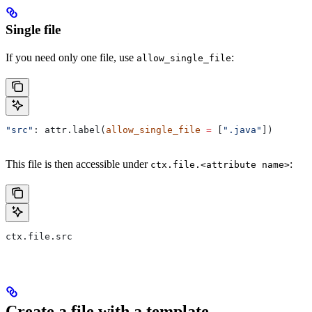
Single file
If you need only one file, use
:
allow_single_file
"src"
: attr.label(
allow_single_file
 =
 [
".java"
])
This file is then accessible under
:
ctx.file.<attribute name>
ctx.file.src
Create a file with a template