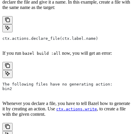
declare the file and give it a name. In this example, create a file with
the same name as the target:
ctx.actions.declare_file(ctx.label.name)
If you run
now, you will get an error:
bazel build :all
The following files have no generating action:
bin2
Whenever you declare a file, you have to tell Bazel how to generate
it by creating an action. Use
, to create a file
ctx.actions.write
with the given content.