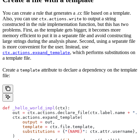
You can create a rule that generates a .cc file based on a template.
Also, you can use
to output a string
ctx.actions.write
constructed in the rule implementation function, but this has two
problems. First, as the template gets bigger, it becomes more
memory efficient to put it in a separate file and avoid constructing
large strings during the analysis phase. Second, using a separate file
is more convenient for the user. Instead, use
, which performs substitutions on
ctx.actions.expand_template
a template file.
Create a
attribute to declare a dependency on the template
template
file:
def
 _hello_world_impl
(
ctx
):
    out 
=
 ctx.actions.declare_file(ctx.label.name 
+
 ".c
    ctx.actions.expand_template(
        output
 =
 out,
        template
 =
 ctx.file.template,
        substitutions
 =
 {
"
{NAME}
"
: ctx.attr.username},
    )