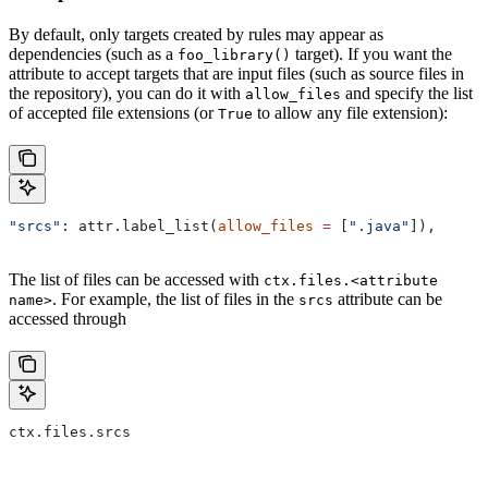
By default, only targets created by rules may appear as
dependencies (such as a
target). If you want the
foo_library()
attribute to accept targets that are input files (such as source files in
the repository), you can do it with
and specify the list
allow_files
of accepted file extensions (or
to allow any file extension):
True
"srcs"
: attr.label_list(
allow_files
 =
 [
".java"
]),
The list of files can be accessed with
ctx.files.<attribute
. For example, the list of files in the
attribute can be
name>
srcs
accessed through
ctx.files.srcs