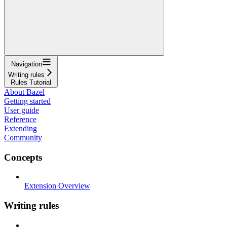
Navigation
Writing rules
Rules Tutorial
About Bazel
Getting started
User guide
Reference
Extending
Community
Concepts
Extension Overview
Writing rules