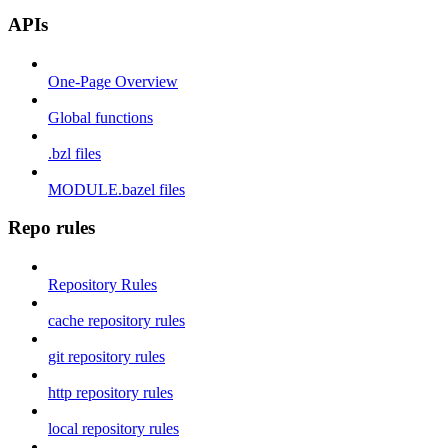
APIs
One-Page Overview
Global functions
.bzl files
MODULE.bazel files
Repo rules
Repository Rules
cache repository rules
git repository rules
http repository rules
local repository rules