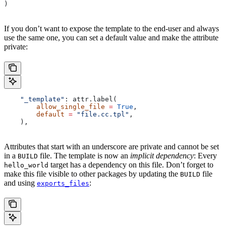
)
If you don’t want to expose the template to the end-user and always
use the same one, you can set a default value and make the attribute
private:
    "_template"
: attr.label(
        allow_single_file
 =
 True
,
        default
 =
 "file.cc.tpl"
,
    ),
Attributes that start with an underscore are private and cannot be set
in a
file. The template is now an
implicit dependency
: Every
BUILD
target has a dependency on this file. Don’t forget to
hello_world
make this file visible to other packages by updating the
file
BUILD
and using
:
exports_files