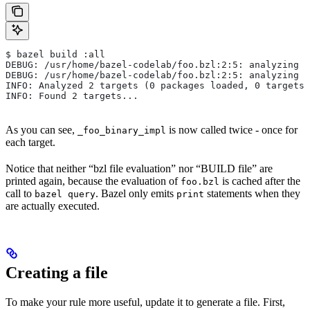
$ bazel build :all
DEBUG: /usr/home/bazel-codelab/foo.bzl:2:5: analyzing /
DEBUG: /usr/home/bazel-codelab/foo.bzl:2:5: analyzing /
INFO: Analyzed 2 targets (0 packages loaded, 0 targets 
INFO: Found 2 targets...
As you can see,
is now called twice - once for
_foo_binary_impl
each target.
Notice that neither “bzl file evaluation” nor “BUILD file” are
printed again, because the evaluation of
is cached after the
foo.bzl
call to
. Bazel only emits
statements when they
bazel query
print
are actually executed.
Creating a file
To make your rule more useful, update it to generate a file. First,