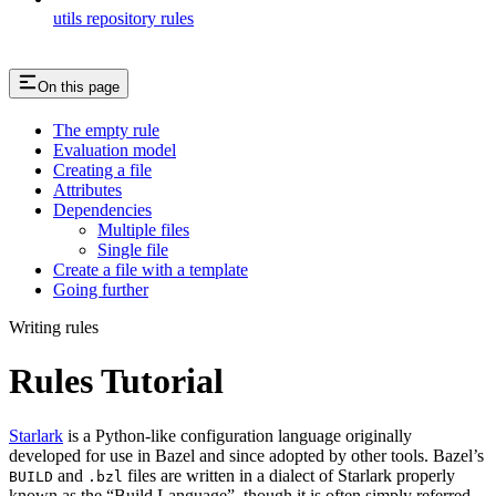
utils repository rules
On this page
The empty rule
Evaluation model
Creating a file
Attributes
Dependencies
Multiple files
Single file
Create a file with a template
Going further
Writing rules
Rules Tutorial
Starlark
is a Python-like configuration language originally
developed for use in Bazel and since adopted by other tools. Bazel’s
and
files are written in a dialect of Starlark properly
BUILD
.bzl
known as the “Build Language”, though it is often simply referred