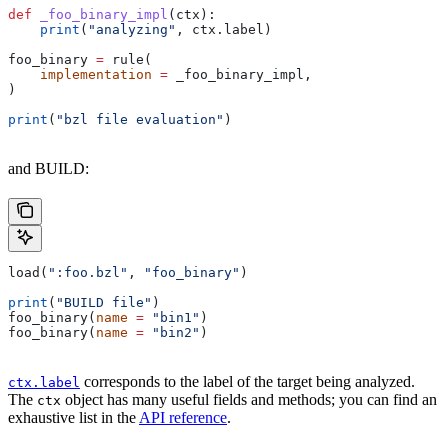
def
 _foo_binary_impl
(
ctx
):
    print
(
"analyzing"
, ctx.label)
foo_binary 
=
 rule(
    implementation
 =
 _foo_binary_impl,
)
print
(
"bzl file evaluation"
)
and BUILD:
load(
":foo.bzl"
, 
"foo_binary"
)
print
(
"BUILD file"
)
foo_binary(
name
 =
 "bin1"
)
foo_binary(
name
 =
 "bin2"
)
corresponds to the label of the target being analyzed.
ctx.label
The
object has many useful fields and methods; you can find an
ctx
exhaustive list in the
API reference
.