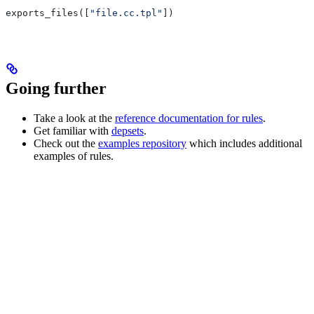
exports_files([
"file.cc.tpl"
])
Going further
Take a look at the
reference documentation for rules
.
Get familiar with
depsets
.
Check out the
examples repository
which includes additional
examples of rules.