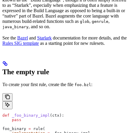
to as “Starlark”, especially when emphasizing that a feature is
expressed in the Build Language as opposed to being a built-in or
“native” part of Bazel. Bazel augments the core language with
numerous build-related functions such as
,
,
glob
genrule
, and so on.
java_binary
See the
Bazel
and
Starlark
documentation for more details, and the
Rules SIG template
as a starting point for new rulesets.
The empty rule
To create your first rule, create the file
:
foo.bzl
def
 _foo_binary_impl
(
ctx
):
    pass
foo_binary 
=
 rule(