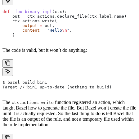
def
 _foo_binary_impl
(
ctx
):
    out 
=
 ctx.actions.declare_file(ctx.label.name)
    ctx.actions.write(
        output
 =
 out,
        content
 =
 "Hello
\n
"
,
    )
The code is valid, but it won’t do anything:
$ bazel build bin1
Target //:bin1 up-to-date (nothing to build)
The
function registered an action, which
ctx.actions.write
taught Bazel how to generate the file. But Bazel won’t create the file
until it is actually requested. So the last thing to do is tell Bazel that
the file is an output of the rule, and not a temporary file used within
the rule implementation.