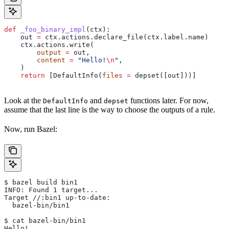
def
 _foo_binary_impl
(
ctx
):
    out 
=
 ctx.actions.declare_file(ctx.label.name)
    ctx.actions.write(
        output
 =
 out,
        content
 =
 "Hello!
\n
"
,
    )
    return
 [DefaultInfo(
files
 =
 depset([out]))]
Look at the
and
functions later. For now,
DefaultInfo
depset
assume that the last line is the way to choose the outputs of a rule.
Now, run Bazel:
$ bazel build bin1
INFO: Found 1 target...
Target //:bin1 up-to-date:
  bazel-bin/bin1
$ cat bazel-bin/bin1
Hello!