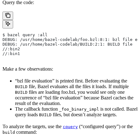
Query the code:
$ bazel query :all
DEBUG: /usr/home/bazel-codelab/foo.bzl:8:1: bzl file ev
DEBUG: /usr/home/bazel-codelab/BUILD:2:1: BUILD file
//:bin2
//:bin1
Make a few observations:
“bzl file evaluation” is printed first. Before evaluating the
file, Bazel evaluates all the files it loads. If multiple
BUILD
files are loading foo.bzl, you would see only one
BUILD
occurrence of “bzl file evaluation” because Bazel caches the
result of the evaluation.
The callback function
is not called. Bazel
_foo_binary_impl
query loads
files, but doesn’t analyze targets.
BUILD
To analyze the targets, use the
(“configured query”) or the
cquery
command:
build