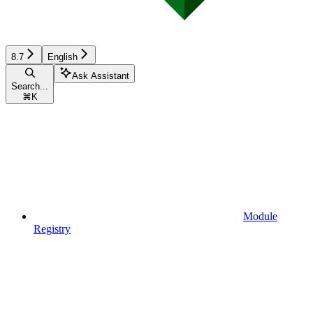
8.7
English
Ask Assistant
Search...
⌘
K
Module
Registry