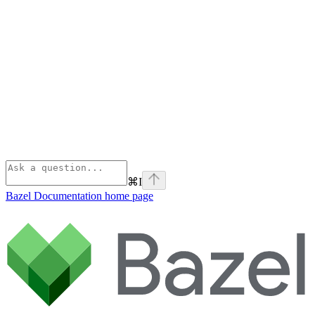
⌘
I
Bazel Documentation
home page