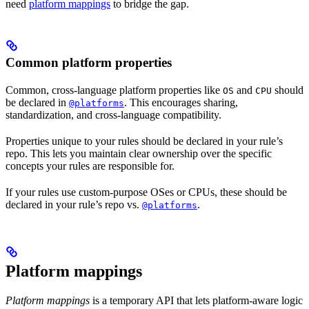
need
platform mappings
to bridge the gap.
Common platform properties
Common, cross-language platform properties like
and
should
OS
CPU
be declared in
. This encourages sharing,
@platforms
standardization, and cross-language compatibility.
Properties unique to your rules should be declared in your rule’s
repo. This lets you maintain clear ownership over the specific
concepts your rules are responsible for.
If your rules use custom-purpose OSes or CPUs, these should be
declared in your rule’s repo vs.
.
@platforms
Platform mappings
Platform mappings
is a temporary API that lets platform-aware logic