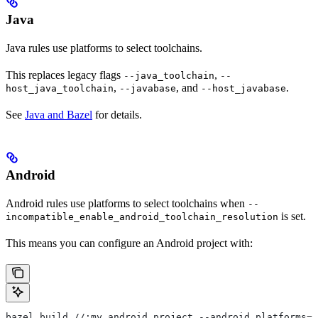
Java
Java rules use platforms to select toolchains.
This replaces legacy flags
,
--java_toolchain
--
,
, and
.
host_java_toolchain
--javabase
--host_javabase
See
Java and Bazel
for details.
Android
Android rules use platforms to select toolchains when
--
is set.
incompatible_enable_android_toolchain_resolution
This means you can configure an Android project with:
bazel build //:my_android_project --android_platforms=/