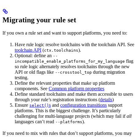
Migrating your rule set
If you own a rule set and want to support platforms, you need to:
Have rule logic resolve toolchains with the toolchain API. See
toolchain API
(
).
ctx.toolchains
Optional: define an
--
flag
incompatible_enable_platforms_for_my_language
so rule logic alternately resolves toolchains through the new
API or old flags like
during migration
--crosstool_top
testing.
Define the relevant properties that make up platform
components. See
Common platform properties
Define standard toolchains and make them accessible to users
through your rule’s registration instructions (
details
)
Ensure
s
and
configuration transitions
support
select()
platforms. This is the biggest challenge. It’s particularly
challenging for multi-language projects (which may fail if
all
languages can’t read
).
--platforms
If you need to mix with rules that don’t support platforms, you may