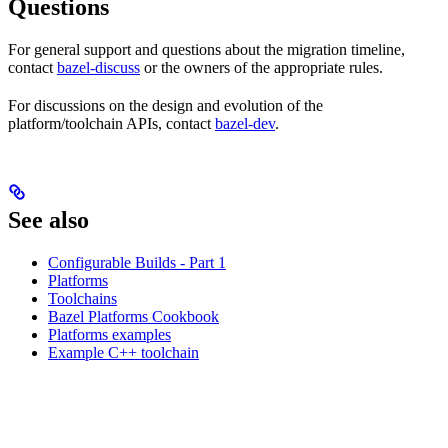
Questions
For general support and questions about the migration timeline,
contact
bazel-discuss
or the owners of the appropriate rules.
For discussions on the design and evolution of the
platform/toolchain APIs, contact
bazel-dev
.
See also
Configurable Builds - Part 1
Platforms
Toolchains
Bazel Platforms Cookbook
Platforms examples
Example C++ toolchain