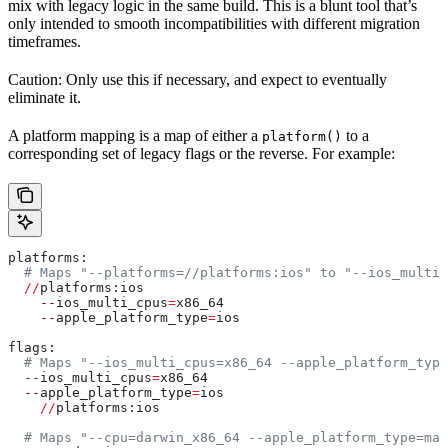
mix with legacy logic in the same build. This is a blunt tool that’s
only intended to smooth incompatibilities with different migration
timeframes.
Caution: Only use this if necessary, and expect to eventually
eliminate it.
A platform mapping is a map of either a
to a
platform()
corresponding set of legacy flags or the reverse. For example:
platforms:
  # Maps "--platforms=//platforms:ios" to "--ios_multi_
  //
platforms:ios
    --
ios_multi_cpus
=
x86_64
    --
apple_platform_type
=
ios
flags:
  # Maps "--ios_multi_cpus=x86_64 --apple_platform_type
  --
ios_multi_cpus
=
x86_64
  --
apple_platform_type
=
ios
    //
platforms:ios
  # Maps "--cpu=darwin_x86_64 --apple_platform_type=mac