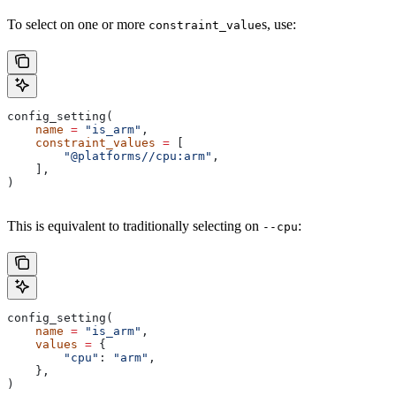
To select on one or more
s, use:
constraint_value
config_setting(
    name
 =
 "is_arm"
,
    constraint_values
 =
 [
        "@platforms//cpu:arm"
,
    ],
)
This is equivalent to traditionally selecting on
:
--cpu
config_setting(
    name
 =
 "is_arm"
,
    values
 =
 {
        "cpu"
: 
"arm"
,
    },
)