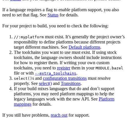
If a language requires a flag to enable platform support, you also
need to set that flag. See
Status
for details.
For your project to build, you need to check the following:
must exist. It’s generally the project owner’s
//:myplatform
responsibility to define platforms because different projects
target different machines. See
Default platforms
.
The toolchains you want to use must exist. If using stock
toolchains, the language owners should include instructions
for how to register them. If writing your own custom
toolchains, you need to
register
them in your
MODULE.bazel
file or with
.
--extra_toolchains
s and
configuration transitions
must resolve
select()
properly. See
select()
and
Transitions
.
If your build mixes languages that do and don’t support
platforms, you may need platform mappings to help the
legacy languages work with the new API. See
Platform
mappings
for details.
If you still have problems,
reach out
for support.