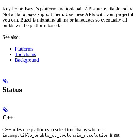
Key Point: Bazel’s platform and toolchain APIs are available today.
Not all languages support them. Use these APIs with your project if
you can. Bazel is migrating all major languages so eventually all
builds will be platform-based.
See also:
Platforms
Toolchains
Background
Status
C++
C++ rules use platforms to select toolchains when
--
is set.
incompatible_enable_cc_toolchain_resolution