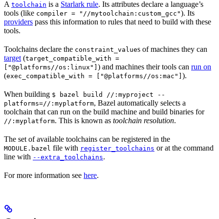
A
is a
Starlark rule
. Its attributes declare a language’s
toolchain
tools (like
). Its
compiler = "//mytoolchain:custom_gcc"
providers
pass this information to rules that need to build with these
tools.
Toolchains declare the
s of machines they can
constraint_value
target
(
target_compatible_with =
) and machines their tools can
run on
["@platforms//os:linux"]
(
).
exec_compatible_with = ["@platforms//os:mac"]
When building
$ bazel build //:myproject --
, Bazel automatically selects a
platforms=//:myplatform
toolchain that can run on the build machine and build binaries for
. This is known as
toolchain resolution
.
//:myplatform
The set of available toolchains can be registered in the
file with
or at the command
MODULE.bazel
register_toolchains
line with
.
--extra_toolchains
For more information see
here
.