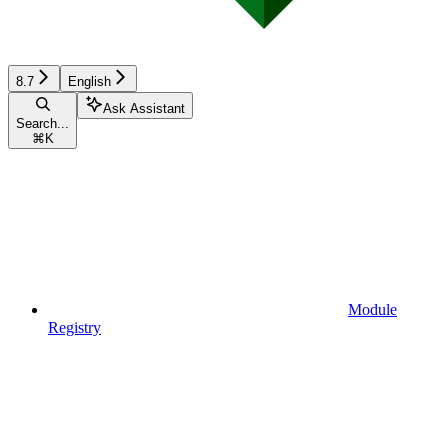
8.7
English
Ask Assistant
Search...
⌘
K
Module
Registry