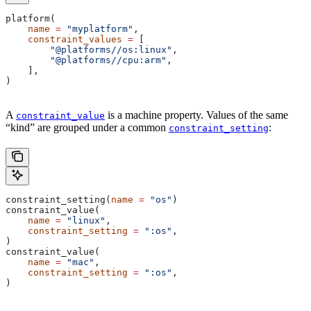
platform(
    name
 =
 "myplatform"
,
    constraint_values
 =
 [
        "@platforms//os:linux"
,
        "@platforms//cpu:arm"
,
    ],
)
A
is a machine property. Values of the same
constraint_value
“kind” are grouped under a common
:
constraint_setting
constraint_setting(
name
 =
 "os"
)
constraint_value(
    name
 =
 "linux"
,
    constraint_setting
 =
 ":os"
,
)
constraint_value(
    name
 =
 "mac"
,
    constraint_setting
 =
 ":os"
,
)