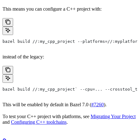
This means you can configure a C++ project with:
bazel build //:my_cpp_project --platforms=//:myplatform
instead of the legacy:
bazel build //:my_cpp_project` --cpu=... --crosstool_to
This will be enabled by default in Bazel 7.0 (
#7260
).
To test your C++ project with platforms, see
Migrating Your Project
and
Configuring C++ toolchains
.