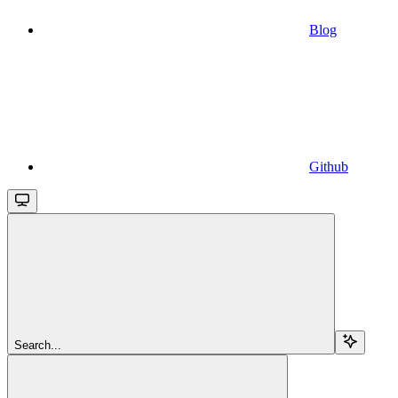
Blog
Github
Search...