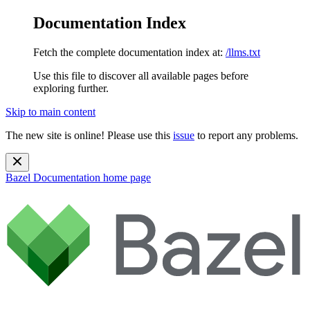
Documentation Index
Fetch the complete documentation index at:
/llms.txt
Use this file to discover all available pages before
exploring further.
Skip to main content
The new site is online! Please use this
issue
to report any problems.
Bazel Documentation
home page