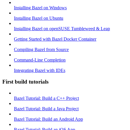
Installing Bazel on Windows
Installing Bazel on Ubuntu
Installing Bazel on openSUSE Tumbleweed & Leap
Getting Started with Bazel Docker Container
Compiling Bazel from Source
Command-Line Completion
Integrating Bazel with IDEs
First build tutorials
Bazel Tutorial: Build a C++ Project
Bazel Tutorial: Build a Java Project
Bazel Tutorial: Build an Android App
Bazel Tutorial: Build an iOS App