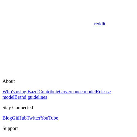
reddit
About
Who's using Bazel
Contribute
Governance model
Release
model
Brand guidelines
Stay Connected
Blog
GitHub
Twitter
YouTube
Support