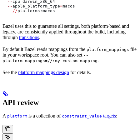
  --
cpu
=
darwin_x86_64
  --
apple_platform_type
=
macos
    //
platforms:macos
Bazel uses this to guarantee all settings, both platform-based and
legacy, are consistently applied throughout the build, including
through
transitions
.
By default Bazel reads mappings from the
file
platform_mappings
in your workspace root. You can also set
--
.
platform_mappings=//:my_custom_mapping
See the
platform mappings design
for details.
API review
A
is a collection of
targets
:
platform
constraint_value