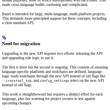
similar purposes, none of which interoperated with each other. This
made cross-language builds confusing and complicated.
Bazel is intended for large, multi-language, multi-platform projects.
This demands more principled support for these concepts, including
a clear standard API.
Need for migration
Upgrading to the new API requires two efforts: releasing the API
and upgrading rule logic to use it.
The first is done but the second is ongoing. This consists of ensuring
language-specific platforms and toolchains are defined, language
logic reads toolchains through the new API instead of old flags like
, and
s select on the new API
--crosstool_top
config_setting
instead of old flags.
This work is straightforward but requires a distinct effort for each
language, plus fair warning for project owners to test against
upcoming changes.