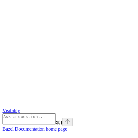
Visibility
⌘
I
Bazel Documentation
home page