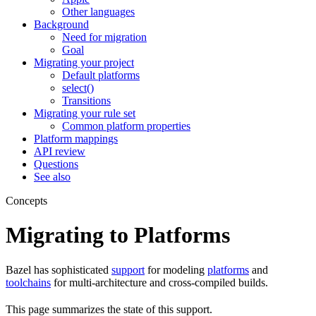
Other languages
Background
Need for migration
Goal
Migrating your project
Default platforms
select()
Transitions
Migrating your rule set
Common platform properties
Platform mappings
API review
Questions
See also
Concepts
Migrating to Platforms
Bazel has sophisticated
support
for modeling
platforms
and
toolchains
for multi-architecture and cross-compiled builds.
This page summarizes the state of this support.