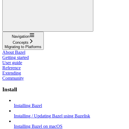
Navigation
Concepts
Migrating to Platforms
About Bazel
Getting started
User guide
Reference
Extending
Community
Install
Installing Bazel
Installing / Updating Bazel using Bazelisk
Installing Bazel on macOS