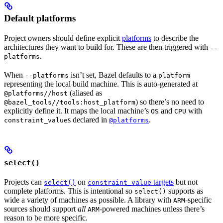
Default platforms
Project owners should define explicit
platforms
to describe the
architectures they want to build for. These are then triggered with
--
.
platforms
When
isn’t set, Bazel defaults to a
--platforms
platform
representing the local build machine. This is auto-generated at
(aliased as
@platforms//host
) so there’s no need to
@bazel_tools//tools:host_platform
explicitly define it. It maps the local machine’s
and
with
OS
CPU
s declared in
.
constraint_value
@platforms
select()
Projects can
on
targets
but not
select()
constraint_value
complete platforms. This is intentional so
supports as
select()
wide a variety of machines as possible. A library with
-specific
ARM
sources should support
all
-powered machines unless there’s
ARM
reason to be more specific.