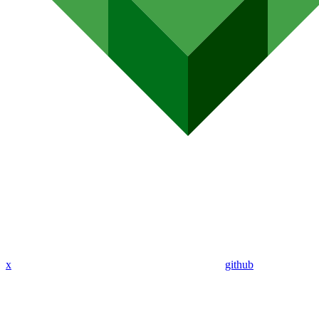
x
github