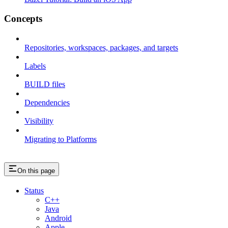
Concepts
Repositories, workspaces, packages, and targets
Labels
BUILD files
Dependencies
Visibility
Migrating to Platforms
On this page
Status
C++
Java
Android
Apple