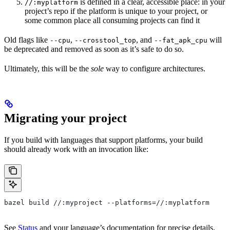
is defined in a clear, accessible place: in your
//:myplatform
project’s repo if the platform is unique to your project, or
some common place all consuming projects can find it
Old flags like
,
, and
will
--cpu
--crosstool_top
--fat_apk_cpu
be deprecated and removed as soon as it’s safe to do so.
Ultimately, this will be the
sole
way to configure architectures.
Migrating your project
If you build with languages that support platforms, your build
should already work with an invocation like:
bazel build //:myproject --platforms=//:myplatform
See
Status
and your language’s documentation for precise details.