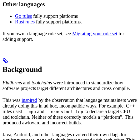
Other languages
Go rules
fully support platforms
Rust rules
fully support platforms.
If you own a language rule set, see
Migrating your rule set
for
adding support.
Background
Platforms
and
toolchains
were introduced to standardize how
software projects target different architectures and cross-compile.
This was
inspired
by the observation that language maintainers were
already doing this in ad hoc, incompatible ways. For example, C++
rules used
and
to declare a target CPU
--cpu
--crosstool_top
and toolchain. Neither of these correctly models a “platform”. This
produced awkward and incorrect builds.
Java, Android, and other languages evolved their own flags for