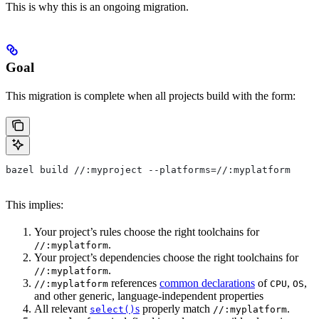
This is why this is an ongoing migration.
Goal
This migration is complete when all projects build with the form:
bazel build //:myproject --platforms=//:myplatform
This implies:
Your project’s rules choose the right toolchains for
.
//:myplatform
Your project’s dependencies choose the right toolchains for
.
//:myplatform
references
common declarations
of
,
,
//:myplatform
CPU
OS
and other generic, language-independent properties
All relevant
s
properly match
.
select()
//:myplatform