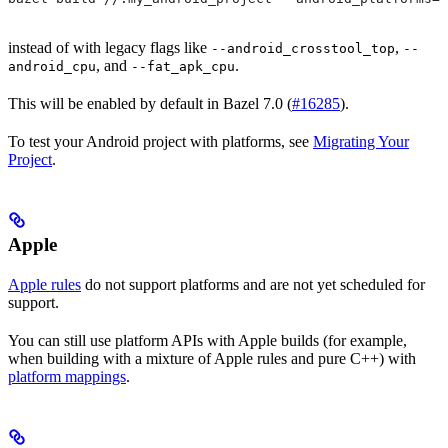
instead of with legacy flags like
,
--android_crosstool_top
--
, and
.
android_cpu
--fat_apk_cpu
This will be enabled by default in Bazel 7.0 (
#16285
).
To test your Android project with platforms, see
Migrating Your
Project
.
Apple
Apple rules
do not support platforms and are not yet scheduled for
support.
You can still use platform APIs with Apple builds (for example,
when building with a mixture of Apple rules and pure C++) with
platform mappings
.