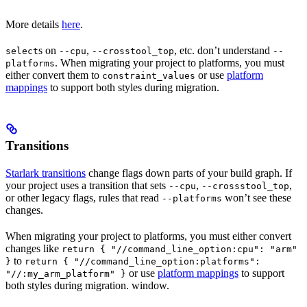
More details
here
.
s on
,
, etc. don’t understand
select
--cpu
--crosstool_top
--
. When migrating your project to platforms, you must
platforms
either convert them to
or use
platform
constraint_values
mappings
to support both styles during migration.
Transitions
Starlark transitions
change flags down parts of your build graph. If
your project uses a transition that sets
,
,
--cpu
--crossstool_top
or other legacy flags, rules that read
won’t see these
--platforms
changes.
When migrating your project to platforms, you must either convert
changes like
return { "//command_line_option:cpu": "arm"
to
}
return { "//command_line_option:platforms":
or use
platform mappings
to support
"//:my_arm_platform" }
both styles during migration. window.