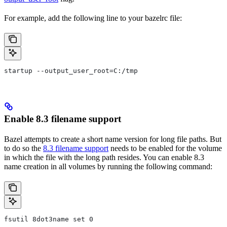
For example, add the following line to your bazelrc file:
startup --output_user_root=C:/tmp
Enable 8.3 filename support
Bazel attempts to create a short name version for long file paths. But
to do so the
8.3 filename support
needs to be enabled for the volume
in which the file with the long path resides. You can enable 8.3
name creation in all volumes by running the following command:
fsutil 8dot3name set 0