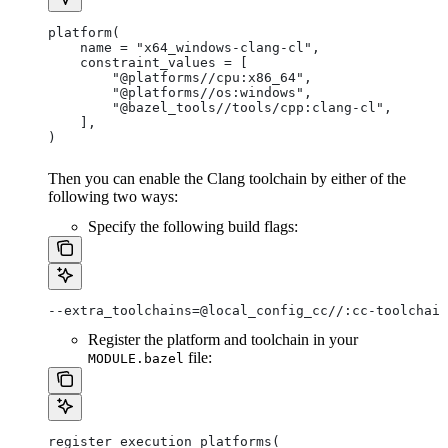
platform(
    name = "x64_windows-clang-cl",
    constraint_values = [
        "@platforms//cpu:x86_64",
        "@platforms//os:windows",
        "@bazel_tools//tools/cpp:clang-cl",
    ],
)
Then you can enable the Clang toolchain by either of the
following two ways:
Specify the following build flags:
--extra_toolchains=@local_config_cc//:cc-toolchain
Register the platform and toolchain in your
file:
MODULE.bazel
register_execution_platforms(