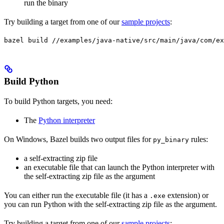
run the binary
Try building a target from one of our
sample projects
:
bazel build //examples/java-native/src/main/java/com/ex
Build Python
To build Python targets, you need:
The
Python interpreter
On Windows, Bazel builds two output files for
rules:
py_binary
a self-extracting zip file
an executable file that can launch the Python interpreter with
the self-extracting zip file as the argument
You can either run the executable file (it has a
extension) or
.exe
you can run Python with the self-extracting zip file as the argument.
Try building a target from one of our
sample projects
: