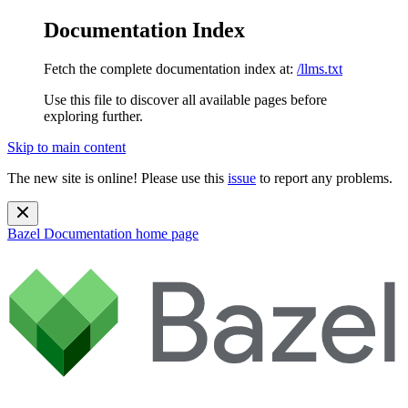
Documentation Index
Fetch the complete documentation index at:
/llms.txt
Use this file to discover all available pages before
exploring further.
Skip to main content
The new site is online! Please use this
issue
to report any problems.
Bazel Documentation
home page