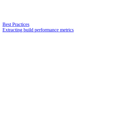
Best Practices
Extracting build performance metrics