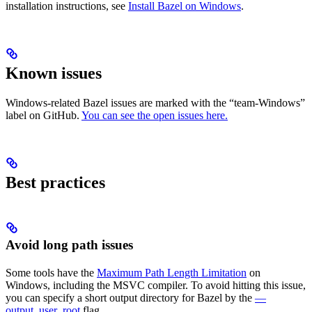
installation instructions, see
Install Bazel on Windows
.
Known issues
Windows-related Bazel issues are marked with the “team-Windows”
label on GitHub.
You can see the open issues here.
Best practices
Avoid long path issues
Some tools have the
Maximum Path Length Limitation
on
Windows, including the MSVC compiler. To avoid hitting this issue,
you can specify a short output directory for Bazel by the
—
output_user_root
flag.