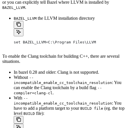
or you can explicitly tell Bazel where LLVM is installed by
.
BAZEL_LLVM
the LLVM installation directory
BAZEL_LLVM
set BAZEL_LLVM=C:\Program Files\LLVM
To enable the Clang toolchain for building C++, there are several
situations.
In bazel 0.28 and older: Clang is not supported.
Without
--
: You
incompatible_enable_cc_toolchain_resolution
can enable the Clang toolchain by a build flag
--
.
compiler=clang-cl
With
--
: You
incompatible_enable_cc_toolchain_resolution
have to add a platform target to your
(eg. the top
BUILD file
level
file):
BUILD