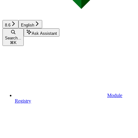
8.6
English
Ask Assistant
Search...
⌘
K
Module
Registry