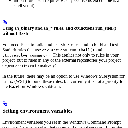
the test rule itself requires Bash (because its executable is a
shell script)
Using sh_binary and sh_* rules, and ctx.actions.run_shell()
without Bash
You need Bash to build and test
rules, and to build and test
sh_*
Starlark rules that use
and
ctx.actions.run_shell()
. This applies not only to rules in your
ctx.resolve_command()
project, but to rules in any of the external repositories your project
depends on (even transitively).
In the future, there may be an option to use Windows Subsystem for
Linux (WSL) to build these rules, but currently it is not a priority for
the Bazel-on-Windows subteam.
Setting environment variables
Environment variables you set in the Windows Command Prompt
(
) are only set in that command prompt session. If you start
cmd.exe