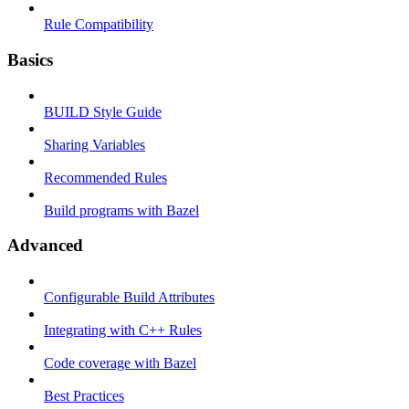
Rule Compatibility
Basics
BUILD Style Guide
Sharing Variables
Recommended Rules
Build programs with Bazel
Advanced
Configurable Build Attributes
Integrating with C++ Rules
Code coverage with Bazel
Best Practices