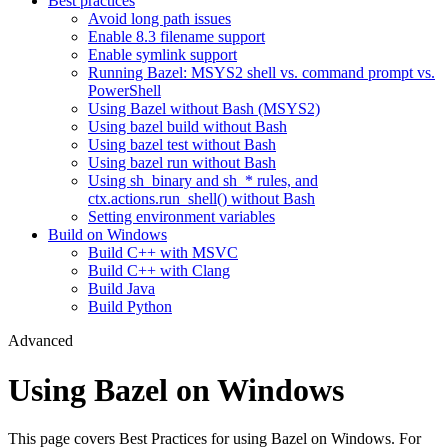
Best practices
Avoid long path issues
Enable 8.3 filename support
Enable symlink support
Running Bazel: MSYS2 shell vs. command prompt vs.
PowerShell
Using Bazel without Bash (MSYS2)
Using bazel build without Bash
Using bazel test without Bash
Using bazel run without Bash
Using sh_binary and sh_* rules, and
ctx.actions.run_shell() without Bash
Setting environment variables
Build on Windows
Build C++ with MSVC
Build C++ with Clang
Build Java
Build Python
Advanced
Using Bazel on Windows
This page covers Best Practices for using Bazel on Windows. For