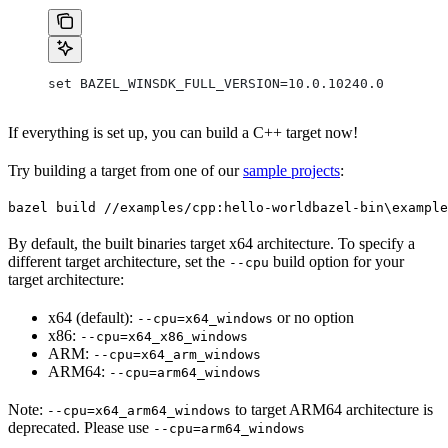
set BAZEL_WINSDK_FULL_VERSION=10.0.10240.0
If everything is set up, you can build a C++ target now!
Try building a target from one of our
sample projects
:
bazel build //examples/cpp:hello-world
bazel-bin\example
By default, the built binaries target x64 architecture. To specify a
different target architecture, set the
build option for your
--cpu
target architecture:
x64 (default):
or no option
--cpu=x64_windows
x86:
--cpu=x64_x86_windows
ARM:
--cpu=x64_arm_windows
ARM64:
--cpu=arm64_windows
Note:
to target ARM64 architecture is
--cpu=x64_arm64_windows
deprecated. Please use
--cpu=arm64_windows