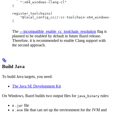
    ":x64_windows-clang-cl"
)
register_toolchains(
    "@local_config_cc//:cc-toolchain-x64_windows-c
)
The
—incompatible_enable_cc_toolchain_resolution
flag is
planned to be enabled by default in future Bazel release.
Therefore, it is recommended to enable Clang support with
the second approach.
Build Java
To build Java targets, you need:
The Java SE Development Kit
On Windows, Bazel builds two output files for
rules:
java_binary
a
file
.jar
a
file that can set up the environment for the JVM and
.exe