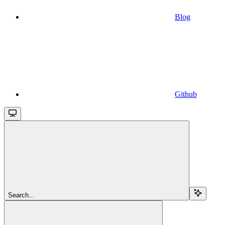
Blog
Github
Search...