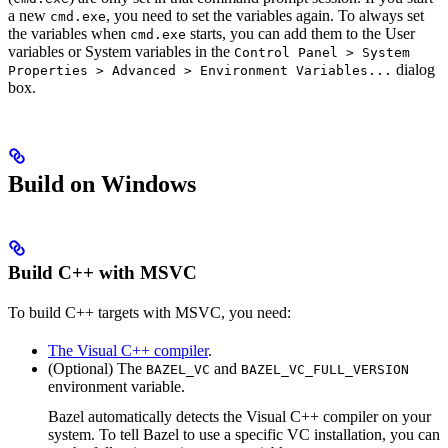
a new
, you need to set the variables again. To always set
cmd.exe
the variables when
starts, you can add them to the User
cmd.exe
variables or System variables in the
Control Panel > System
dialog
Properties > Advanced > Environment Variables...
box.
Build on Windows
Build C++ with MSVC
To build C++ targets with MSVC, you need:
The Visual C++ compiler
.
(Optional) The
and
BAZEL_VC
BAZEL_VC_FULL_VERSION
environment variable.
Bazel automatically detects the Visual C++ compiler on your
system. To tell Bazel to use a specific VC installation, you can