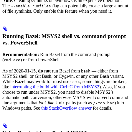
Note
: Creating symlinks on Windows is an expensive operation.
The
flag can potentially create a large amount
--enable_runfiles
of file symlinks. Only enable this feature when you need it.
Running Bazel: MSYS2 shell vs. command prompt
vs. PowerShell
Recommendation:
Run Bazel from the command prompt
(
) or from PowerShell.
cmd.exe
As of 2020-01-15,
do not
run Bazel from
— either from
bash
MSYS2 shell, or Git Bash, or Cygwin, or any other Bash variant.
While Bazel may work for most use cases, some things are broken,
like
interrupting the build with Ctrl+C from MSYS2
). Also, if you
choose to run under MSYS2, you need to disable MSYS2’s
automatic path conversion, otherwise MSYS will convert command
line arguments that
look like
Unix paths (such as
) into
//foo:bar
Windows paths. See
this StackOverflow answer
for details.