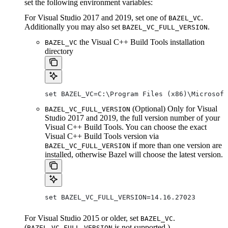
set the following environment variables:
For Visual Studio 2017 and 2019, set one of
.
BAZEL_VC
Additionally you may also set
.
BAZEL_VC_FULL_VERSION
the Visual C++ Build Tools installation
BAZEL_VC
directory
set BAZEL_VC=C:\Program Files (x86)\Microsof
(Optional) Only for Visual
BAZEL_VC_FULL_VERSION
Studio 2017 and 2019, the full version number of your
Visual C++ Build Tools. You can choose the exact
Visual C++ Build Tools version via
if more than one version are
BAZEL_VC_FULL_VERSION
installed, otherwise Bazel will choose the latest version.
set BAZEL_VC_FULL_VERSION=14.16.27023
For Visual Studio 2015 or older, set
.
BAZEL_VC
(
is not supported.)
BAZEL_VC_FULL_VERSION