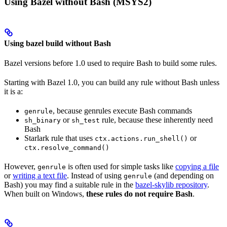
Using Bazel without Bash (MSYS2)
Using bazel build without Bash
Bazel versions before 1.0 used to require Bash to build some rules.
Starting with Bazel 1.0, you can build any rule without Bash unless
it is a:
, because genrules execute Bash commands
genrule
or
rule, because these inherently need
sh_binary
sh_test
Bash
Starlark rule that uses
or
ctx.actions.run_shell()
ctx.resolve_command()
However,
is often used for simple tasks like
copying a file
genrule
or
writing a text file
. Instead of using
(and depending on
genrule
Bash) you may find a suitable rule in the
bazel-skylib repository
.
When built on Windows,
these rules do not require Bash
.