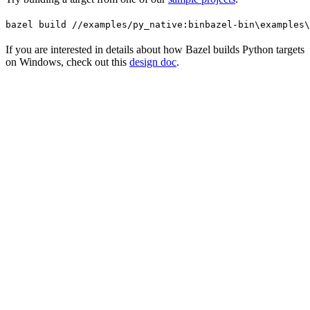
bazel build //examples/py_native:bin
bazel-bin\examples\
If you are interested in details about how Bazel builds Python targets
on Windows, check out this
design doc
.