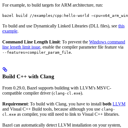
For example, to build targets for ARM architecture, run:
bazel build //examples/cpp:hello-world —cpu=x64_arm_win
To build and use Dynamically Linked Libraries (DLL files), see
this
example
.
Command Line Length Limit
: To prevent the
Windows command
line length limit issue
, enable the compiler parameter file feature via
.
--features=compiler_param_file
Build C++ with Clang
From 0.29.0, Bazel supports building with LLVM’s MSVC-
compatible compiler driver (
).
clang-cl.exe
Requirement
: To build with Clang, you have to install
both
LLVM
and Visual C++ Build tools, because although you use
clang-
as compiler, you still need to link to Visual C++ libraries.
cl.exe
Bazel can automatically detect LLVM installation on your system,