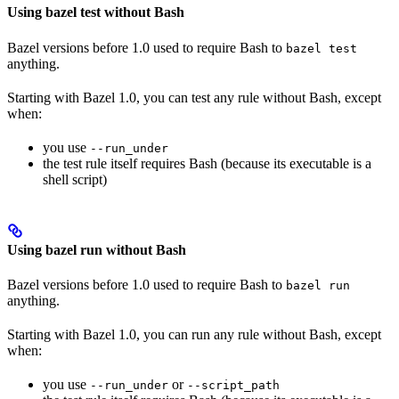
Using bazel test without Bash
Bazel versions before 1.0 used to require Bash to
bazel test
anything.
Starting with Bazel 1.0, you can test any rule without Bash, except
when:
you use
--run_under
the test rule itself requires Bash (because its executable is a
shell script)
Using bazel run without Bash
Bazel versions before 1.0 used to require Bash to
bazel run
anything.
Starting with Bazel 1.0, you can run any rule without Bash, except
when:
you use
or
--run_under
--script_path