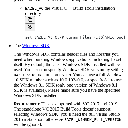
the Visual C++ Build Tools installation
BAZEL_VC
directory
set BAZEL_VC=C:\Program Files (x86)\Microsoft
The
Windows SDK
.
The Windows SDK contains header files and libraries you
need when building Windows applications, including Bazel
itself. By default, the latest Windows SDK installed will be
used. You also can specify Windows SDK version by setting
. You can use a full Windows
BAZEL_WINSDK_FULL_VERSION
10 SDK number such as 10.0.10240.0, or specify 8.1 to use
the Windows 8.1 SDK (only one version of Windows 8.1
SDK is available). Please make sure you have the specified
Windows SDK installed.
Requirement
: This is supported with VC 2017 and 2019.
The standalone VC 2015 Build Tools doesn’t support
selecting Windows SDK, you’ll need the full Visual Studio
2015 installation, otherwise
BAZEL_WINSDK_FULL_VERSION
will be ignored.