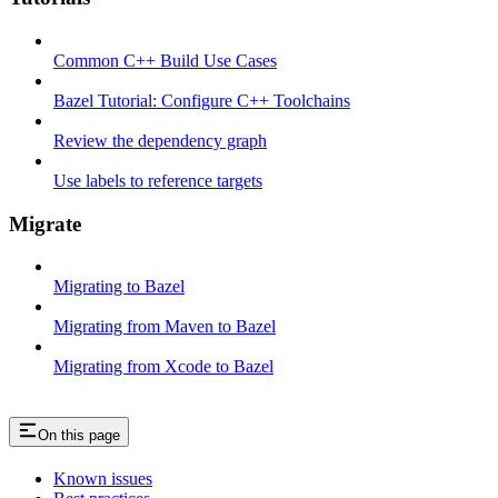
Common C++ Build Use Cases
Bazel Tutorial: Configure C++ Toolchains
Review the dependency graph
Use labels to reference targets
Migrate
Migrating to Bazel
Migrating from Maven to Bazel
Migrating from Xcode to Bazel
On this page
Known issues