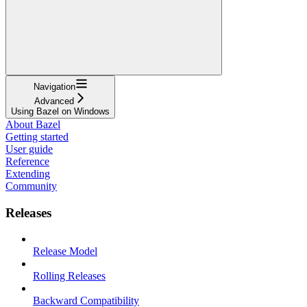
Navigation
Advanced
Using Bazel on Windows
About Bazel
Getting started
User guide
Reference
Extending
Community
Releases
Release Model
Rolling Releases
Backward Compatibility