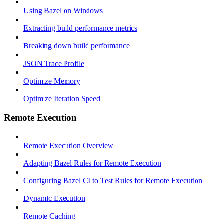
Using Bazel on Windows
Extracting build performance metrics
Breaking down build performance
JSON Trace Profile
Optimize Memory
Optimize Iteration Speed
Remote Execution
Remote Execution Overview
Adapting Bazel Rules for Remote Execution
Configuring Bazel CI to Test Rules for Remote Execution
Dynamic Execution
Remote Caching