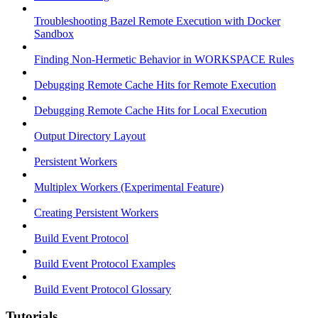
Troubleshooting Bazel Remote Execution with Docker
Sandbox
Finding Non-Hermetic Behavior in WORKSPACE Rules
Debugging Remote Cache Hits for Remote Execution
Debugging Remote Cache Hits for Local Execution
Output Directory Layout
Persistent Workers
Multiplex Workers (Experimental Feature)
Creating Persistent Workers
Build Event Protocol
Build Event Protocol Examples
Build Event Protocol Glossary
Tutorials