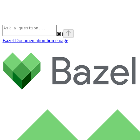
⌘
I
Bazel Documentation
home page