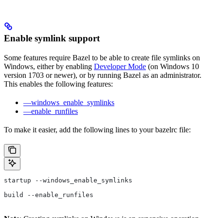
Enable symlink support
Some features require Bazel to be able to create file symlinks on
Windows, either by enabling
Developer Mode
(on Windows 10
version 1703 or newer), or by running Bazel as an administrator.
This enables the following features:
—windows_enable_symlinks
—enable_runfiles
To make it easier, add the following lines to your bazelrc file:
startup --windows_enable_symlinks
build --enable_runfiles