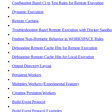
Configuring Bazel CI to Test Rules for Remote Execution
Dynamic Execution
Remote Caching
Troubleshooting Bazel Remote Execution with Docker Sandbo
Finding Non-Hermetic Behavior in WORKSPACE Rules
Debugging Remote Cache Hits for Remote Execution
Debugging Remote Cache Hits for Local Execution
Output Directory Layout
Persistent Workers
Multiplex Workers (Experimental Feature)
Creating Persistent Workers
Build Event Protocol
Build Event Protocol Examples