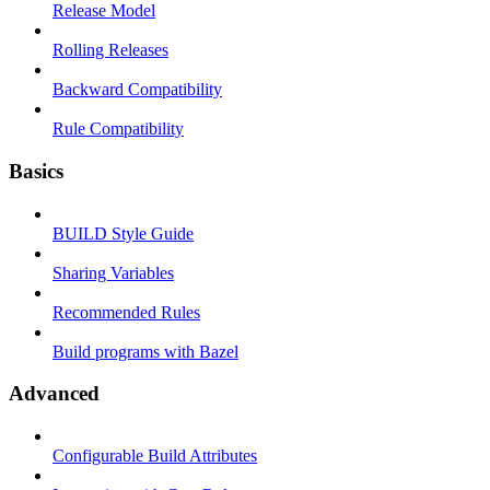
Release Model
Rolling Releases
Backward Compatibility
Rule Compatibility
Basics
BUILD Style Guide
Sharing Variables
Recommended Rules
Build programs with Bazel
Advanced
Configurable Build Attributes