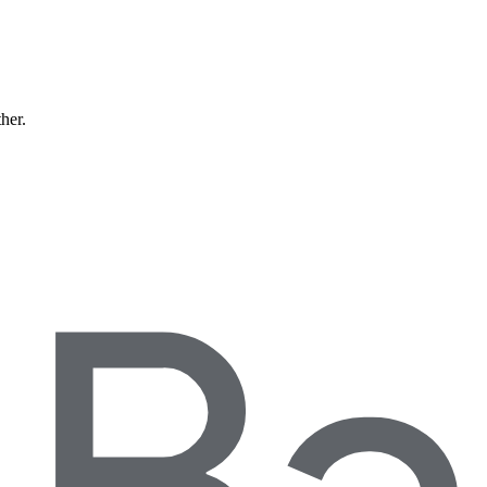
ther.