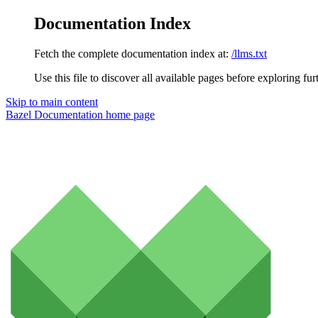
Documentation Index
Fetch the complete documentation index at:
/llms.txt
Use this file to discover all available pages before exploring fur
Skip to main content
Bazel Documentation
home page