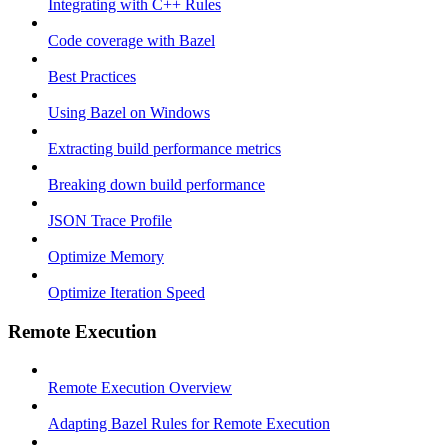
Integrating with C++ Rules
Code coverage with Bazel
Best Practices
Using Bazel on Windows
Extracting build performance metrics
Breaking down build performance
JSON Trace Profile
Optimize Memory
Optimize Iteration Speed
Remote Execution
Remote Execution Overview
Adapting Bazel Rules for Remote Execution