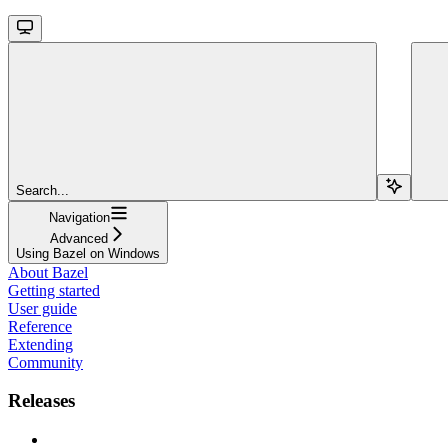
Search...
Navigation
Advanced
Using Bazel on Windows
About Bazel
Getting started
User guide
Reference
Extending
Community
Releases