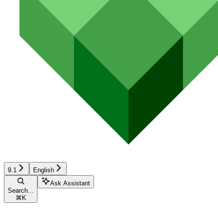
9.1
English
Ask Assistant
Search...
⌘
K