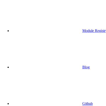
Module Registr
Blog
Github