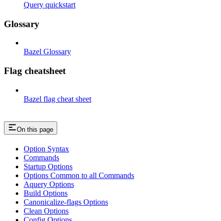
Query quickstart
Glossary
Bazel Glossary
Flag cheatsheet
Bazel flag cheat sheet
On this page
Option Syntax
Commands
Startup Options
Options Common to all Commands
Aquery Options
Build Options
Canonicalize-flags Options
Clean Options
Config Options