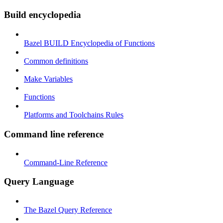
Build encyclopedia
Bazel BUILD Encyclopedia of Functions
Common definitions
Make Variables
Functions
Platforms and Toolchains Rules
Command line reference
Command-Line Reference
Query Language
The Bazel Query Reference