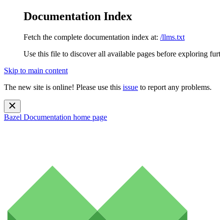
Documentation Index
Fetch the complete documentation index at:
/llms.txt
Use this file to discover all available pages before exploring fur
Skip to main content
The new site is online! Please use this
issue
to report any problems.
Bazel Documentation
home page