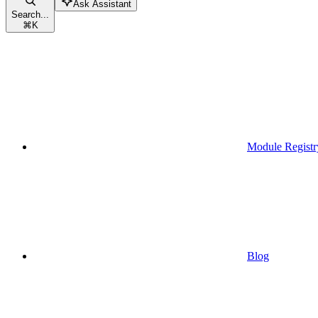
Ask Assistant
Search...
⌘
K
Module Registr
Blog