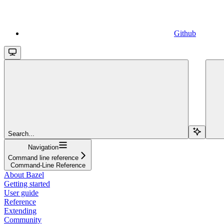
Github
Search...
Navigation
Command line reference
Command-Line Reference
About Bazel
Getting started
User guide
Reference
Extending
Community