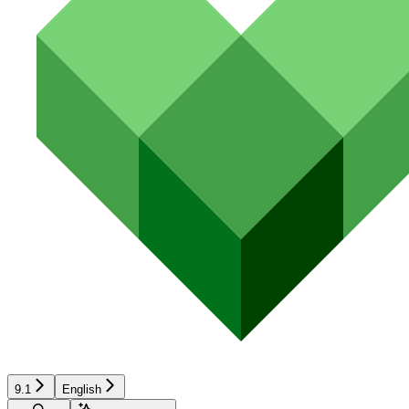
9.1
English