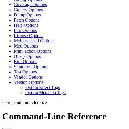
Coverage Options
Cquery Options
Dump Options
Fetch Options
Help Options
Info Options
License Options
Mobile-install Options
Mod Options
Print_action Options
Query Options
Run Options
Shutdown Options
Test Options
Vendor Options
Version Options
Option Effect Tags
Option Metadata Tags
Command line reference
Command-Line Reference