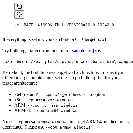
set BAZEL_WINSDK_FULL_VERSION=10.0.10240.0
If everything is set up, you can build a C++ target now!
Try building a target from one of our
sample projects
:
bazel build //examples/cpp:hello-world
bazel-bin\example
By default, the built binaries target x64 architecture. To specify a
different target architecture, set the
build option for your
--cpu
target architecture:
x64 (default):
or no option
--cpu=x64_windows
x86:
--cpu=x64_x86_windows
ARM:
--cpu=x64_arm_windows
ARM64:
--cpu=arm64_windows
Note:
to target ARM64 architecture is
--cpu=x64_arm64_windows
deprecated. Please use
--cpu=arm64_windows