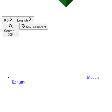
8.6
English
Ask Assistant
Search...
⌘
K
Module
Registry