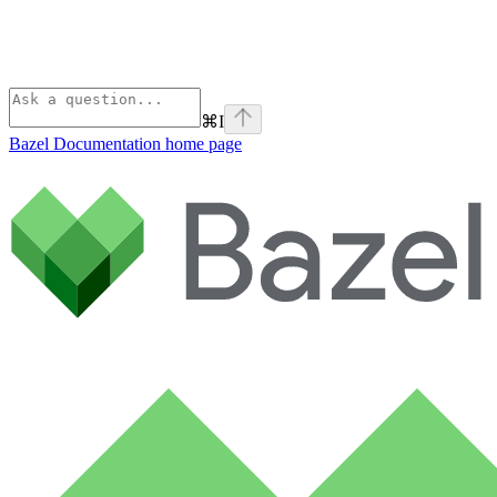
⌘
I
Bazel Documentation
home page