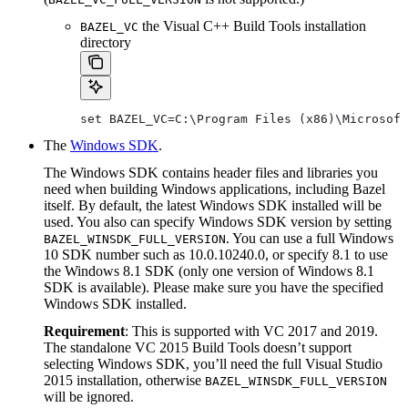
the Visual C++ Build Tools installation
BAZEL_VC
directory
set BAZEL_VC=C:\Program Files (x86)\Microsoft
The
Windows SDK
.
The Windows SDK contains header files and libraries you
need when building Windows applications, including Bazel
itself. By default, the latest Windows SDK installed will be
used. You also can specify Windows SDK version by setting
. You can use a full Windows
BAZEL_WINSDK_FULL_VERSION
10 SDK number such as 10.0.10240.0, or specify 8.1 to use
the Windows 8.1 SDK (only one version of Windows 8.1
SDK is available). Please make sure you have the specified
Windows SDK installed.
Requirement
: This is supported with VC 2017 and 2019.
The standalone VC 2015 Build Tools doesn’t support
selecting Windows SDK, you’ll need the full Visual Studio
2015 installation, otherwise
BAZEL_WINSDK_FULL_VERSION
will be ignored.