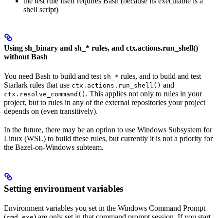
the test rule itself requires Bash (because its executable is a
shell script)
Using sh_binary and sh_* rules, and ctx.actions.run_shell()
without Bash
You need Bash to build and test
rules, and to build and test
sh_*
Starlark rules that use
and
ctx.actions.run_shell()
. This applies not only to rules in your
ctx.resolve_command()
project, but to rules in any of the external repositories your project
depends on (even transitively).
In the future, there may be an option to use Windows Subsystem for
Linux (WSL) to build these rules, but currently it is not a priority for
the Bazel-on-Windows subteam.
Setting environment variables
Environment variables you set in the Windows Command Prompt
(
) are only set in that command prompt session. If you start
cmd.exe