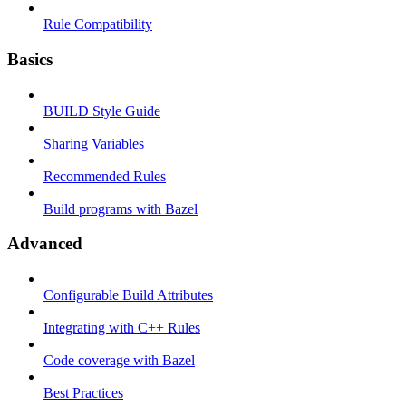
Rule Compatibility
Basics
BUILD Style Guide
Sharing Variables
Recommended Rules
Build programs with Bazel
Advanced
Configurable Build Attributes
Integrating with C++ Rules
Code coverage with Bazel
Best Practices