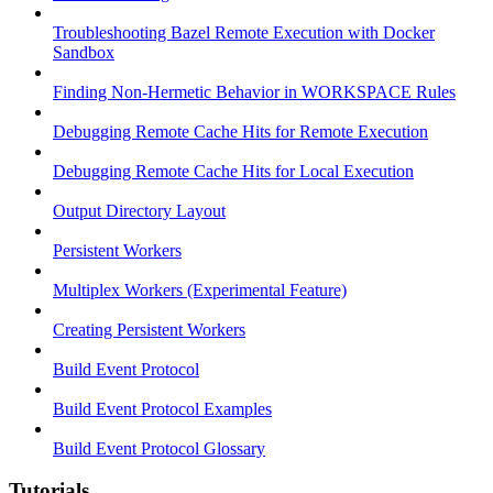
Troubleshooting Bazel Remote Execution with Docker
Sandbox
Finding Non-Hermetic Behavior in WORKSPACE Rules
Debugging Remote Cache Hits for Remote Execution
Debugging Remote Cache Hits for Local Execution
Output Directory Layout
Persistent Workers
Multiplex Workers (Experimental Feature)
Creating Persistent Workers
Build Event Protocol
Build Event Protocol Examples
Build Event Protocol Glossary
Tutorials