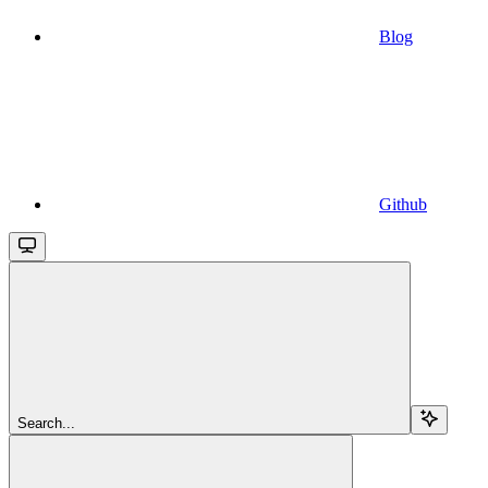
Blog
Github
Search...