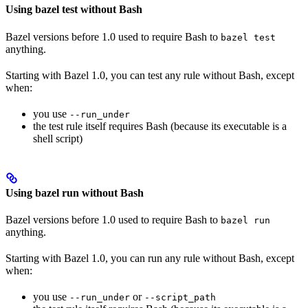
Using bazel test without Bash
Bazel versions before 1.0 used to require Bash to
bazel test
anything.
Starting with Bazel 1.0, you can test any rule without Bash, except
when:
you use
--run_under
the test rule itself requires Bash (because its executable is a
shell script)
Using bazel run without Bash
Bazel versions before 1.0 used to require Bash to
bazel run
anything.
Starting with Bazel 1.0, you can run any rule without Bash, except
when:
you use
or
--run_under
--script_path