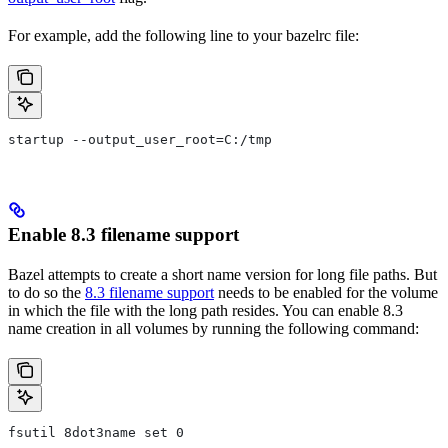
For example, add the following line to your bazelrc file:
startup --output_user_root=C:/tmp
Enable 8.3 filename support
Bazel attempts to create a short name version for long file paths. But
to do so the
8.3 filename support
needs to be enabled for the volume
in which the file with the long path resides. You can enable 8.3
name creation in all volumes by running the following command:
fsutil 8dot3name set 0