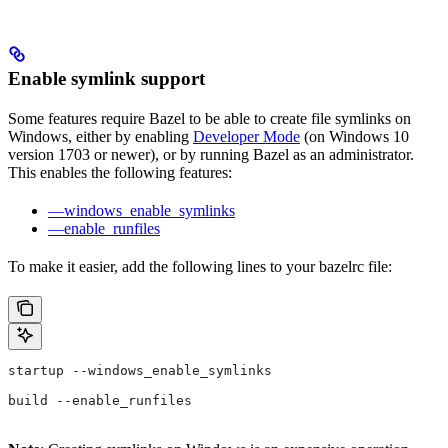
Enable symlink support
Some features require Bazel to be able to create file symlinks on
Windows, either by enabling
Developer Mode
(on Windows 10
version 1703 or newer), or by running Bazel as an administrator.
This enables the following features:
—windows_enable_symlinks
—enable_runfiles
To make it easier, add the following lines to your bazelrc file:
startup --windows_enable_symlinks
build --enable_runfiles