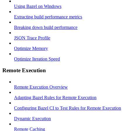
Using Bazel on Windows
Extracting build performance metrics
Breaking down build performance
JSON Trace Profile
Optimize Memory
Optimize Iteration Speed
Remote Execution
Remote Execution Overview
Adapting Bazel Rules for Remote Execution
Configuring Bazel CI to Test Rules for Remote Execution
Dynamic Execution
Remote Caching