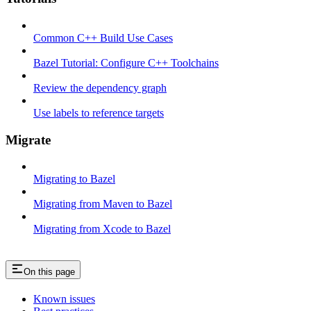
Common C++ Build Use Cases
Bazel Tutorial: Configure C++ Toolchains
Review the dependency graph
Use labels to reference targets
Migrate
Migrating to Bazel
Migrating from Maven to Bazel
Migrating from Xcode to Bazel
On this page
Known issues