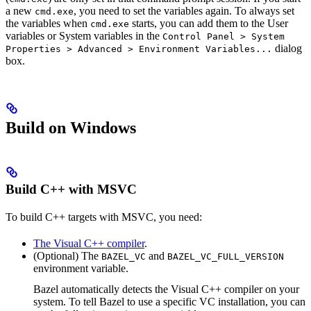
a new
, you need to set the variables again. To always set
cmd.exe
the variables when
starts, you can add them to the User
cmd.exe
variables or System variables in the
Control Panel > System
dialog
Properties > Advanced > Environment Variables...
box.
Build on Windows
Build C++ with MSVC
To build C++ targets with MSVC, you need:
The Visual C++ compiler
.
(Optional) The
and
BAZEL_VC
BAZEL_VC_FULL_VERSION
environment variable.
Bazel automatically detects the Visual C++ compiler on your
system. To tell Bazel to use a specific VC installation, you can