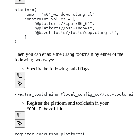
platform(
    name = "x64_windows-clang-cl",
    constraint_values = [
        "@platforms//cpu:x86_64",
        "@platforms//os:windows",
        "@bazel_tools//tools/cpp:clang-cl",
    ],
)
Then you can enable the Clang toolchain by either of the
following two ways:
Specify the following build flags:
--extra_toolchains=@local_config_cc//:cc-toolchain
Register the platform and toolchain in your
file:
MODULE.bazel
register_execution_platforms(