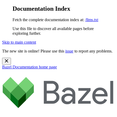
Documentation Index
Fetch the complete documentation index at:
/llms.txt
Use this file to discover all available pages before
exploring further.
Skip to main content
The new site is online! Please use this
issue
to report any problems.
Bazel Documentation
home page