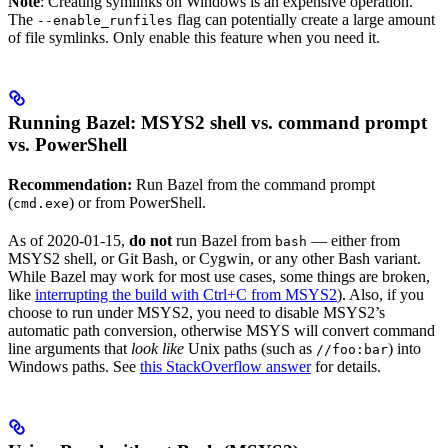
Note
: Creating symlinks on Windows is an expensive operation.
The
flag can potentially create a large amount
--enable_runfiles
of file symlinks. Only enable this feature when you need it.
Running Bazel: MSYS2 shell vs. command prompt
vs. PowerShell
Recommendation:
Run Bazel from the command prompt
(
) or from PowerShell.
cmd.exe
As of 2020-01-15,
do not
run Bazel from
— either from
bash
MSYS2 shell, or Git Bash, or Cygwin, or any other Bash variant.
While Bazel may work for most use cases, some things are broken,
like
interrupting the build with Ctrl+C from MSYS2
). Also, if you
choose to run under MSYS2, you need to disable MSYS2’s
automatic path conversion, otherwise MSYS will convert command
line arguments that
look like
Unix paths (such as
) into
//foo:bar
Windows paths. See
this StackOverflow answer
for details.