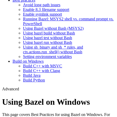
Best practices
Avoid long path issues
Enable 8.3 filename support
Enable symlink support
Running Bazel: MSYS2 shell vs. command prompt vs.
PowerShell
Using Bazel without Bash (MSYS2)
Using bazel build without Bash
Using bazel test without Bash
Using bazel run without Bash
Using sh_binary and sh_* rules, and
ctx.actions.run_shell() without Bash
Setting environment variables
Build on Windows
Build C++ with MSVC
Build C++ with Clang
Build Java
Build Python
Advanced
Using Bazel on Windows
This page covers Best Practices for using Bazel on Windows. For