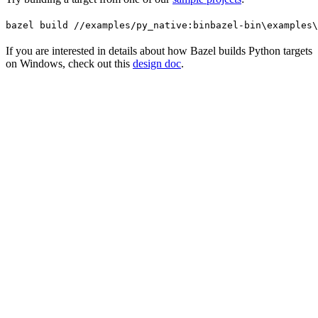
bazel build //examples/py_native:bin
bazel-bin\examples\
If you are interested in details about how Bazel builds Python targets
on Windows, check out this
design doc
.