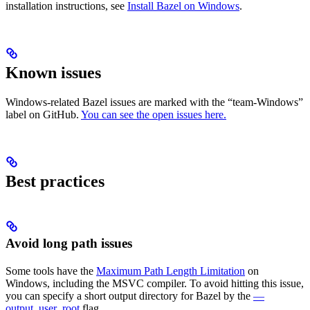
installation instructions, see
Install Bazel on Windows
.
Known issues
Windows-related Bazel issues are marked with the “team-Windows”
label on GitHub.
You can see the open issues here.
Best practices
Avoid long path issues
Some tools have the
Maximum Path Length Limitation
on
Windows, including the MSVC compiler. To avoid hitting this issue,
you can specify a short output directory for Bazel by the
—
output_user_root
flag.