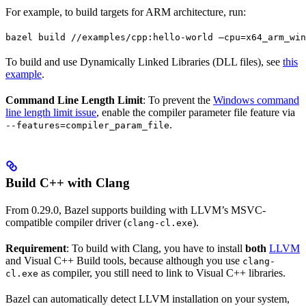
For example, to build targets for ARM architecture, run:
bazel build //examples/cpp:hello-world —cpu=x64_arm_win
To build and use Dynamically Linked Libraries (DLL files), see
this
example
.
Command Line Length Limit
: To prevent the
Windows command
line length limit issue
, enable the compiler parameter file feature via
.
--features=compiler_param_file
Build C++ with Clang
From 0.29.0, Bazel supports building with LLVM’s MSVC-
compatible compiler driver (
).
clang-cl.exe
Requirement
: To build with Clang, you have to install
both
LLVM
and Visual C++ Build tools, because although you use
clang-
as compiler, you still need to link to Visual C++ libraries.
cl.exe
Bazel can automatically detect LLVM installation on your system,