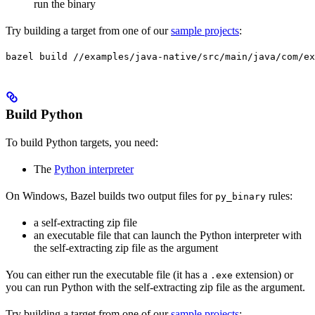
run the binary
Try building a target from one of our
sample projects
:
bazel build //examples/java-native/src/main/java/com/ex
Build Python
To build Python targets, you need:
The
Python interpreter
On Windows, Bazel builds two output files for
rules:
py_binary
a self-extracting zip file
an executable file that can launch the Python interpreter with
the self-extracting zip file as the argument
You can either run the executable file (it has a
extension) or
.exe
you can run Python with the self-extracting zip file as the argument.
Try building a target from one of our
sample projects
: