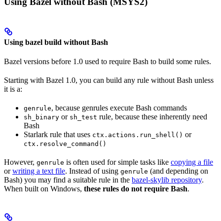
Using Bazel without Bash (MSYS2)
Using bazel build without Bash
Bazel versions before 1.0 used to require Bash to build some rules.
Starting with Bazel 1.0, you can build any rule without Bash unless
it is a:
, because genrules execute Bash commands
genrule
or
rule, because these inherently need
sh_binary
sh_test
Bash
Starlark rule that uses
or
ctx.actions.run_shell()
ctx.resolve_command()
However,
is often used for simple tasks like
copying a file
genrule
or
writing a text file
. Instead of using
(and depending on
genrule
Bash) you may find a suitable rule in the
bazel-skylib repository
.
When built on Windows,
these rules do not require Bash
.