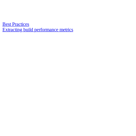
Best Practices
Extracting build performance metrics