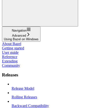
Navigation
Advanced
Using Bazel on Windows
About Bazel
Getting started
User guide
Reference
Extending
Community
Releases
Release Model
Rolling Releases
Backward Compatibility