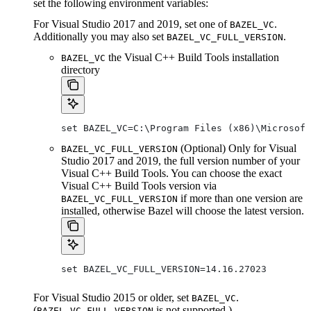
set the following environment variables:
For Visual Studio 2017 and 2019, set one of
.
BAZEL_VC
Additionally you may also set
.
BAZEL_VC_FULL_VERSION
the Visual C++ Build Tools installation
BAZEL_VC
directory
set BAZEL_VC=C:\Program Files (x86)\Microsof
(Optional) Only for Visual
BAZEL_VC_FULL_VERSION
Studio 2017 and 2019, the full version number of your
Visual C++ Build Tools. You can choose the exact
Visual C++ Build Tools version via
if more than one version are
BAZEL_VC_FULL_VERSION
installed, otherwise Bazel will choose the latest version.
set BAZEL_VC_FULL_VERSION=14.16.27023
For Visual Studio 2015 or older, set
.
BAZEL_VC
(
is not supported.)
BAZEL_VC_FULL_VERSION