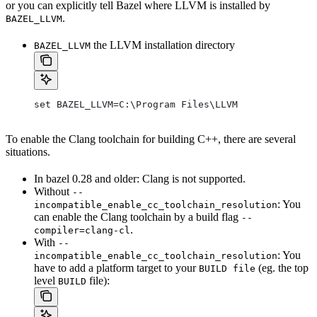
or you can explicitly tell Bazel where LLVM is installed by
.
BAZEL_LLVM
the LLVM installation directory
BAZEL_LLVM
set BAZEL_LLVM=C:\Program Files\LLVM
To enable the Clang toolchain for building C++, there are several
situations.
In bazel 0.28 and older: Clang is not supported.
Without
--
: You
incompatible_enable_cc_toolchain_resolution
can enable the Clang toolchain by a build flag
--
.
compiler=clang-cl
With
--
: You
incompatible_enable_cc_toolchain_resolution
have to add a platform target to your
(eg. the top
BUILD file
level
file):
BUILD