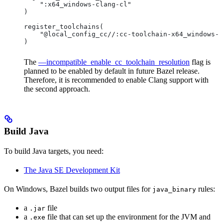
    ":x64_windows-clang-cl"
)
register_toolchains(
    "@local_config_cc//:cc-toolchain-x64_windows-c
)
The
—incompatible_enable_cc_toolchain_resolution
flag is
planned to be enabled by default in future Bazel release.
Therefore, it is recommended to enable Clang support with
the second approach.
Build Java
To build Java targets, you need:
The Java SE Development Kit
On Windows, Bazel builds two output files for
rules:
java_binary
a
file
.jar
a
file that can set up the environment for the JVM and
.exe