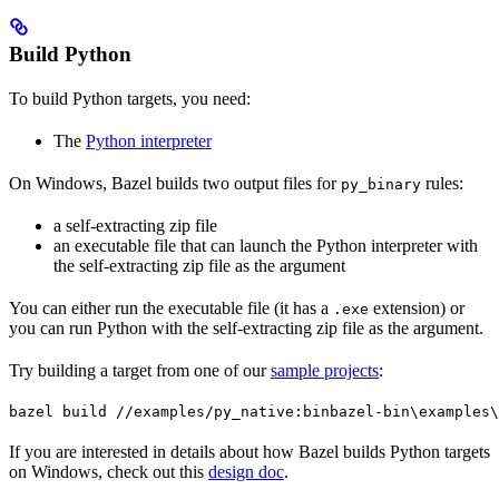
Build Python
To build Python targets, you need:
The
Python interpreter
On Windows, Bazel builds two output files for
rules:
py_binary
a self-extracting zip file
an executable file that can launch the Python interpreter with
the self-extracting zip file as the argument
You can either run the executable file (it has a
extension) or
.exe
you can run Python with the self-extracting zip file as the argument.
Try building a target from one of our
sample projects
:
bazel build //examples/py_native:bin
bazel-bin\examples\
If you are interested in details about how Bazel builds Python targets
on Windows, check out this
design doc
.