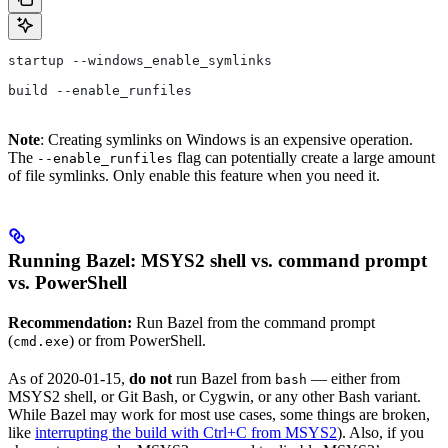
startup --windows_enable_symlinks
build --enable_runfiles
Note
: Creating symlinks on Windows is an expensive operation.
The
flag can potentially create a large amount
--enable_runfiles
of file symlinks. Only enable this feature when you need it.
Running Bazel: MSYS2 shell vs. command prompt
vs. PowerShell
Recommendation:
Run Bazel from the command prompt
(
) or from PowerShell.
cmd.exe
As of 2020-01-15,
do not
run Bazel from
— either from
bash
MSYS2 shell, or Git Bash, or Cygwin, or any other Bash variant.
While Bazel may work for most use cases, some things are broken,
like
interrupting the build with Ctrl+C from MSYS2
). Also, if you