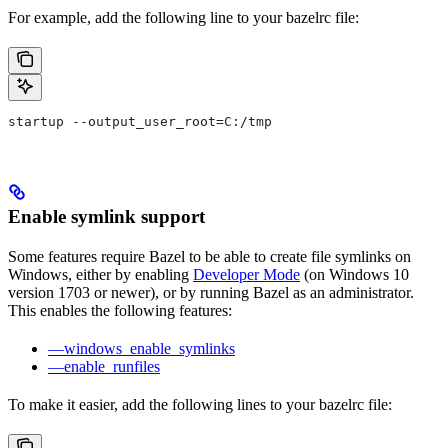
For example, add the following line to your bazelrc file:
startup --output_user_root=C:/tmp
Enable symlink support
Some features require Bazel to be able to create file symlinks on
Windows, either by enabling
Developer Mode
(on Windows 10
version 1703 or newer), or by running Bazel as an administrator.
This enables the following features:
—windows_enable_symlinks
—enable_runfiles
To make it easier, add the following lines to your bazelrc file: