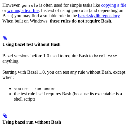
However,
is often used for simple tasks like
copying a file
genrule
or
writing a text file
. Instead of using
(and depending on
genrule
Bash) you may find a suitable rule in the
bazel-skylib repository
.
When built on Windows,
these rules do not require Bash
.
Using bazel test without Bash
Bazel versions before 1.0 used to require Bash to
bazel test
anything.
Starting with Bazel 1.0, you can test any rule without Bash, except
when:
you use
--run_under
the test rule itself requires Bash (because its executable is a
shell script)
Using bazel run without Bash