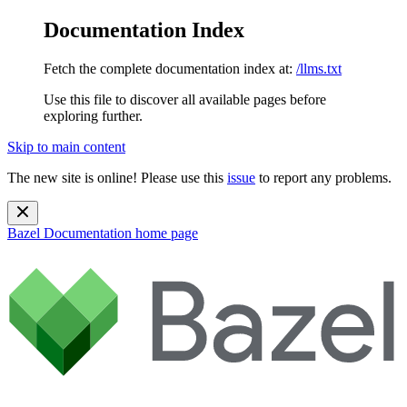
Documentation Index
Fetch the complete documentation index at:
/llms.txt
Use this file to discover all available pages before
exploring further.
Skip to main content
The new site is online! Please use this
issue
to report any problems.
Bazel Documentation
home page