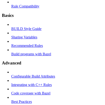
Rule Compatibility
Basics
BUILD Style Guide
Sharing Variables
Recommended Rules
Build programs with Bazel
Advanced
Configurable Build Attributes
Integrating with C++ Rules
Code coverage with Bazel
Best Practices