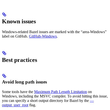
Known issues
Windows-related Bazel issues are marked with the “area-Windows”
label on GitHub.
GitHub-Windows
.
Best practices
Avoid long path issues
Some tools have the
Maximum Path Length Limitation
on
Windows, including the MSVC compiler. To avoid hitting this issue,
you can specify a short output directory for Bazel by the
—
output_user_root
flag.