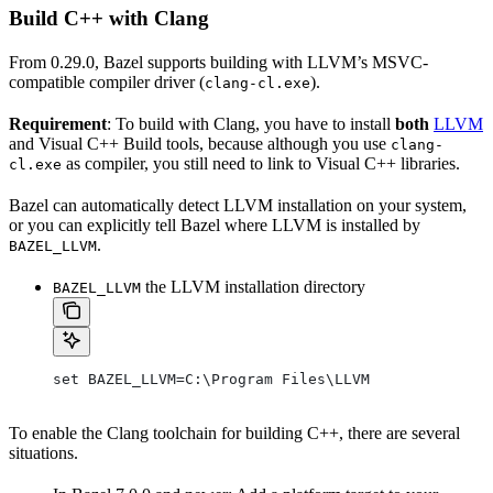
Build C++ with Clang
From 0.29.0, Bazel supports building with LLVM’s MSVC-
compatible compiler driver (
).
clang-cl.exe
Requirement
: To build with Clang, you have to install
both
LLVM
and Visual C++ Build tools, because although you use
clang-
as compiler, you still need to link to Visual C++ libraries.
cl.exe
Bazel can automatically detect LLVM installation on your system,
or you can explicitly tell Bazel where LLVM is installed by
.
BAZEL_LLVM
the LLVM installation directory
BAZEL_LLVM
set BAZEL_LLVM=C:\Program Files\LLVM
To enable the Clang toolchain for building C++, there are several
situations.