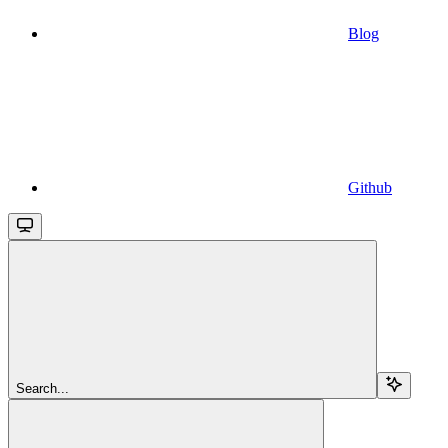
Blog
Github
Search...