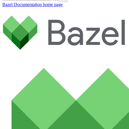
Bazel Documentation
home page