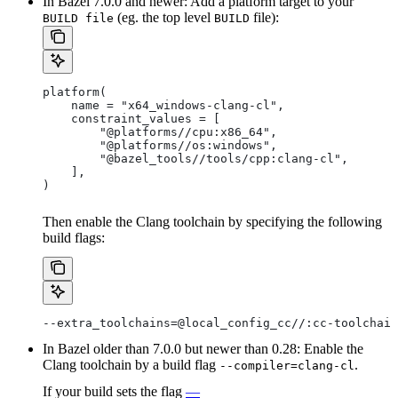
In Bazel 7.0.0 and newer: Add a platform target to your
(eg. the top level
file):
BUILD file
BUILD
platform(
    name = "x64_windows-clang-cl",
    constraint_values = [
        "@platforms//cpu:x86_64",
        "@platforms//os:windows",
        "@bazel_tools//tools/cpp:clang-cl",
    ],
)
Then enable the Clang toolchain by specifying the following
build flags:
--extra_toolchains=@local_config_cc//:cc-toolchain
In Bazel older than 7.0.0 but newer than 0.28: Enable the
Clang toolchain by a build flag
.
--compiler=clang-cl
If your build sets the flag
—