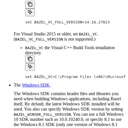
set BAZEL_VC_FULL_VERSION=14.16.27023
For Visual Studio 2015 or older, set
.
BAZEL_VC
(
is not supported.)
BAZEL_VC_FULL_VERSION
the Visual C++ Build Tools installation
BAZEL_VC
directory
set BAZEL_VC=C:\Program Files (x86)\Microsoft
The
Windows SDK
.
The Windows SDK contains header files and libraries you
need when building Windows applications, including Bazel
itself. By default, the latest Windows SDK installed will be
used. You also can specify Windows SDK version by setting
. You can use a full Windows
BAZEL_WINSDK_FULL_VERSION
10 SDK number such as 10.0.10240.0, or specify 8.1 to use
the Windows 8.1 SDK (only one version of Windows 8.1