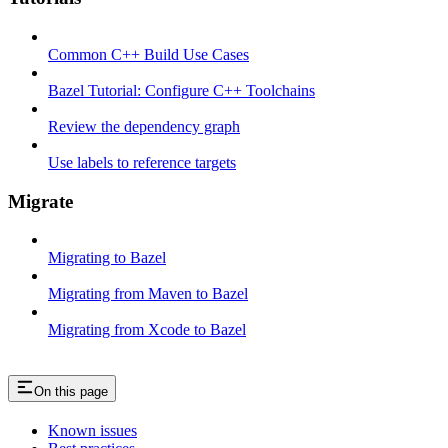
Common C++ Build Use Cases
Bazel Tutorial: Configure C++ Toolchains
Review the dependency graph
Use labels to reference targets
Migrate
Migrating to Bazel
Migrating from Maven to Bazel
Migrating from Xcode to Bazel
On this page
Known issues