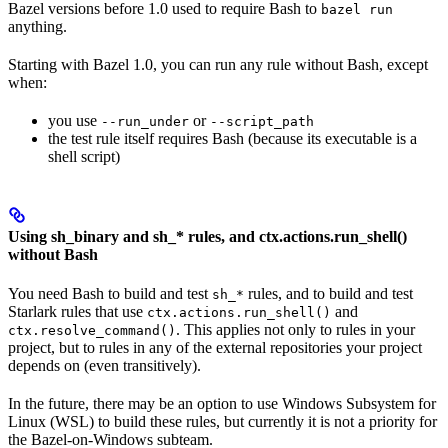
Bazel versions before 1.0 used to require Bash to
bazel run
anything.
Starting with Bazel 1.0, you can run any rule without Bash, except
when:
you use
or
--run_under
--script_path
the test rule itself requires Bash (because its executable is a
shell script)
Using sh_binary and sh_* rules, and ctx.actions.run_shell()
without Bash
You need Bash to build and test
rules, and to build and test
sh_*
Starlark rules that use
and
ctx.actions.run_shell()
. This applies not only to rules in your
ctx.resolve_command()
project, but to rules in any of the external repositories your project
depends on (even transitively).
In the future, there may be an option to use Windows Subsystem for
Linux (WSL) to build these rules, but currently it is not a priority for
the Bazel-on-Windows subteam.