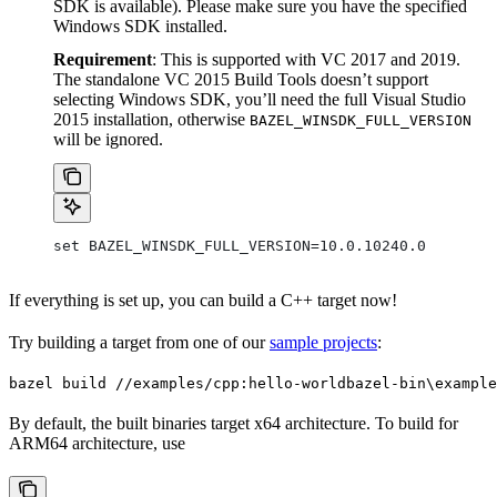
SDK is available). Please make sure you have the specified
Windows SDK installed.
Requirement
: This is supported with VC 2017 and 2019.
The standalone VC 2015 Build Tools doesn’t support
selecting Windows SDK, you’ll need the full Visual Studio
2015 installation, otherwise
BAZEL_WINSDK_FULL_VERSION
will be ignored.
set BAZEL_WINSDK_FULL_VERSION=10.0.10240.0
If everything is set up, you can build a C++ target now!
Try building a target from one of our
sample projects
:
bazel build //examples/cpp:hello-world
bazel-bin\example
By default, the built binaries target x64 architecture. To build for
ARM64 architecture, use