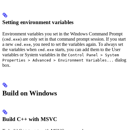
Setting environment variables
Environment variables you set in the Windows Command Prompt
(
) are only set in that command prompt session. If you start
cmd.exe
a new
, you need to set the variables again. To always set
cmd.exe
the variables when
starts, you can add them to the User
cmd.exe
variables or System variables in the
Control Panel > System
dialog
Properties > Advanced > Environment Variables...
box.
Build on Windows
Build C++ with MSVC