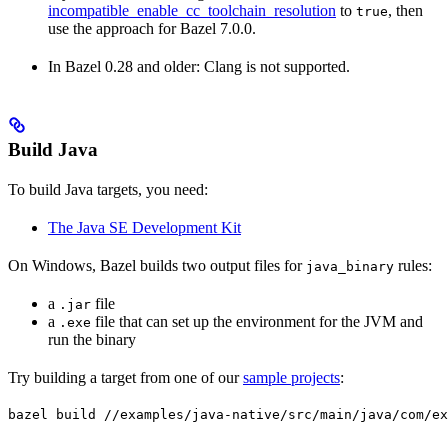
incompatible_enable_cc_toolchain_resolution
to
, then
true
use the approach for Bazel 7.0.0.
In Bazel 0.28 and older: Clang is not supported.
Build Java
To build Java targets, you need:
The Java SE Development Kit
On Windows, Bazel builds two output files for
rules:
java_binary
a
file
.jar
a
file that can set up the environment for the JVM and
.exe
run the binary
Try building a target from one of our
sample projects
:
bazel build //examples/java-native/src/main/java/com/ex