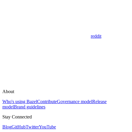
reddit
About
Who's using Bazel
Contribute
Governance model
Release
model
Brand guidelines
Stay Connected
Blog
GitHub
Twitter
YouTube