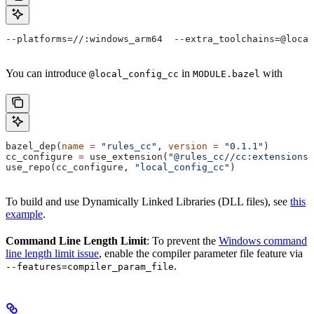
--platforms=//:windows_arm64  --extra_toolchains=@local
You can introduce
in
with
@local_config_cc
MODULE.bazel
bazel_dep(
name
 =
 "rules_cc"
, 
version
 =
 "0.1.1"
)
cc_configure 
=
 use_extension(
"@rules_cc//cc:extensions.
use_repo(cc_configure, 
"local_config_cc"
)
To build and use Dynamically Linked Libraries (DLL files), see
this
example
.
Command Line Length Limit
: To prevent the
Windows command
line length limit issue
, enable the compiler parameter file feature via
.
--features=compiler_param_file