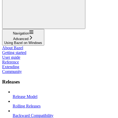
Navigation
Advanced
Using Bazel on Windows
About Bazel
Getting started
User guide
Reference
Extending
Community
Releases
Release Model
Rolling Releases
Backward Compatibility