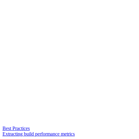
Best Practices
Extracting build performance metrics