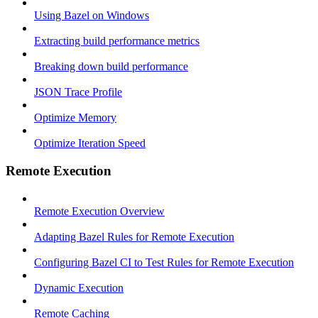
Using Bazel on Windows
Extracting build performance metrics
Breaking down build performance
JSON Trace Profile
Optimize Memory
Optimize Iteration Speed
Remote Execution
Remote Execution Overview
Adapting Bazel Rules for Remote Execution
Configuring Bazel CI to Test Rules for Remote Execution
Dynamic Execution
Remote Caching