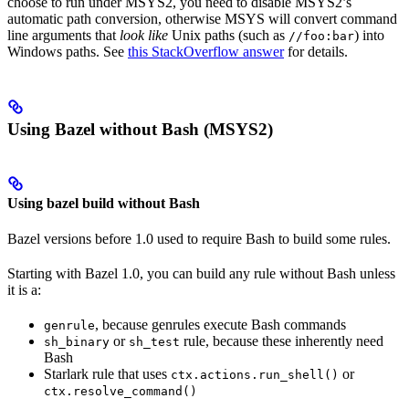
choose to run under MSYS2, you need to disable MSYS2’s
automatic path conversion, otherwise MSYS will convert command
line arguments that
look like
Unix paths (such as
) into
//foo:bar
Windows paths. See
this StackOverflow answer
for details.
Using Bazel without Bash (MSYS2)
Using bazel build without Bash
Bazel versions before 1.0 used to require Bash to build some rules.
Starting with Bazel 1.0, you can build any rule without Bash unless
it is a:
, because genrules execute Bash commands
genrule
or
rule, because these inherently need
sh_binary
sh_test
Bash
Starlark rule that uses
or
ctx.actions.run_shell()
ctx.resolve_command()