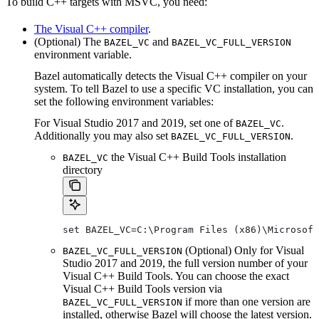
To build C++ targets with MSVC, you need:
The Visual C++ compiler
.
(Optional) The
and
BAZEL_VC
BAZEL_VC_FULL_VERSION
environment variable.
Bazel automatically detects the Visual C++ compiler on your
system. To tell Bazel to use a specific VC installation, you can
set the following environment variables:
For Visual Studio 2017 and 2019, set one of
.
BAZEL_VC
Additionally you may also set
.
BAZEL_VC_FULL_VERSION
the Visual C++ Build Tools installation
BAZEL_VC
directory
set BAZEL_VC=C:\Program Files (x86)\Microsof
(Optional) Only for Visual
BAZEL_VC_FULL_VERSION
Studio 2017 and 2019, the full version number of your
Visual C++ Build Tools. You can choose the exact
Visual C++ Build Tools version via
if more than one version are
BAZEL_VC_FULL_VERSION
installed, otherwise Bazel will choose the latest version.