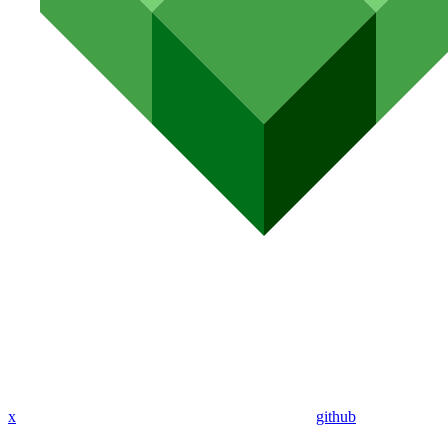
x
github