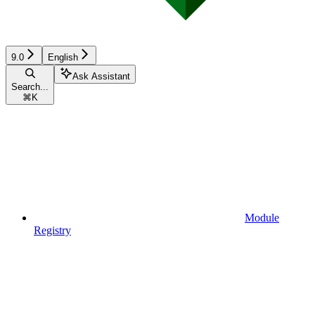
9.0
English
Ask Assistant
Search...
⌘
K
Module
Registry