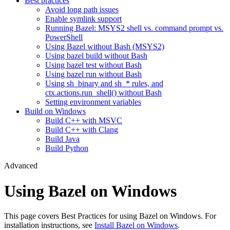
Best practices
Avoid long path issues
Enable symlink support
Running Bazel: MSYS2 shell vs. command prompt vs.
PowerShell
Using Bazel without Bash (MSYS2)
Using bazel build without Bash
Using bazel test without Bash
Using bazel run without Bash
Using sh_binary and sh_* rules, and
ctx.actions.run_shell() without Bash
Setting environment variables
Build on Windows
Build C++ with MSVC
Build C++ with Clang
Build Java
Build Python
Advanced
Using Bazel on Windows
This page covers Best Practices for using Bazel on Windows. For
installation instructions, see
Install Bazel on Windows
.