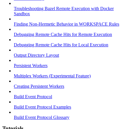
Troubleshooting Bazel Remote Execution with Docker
Sandbox
Finding Non-Hermetic Behavior in WORKSPACE Rules
Debugging Remote Cache Hits for Remote Execution
Debugging Remote Cache Hits for Local Execution
Output Directory Layout
Persistent Workers
Multiplex Workers (Experimental Feature)
Creating Persistent Workers
Build Event Protocol
Build Event Protocol Examples
Build Event Protocol Glossary
Tutorials