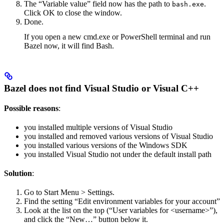
The “Variable value” field now has the path to
.
bash.exe
Click OK to close the window.
Done.
If you open a new cmd.exe or PowerShell terminal and run
Bazel now, it will find Bash.
Bazel does not find Visual Studio or Visual C++
Possible reasons
:
you installed multiple versions of Visual Studio
you installed and removed various versions of Visual Studio
you installed various versions of the Windows SDK
you installed Visual Studio not under the default install path
Solution
:
Go to Start Menu > Settings.
Find the setting “Edit environment variables for your account”
Look at the list on the top (“User variables for <username>”),
and click the “New…” button below it.