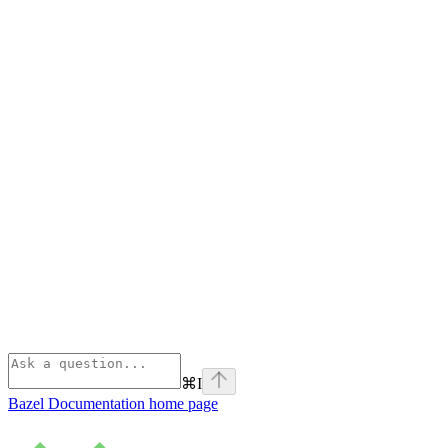
⌘
I
Bazel Documentation
home page