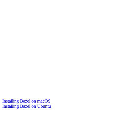
Installing Bazel on macOS
Installing Bazel on Ubuntu