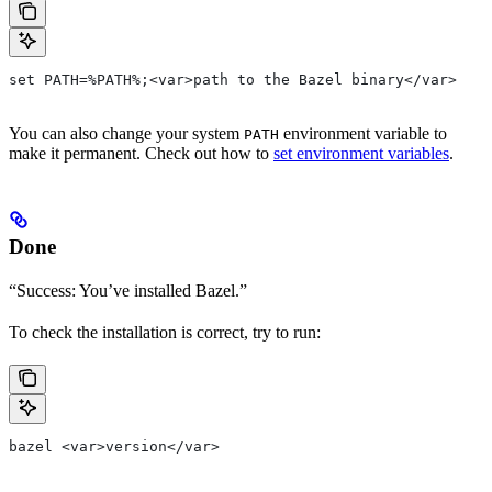
set PATH=%PATH%;<var>path to the Bazel binary</var>
You can also change your system
environment variable to
PATH
make it permanent. Check out how to
set environment variables
.
Done
“Success: You’ve installed Bazel.”
To check the installation is correct, try to run:
bazel <var>version</var>