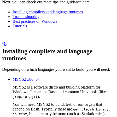
Next, you can check out more tips and guidance here:
Installing compilers and language runtimes
Troubleshooting
Best practices on Windows
Tutorials
Installing compilers and language
runtimes
Depending on which languages you want to build, you will need:
MSYS2 x86_64
MSYS2 is a software distro and building platform for
Windows. It contains Bash and common Unix tools (like
,
,
).
grep
tar
git
You will need MSYS2 to build, test, or run targets that
depend on Bash. Typically these are
,
,
genrule
sh_binary
, but there may be more (such as Starlark rules).
sh_test