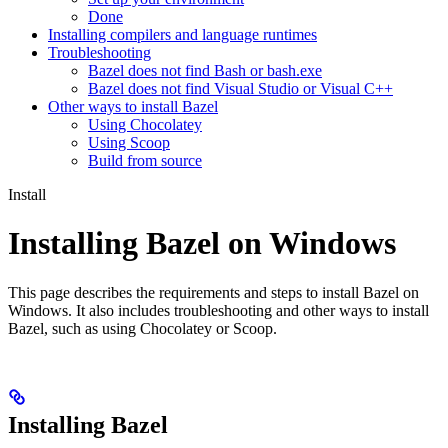
Done
Installing compilers and language runtimes
Troubleshooting
Bazel does not find Bash or bash.exe
Bazel does not find Visual Studio or Visual C++
Other ways to install Bazel
Using Chocolatey
Using Scoop
Build from source
Install
Installing Bazel on Windows
This page describes the requirements and steps to install Bazel on
Windows. It also includes troubleshooting and other ways to install
Bazel, such as using Chocolatey or Scoop.
Installing Bazel