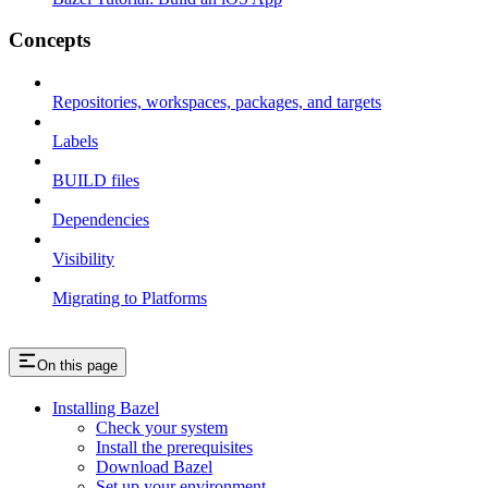
Concepts
Repositories, workspaces, packages, and targets
Labels
BUILD files
Dependencies
Visibility
Migrating to Platforms
On this page
Installing Bazel
Check your system
Install the prerequisites
Download Bazel
Set up your environment