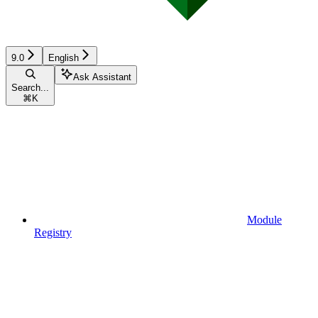
9.0
English
Ask Assistant
Search...
⌘
K
Module
Registry