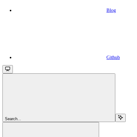
Blog
Github
Search...