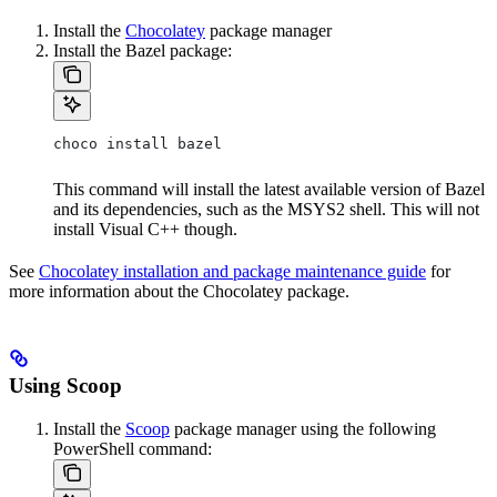
Install the
Chocolatey
package manager
Install the Bazel package:
choco install bazel
This command will install the latest available version of Bazel
and its dependencies, such as the MSYS2 shell. This will not
install Visual C++ though.
See
Chocolatey installation and package maintenance guide
for
more information about the Chocolatey package.
Using Scoop
Install the
Scoop
package manager using the following
PowerShell command: