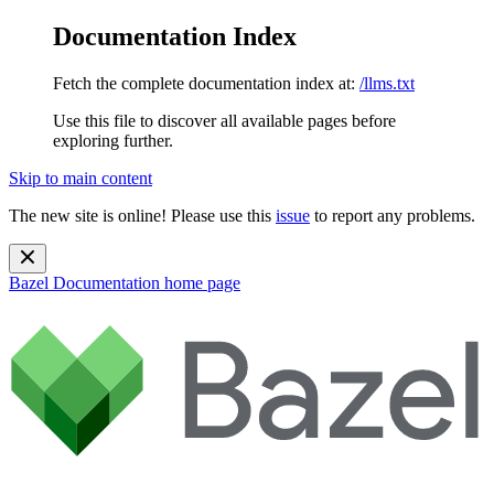
Documentation Index
Fetch the complete documentation index at:
/llms.txt
Use this file to discover all available pages before
exploring further.
Skip to main content
The new site is online! Please use this
issue
to report any problems.
Bazel Documentation
home page