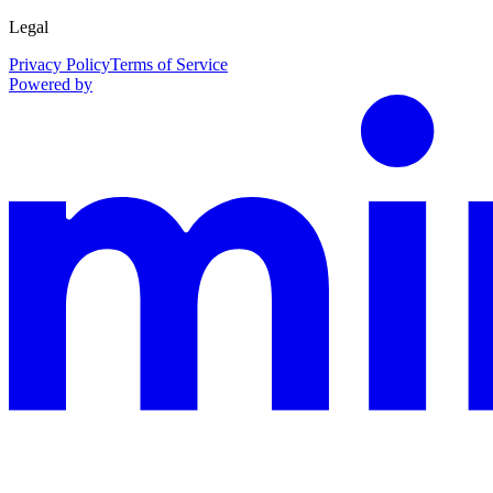
Legal
Privacy Policy
Terms of Service
Powered by