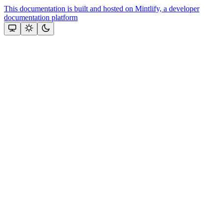
This documentation is built and hosted on Mintlify, a developer
documentation platform
Assistant
Responses
are
generated
using
AI
and
may
contain
mistakes.