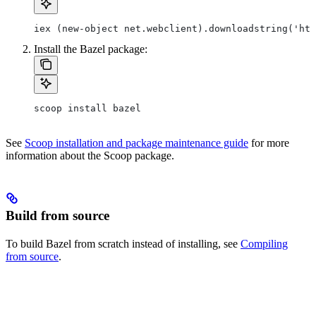
iex (new-object net.webclient).downloadstring('htt
Install the Bazel package:
scoop install bazel
See
Scoop installation and package maintenance guide
for more
information about the Scoop package.
Build from source
To build Bazel from scratch instead of installing, see
Compiling
from source
.