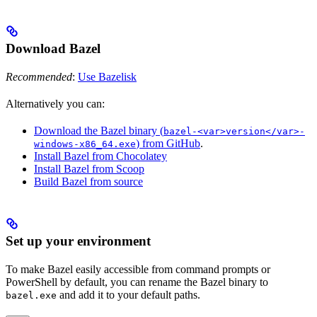
Download Bazel
Recommended
:
Use Bazelisk
Alternatively you can:
Download the Bazel binary (
bazel-<var>version</var>-
) from GitHub
.
windows-x86_64.exe
Install Bazel from Chocolatey
Install Bazel from Scoop
Build Bazel from source
Set up your environment
To make Bazel easily accessible from command prompts or
PowerShell by default, you can rename the Bazel binary to
and add it to your default paths.
bazel.exe