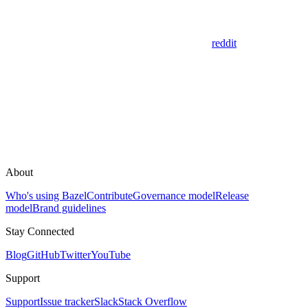
reddit
About
Who's using Bazel
Contribute
Governance model
Release
model
Brand guidelines
Stay Connected
Blog
GitHub
Twitter
YouTube
Support
Support
Issue tracker
Slack
Stack Overflow