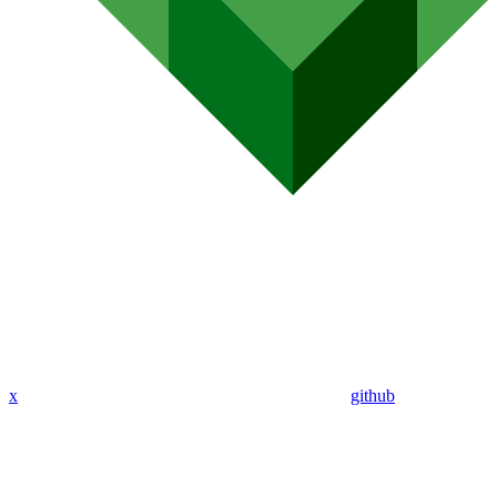
x
github