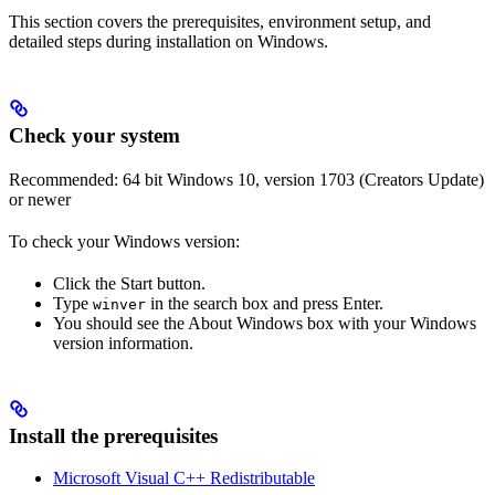
This section covers the prerequisites, environment setup, and
detailed steps during installation on Windows.
Check your system
Recommended: 64 bit Windows 10, version 1703 (Creators Update)
or newer
To check your Windows version:
Click the Start button.
Type
in the search box and press Enter.
winver
You should see the About Windows box with your Windows
version information.
Install the prerequisites
Microsoft Visual C++ Redistributable