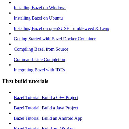
Installing Bazel on Windows
Installing Bazel on Ubuntu
Installing Bazel on openSUSE Tumbleweed & Leap
Getting Started with Bazel Docker Container
Compiling Bazel from Source
Command-Line Completion
Integrating Bazel with IDEs
First build tutorials
Bazel Tutorial: Build a C++ Project
Bazel Tutorial: Build a Java Project
Bazel Tutorial: Build an Android App
Bazel Tutorial: Build an iOS App