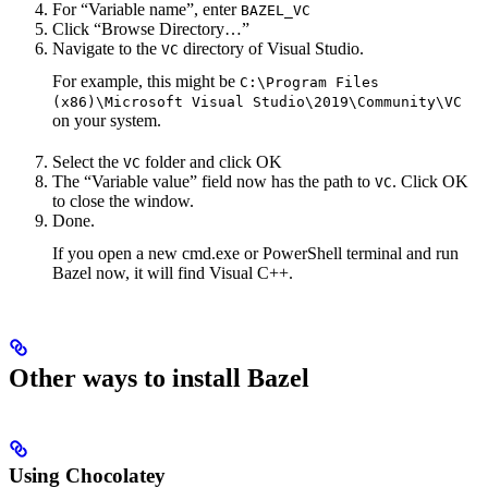
For “Variable name”, enter
BAZEL_VC
Click “Browse Directory…”
Navigate to the
directory of Visual Studio.
VC
For example, this might be
C:\Program Files
(x86)\Microsoft Visual Studio\2019\Community\VC
on your system.
Select the
folder and click OK
VC
The “Variable value” field now has the path to
. Click OK
VC
to close the window.
Done.
If you open a new cmd.exe or PowerShell terminal and run
Bazel now, it will find Visual C++.
Other ways to install Bazel
Using Chocolatey