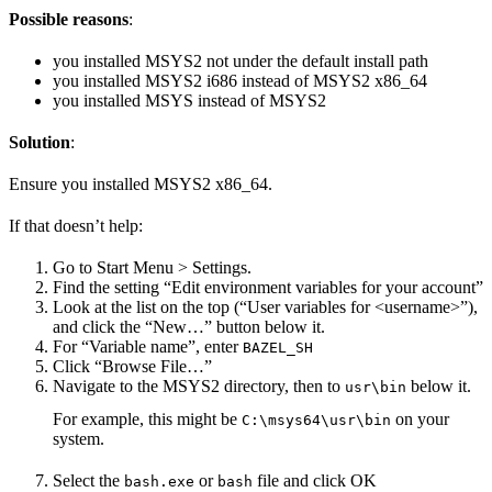
Possible reasons
:
you installed MSYS2 not under the default install path
you installed MSYS2 i686 instead of MSYS2 x86_64
you installed MSYS instead of MSYS2
Solution
:
Ensure you installed MSYS2 x86_64.
If that doesn’t help:
Go to Start Menu > Settings.
Find the setting “Edit environment variables for your account”
Look at the list on the top (“User variables for <username>”),
and click the “New…” button below it.
For “Variable name”, enter
BAZEL_SH
Click “Browse File…”
Navigate to the MSYS2 directory, then to
below it.
usr\bin
For example, this might be
on your
C:\msys64\usr\bin
system.
Select the
or
file and click OK
bash.exe
bash