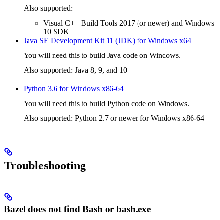
Also supported:
Visual C++ Build Tools 2017 (or newer) and Windows
10 SDK
Java SE Development Kit 11 (JDK) for Windows x64
You will need this to build Java code on Windows.
Also supported: Java 8, 9, and 10
Python 3.6 for Windows x86-64
You will need this to build Python code on Windows.
Also supported: Python 2.7 or newer for Windows x86-64
Troubleshooting
Bazel does not find Bash or bash.exe