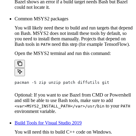
Bazel shows an error if a build target needs Bash but Bazel
could not locate it.
Common MSYS2 packages
You will likely need these to build and run targets that depend
on Bash. MSYS2 does not install these tools by default, so
you need to install them manually. Projects that depend on
Bash tools in
need this step (for example TensorFlow).
PATH
Open the MSYS2 terminal and run this command:
pacman -S zip unzip patch diffutils git
Optional: If you want to use Bazel from CMD or Powershell
and still be able to use Bash tools, make sure to add
to your
<var>MSYS2_INSTALL_PATH</var>/usr/bin
PATH
environment variable.
Build Tools for Visual Studio 2019
You will need this to build C++ code on Windows.