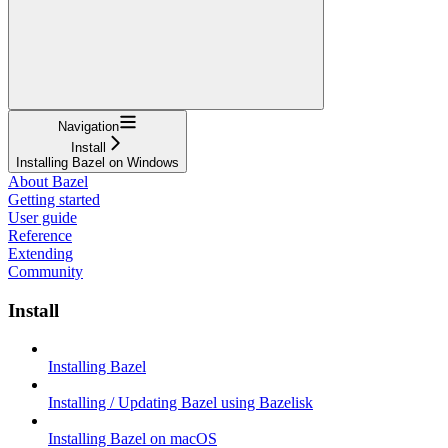
Navigation
Install
Installing Bazel on Windows
About Bazel
Getting started
User guide
Reference
Extending
Community
Install
Installing Bazel
Installing / Updating Bazel using Bazelisk
Installing Bazel on macOS