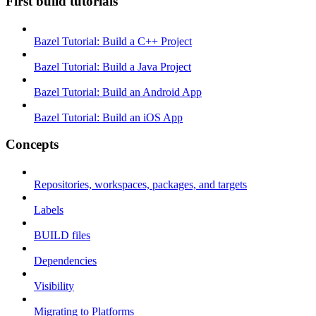
First build tutorials
Bazel Tutorial: Build a C++ Project
Bazel Tutorial: Build a Java Project
Bazel Tutorial: Build an Android App
Bazel Tutorial: Build an iOS App
Concepts
Repositories, workspaces, packages, and targets
Labels
BUILD files
Dependencies
Visibility
Migrating to Platforms