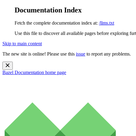
Documentation Index
Fetch the complete documentation index at:
/llms.txt
Use this file to discover all available pages before exploring fur
Skip to main content
The new site is online! Please use this
issue
to report any problems.
Bazel Documentation
home page