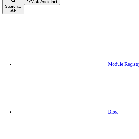
Ask Assistant
Search...
⌘
K
Module Registr
Blog