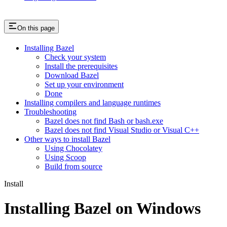
On this page
Installing Bazel
Check your system
Install the prerequisites
Download Bazel
Set up your environment
Done
Installing compilers and language runtimes
Troubleshooting
Bazel does not find Bash or bash.exe
Bazel does not find Visual Studio or Visual C++
Other ways to install Bazel
Using Chocolatey
Using Scoop
Build from source
Install
Installing Bazel on Windows