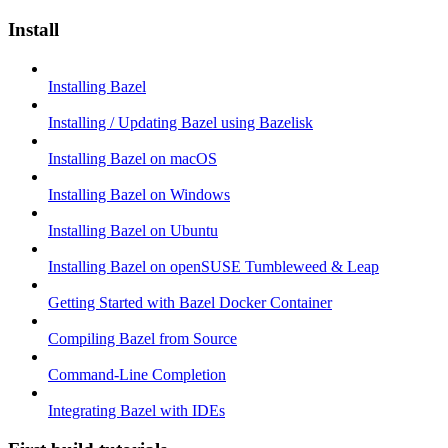
Install
Installing Bazel
Installing / Updating Bazel using Bazelisk
Installing Bazel on macOS
Installing Bazel on Windows
Installing Bazel on Ubuntu
Installing Bazel on openSUSE Tumbleweed & Leap
Getting Started with Bazel Docker Container
Compiling Bazel from Source
Command-Line Completion
Integrating Bazel with IDEs