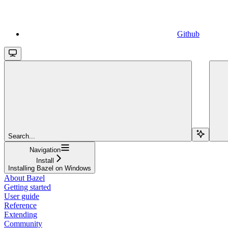
Github
Search...
Navigation
Install
Installing Bazel on Windows
About Bazel
Getting started
User guide
Reference
Extending
Community