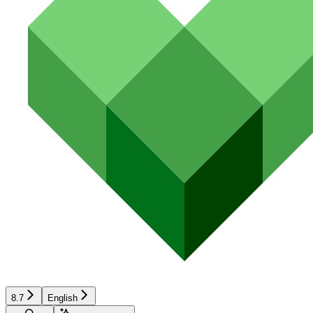
8.7
English