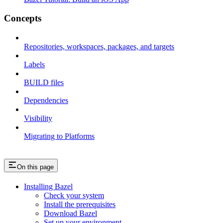
Concepts
Repositories, workspaces, packages, and targets
Labels
BUILD files
Dependencies
Visibility
Migrating to Platforms
On this page
Installing Bazel
Check your system
Install the prerequisites
Download Bazel
Set up your environment