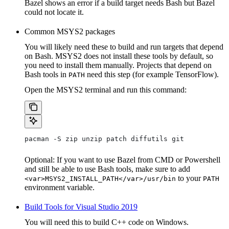
Bazel shows an error if a build target needs Bash but Bazel
could not locate it.
Common MSYS2 packages
You will likely need these to build and run targets that depend
on Bash. MSYS2 does not install these tools by default, so
you need to install them manually. Projects that depend on
Bash tools in
need this step (for example TensorFlow).
PATH
Open the MSYS2 terminal and run this command:
pacman -S zip unzip patch diffutils git
Optional: If you want to use Bazel from CMD or Powershell
and still be able to use Bash tools, make sure to add
to your
<var>MSYS2_INSTALL_PATH</var>/usr/bin
PATH
environment variable.
Build Tools for Visual Studio 2019
You will need this to build C++ code on Windows.