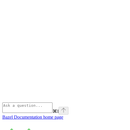
⌘
I
Bazel Documentation
home page