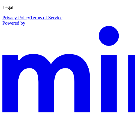
Legal
Privacy Policy
Terms of Service
Powered by