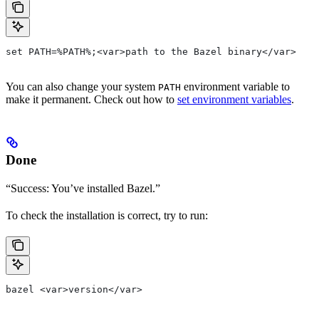
set PATH=%PATH%;<var>path to the Bazel binary</var>
You can also change your system
environment variable to
PATH
make it permanent. Check out how to
set environment variables
.
Done
“Success: You’ve installed Bazel.”
To check the installation is correct, try to run:
bazel <var>version</var>