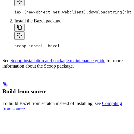
iex (new-object net.webclient).downloadstring('htt
Install the Bazel package:
scoop install bazel
See
Scoop installation and package maintenance guide
for more
information about the Scoop package.
Build from source
To build Bazel from scratch instead of installing, see
Compiling
from source
.