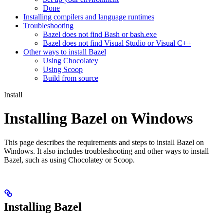
Done
Installing compilers and language runtimes
Troubleshooting
Bazel does not find Bash or bash.exe
Bazel does not find Visual Studio or Visual C++
Other ways to install Bazel
Using Chocolatey
Using Scoop
Build from source
Install
Installing Bazel on Windows
This page describes the requirements and steps to install Bazel on
Windows. It also includes troubleshooting and other ways to install
Bazel, such as using Chocolatey or Scoop.
Installing Bazel