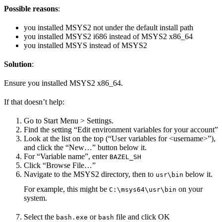
Possible reasons
:
you installed MSYS2 not under the default install path
you installed MSYS2 i686 instead of MSYS2 x86_64
you installed MSYS instead of MSYS2
Solution
:
Ensure you installed MSYS2 x86_64.
If that doesn’t help:
Go to Start Menu > Settings.
Find the setting “Edit environment variables for your account”
Look at the list on the top (“User variables for <username>”),
and click the “New…” button below it.
For “Variable name”, enter
BAZEL_SH
Click “Browse File…”
Navigate to the MSYS2 directory, then to
below it.
usr\bin
For example, this might be
on your
C:\msys64\usr\bin
system.
Select the
or
file and click OK
bash.exe
bash