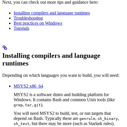
Next, you can check out more tips and guidance here:
Installing compilers and language runtimes
Troubleshooting
Best practices on Windows
Tutorials
Installing compilers and language
runtimes
Depending on which languages you want to build, you will need:
MSYS2 x86_64
MSYS2 is a software distro and building platform for
Windows. It contains Bash and common Unix tools (like
,
,
).
grep
tar
git
You will need MSYS2 to build, test, or run targets that
depend on Bash. Typically these are
,
,
genrule
sh_binary
, but there may be more (such as Starlark rules).
sh_test