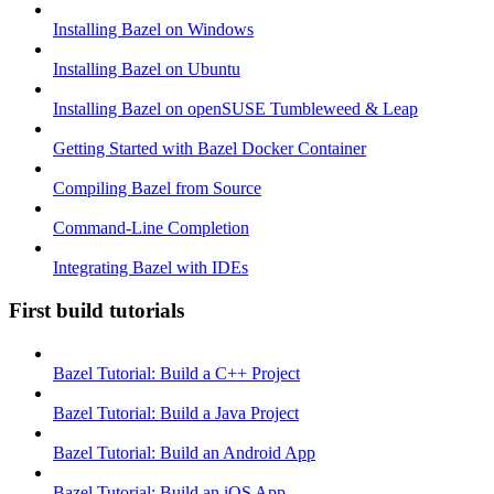
Installing Bazel on Windows
Installing Bazel on Ubuntu
Installing Bazel on openSUSE Tumbleweed & Leap
Getting Started with Bazel Docker Container
Compiling Bazel from Source
Command-Line Completion
Integrating Bazel with IDEs
First build tutorials
Bazel Tutorial: Build a C++ Project
Bazel Tutorial: Build a Java Project
Bazel Tutorial: Build an Android App
Bazel Tutorial: Build an iOS App