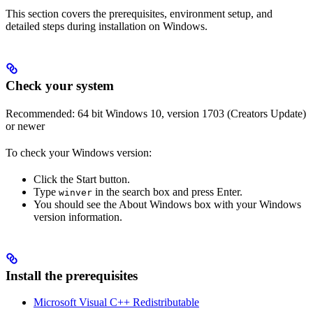
This section covers the prerequisites, environment setup, and
detailed steps during installation on Windows.
Check your system
Recommended: 64 bit Windows 10, version 1703 (Creators Update)
or newer
To check your Windows version:
Click the Start button.
Type
in the search box and press Enter.
winver
You should see the About Windows box with your Windows
version information.
Install the prerequisites
Microsoft Visual C++ Redistributable