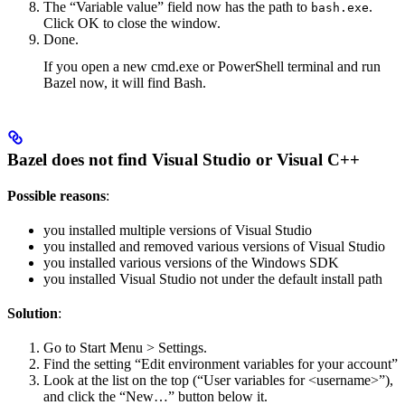
The “Variable value” field now has the path to
.
bash.exe
Click OK to close the window.
Done.
If you open a new cmd.exe or PowerShell terminal and run
Bazel now, it will find Bash.
Bazel does not find Visual Studio or Visual C++
Possible reasons
:
you installed multiple versions of Visual Studio
you installed and removed various versions of Visual Studio
you installed various versions of the Windows SDK
you installed Visual Studio not under the default install path
Solution
:
Go to Start Menu > Settings.
Find the setting “Edit environment variables for your account”
Look at the list on the top (“User variables for <username>”),
and click the “New…” button below it.