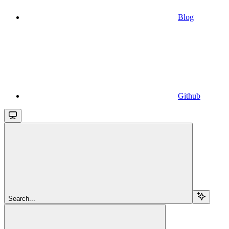
Blog
Github
Search...