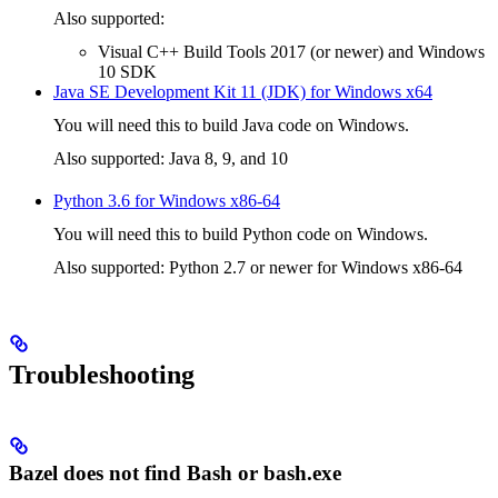
Also supported:
Visual C++ Build Tools 2017 (or newer) and Windows
10 SDK
Java SE Development Kit 11 (JDK) for Windows x64
You will need this to build Java code on Windows.
Also supported: Java 8, 9, and 10
Python 3.6 for Windows x86-64
You will need this to build Python code on Windows.
Also supported: Python 2.7 or newer for Windows x86-64
Troubleshooting
Bazel does not find Bash or bash.exe