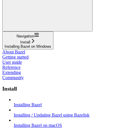
Navigation
Install
Installing Bazel on Windows
About Bazel
Getting started
User guide
Reference
Extending
Community
Install
Installing Bazel
Installing / Updating Bazel using Bazelisk
Installing Bazel on macOS