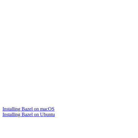
Installing Bazel on macOS
Installing Bazel on Ubuntu