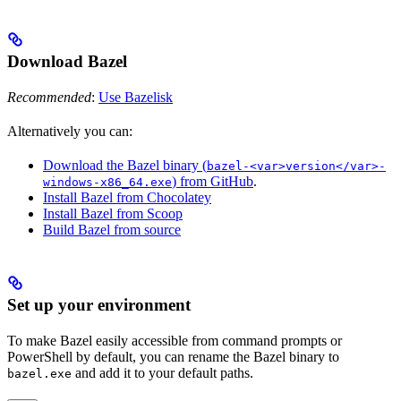
Download Bazel
Recommended
:
Use Bazelisk
Alternatively you can:
Download the Bazel binary (
bazel-<var>version</var>-
) from GitHub
.
windows-x86_64.exe
Install Bazel from Chocolatey
Install Bazel from Scoop
Build Bazel from source
Set up your environment
To make Bazel easily accessible from command prompts or
PowerShell by default, you can rename the Bazel binary to
and add it to your default paths.
bazel.exe