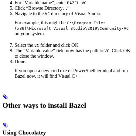
For “Variable name”, enter
BAZEL_VC
Click “Browse Directory…”
Navigate to the
directory of Visual Studio.
VC
For example, this might be
C:\Program Files
(x86)\Microsoft Visual Studio\2019\Community\VC
on your system.
Select the
folder and click OK
VC
The “Variable value” field now has the path to
. Click OK
VC
to close the window.
Done.
If you open a new cmd.exe or PowerShell terminal and run
Bazel now, it will find Visual C++.
Other ways to install Bazel
Using Chocolatey