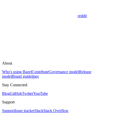
reddit
About
Who's using Bazel
Contribute
Governance model
Release
model
Brand guidelines
Stay Connected
Blog
GitHub
Twitter
YouTube
Support
Support
Issue tracker
Slack
Stack Overflow