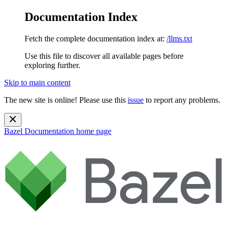
Documentation Index
Fetch the complete documentation index at:
/llms.txt
Use this file to discover all available pages before
exploring further.
Skip to main content
The new site is online! Please use this
issue
to report any problems.
Bazel Documentation
home page