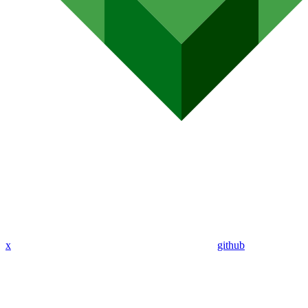
x
github