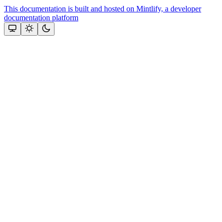
This documentation is built and hosted on Mintlify, a developer
documentation platform
Assistant
Responses
are
generated
using
AI
and
may
contain
mistakes.