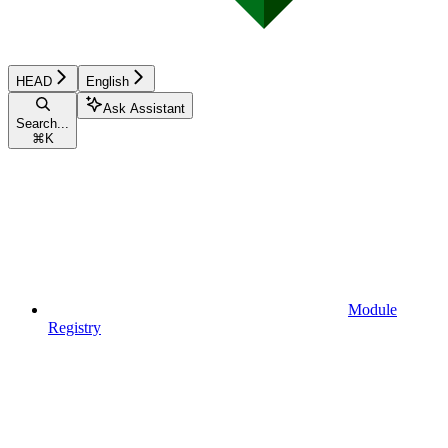
HEAD
English
Ask Assistant
Search...
⌘
K
Module
Registry