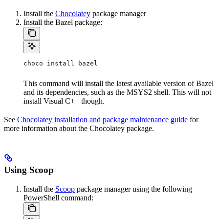
Install the
Chocolatey
package manager
Install the Bazel package:
choco install bazel
This command will install the latest available version of Bazel
and its dependencies, such as the MSYS2 shell. This will not
install Visual C++ though.
See
Chocolatey installation and package maintenance guide
for
more information about the Chocolatey package.
Using Scoop
Install the
Scoop
package manager using the following
PowerShell command: