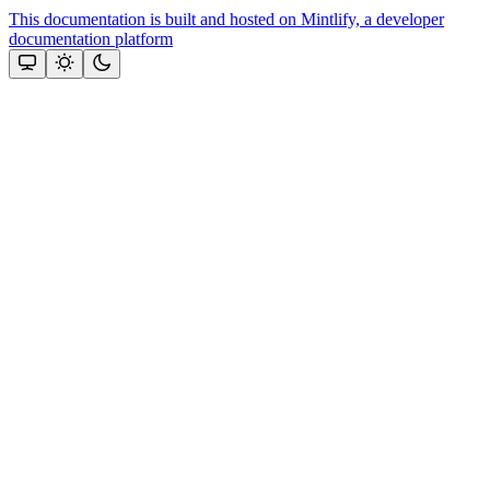
This documentation is built and hosted on Mintlify, a developer
documentation platform
Assistant
Responses
are
generated
using
AI
and
may
contain
mistakes.