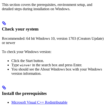
This section covers the prerequisites, environment setup, and
detailed steps during installation on Windows.
Check your system
Recommended: 64 bit Windows 10, version 1703 (Creators Update)
or newer
To check your Windows version:
Click the Start button.
Type
in the search box and press Enter.
winver
You should see the About Windows box with your Windows
version information.
Install the prerequisites
Microsoft Visual C++ Redistributable