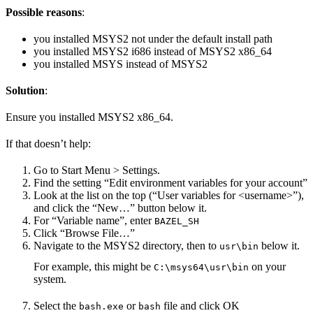
Possible reasons
:
you installed MSYS2 not under the default install path
you installed MSYS2 i686 instead of MSYS2 x86_64
you installed MSYS instead of MSYS2
Solution
:
Ensure you installed MSYS2 x86_64.
If that doesn’t help:
Go to Start Menu > Settings.
Find the setting “Edit environment variables for your account”
Look at the list on the top (“User variables for <username>”),
and click the “New…” button below it.
For “Variable name”, enter
BAZEL_SH
Click “Browse File…”
Navigate to the MSYS2 directory, then to
below it.
usr\bin
For example, this might be
on your
C:\msys64\usr\bin
system.
Select the
or
file and click OK
bash.exe
bash