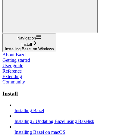
Navigation
Install
Installing Bazel on Windows
About Bazel
Getting started
User guide
Reference
Extending
Community
Install
Installing Bazel
Installing / Updating Bazel using Bazelisk
Installing Bazel on macOS