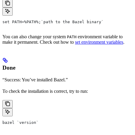
set PATH=%PATH%;`path to the Bazel binary`
You can also change your system
environment variable to
PATH
make it permanent. Check out how to
set environment variables
.
Done
“Success: You’ve installed Bazel.”
To check the installation is correct, try to run:
bazel `version`