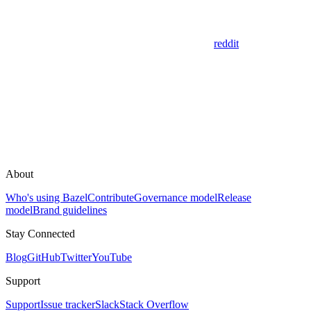
reddit
About
Who's using Bazel
Contribute
Governance model
Release
model
Brand guidelines
Stay Connected
Blog
GitHub
Twitter
YouTube
Support
Support
Issue tracker
Slack
Stack Overflow