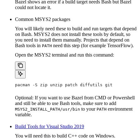
Bazel shows an error if a build target needs Bash but Bazel
could not locate it.
Common MSYS2 packages
You will likely need these to build and run targets that depend
on Bash. MSYS2 does not install these tools by default, so
you need to install them manually. Projects that depend on
Bash tools in
need this step (for example TensorFlow).
PATH
Open the MSYS2 terminal and run this command:
pacman -S zip unzip patch diffutils git
Optional: If you want to use Bazel from CMD or Powershell
and still be able to use Bash tools, make sure to add
to your
environment
MSYS2_INSTALL_PATH/usr/bin
PATH
variable.
Build Tools for Visual Studio 2019
You will need this to build C++ code on Windows.