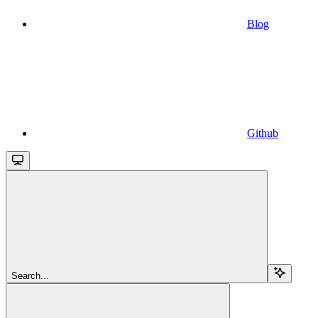
Blog
Github
Search...