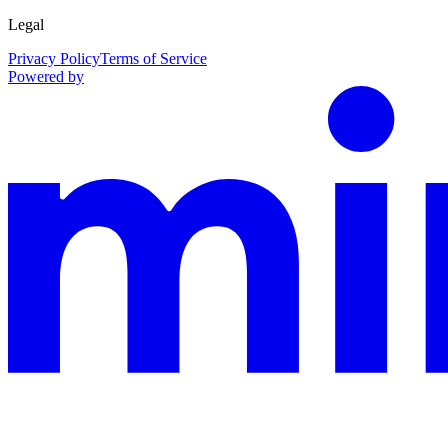
Legal
Privacy Policy
Terms of Service
Powered by