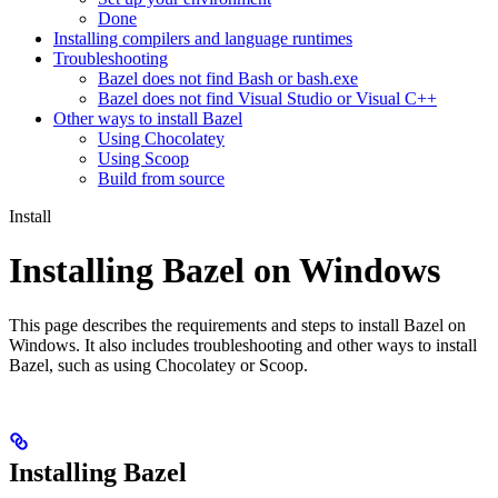
Done
Installing compilers and language runtimes
Troubleshooting
Bazel does not find Bash or bash.exe
Bazel does not find Visual Studio or Visual C++
Other ways to install Bazel
Using Chocolatey
Using Scoop
Build from source
Install
Installing Bazel on Windows
This page describes the requirements and steps to install Bazel on
Windows. It also includes troubleshooting and other ways to install
Bazel, such as using Chocolatey or Scoop.
Installing Bazel