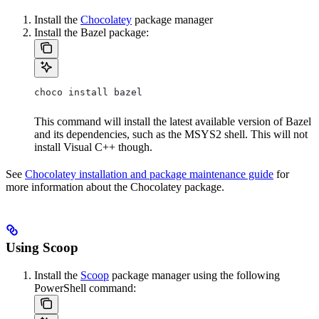
Install the
Chocolatey
package manager
Install the Bazel package:
choco install bazel
This command will install the latest available version of Bazel
and its dependencies, such as the MSYS2 shell. This will not
install Visual C++ though.
See
Chocolatey installation and package maintenance guide
for
more information about the Chocolatey package.
Using Scoop
Install the
Scoop
package manager using the following
PowerShell command: