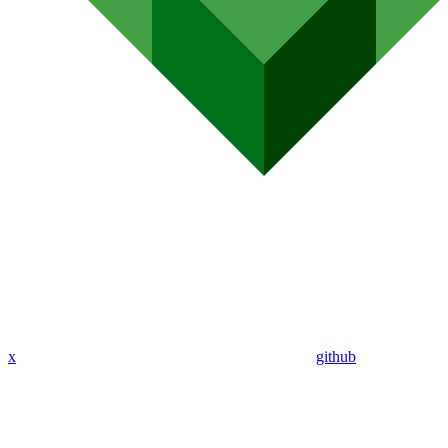
x
github