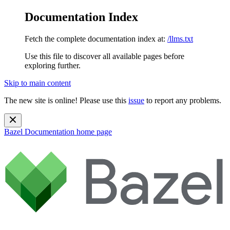
Documentation Index
Fetch the complete documentation index at:
/llms.txt
Use this file to discover all available pages before
exploring further.
Skip to main content
The new site is online! Please use this
issue
to report any problems.
Bazel Documentation
home page