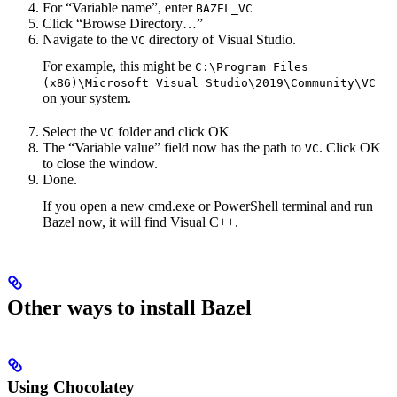
For “Variable name”, enter
BAZEL_VC
Click “Browse Directory…”
Navigate to the
directory of Visual Studio.
VC
For example, this might be
C:\Program Files
(x86)\Microsoft Visual Studio\2019\Community\VC
on your system.
Select the
folder and click OK
VC
The “Variable value” field now has the path to
. Click OK
VC
to close the window.
Done.
If you open a new cmd.exe or PowerShell terminal and run
Bazel now, it will find Visual C++.
Other ways to install Bazel
Using Chocolatey