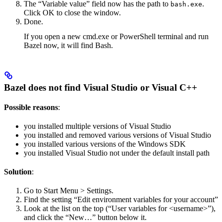
The “Variable value” field now has the path to
.
bash.exe
Click OK to close the window.
Done.
If you open a new cmd.exe or PowerShell terminal and run
Bazel now, it will find Bash.
Bazel does not find Visual Studio or Visual C++
Possible reasons
:
you installed multiple versions of Visual Studio
you installed and removed various versions of Visual Studio
you installed various versions of the Windows SDK
you installed Visual Studio not under the default install path
Solution
:
Go to Start Menu > Settings.
Find the setting “Edit environment variables for your account”
Look at the list on the top (“User variables for <username>”),
and click the “New…” button below it.