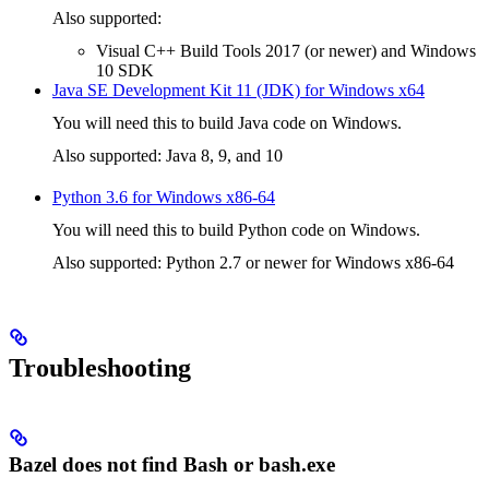
Also supported:
Visual C++ Build Tools 2017 (or newer) and Windows
10 SDK
Java SE Development Kit 11 (JDK) for Windows x64
You will need this to build Java code on Windows.
Also supported: Java 8, 9, and 10
Python 3.6 for Windows x86-64
You will need this to build Python code on Windows.
Also supported: Python 2.7 or newer for Windows x86-64
Troubleshooting
Bazel does not find Bash or bash.exe