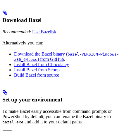
Download Bazel
Recommended
:
Use Bazelisk
Alternatively you can:
Download the Bazel binary (
bazel-VERSION-windows-
) from GitHub
.
x86_64.exe
Install Bazel from Chocolatey
Install Bazel from Scoop
Build Bazel from source
Set up your environment
To make Bazel easily accessible from command prompts or
PowerShell by default, you can rename the Bazel binary to
and add it to your default paths.
bazel.exe