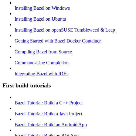
Installing Bazel on Windows
Installing Bazel on Ubuntu
Installing Bazel on openSUSE Tumbleweed & Leap
Getting Started with Bazel Docker Container
Compiling Bazel from Source
Command-Line Completion
Integrating Bazel with IDEs
First build tutorials
Bazel Tutorial: Build a C++ Project
Bazel Tutorial: Build a Java Project
Bazel Tutorial: Build an Android App
Bazel Tutorial: Build an iOS App