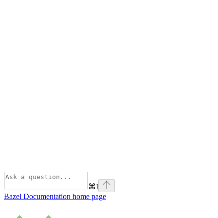
⌘
I
Bazel Documentation
home page