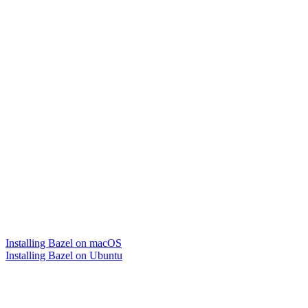
Installing Bazel on macOS
Installing Bazel on Ubuntu