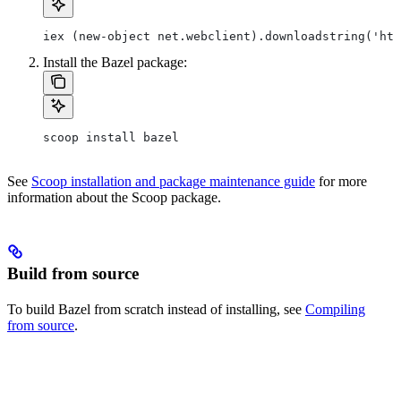
iex (new-object net.webclient).downloadstring('htt
Install the Bazel package:
scoop install bazel
See
Scoop installation and package maintenance guide
for more
information about the Scoop package.
Build from source
To build Bazel from scratch instead of installing, see
Compiling
from source
.