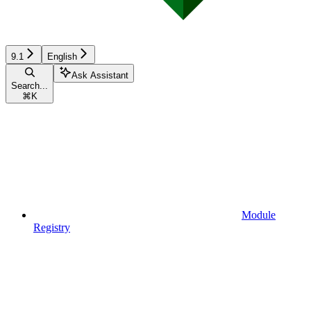
9.1
English
Ask Assistant
Search...
⌘
K
Module
Registry