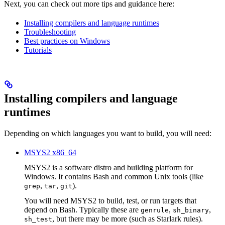
Next, you can check out more tips and guidance here:
Installing compilers and language runtimes
Troubleshooting
Best practices on Windows
Tutorials
Installing compilers and language
runtimes
Depending on which languages you want to build, you will need:
MSYS2 x86_64
MSYS2 is a software distro and building platform for
Windows. It contains Bash and common Unix tools (like
,
,
).
grep
tar
git
You will need MSYS2 to build, test, or run targets that
depend on Bash. Typically these are
,
,
genrule
sh_binary
, but there may be more (such as Starlark rules).
sh_test