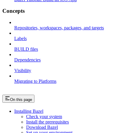
Concepts
Repositories, workspaces, packages, and targets
Labels
BUILD files
Dependencies
Visibility
Migrating to Platforms
On this page
Installing Bazel
Check your system
Install the prerequisites
Download Bazel
Set up your environment