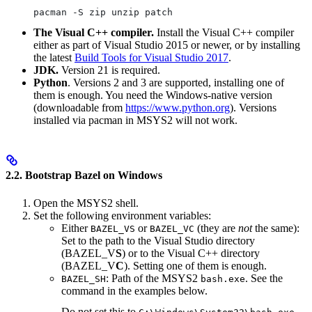
pacman -S zip unzip patch
The Visual C++ compiler.
Install the Visual C++ compiler
either as part of Visual Studio 2015 or newer, or by installing
the latest
Build Tools for Visual Studio 2017
.
JDK.
Version 21 is required.
Python
. Versions 2 and 3 are supported, installing one of
them is enough. You need the Windows-native version
(downloadable from
https://www.python.org
). Versions
installed via pacman in MSYS2 will not work.
2.2. Bootstrap Bazel on Windows
Open the MSYS2 shell.
Set the following environment variables:
Either
or
(they are
not
the same):
BAZEL_VS
BAZEL_VC
Set to the path to the Visual Studio directory
(BAZEL_V
S
) or to the Visual C++ directory
(BAZEL_V
C
). Setting one of them is enough.
: Path of the MSYS2
. See the
BAZEL_SH
bash.exe
command in the examples below.
Do not set this to
.