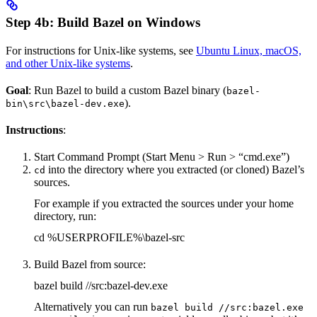
Step 4b: Build Bazel on Windows
For instructions for Unix-like systems, see
Ubuntu Linux, macOS,
and other Unix-like systems
.
Goal
: Run Bazel to build a custom Bazel binary (
bazel-
).
bin\src\bazel-dev.exe
Instructions
:
Start Command Prompt (Start Menu > Run > “cmd.exe”)
into the directory where you extracted (or cloned) Bazel’s
cd
sources.
For example if you extracted the sources under your home
directory, run:
cd %USERPROFILE%\bazel-src
Build Bazel from source:
bazel build //src:bazel-dev.exe
Alternatively you can run
bazel build //src:bazel.exe