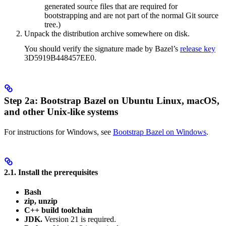
generated source files that are required for
bootstrapping and are not part of the normal Git source
tree.)
Unpack the distribution archive somewhere on disk.
You should verify the signature made by Bazel’s
release key
3D5919B448457EE0.
Step 2a: Bootstrap Bazel on Ubuntu Linux, macOS,
and other Unix-like systems
For instructions for Windows, see
Bootstrap Bazel on Windows
.
2.1. Install the prerequisites
Bash
zip, unzip
C++ build toolchain
JDK.
Version 21 is required.