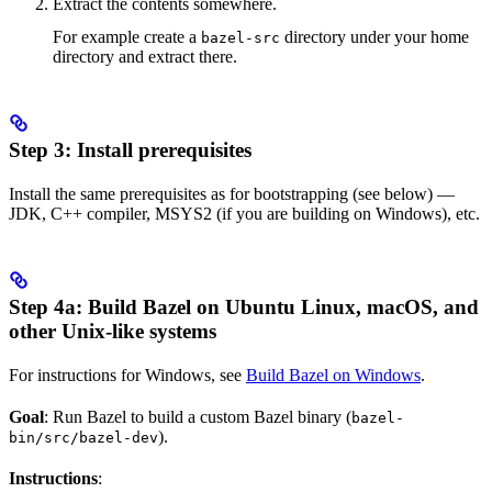
Extract the contents somewhere.
For example create a
directory under your home
bazel-src
directory and extract there.
Step 3: Install prerequisites
Install the same prerequisites as for bootstrapping (see below) —
JDK, C++ compiler, MSYS2 (if you are building on Windows), etc.
Step 4a: Build Bazel on Ubuntu Linux, macOS, and
other Unix-like systems
For instructions for Windows, see
Build Bazel on Windows
.
Goal
: Run Bazel to build a custom Bazel binary (
bazel-
).
bin/src/bazel-dev
Instructions
: