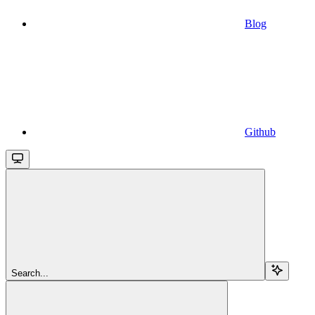
Blog
Github
Search...