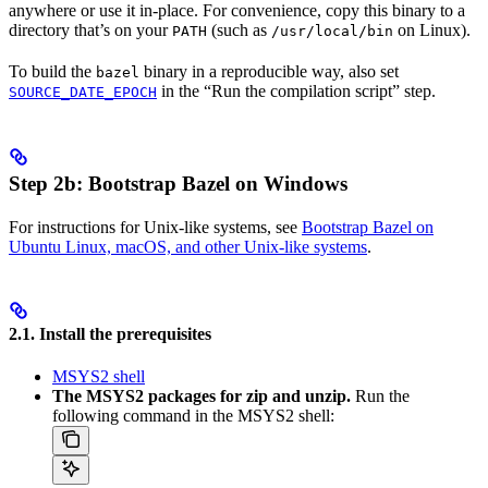
anywhere or use it in-place. For convenience, copy this binary to a
directory that’s on your
(such as
on Linux).
PATH
/usr/local/bin
To build the
binary in a reproducible way, also set
bazel
in the “Run the compilation script” step.
SOURCE_DATE_EPOCH
Step 2b: Bootstrap Bazel on Windows
For instructions for Unix-like systems, see
Bootstrap Bazel on
Ubuntu Linux, macOS, and other Unix-like systems
.
2.1. Install the prerequisites
MSYS2 shell
The MSYS2 packages for zip and unzip.
Run the
following command in the MSYS2 shell: