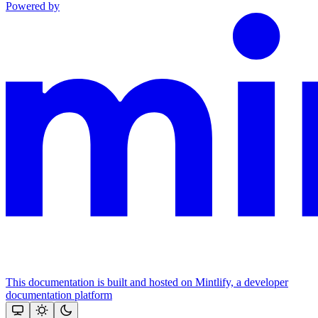
Powered by
This documentation is built and hosted on Mintlify, a developer
documentation platform