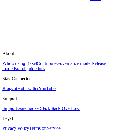
About
Who's using Bazel
Contribute
Governance model
Release
model
Brand guidelines
Stay Connected
Blog
GitHub
Twitter
YouTube
Support
Support
Issue tracker
Slack
Stack Overflow
Legal
Privacy Policy
Terms of Service