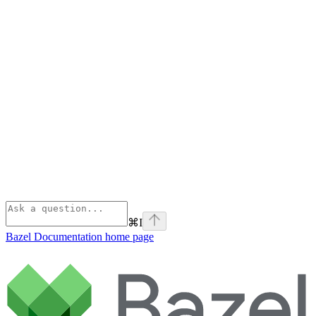
⌘
I
Bazel Documentation
home page