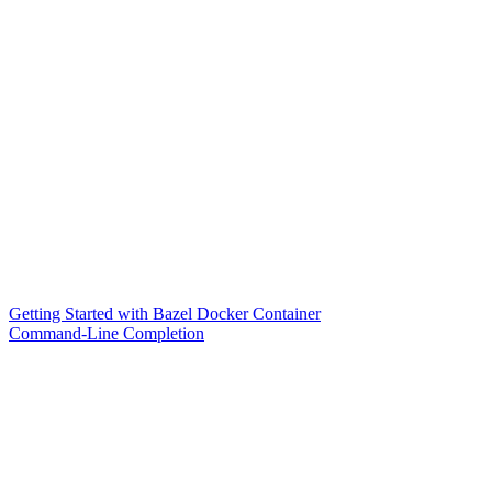
Getting Started with Bazel Docker Container
Command-Line Completion