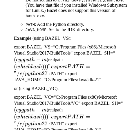
C:\Windows\System32\bash.exe
(You have that file if you installed Windows Subsystem
for Linux.) Bazel does not support this version of
.
bash.exe
: Add the Python directory.
PATH
: Set to the JDK directory.
JAVA_HOME
Example
(using BAZEL_V
S
):
export BAZEL_VS=“C:/Program Files (x86)/Microsoft
(cygp
Visual Studio/2017/BuildTools” export BAZEL_SH=“
(
−
(which bash)))" export
-m
cy
g
p
a
t
h
m
(realpath
PATH="/c/python27:
(
)))
"
=
w
hi
c
hba
s
h
e
x
p
or
tP
A
T
H
"/
/
27
:
c
p
y
t
h
o
n
PATH” export
JAVA_HOME=“C:/Program Files/Java/jdk-21”
or (using BAZEL_V
C
):
export BAZEL_VC=“C:/Program Files (x86)/Microsoft
(c
Visual Studio/2017/BuildTools/VC” export BAZEL_SH=“
(
−
(which bash)))" export
-m
cy
g
p
a
t
h
m
(realpath
PATH="/c/python27:
(
)))
"
=
w
hi
c
hba
s
h
e
x
p
or
tP
A
T
H
"/
/
27
:
c
p
y
t
h
o
n
PATH” export
JAVA_HOME=“C:/Program Files/Java/jdk-21”