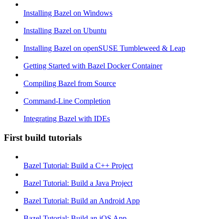
Installing Bazel on Windows
Installing Bazel on Ubuntu
Installing Bazel on openSUSE Tumbleweed & Leap
Getting Started with Bazel Docker Container
Compiling Bazel from Source
Command-Line Completion
Integrating Bazel with IDEs
First build tutorials
Bazel Tutorial: Build a C++ Project
Bazel Tutorial: Build a Java Project
Bazel Tutorial: Build an Android App
Bazel Tutorial: Build an iOS App