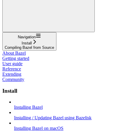
Navigation
Install
Compiling Bazel from Source
About Bazel
Getting started
User guide
Reference
Extending
Community
Install
Installing Bazel
Installing / Updating Bazel using Bazelisk
Installing Bazel on macOS