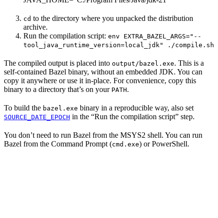
to the directory where you unpacked the distribution
cd
archive.
Run the compilation script:
env EXTRA_BAZEL_ARGS="--
tool_java_runtime_version=local_jdk" ./compile.sh
The compiled output is placed into
. This is a
output/bazel.exe
self-contained Bazel binary, without an embedded JDK. You can
copy it anywhere or use it in-place. For convenience, copy this
binary to a directory that’s on your
.
PATH
To build the
binary in a reproducible way, also set
bazel.exe
in the “Run the compilation script” step.
SOURCE_DATE_EPOCH
You don’t need to run Bazel from the MSYS2 shell. You can run
Bazel from the Command Prompt (
) or PowerShell.
cmd.exe