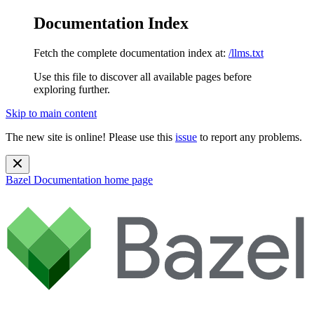
Documentation Index
Fetch the complete documentation index at:
/llms.txt
Use this file to discover all available pages before
exploring further.
Skip to main content
The new site is online! Please use this
issue
to report any problems.
Bazel Documentation
home page