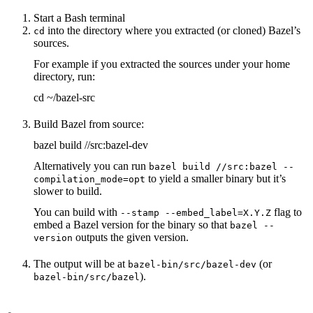
Start a Bash terminal
into the directory where you extracted (or cloned) Bazel’s
cd
sources.
For example if you extracted the sources under your home
directory, run:
cd ~/bazel-src
Build Bazel from source:
bazel build //src:bazel-dev
Alternatively you can run
bazel build //src:bazel --
to yield a smaller binary but it’s
compilation_mode=opt
slower to build.
You can build with
flag to
--stamp --embed_label=X.Y.Z
embed a Bazel version for the binary so that
bazel --
outputs the given version.
version
The output will be at
(or
bazel-bin/src/bazel-dev
).
bazel-bin/src/bazel