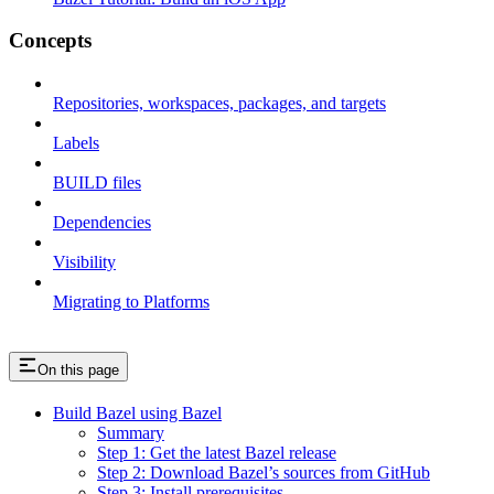
Concepts
Repositories, workspaces, packages, and targets
Labels
BUILD files
Dependencies
Visibility
Migrating to Platforms
On this page
Build Bazel using Bazel
Summary
Step 1: Get the latest Bazel release
Step 2: Download Bazel’s sources from GitHub
Step 3: Install prerequisites