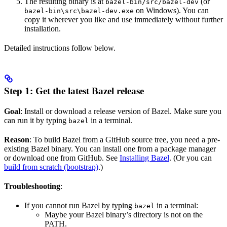
The resulting binary is at
(or
bazel-bin/src/bazel-dev
on Windows). You can
bazel-bin\src\bazel-dev.exe
copy it wherever you like and use immediately without further
installation.
Detailed instructions follow below.
Step 1: Get the latest Bazel release
Goal
: Install or download a release version of Bazel. Make sure you
can run it by typing
in a terminal.
bazel
Reason
: To build Bazel from a GitHub source tree, you need a pre-
existing Bazel binary. You can install one from a package manager
or download one from GitHub. See
Installing Bazel
. (Or you can
build from scratch (bootstrap)
.)
Troubleshooting
:
If you cannot run Bazel by typing
in a terminal:
bazel
Maybe your Bazel binary’s directory is not on the
PATH.