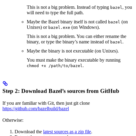
This is not a big problem. Instead of typing
, you
bazel
will need to type the full path.
Maybe the Bazel binary itself is not called
(on
bazel
Unixes) or
(on Windows).
bazel.exe
This is not a big problem. You can either rename the
binary, or type the binary’s name instead of
.
bazel
Maybe the binary is not executable (on Unixes).
You must make the binary executable by running
.
chmod +x /path/to/bazel
Step 2: Download Bazel’s sources from GitHub
If you are familiar with Git, then just git clone
https://github.com/bazelbuild/bazel
Otherwise:
Download the
latest sources as a zip file
.