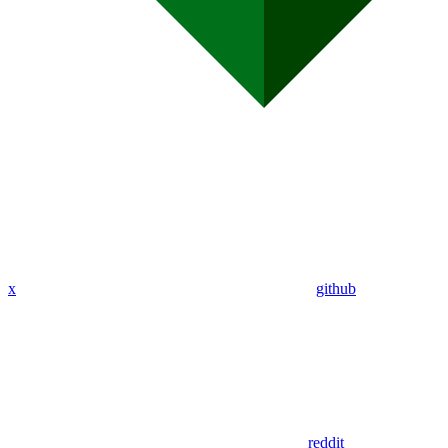
x
github
reddit