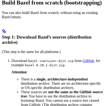
Build Bazel from scratch (bootstrapping)
You can also build Bazel from scratch, without using an existing
Bazel binary.
Step 1: Download Bazel’s sources (distribution
archive)
(This step is the same for all platforms.)
Download
from
GitHub
, for
bazel-<version>-dist.zip
example
.
bazel-0.28.1-dist.zip
Attention
:
There is a
single, architecture-independent
distribution archive. There are no architecture-specific
or OS-specific distribution archives.
These sources are
not the same as the GitHub source
tree
. You have to use the distribution archive to
bootstrap Bazel. You cannot use a source tree cloned
from GitHub. (The distribution archive contains