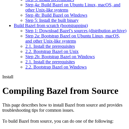
Step 4a: Build Bazel on Ubuntu Linux, macOS, and
other Unix-like systems
Step 4b: Build Bazel on Windows
Step 5: Install the built binary
Build Bazel from scratch (bootstrapping)
Step 1: Download Bazel’s sources (distribution archive)
Step 2a: Bootstrap Bazel on Ubuntu Linux, macOS,
and other Unix-like systems
2.1. Install the prerequisites
2.2. Bootstrap Bazel on Unix
Step 2b: Bootstrap Bazel on Windows
2.1. Install the prerequisites
2.2. Bootstrap Bazel on Windows
Install
Compiling Bazel from Source
This page describes how to install Bazel from source and provides
troubleshooting tips for common issues.
To build Bazel from source, you can do one of the following: