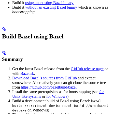
Build it
using an existing Bazel binary
Build it
without an existing Bazel binary
which is known as
bootstrapping
.
Build Bazel using Bazel
Summary
Get the latest Bazel release from the
GitHub release page
or
with
Bazelisk
.
Download Bazel’s sources from GitHub
and extract
somewhere. Alternatively you can git clone the source tree
from
https://github.com/bazelbuild/bazel
Install the same prerequisites as for bootstrapping (see
for
Unix-like systems
or
for Windows
)
Build a development build of Bazel using Bazel:
bazel
(or
build //src:bazel-dev
bazel build //src:bazel-
on Windows)
dev.exe