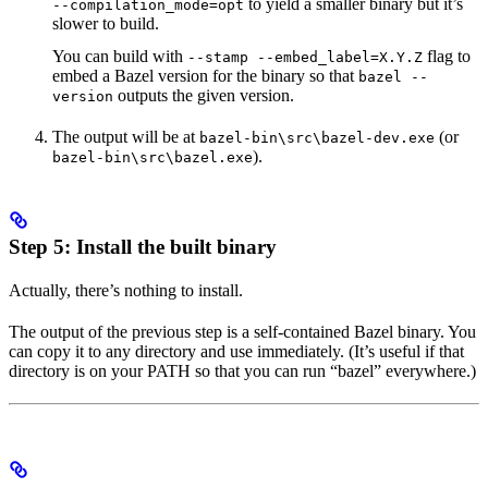
to yield a smaller binary but it’s
--compilation_mode=opt
slower to build.
You can build with
flag to
--stamp --embed_label=X.Y.Z
embed a Bazel version for the binary so that
bazel --
outputs the given version.
version
The output will be at
(or
bazel-bin\src\bazel-dev.exe
).
bazel-bin\src\bazel.exe
Step 5: Install the built binary
Actually, there’s nothing to install.
The output of the previous step is a self-contained Bazel binary. You
can copy it to any directory and use immediately. (It’s useful if that
directory is on your PATH so that you can run “bazel” everywhere.)