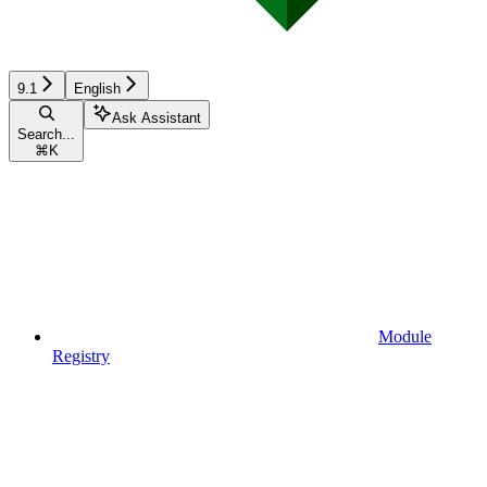
9.1
English
Ask Assistant
Search...
⌘
K
Module
Registry