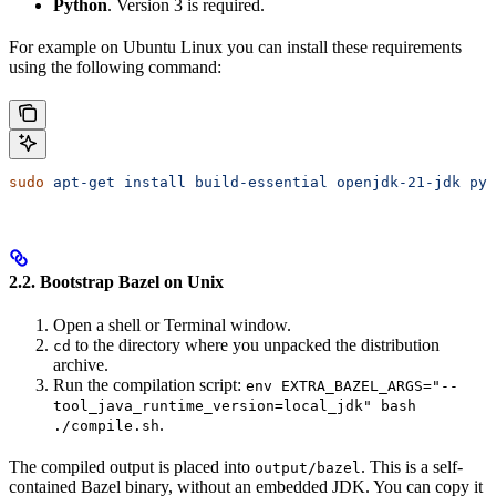
Python
. Version 3 is required.
For example on Ubuntu Linux you can install these requirements
using the following command:
sudo
 apt-get
 install
 build-essential
 openjdk-21-jdk
 pyt
2.2. Bootstrap Bazel on Unix
Open a shell or Terminal window.
to the directory where you unpacked the distribution
cd
archive.
Run the compilation script:
env EXTRA_BAZEL_ARGS="--
tool_java_runtime_version=local_jdk" bash
.
./compile.sh
The compiled output is placed into
. This is a self-
output/bazel
contained Bazel binary, without an embedded JDK. You can copy it