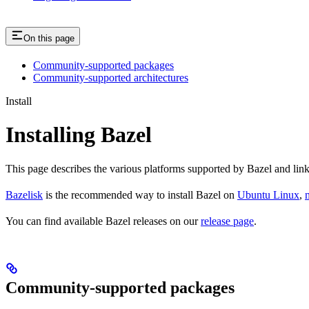
On this page
Community-supported packages
Community-supported architectures
Install
Installing Bazel
This page describes the various platforms supported by Bazel and link
Bazelisk
is the recommended way to install Bazel on
Ubuntu Linux
,
You can find available Bazel releases on our
release page
.
Community-supported packages