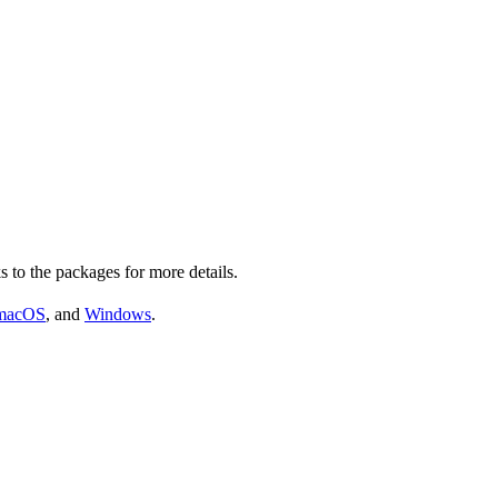
s to the packages for more details.
macOS
, and
Windows
.