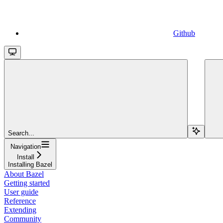
Github
Search...
Navigation
Install
Installing Bazel
About Bazel
Getting started
User guide
Reference
Extending
Community