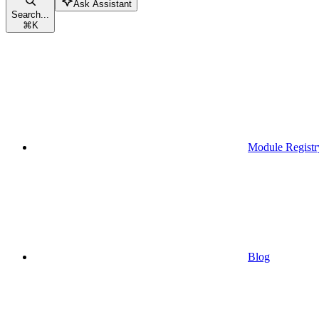
Ask Assistant
Search...
⌘
K
Module Registr
Blog