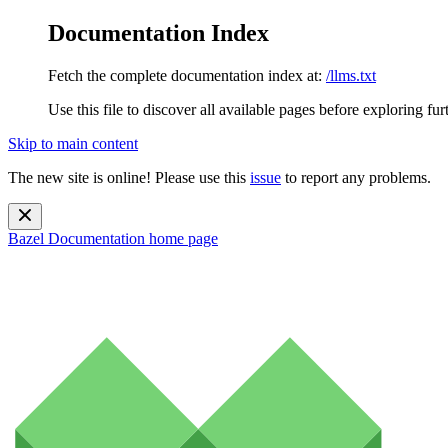
Documentation Index
Fetch the complete documentation index at:
/llms.txt
Use this file to discover all available pages before exploring fur
Skip to main content
The new site is online! Please use this
issue
to report any problems.
Bazel Documentation
home page