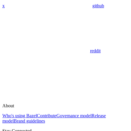
x
github
reddit
About
Who's using Bazel
Contribute
Governance model
Release
model
Brand guidelines
Stay Connected