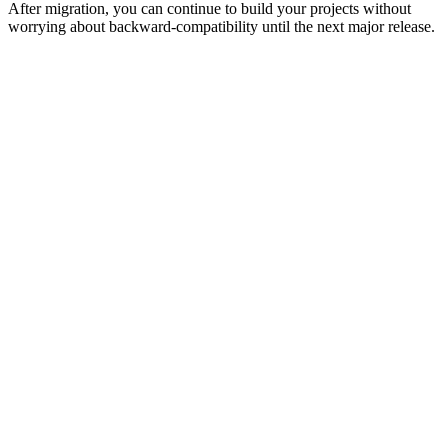
After migration, you can continue to build your projects without
worrying about backward-compatibility until the next major release.