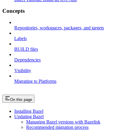
Concepts
Repositories, workspaces, packages, and targets
Labels
BUILD files
Dependencies
Visibility
Migrating to Platforms
On this page
Installing Bazel
Updating Bazel
Managing Bazel versions with Bazelisk
Recommended migration process