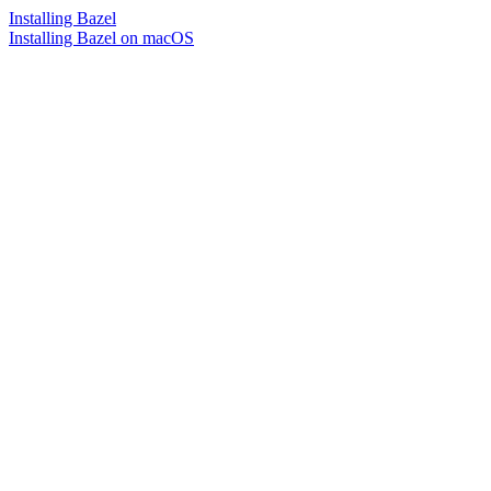
Installing Bazel
Installing Bazel on macOS