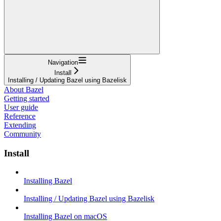
Navigation
Install
Installing / Updating Bazel using Bazelisk
About Bazel
Getting started
User guide
Reference
Extending
Community
Install
Installing Bazel
Installing / Updating Bazel using Bazelisk
Installing Bazel on macOS