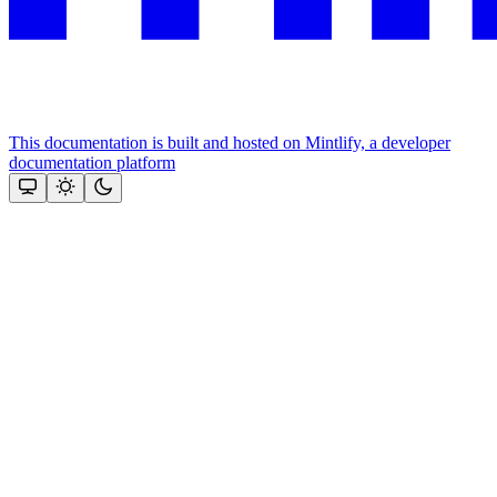
This documentation is built and hosted on Mintlify, a developer
documentation platform
Assistant
Responses
are
generated
using
AI
and
may
contain
mistakes.