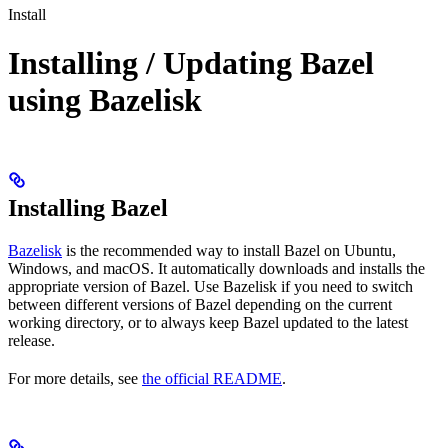
Install
Installing / Updating Bazel
using Bazelisk
Installing Bazel
Bazelisk
is the recommended way to install Bazel on Ubuntu,
Windows, and macOS. It automatically downloads and installs the
appropriate version of Bazel. Use Bazelisk if you need to switch
between different versions of Bazel depending on the current
working directory, or to always keep Bazel updated to the latest
release.
For more details, see
the official README
.