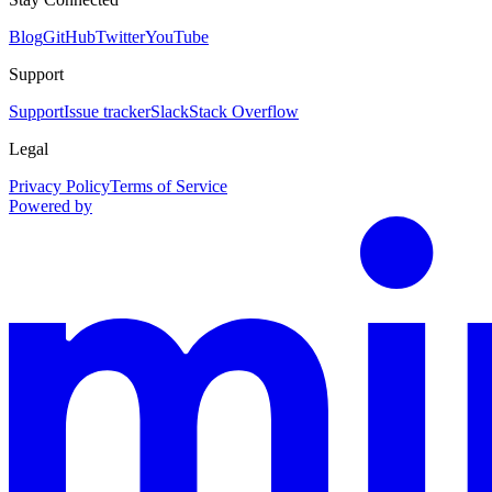
Blog
GitHub
Twitter
YouTube
Support
Support
Issue tracker
Slack
Stack Overflow
Legal
Privacy Policy
Terms of Service
Powered by