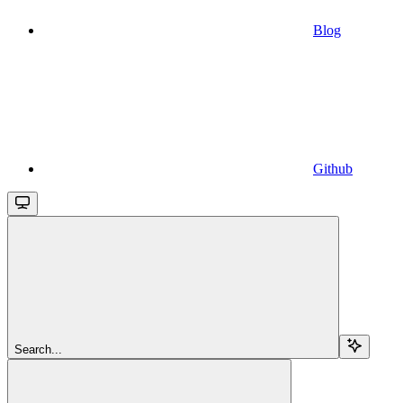
Blog
Github
Search...