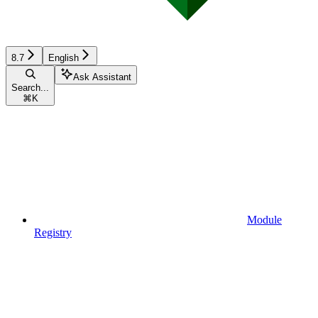
8.7
English
Ask Assistant
Search...
⌘
K
Module
Registry