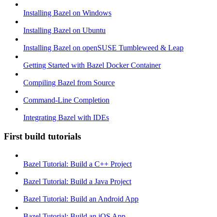
Installing Bazel on Windows
Installing Bazel on Ubuntu
Installing Bazel on openSUSE Tumbleweed & Leap
Getting Started with Bazel Docker Container
Compiling Bazel from Source
Command-Line Completion
Integrating Bazel with IDEs
First build tutorials
Bazel Tutorial: Build a C++ Project
Bazel Tutorial: Build a Java Project
Bazel Tutorial: Build an Android App
Bazel Tutorial: Build an iOS App