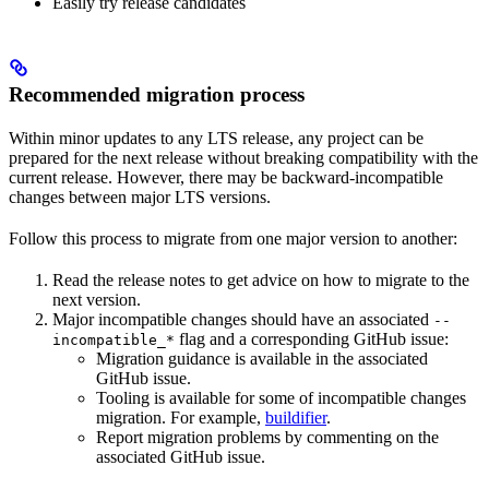
Easily try release candidates
Recommended migration process
Within minor updates to any LTS release, any project can be
prepared for the next release without breaking compatibility with the
current release. However, there may be backward-incompatible
changes between major LTS versions.
Follow this process to migrate from one major version to another:
Read the release notes to get advice on how to migrate to the
next version.
Major incompatible changes should have an associated
--
flag and a corresponding GitHub issue:
incompatible_*
Migration guidance is available in the associated
GitHub issue.
Tooling is available for some of incompatible changes
migration. For example,
buildifier
.
Report migration problems by commenting on the
associated GitHub issue.