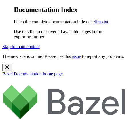
Documentation Index
Fetch the complete documentation index at:
/llms.txt
Use this file to discover all available pages before
exploring further.
Skip to main content
The new site is online! Please use this
issue
to report any problems.
Bazel Documentation
home page