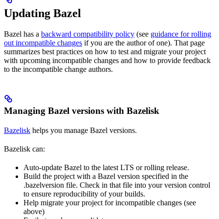
Updating Bazel
Bazel has a
backward compatibility policy
(see
guidance for rolling
out incompatible changes
if you are the author of one). That page
summarizes best practices on how to test and migrate your project
with upcoming incompatible changes and how to provide feedback
to the incompatible change authors.
Managing Bazel versions with Bazelisk
Bazelisk
helps you manage Bazel versions.
Bazelisk can:
Auto-update Bazel to the latest LTS or rolling release.
Build the project with a Bazel version specified in the
.bazelversion file. Check in that file into your version control
to ensure reproducibility of your builds.
Help migrate your project for incompatible changes (see
above)