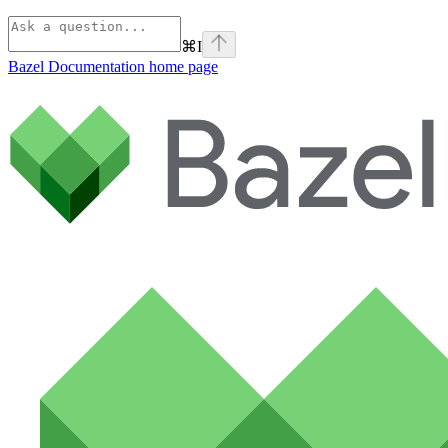
⌘
I
Bazel Documentation
home page