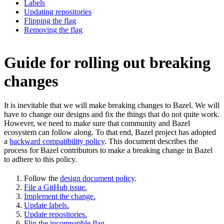
Labels
Updating repositories
Flipping the flag
Removing the flag
Guide for rolling out breaking
changes
It is inevitable that we will make breaking changes to Bazel. We will
have to change our designs and fix the things that do not quite work.
However, we need to make sure that community and Bazel
ecosystem can follow along. To that end, Bazel project has adopted
a
backward compatibility policy
. This document describes the
process for Bazel contributors to make a breaking change in Bazel
to adhere to this policy.
Follow the
design document policy
.
File a GitHub issue.
Implement the change.
Update labels.
Update repositories.
Flip the incompatible flag.