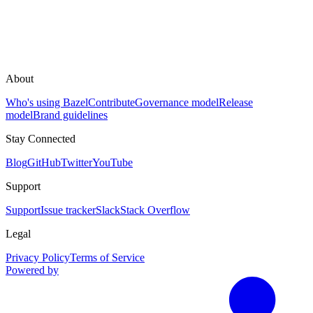
About
Who's using Bazel
Contribute
Governance model
Release
model
Brand guidelines
Stay Connected
Blog
GitHub
Twitter
YouTube
Support
Support
Issue tracker
Slack
Stack Overflow
Legal
Privacy Policy
Terms of Service
Powered by