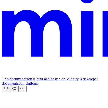
This documentation is built and hosted on Mintlify, a developer
documentation platform
Assistant