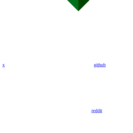
x
github
reddit