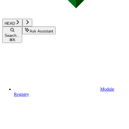
HEAD
Ask Assistant
Search...
⌘
K
Module
Registry