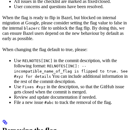
All issues in the checklist are marked as fixed/closed.
User concerns and questions have been resolved.
When the flag is ready to flip in Bazel, but blocked on internal
migration at Google, please consider setting the flag value to false in
the internal
file to unblock the flag flip. By doing this, we
blazerc
can ensure Bazel users depend on the new behaviour by default as
early as possible.
When changing the flag default to true, please:
Use
in the commit description, with the
RELNOTES[INC]
following format:
RELNOTES[INC]: --
incompatible_name_of_flag is flipped to true. See
You can include additional information in
#xyz for details
the rest of the commit description.
Use
in the description, so that the GitHub issue
Fixes #xyz
gets closed when the commit is merged.
Review and update documentation if needed.
File a new issue
to track the removal of the flag.
#abc