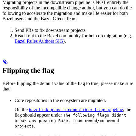
Migrating projects in the downstream pipeline is NOT entirely the
responsibility of the incompatible change author, but you can do the
following to accelerate the migration and make life easier for both
Bazel users and the Bazel Green Team.
Send PRs to fix downstream projects.
Reach out to the Bazel community for help on migration (e.g.
Bazel Rules Authors SIG
).
Flipping the flag
Before flipping the default value of the flag to true, please make sure
that:
Core repositories in the ecosystem are migrated.
On the
pipeline
, the
bazelisk-plus-incompatible-flags
flag should appear under
The following flags didn't
break any passing Bazel team owned/co-owned
.
projects