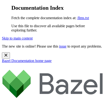
Documentation Index
Fetch the complete documentation index at:
/llms.txt
Use this file to discover all available pages before
exploring further.
Skip to main content
The new site is online! Please use this
issue
to report any problems.
Bazel Documentation
home page