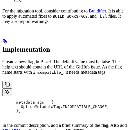
For the migration tool, consider contributing to
Buildifier
. It is able
to apply automated fixes to
,
, and
files. It
BUILD
WORKSPACE
.bzl
may also report warnings.
Implementation
Create a new flag in Bazel. The default value must be false. The
help text should contain the URL of the GitHub issue. As the flag
name starts with
, it needs metadata tags:
incompatible_
      metadataTags 
=
 {
        OptionMetadataTag
.
INCOMPATIBLE_CHANGE
,
      },
In the commit description, add a brief summary of the flag. Also add