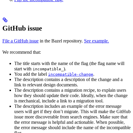
GitHub issue
File a GitHub issue
in the Bazel repository.
See example.
We recommend that:
The title starts with the name of the flag (the flag name will
start with
).
incompatible_
You add the label
.
incompatible-change
The description contains a description of the change and a
link to relevant design documents.
The description contains a migration recipe, to explain users
how they should update their code. Ideally, when the change
is mechanical, include a link to a migration tool.
The description includes an example of the error message
users will get if they don’t migrate. This will make the GitHub
issue more discoverable from search engines. Make sure that
the error message is helpful and actionable. When possible,
the error message should include the name of the incompatible
flag.