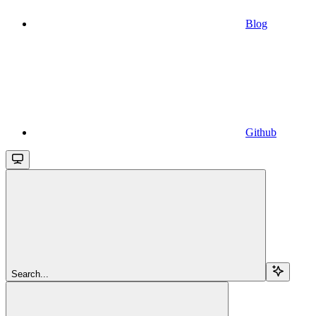
Blog
Github
Search...