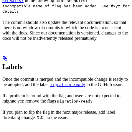
in the following form:
RELNOTES:
RELNOTES: --
incompatible_name_of_flag has been added. See #xyz for
details
The commit should also update the relevant documentation, so that
there is no window of commits in which the code is inconsistent
with the docs. Since our documentation is versioned, changes to the
docs will not be inadvertently released prematurely.
Labels
Once the commit is merged and the incompatible change is ready to
be adopted, add the label
to the GitHub issue.
migration-ready
If a problem is found with the flag and users are not expected to
migrate yet: remove the flags
.
migration-ready
If you plan to flip the flag in the next major release, add label
`breaking-change-X.0” to the issue.