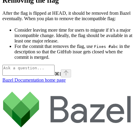
Removing the flag
After the flag is flipped at HEAD, it should be removed from Bazel
eventually. When you plan to remove the incompatible flag:
Consider leaving more time for users to migrate if it’s a major
incompatible change. Ideally, the flag should be available in at
least one major release.
For the commit that removes the flag, use
in the
Fixes #abc
description so that the GitHub issue gets closed when the
commit is merged.
⌘
I
Bazel Documentation
home page