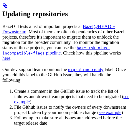
Updating repositories
Bazel CI tests a list of important projects at
Bazel@HEAD +
Downstream
. Most of them are often dependencies of other Bazel
projects, therefore it’s important to migrate them to unblock the
migration for the broader community. To monitor the migration
status of those projects, you can use the
bazelisk-plus-
pipeline
. Check how this pipeline works
incompatible-flags
here
.
Our dev support team monitors the
label. Once
migration-ready
you add this label to the GitHub issue, they will handle the
following:
Create a comment in the GitHub issue to track the list of
failures and downstream projects that need to be migrated (
see
example
)
File Github issues to notify the owners of every downstream
project broken by your incompatible change (
see example
)
Follow up to make sure all issues are addressed before the
target release date