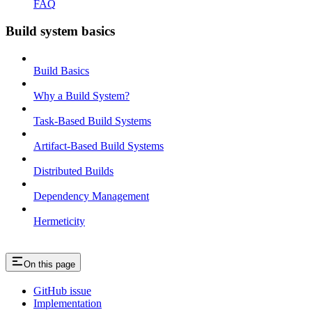
FAQ
Build system basics
Build Basics
Why a Build System?
Task-Based Build Systems
Artifact-Based Build Systems
Distributed Builds
Dependency Management
Hermeticity
On this page
GitHub issue
Implementation