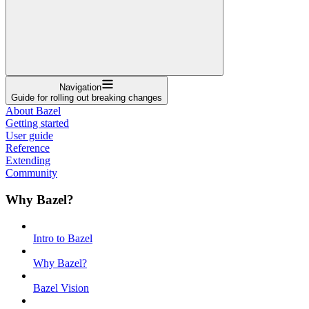
Navigation
Guide for rolling out breaking changes
About Bazel
Getting started
User guide
Reference
Extending
Community
Why Bazel?
Intro to Bazel
Why Bazel?
Bazel Vision